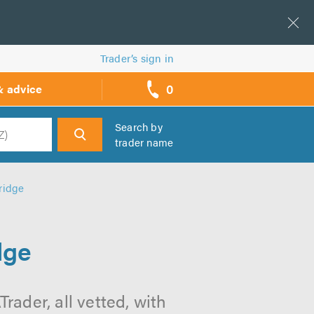
Trader’s sign in
0
& advice
call
backs
Search by
trader name
h
ridge
dge
rader, all vetted, with