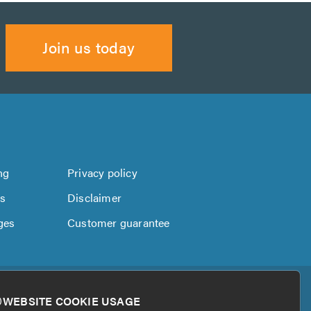
Join us today
ng
Privacy policy
us
Disclaimer
ges
Customer guarantee
WEBSITE COOKIE USAGE