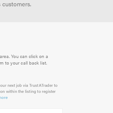
s customers.
area. You can click on a
 to your call back list.
our next job via TrustATrader to
on within the listing to register
more