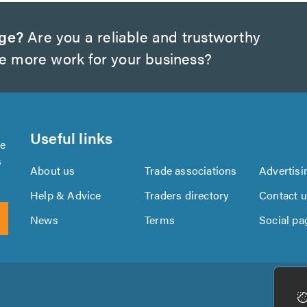
dge?
Are you a reliable and trustworthy
te more work for your business?
Useful links
se
s
About us
Trade associations
Advertisi
Help & Advice
Traders directory
Contact 
News
Terms
Social pa
Download
Download