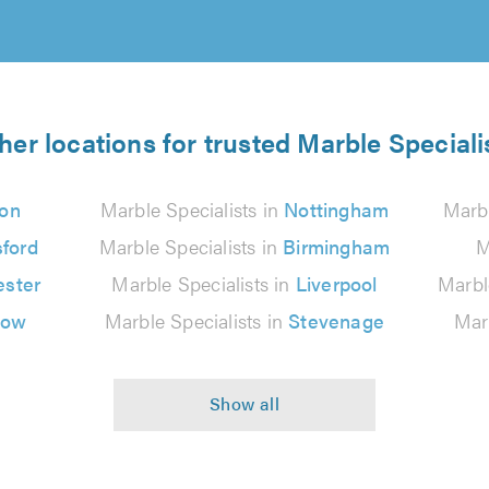
her locations for trusted Marble Speciali
on
Marble Specialists in
Nottingham
Marbl
ford
Marble Specialists in
Birmingham
M
ster
Marble Specialists in
Liverpool
Marbl
gow
Marble Specialists in
Stevenage
Marb