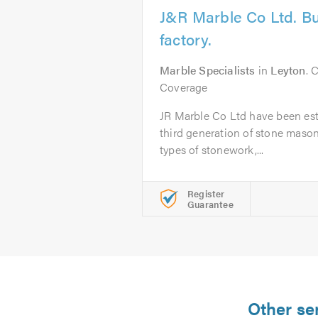
J&R Marble Co Ltd. Bu
factory.
Marble Specialists
in
Leyton
. 
Coverage
JR Marble Co Ltd have been est
third generation of stone masons
types of stonework,...
Register
Guarantee
Other se