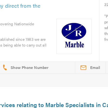
y direct from the
2
P
pr
Covering Nationwide
wh
t
ablished since 1983 we are
fr
 being able to carry out all
Email
rvices relating to Marble Specialists in 