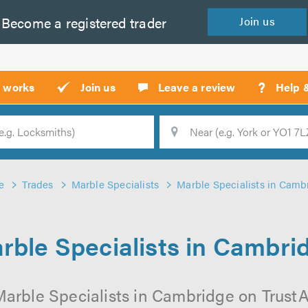
Become a
registered
trader
Join
us
?
t works
Join us
Leave a review
Help 
Location
Searc
e
Trades
Marble Specialists
Marble Specialists in Camb
rble Specialists in Cambri
arble Specialists in Cambridge on TrustAT