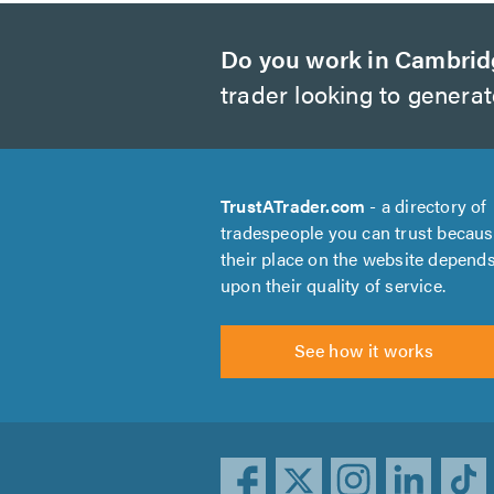
Do you work in Cambri
trader looking to genera
TrustATrader.com
- a directory of
tradespeople you can trust becau
their place on the website depend
upon their quality of service.
See how it works