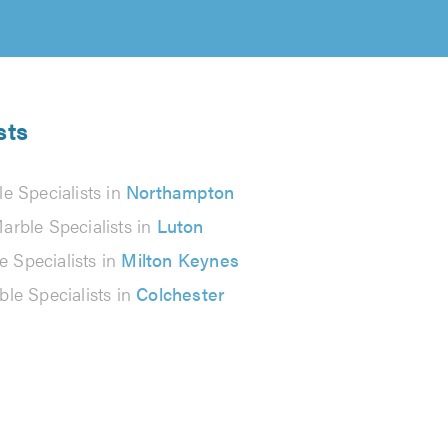
sts
e Specialists in
Northampton
arble Specialists in
Luton
e Specialists in
Milton Keynes
le Specialists in
Colchester