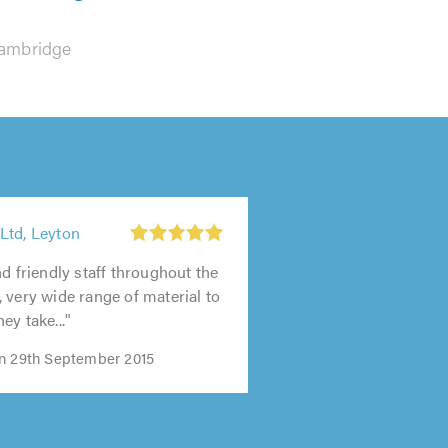
ambridge
Ltd, Leyton
nd friendly staff throughout the
 very wide range of material to
ey take..."
n 29th September 2015