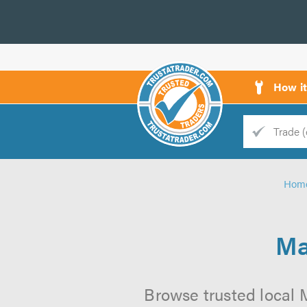
How i
Trade
Trader
Hom
d
s
Ma
Browse trusted local M