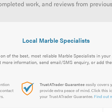
ompleted work, and reviews from previou
Local Marble Specialists
on of the best, most reliable Marble Specialists in your 
out more information, send email/SMS enquiry, or add them
ntion
TrustATrader Guarantee
easily covers y
contact
provide extra peace of mind. Click this ic
rs.
your TrustATrader Guarantee.
Find out 