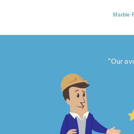
Marble R
Our av
4.99
out