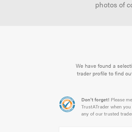
photos of c
We have found a selecti
trader profile to find 
Don't forget!
Please me
TrustATrader when you 
any of our trusted trade