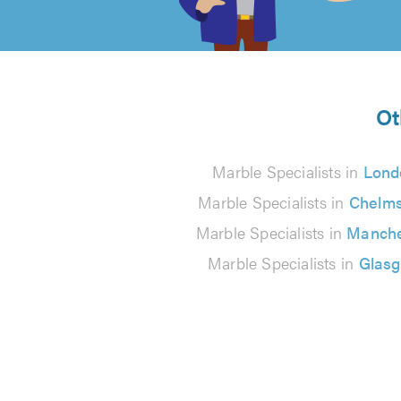
of
5
from
Ot
22
Marble Specialists in
Lond
reviews
Marble Specialists in
Chelms
Marble Specialists in
Manche
Marble Specialists in
Glas