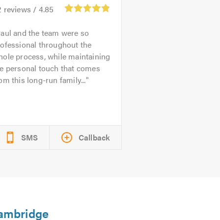
2
reviews /
4.85
aul and the team were so
ofessional throughout the
ole process, while maintaining
he personal touch that comes
om this long-run family...
SMS
Callback
Cambridge