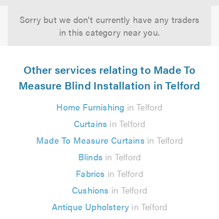
Sorry but we don't currently have any traders
in this category near you.
Other services relating to Made To
Measure Blind Installation in Telford
Home Furnishing
in Telford
Curtains
in Telford
Made To Measure Curtains
in Telford
Blinds
in Telford
Fabrics
in Telford
Cushions
in Telford
Antique Upholstery
in Telford