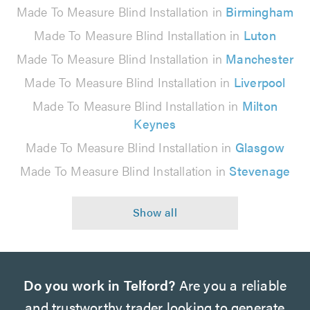
Made To Measure Blind Installation in
Birmingham
Made To Measure Blind Installation in
Luton
Made To Measure Blind Installation in
Manchester
Made To Measure Blind Installation in
Liverpool
Made To Measure Blind Installation in
Milton
Keynes
Made To Measure Blind Installation in
Glasgow
Made To Measure Blind Installation in
Stevenage
Do you work in Telford?
Are you a reliable
and trustworthy trader looking to generate