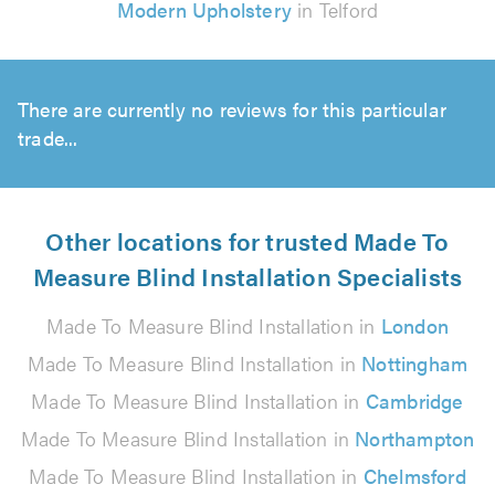
Modern Upholstery
in Telford
There are currently no reviews for this particular
trade...
Other locations for trusted Made To
Measure Blind Installation Specialists
Made To Measure Blind Installation in
London
Made To Measure Blind Installation in
Nottingham
Made To Measure Blind Installation in
Cambridge
Made To Measure Blind Installation in
Northampton
Made To Measure Blind Installation in
Chelmsford