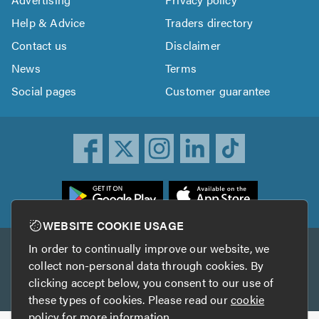
Help & Advice
Traders directory
Contact us
Disclaimer
News
Terms
Social pages
Customer guarantee
ownload
he
rustATrader
WEBSITE COOKIE USAGE
pp
In order to continually improve our website, we
Other services
rom
collect non-personal data through cookies. By
he
clicking accept below, you consent to our use of
TrustAGarage
TrustATrader Insurance
pp
these types of cookies. Please read our
cookie
tore
policy
for more information.