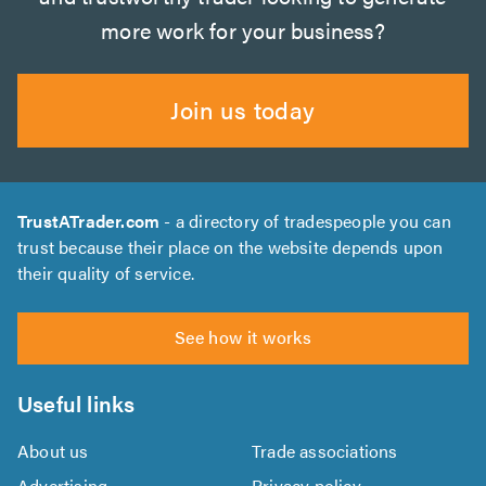
more work for your business?
Join us today
TrustATrader.com
- a directory of tradespeople you can
trust because their place on the website depends upon
their quality of service.
See how it works
Useful links
About us
Trade associations
Advertising
Privacy policy