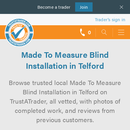
Become a
us
trader
Join
Trader’s sign in
0
call
backs
Made To Measure Blind
Installation in Telford
Browse trusted local Made To Measure
Blind Installation in Telford on
TrustATrader, all vetted, with photos of
completed work, and reviews from
previous customers.