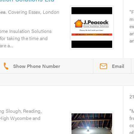
Sea
. Covering Essex, London
F
m
ex
ome Insulation Solutions
a
for taking the time and
a
re a...
Email
2
ing Slough, Reading,
M
d, High Wycombe and
fr
co
of