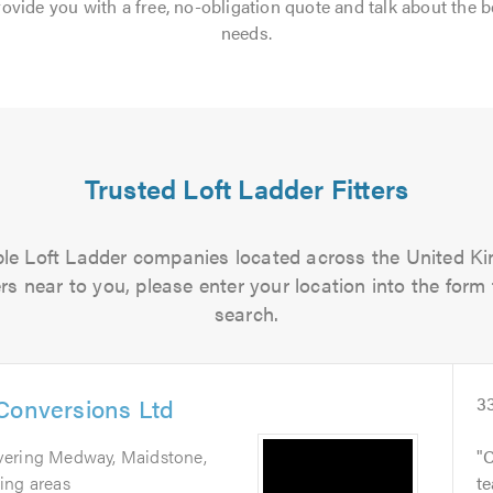
rovide you with a free, no-obligation quote and talk about the b
needs.
Trusted Loft Ladder Fitters
iable Loft Ladder companies located across the United Kin
ers near to you, please enter your location into the form 
search.
Conversions Ltd
3
vering Medway, Maidstone,
C
ing areas
te