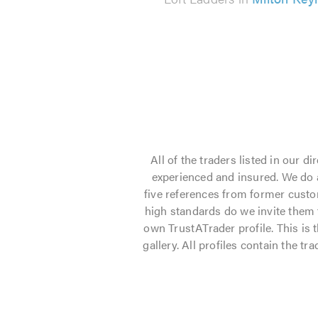
All of the traders listed in our 
experienced and insured. We do a
five references from former custo
high standards do we invite them to
own TrustATrader profile. This is 
gallery. All profiles contain the t