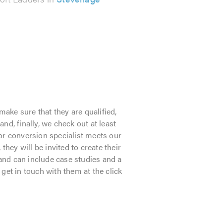
make sure that they are qualified,
d, finally, we check out at least
or conversion specialist meets our
they will be invited to create their
 and can include case studies and a
 get in touch with them at the click