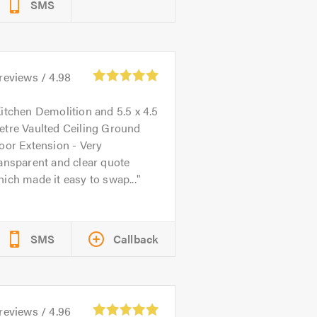
SMS
reviews /
4.98
itchen Demolition and 5.5 x 4.5
etre Vaulted Ceiling Ground
oor Extension - Very
ansparent and clear quote
ich made it easy to swap...
SMS
Callback
reviews /
4.96