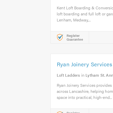
Kent Loft Boarding & Conversion
loft boarding and full loft or g
Lenham, Medway,...
Register
Guarantee
Ryan Joinery Services
Loft Ladders
in
Lytham St. An
Ryan Joinery Services provides 
across Lancashire, helping hom
space into practical, high-end...
Register