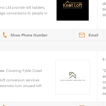
di
s Ltd provide loft ladders,
th
arage conversions to people in
We
Email
6
nes
. Covering Fylde Coast
G
an
loft conversion services
co
eowners turn unused loft
d
sa