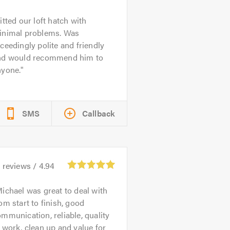
itted our loft hatch with
inimal problems. Was
ceedingly polite and friendly
nd would recommend him to
nyone.
SMS
Callback
1
reviews /
4.94
ichael was great to deal with
om start to finish, good
mmunication, reliable, quality
 work, clean up and value for