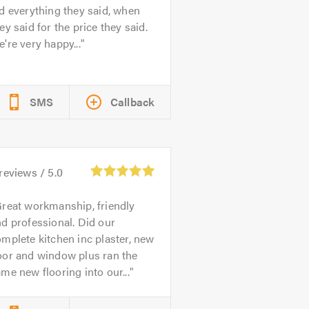
d everything they said, when
ey said for the price they said.
're very happy...
SMS
Callback
reviews /
5.0
reat workmanship, friendly
d professional. Did our
mplete kitchen inc plaster, new
oor and window plus ran the
me new flooring into our...