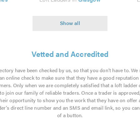
Vetted and Accredited
directory have been checked by us, so that you don’t have to. We 
n online check to make sure that they have a good reputation an
mers. Only when we are completely satisfied that a loft ladder 
 join our family of reliable traders. Once a trader is approved, 
their opportunity to show you the work that they have on offer
rader’s direct line number and an SMS and email link, so you can
of a button.