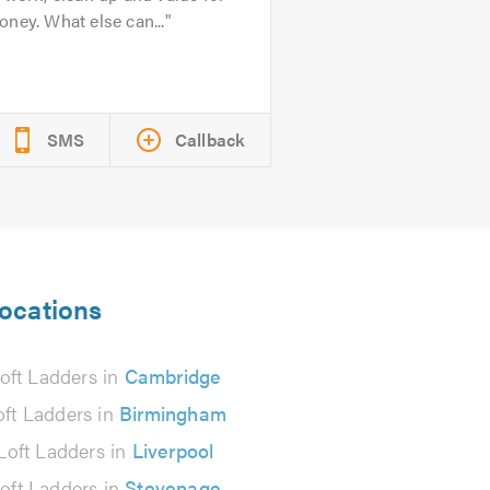
ney. What else can...
SMS
Callback
locations
oft Ladders in
Cambridge
oft Ladders in
Birmingham
Loft Ladders in
Liverpool
oft Ladders in
Stevenage