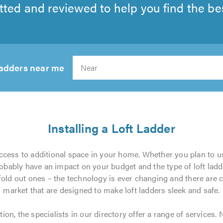
tted and reviewed to help you find the best
 ladders near me
Search
Installing a Loft Ladder
access to additional space in your home. Whether you plan to use
obably have an impact on your budget and the type of loft ladd
 fold out ones – the technology is ever changing and there are
market that are designed to make loft ladders sleek and safe.
tion, the specialists in our directory offer a range of services