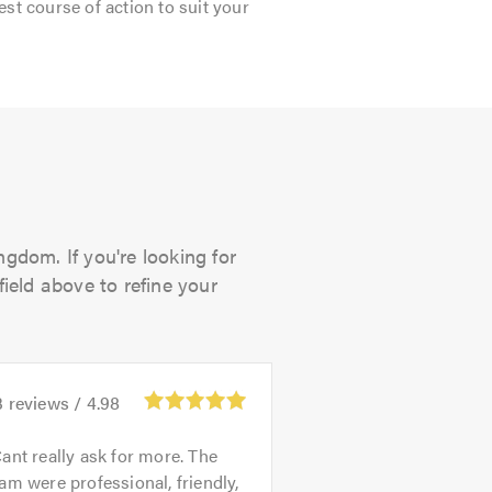
est course of action to suit your
gdom. If you're looking for
field above to refine your
3
reviews /
4.98
ant really ask for more. The
am were professional, friendly,