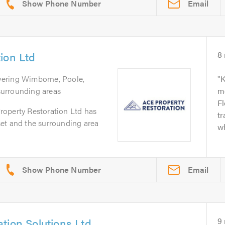
Email
ion Ltd
8
vering Wimborne, Poole,
K
urrounding areas
m
Fl
operty Restoration Ltd has
tr
et and the surrounding area
wh
Email
tion Solutions Ltd
9