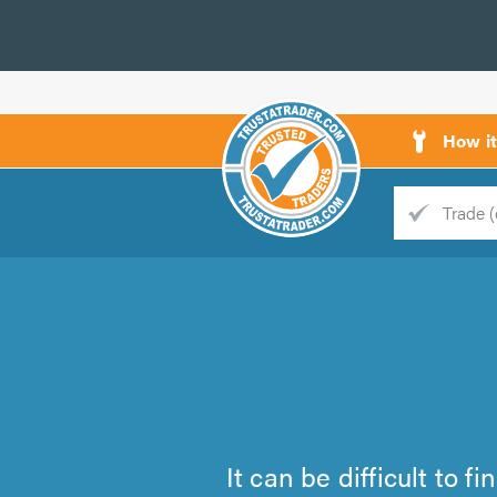
How i
Trade
Trader
d
s
It can be difficult to 