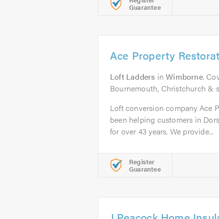
Guarantee
Ace Property Restorat
Loft Ladders
in
Wimborne
. Co
Bournemouth, Christchurch & s
Loft conversion company Ace Pr
been helping customers in Dors
for over 43 years. We provide...
Register
Guarantee
J Peacock Home Insula