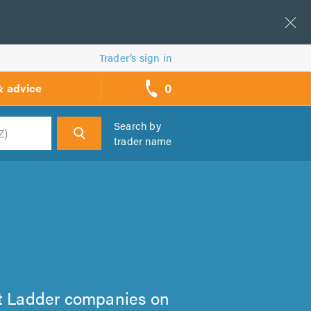
Trader’s sign in
0
& advice
call
backs
Search by
trader name
h
Loft Ladder companies on