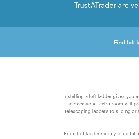
TrustATrader are ve
Find loft
Installing a loft ladder gives you 
an occasional extra room will pr
telescoping ladders to sliding or
From loft ladder supply to installa