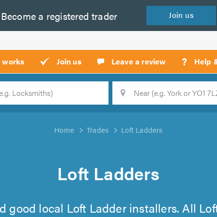
Become a
registered
trader
Join
us
?
t works
Join us
Leave a review
Help 
Location
Searc
Home
Trades
Loft Ladders
Loft Ladders
find good local Loft Ladder installers. All 