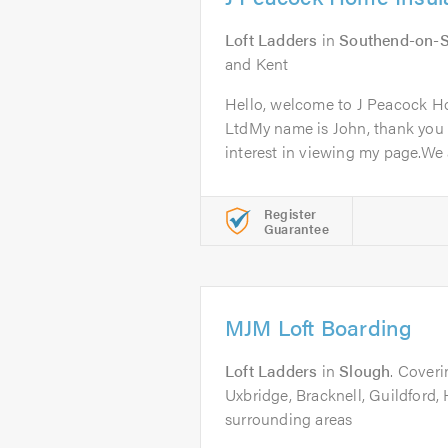
Loft Ladders
in
Southend-on-
and Kent
Hello, welcome to J Peacock H
LtdMy name is John, thank you 
interest in viewing my page.We a
Register
Guarantee
MJM Loft Boarding
Loft Ladders
in
Slough
. Cover
Uxbridge, Bracknell, Guildfor
surrounding areas