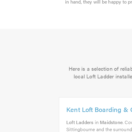
in hand, they will be happy to p
Here is a selection of rel
local Loft Ladder install
Kent Loft Boarding & 
Loft Ladders
in
Maidstone
. Co
Sittingbourne and the surround