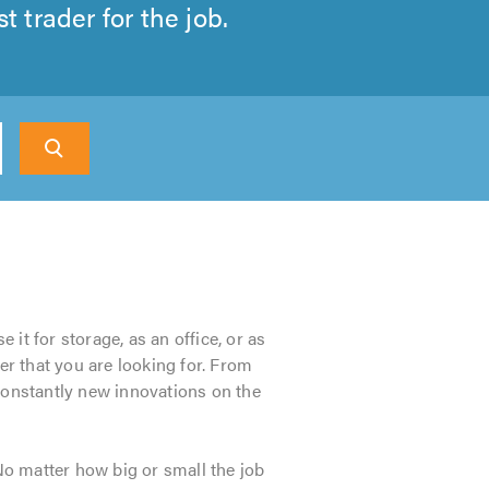
 trader for the job.
 it for storage, as an office, or as
er that you are looking for. From
 constantly new innovations on the
. No matter how big or small the job