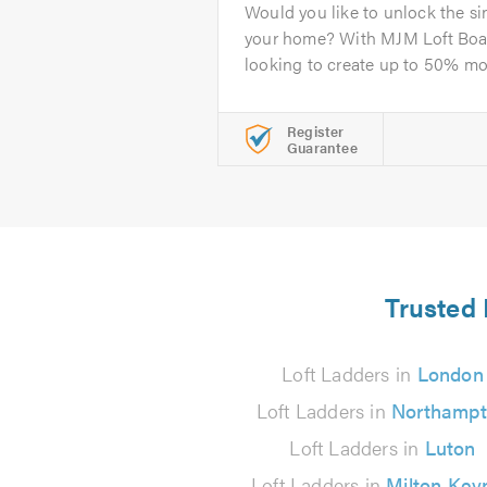
Would you like to unlock the si
your home? With MJM Loft Boa
looking to create up to 50% mor
Register
Guarantee
Trusted 
Loft Ladders in
London
Loft Ladders in
Northamp
Loft Ladders in
Luton
Loft Ladders in
Milton Key