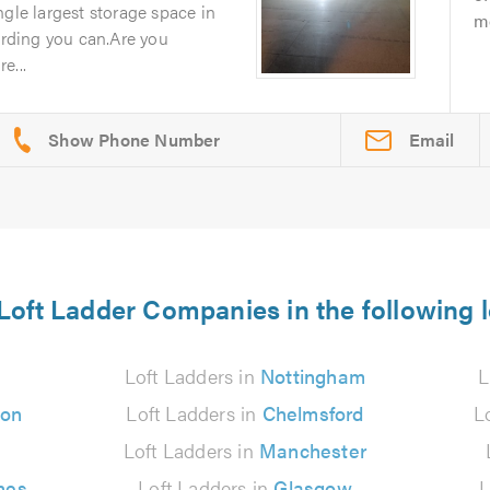
ngle largest storage space in
mo
rding you can.Are you
e...
Email
Loft Ladder Companies in the following 
Loft Ladders in
Nottingham
L
ton
Loft Ladders in
Chelmsford
L
Loft Ladders in
Manchester
nes
Loft Ladders in
Glasgow
L