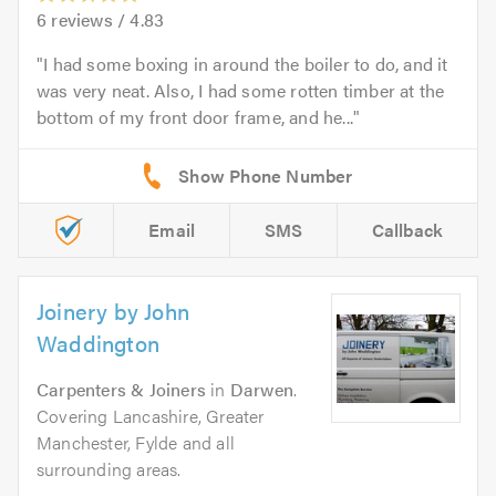
6
reviews /
4.83
I had some boxing in around the boiler to do, and it
was very neat. Also, I had some rotten timber at the
bottom of my front door frame, and he...
Email
SMS
Callback
Joinery by John
Waddington
Carpenters & Joiners
in
Darwen
.
Covering Lancashire, Greater
Manchester, Fylde and all
surrounding areas.