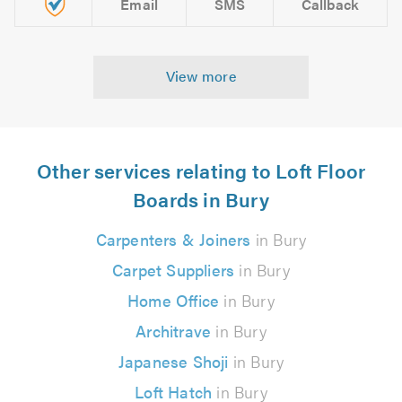
Email
SMS
Callback
View more
Other services relating to Loft Floor
Boards in Bury
Carpenters & Joiners
in Bury
Carpet Suppliers
in Bury
Home Office
in Bury
Architrave
in Bury
Japanese Shoji
in Bury
Loft Hatch
in Bury