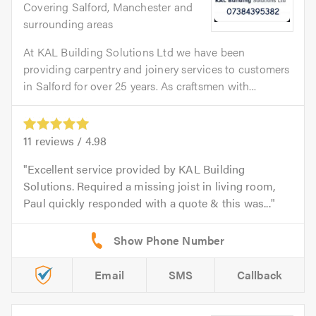
Covering Salford, Manchester and
surrounding areas
At KAL Building Solutions Ltd we have been
providing carpentry and joinery services to customers
in Salford for over 25 years. As craftsmen with...
11
reviews /
4.98
Excellent service provided by KAL Building
Solutions. Required a missing joist in living room,
Paul quickly responded with a quote & this was...
Email
SMS
Callback