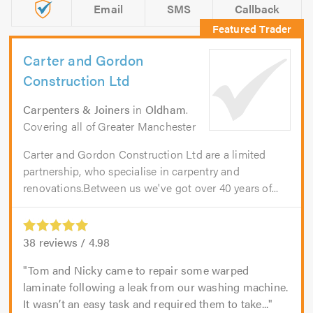
Email
SMS
Callback
Carter and Gordon
Construction Ltd
Carpenters & Joiners
in
Oldham
.
Covering all of Greater Manchester
Carter and Gordon Construction Ltd are a limited
partnership, who specialise in carpentry and
renovations.Between us we've got over 40 years of...
38
reviews /
4.98
Tom and Nicky came to repair some warped
laminate following a leak from our washing machine.
It wasn’t an easy task and required them to take...