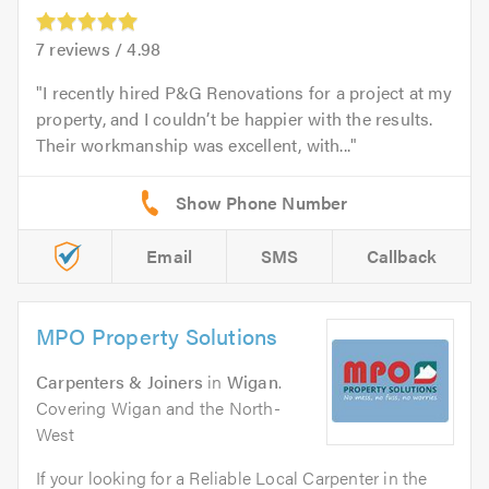
7
reviews /
4.98
I recently hired P&G Renovations for a project at my
property, and I couldn’t be happier with the results.
Their workmanship was excellent, with...
Email
SMS
Callback
MPO Property Solutions
Carpenters & Joiners
in
Wigan
.
Covering Wigan and the North-
West
If your looking for a Reliable Local Carpenter in the