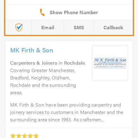
Email
SMS
Callback
MK Firth & Son
Carpenters & Joiners
in
Rochdale
.
Covering Greater Manchester,
Bradford, Keighley, Oldham,
Rochdale and the surrounding
areas.
MK Firth & Son have been providing carpentry and
joinery services to customers in Manchester and the
surrounding area since 1993. As craftsmen...