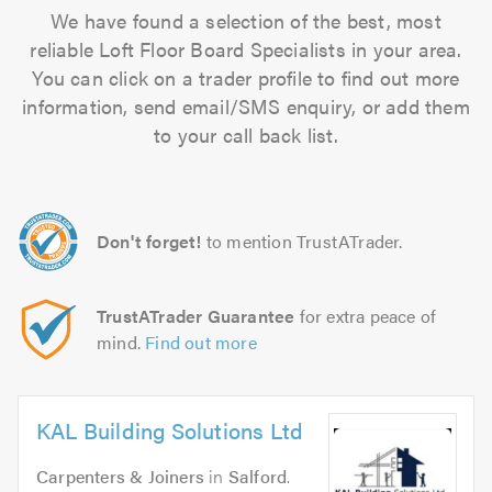
We have found a selection of the best, most
reliable Loft Floor Board Specialists in your area.
You can click on a trader profile to find out more
information, send email/SMS enquiry, or add them
to your call back list.
Don't forget!
to mention TrustATrader.
TrustATrader Guarantee
for extra peace of
mind.
Find out more
KAL Building Solutions Ltd
Carpenters & Joiners
in
Salford
.