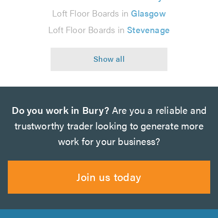
Loft Floor Boards in
Glasgow
Loft Floor Boards in
Stevenage
Do you work in Bury?
Are you a reliable and
trustworthy trader looking to generate more
work for your business?
Join us today