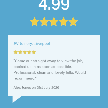
4.99
Wearing Builders Limited, Chester
"We were really pleased with Derek's service.
He got back in touch quickly when we first
reached out about having our..."
Jack Ninnes on 27th July 2026