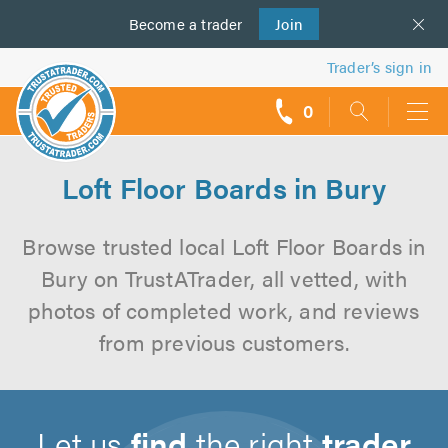
Become a
us
trader
Join
Trader’s sign in
0
call
backs
Loft Floor Boards in Bury
Browse trusted local Loft Floor Boards in
Bury on TrustATrader, all vetted, with
photos of completed work, and reviews
from previous customers.
Let us
find
the right
trader