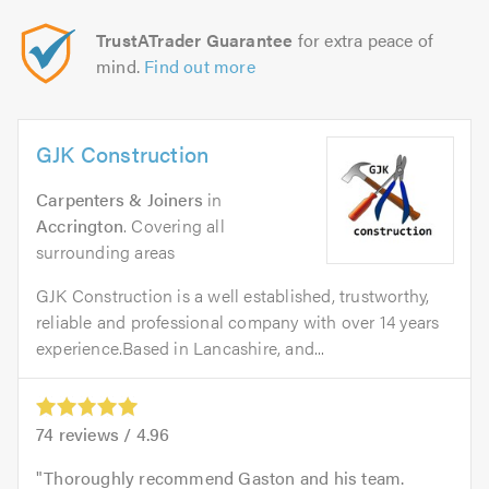
TrustATrader Guarantee
for extra peace of
mind.
Find out more
GJK Construction
Carpenters & Joiners
in
Accrington
. Covering all
surrounding areas
GJK Construction is a well established, trustworthy,
reliable and professional company with over 14 years
experience.Based in Lancashire, and...
74
reviews /
4.96
Thoroughly recommend Gaston and his team.