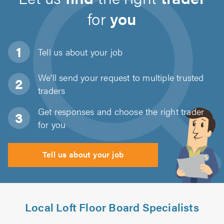
for
you
Tell us about
your job
We'll send your request to multiple trusted
traders
Get responses and choose the right trader
for you
Tell us about your job
Local Loft Floor Board Specialists