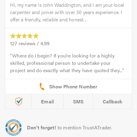
Hi, my name is John Waddington, and I am your local
carpenter and joiner with over 30 years experience. I
offer a friendly, reliable and honest...
127
reviews /
4.99
Where do I begin? If you’re looking for a highly
skilled, professional person to undertake your
project and do exactly what they have quoted they...
Email
SMS
Callback
Don't forget!
to mention TrustATrader.