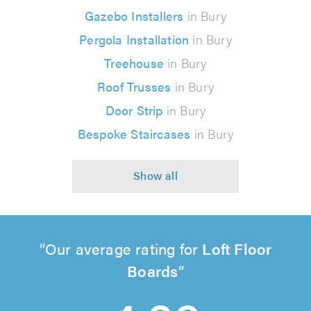
Gazebo Installers
in Bury
Pergola Installation
in Bury
Treehouse
in Bury
Roof Trusses
in Bury
Door Strip
in Bury
Bespoke Staircases
in Bury
Our average rating for
Loft Floor
Boards