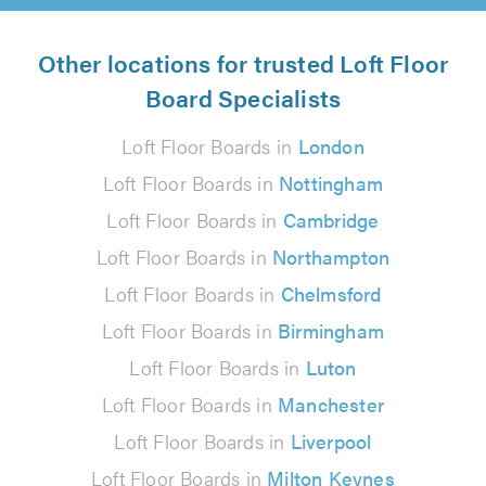
Other locations for trusted Loft Floor
Board Specialists
Loft Floor Boards in
London
Loft Floor Boards in
Nottingham
Loft Floor Boards in
Cambridge
Loft Floor Boards in
Northampton
Loft Floor Boards in
Chelmsford
Loft Floor Boards in
Birmingham
Loft Floor Boards in
Luton
Loft Floor Boards in
Manchester
Loft Floor Boards in
Liverpool
Loft Floor Boards in
Milton Keynes