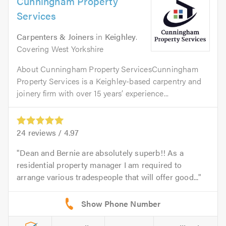
Cunningham Property
Services
Carpenters & Joiners
in
Keighley
.
Covering West Yorkshire
About Cunningham Property ServicesCunningham
Property Services is a Keighley-based carpentry and
joinery firm with over 15 years’ experience...
24
reviews /
4.97
Dean and Bernie are absolutely superb!! As a
residential property manager I am required to
arrange various tradespeople that will offer good...