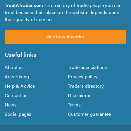
TrustATrader.com
- a directory of tradespeople you can
trust because their place on the website depends upon
their quality of service.
See how it works
Useful links
About us
Trade associations
Advertising
Privacy policy
Help & Advice
Traders directory
Contact us
Disclaimer
News
Terms
Social pages
Customer guarantee