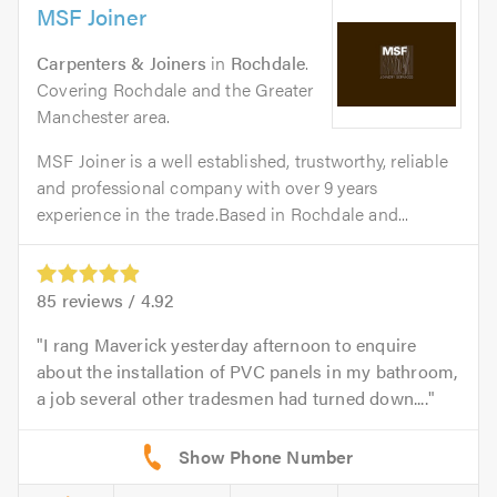
MSF Joiner
Carpenters & Joiners
in
Rochdale
.
Covering Rochdale and the Greater
Manchester area.
MSF Joiner is a well established, trustworthy, reliable
and professional company with over 9 years
experience in the trade.Based in Rochdale and...
85
reviews /
4.92
I rang Maverick yesterday afternoon to enquire
about the installation of PVC panels in my bathroom,
a job several other tradesmen had turned down....