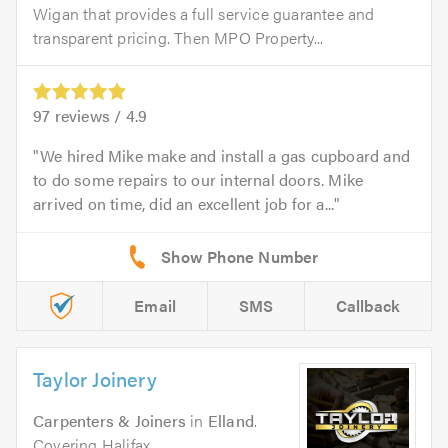
Wigan that provides a full service guarantee and
transparent pricing. Then MPO Property...
97
reviews /
4.9
We hired Mike make and install a gas cupboard and
to do some repairs to our internal doors. Mike
arrived on time, did an excellent job for a...
Email
SMS
Callback
Taylor Joinery
Carpenters & Joiners
in
Elland
.
Covering Halifax