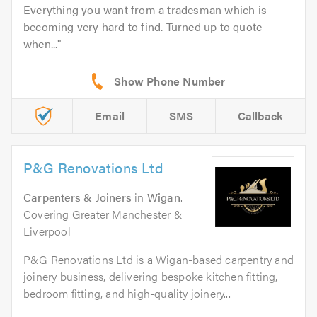
Everything you want from a tradesman which is
becoming very hard to find. Turned up to quote
when...
Email
SMS
Callback
P&G Renovations Ltd
Carpenters & Joiners
in
Wigan
.
Covering Greater Manchester &
Liverpool
P&G Renovations Ltd is a Wigan-based carpentry and
joinery business, delivering bespoke kitchen fitting,
bedroom fitting, and high-quality joinery...