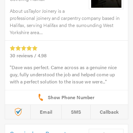
About usTaylor Joinery is a
professional joinery and carpentry company based in
Halifax, serving Halifax and the surrounding West
Yorkshire area....
30
reviews /
4.98
Dave was perfect. Came across as a genuine nice
guy, fully understood the job and helped come up
with a perfect solution to the issue we were...
Email
SMS
Callback