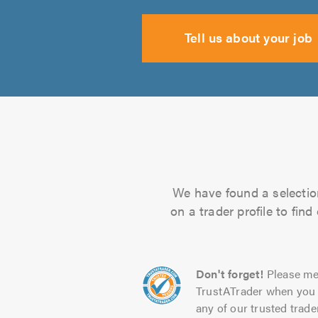
Tell us about your job
We have found a selection
on a trader profile to fin
Don't forget!
Please me
TrustATrader when you 
any of our trusted trade