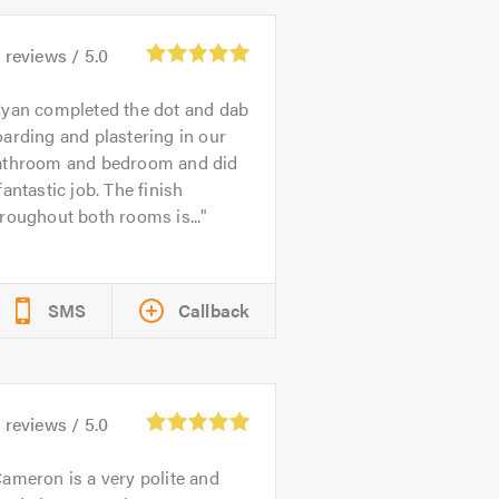
5
reviews /
5.0
yan completed the dot and dab
arding and plastering in our
athroom and bedroom and did
fantastic job. The finish
roughout both rooms is...
SMS
Callback
0
reviews /
5.0
ameron is a very polite and