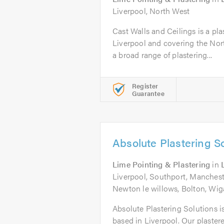
Liverpool, North West
Cast Walls and Ceilings is a pl
Liverpool and covering the Nort
a broad range of plastering...
Register
Guarantee
Absolute Plastering S
Lime Pointing & Plastering
in
Liverpool, Southport, Mancheste
Newton le willows, Bolton, Wi
Absolute Plastering Solutions i
based in Liverpool. Our plastere