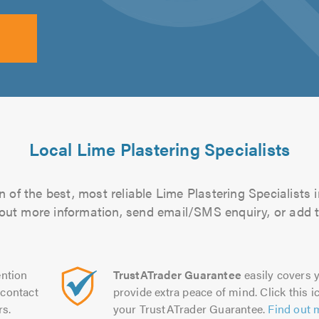
Local Lime Plastering Specialists
 of the best, most reliable Lime Plastering Specialists i
d out more information, send email/SMS enquiry, or add t
ntion
TrustATrader Guarantee
easily covers y
contact
provide extra peace of mind. Click this ic
rs.
your TrustATrader Guarantee.
Find out 