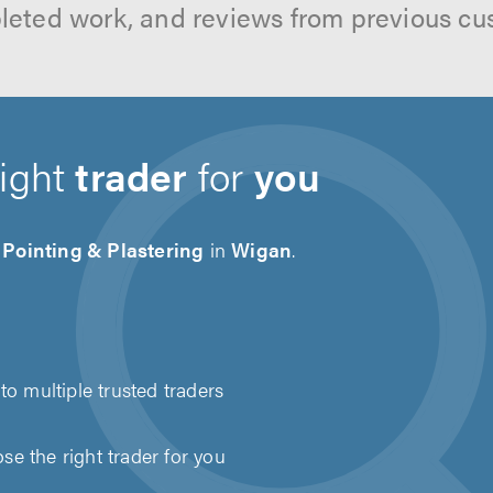
leted work, and reviews from previous cu
right
trader
for
you
 Pointing & Plastering
in
Wigan
.
to multiple trusted traders
e the right trader for you