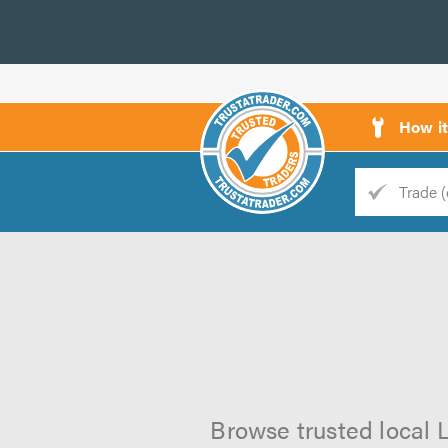
How i
Trade
Trader
d
s
Browse trusted local L