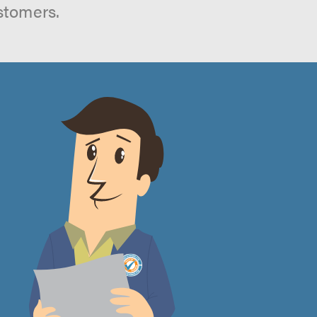
stomers.