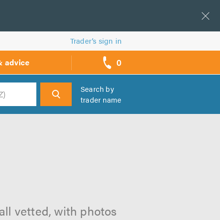
Trader’s sign in
0
& advice
call
backs
Search by
trader name
h
all vetted, with photos