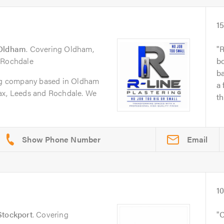
1
Oldham
. Covering Oldham,
R
 Rochdale
bo
b
ing company based in Oldham
a 
ax, Leeds and Rochdale. We
th
Email
1
Stockport
. Covering
C