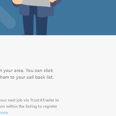
n your area. You can click
hem to your call back list.
our next job via TrustATrader to
on within the listing to register
more