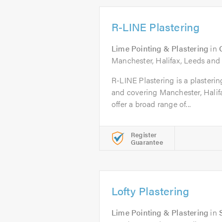
R-LINE Plastering
Lime Pointing & Plastering
in
Manchester, Halifax, Leeds and
R-LINE Plastering is a plaster
and covering Manchester, Halif
offer a broad range of...
Register
Guarantee
Lofty Plastering
Lime Pointing & Plastering
in