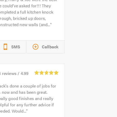
 could’ve asked for!!! They
mpleted a full kitchen knock
rough, bricked up doors,
nstructed new walls (and...
SMS
Callback
4
reviews /
4.99
ack's done a couple of jobs for
s now and has been great.
ally good finishes and really
lpful for any further advice if
eded. Would...