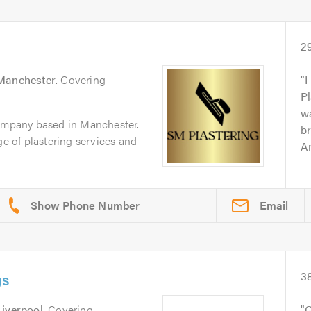
2
Manchester
. Covering
I
Pl
wa
company based in Manchester.
br
ge of plastering services and
Ar
Email
gs
3
Liverpool
. Covering
G