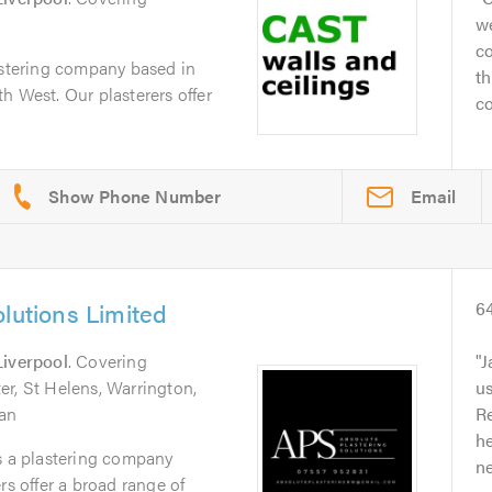
we
co
astering company based in
th
h West. Our plasterers offer
co
Email
olutions Limited
6
Liverpool
. Covering
J
r, St Helens, Warrington,
u
gan
Re
he
s a plastering company
ne
rs offer a broad range of