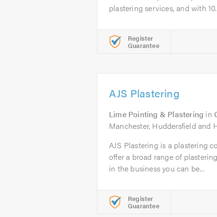
plastering services, and with 10..
Register
Guarantee
AJS Plastering
Lime Pointing & Plastering
in
Manchester, Huddersfield and H
AJS Plastering is a plastering 
offer a broad range of plasterin
in the business you can be...
Register
Guarantee