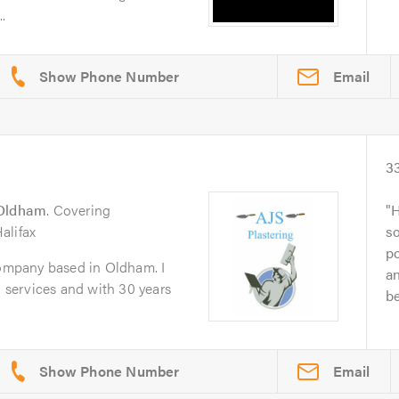
.
Email
3
Oldham
. Covering
H
alifax
s
p
company based in Oldham. I
a
g services and with 30 years
be
Email