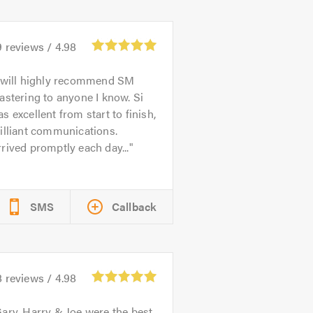
9
reviews /
4.98
 will highly recommend SM
astering to anyone I know. Si
s excellent from start to finish,
illiant communications.
rived promptly each day...
SMS
Callback
8
reviews /
4.98
ary, Harry & Joe were the best