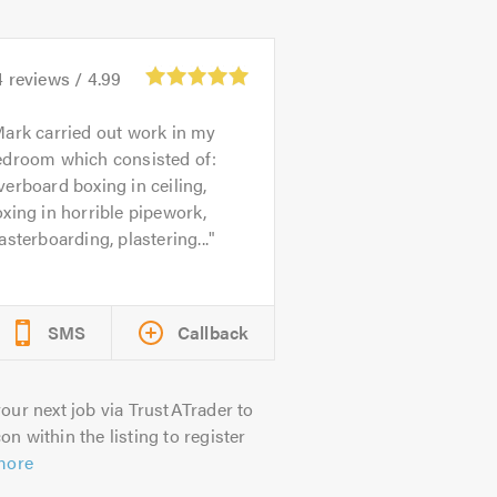
4
reviews /
4.99
ark carried out work in my
edroom which consisted of:
erboard boxing in ceiling,
xing in horrible pipework,
asterboarding, plastering...
SMS
Callback
our next job via TrustATrader to
on within the listing to register
more