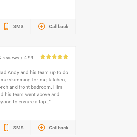
SMS
Callback
3
reviews /
4.99
ad Andy and his team up to do
ome skimming for me, kitchen,
orch and front bedroom. Him
nd his team went above and
yond to ensure a top...
SMS
Callback