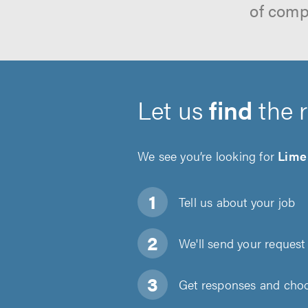
of comp
Let us
find
the 
We see you’re looking for
Lime
Tell us about
your job
We'll send your request 
Get responses and choos