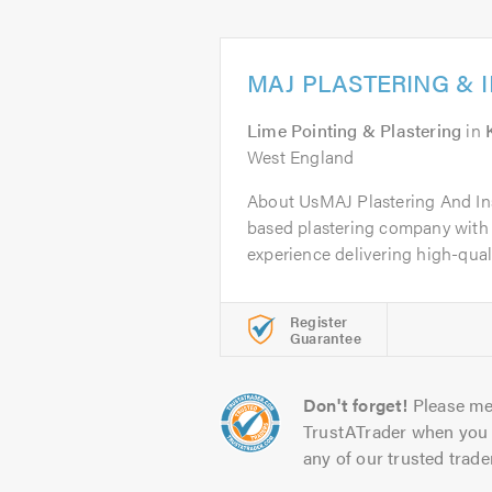
MAJ PLASTERING & 
Lime Pointing & Plastering
in
West England
About UsMAJ Plastering And Inst
based plastering company with 
experience delivering high-qualit
Register
Guarantee
Don't forget!
Please me
TrustATrader when you 
any of our trusted trade