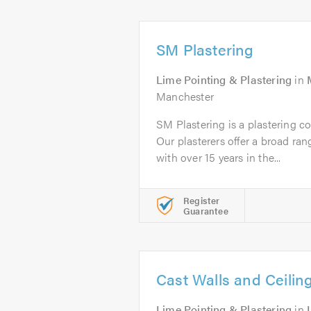
SM Plastering
Lime Pointing & Plastering
in
Manchester
SM Plastering is a plastering 
Our plasterers offer a broad ran
with over 15 years in the...
Register
Guarantee
Cast Walls and Ceilin
Lime Pointing & Plastering
in