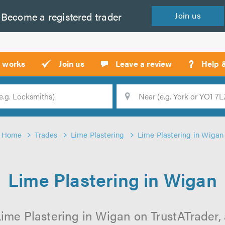
Become a
registered
trader
Join
us
?
t works
Join us
Leave a review
Help 
Location
Searc
Home
Trades
Lime Plastering
Lime Plastering in Wigan
Lime Plastering in Wigan
ime Plastering in Wigan on TrustATrader, 