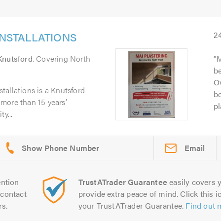
INSTALLATIONS
2
Knutsford
. Covering North
M
b
Ov
allations is a Knutsford-
bo
more than 15 years’
pl
y...
Email
ntion
TrustATrader Guarantee
easily covers y
contact
provide extra peace of mind. Click this ic
rs.
your TrustATrader Guarantee.
Find out 