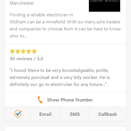
Manchester
Finding a reliable electrician in
Oldham can be a minefield. With so many sole traders
and companies to choose from it can be hard to know
who to...
40
reviews /
5.0
I found Steve to be very knowledgeable, polite,
extremely punctual and a very tidy worker. He is
definitely our go to electrician for any future...
Email
SMS
Callback