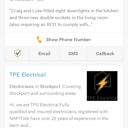
Craig and Luke fitted eight downlights in the kitchen
and three new double sockets in the living room
(also requiring an RCD to comply with...
Email
SMS
Callback
TPE Electrical
Electricians
in
Stockport
. Covering
Stockport and surrounding areas
Hi, we are TPE Electrical.Fully
qualified and insured electricians, registered with
NAPIT.We have over 20 years of experience in the
team and...