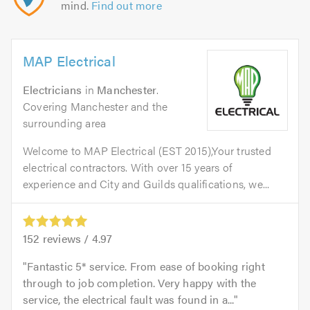
mind.
Find out more
MAP Electrical
Electricians
in
Manchester
.
Covering Manchester and the
surrounding area
Welcome to MAP Electrical (EST 2015),Your trusted
electrical contractors. With over 15 years of
experience and City and Guilds qualifications, we...
152
reviews /
4.97
Fantastic 5* service. From ease of booking right
through to job completion. Very happy with the
service, the electrical fault was found in a...