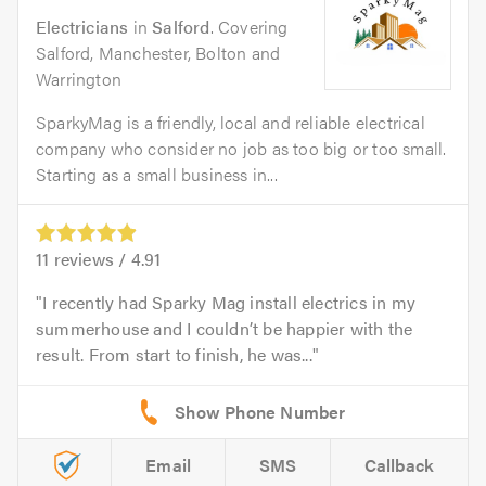
Electricians
in
Salford
. Covering
Salford, Manchester, Bolton and
Warrington
SparkyMag is a friendly, local and reliable electrical
company who consider no job as too big or too small.
Starting as a small business in...
11
reviews /
4.91
I recently had Sparky Mag install electrics in my
summerhouse and I couldn’t be happier with the
result. From start to finish, he was...
Email
SMS
Callback