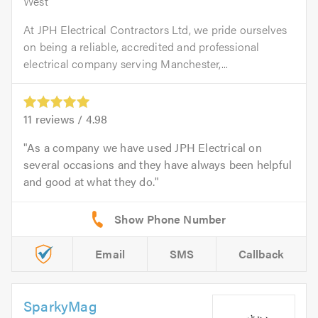
West
At JPH Electrical Contractors Ltd, we pride ourselves
on being a reliable, accredited and professional
electrical company serving Manchester,...
11
reviews /
4.98
As a company we have used JPH Electrical on
several occasions and they have always been helpful
and good at what they do.
Email
SMS
Callback
SparkyMag