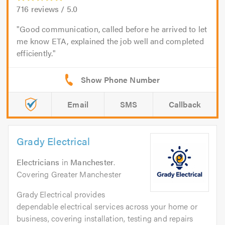
716
reviews /
5.0
Good communication, called before he arrived to let
me know ETA, explained the job well and completed
efficiently.
Email
SMS
Callback
Grady Electrical
Electricians
in
Manchester
.
Covering Greater Manchester
Grady Electrical provides
dependable electrical services across your home or
business, covering installation, testing and repairs