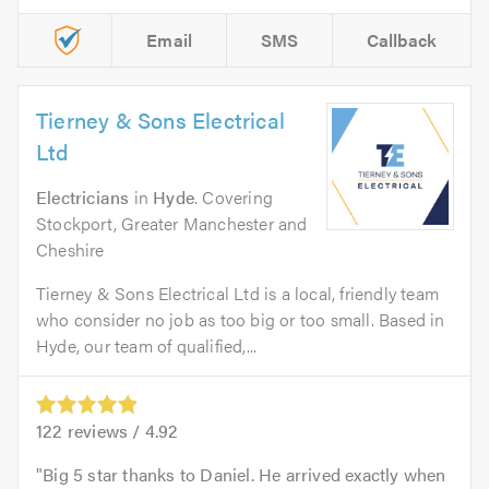
Email
SMS
Callback
Tierney & Sons Electrical
Ltd
Electricians
in
Hyde
. Covering
Stockport, Greater Manchester and
Cheshire
Tierney & Sons Electrical Ltd is a local, friendly team
who consider no job as too big or too small. Based in
Hyde, our team of qualified,...
122
reviews /
4.92
Big 5 star thanks to Daniel. He arrived exactly when