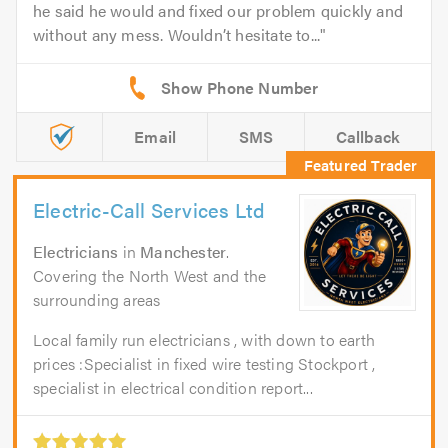
he said he would and fixed our problem quickly and
without any mess. Wouldn’t hesitate to...
Email
SMS
Callback
Electric-Call Services Ltd
Electricians
in
Manchester
.
Covering the North West and the
surrounding areas
Local family run electricians , with down to earth
prices :Specialist in fixed wire testing Stockport ,
specialist in electrical condition report...