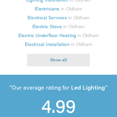
Electricians
in Oldham
Electrical Services
in Oldham
Electric Stove
in Oldham
Electric Underfloor Heating
in Oldham
Electrical Installation
in Oldham
Our average rating for
Led Lighting
4.99