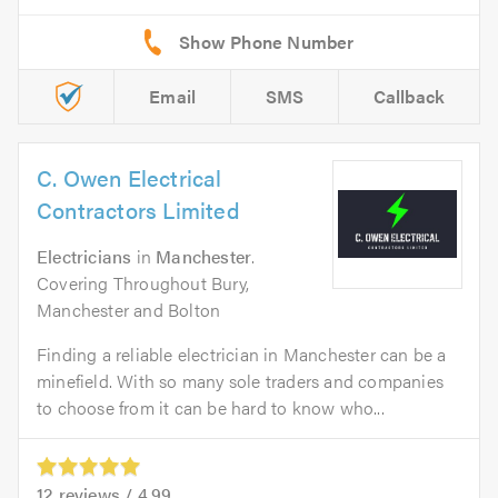
Email
SMS
Callback
C. Owen Electrical
Contractors Limited
Electricians
in
Manchester
.
Covering Throughout Bury,
Manchester and Bolton
Finding a reliable electrician in Manchester can be a
minefield. With so many sole traders and companies
to choose from it can be hard to know who...
12
reviews /
4.99