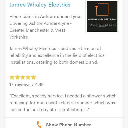
James Whaley Electrics
Electricians
in
Ashton-under-Lyne
.
Covering Ashton-Under-Lyne -
Greater Manchester & West
Yorkshire
James Whaley Electrics stands as a beacon of
reliability and excellence in the field of electrical
installations, catering to both domestic and...
17
reviews /
4.99
Excellent, speedy service. I needed a shower switch
replacing for my tenants electric shower which was
sorted the next day after contacting. I...