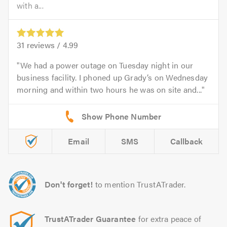
with a...
31
reviews /
4.99
We had a power outage on Tuesday night in our
business facility. I phoned up Grady’s on Wednesday
morning and within two hours he was on site and...
Email
SMS
Callback
Don't forget!
to mention TrustATrader.
TrustATrader Guarantee
for extra peace of