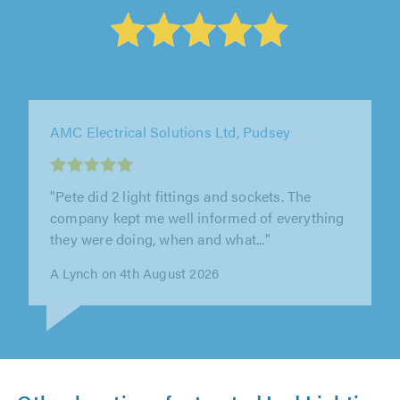
Call Electrical, Liverpool
"Kevin is very punctual and quality of his work
is excellent, would recommend him to anyone"
Amanda` Payne on 3rd August 2026