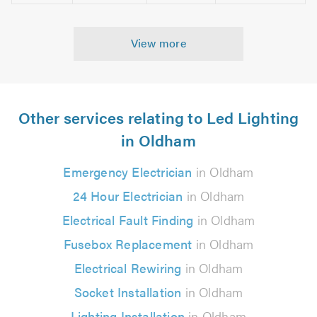
View more
Other services relating to Led Lighting
in Oldham
Emergency Electrician
in Oldham
24 Hour Electrician
in Oldham
Electrical Fault Finding
in Oldham
Fusebox Replacement
in Oldham
Electrical Rewiring
in Oldham
Socket Installation
in Oldham
Lighting Installation
in Oldham