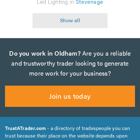
Led Lighting in
Stevenage
Do you work in Oldham?
Are you a reliable
and trustworthy trader looking to generate
more work for your business?
Join us today
TrustATrader.com
- a directory of tradespeople you can
trust because their place on the website depends upon