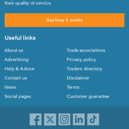
their quality of service.
See how it works
Useful links
About us
Trade associations
Advertising
Privacy policy
Help & Advice
Traders directory
Contact us
Disclaimer
News
Terms
Social pages
Customer guarantee