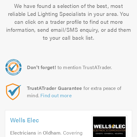
We have found a selection of the best, most
reliable Led Lighting Specialists in your area. You
can click on a trader profile to find out more
information, send email/SMS enquiry, or add them
to your call back list.
Don't forget!
to mention TrustATrader.
TrustATrader Guarantee
for extra peace of
mind.
Find out more
Wells Elec
Electricians
in
Oldham
. Covering