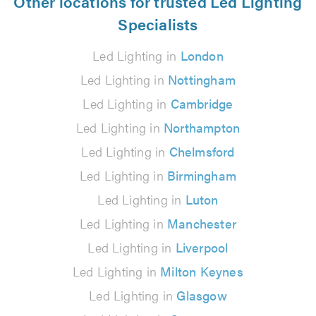
Other locations for trusted Led Lighting
Specialists
Led Lighting in
London
Led Lighting in
Nottingham
Led Lighting in
Cambridge
Led Lighting in
Northampton
Led Lighting in
Chelmsford
Led Lighting in
Birmingham
Led Lighting in
Luton
Led Lighting in
Manchester
Led Lighting in
Liverpool
Led Lighting in
Milton Keynes
Led Lighting in
Glasgow