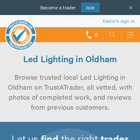
Become a
us
trader
Join
Trader’s sign in
0
call
backs
Led Lighting in Oldham
Browse trusted local Led Lighting in
Oldham on TrustATrader, all vetted, with
photos of completed work, and reviews
from previous customers.
Let us
find
the right
trader