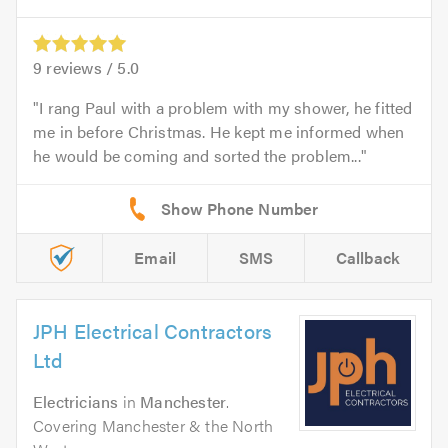
9
reviews /
5.0
I rang Paul with a problem with my shower, he fitted
me in before Christmas. He kept me informed when
he would be coming and sorted the problem...
Email
SMS
Callback
JPH Electrical Contractors
Ltd
Electricians
in
Manchester
.
Covering Manchester & the North