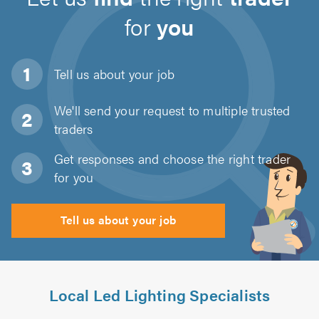
for
you
Tell us about
your job
We'll send your request to multiple trusted
traders
Get responses and choose the right trader
for you
Tell us about your job
Local Led Lighting Specialists