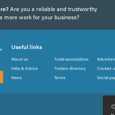
ire?
Are you a reliable and trustworthy
te more work for your business?
Useful links
se
s
About us
Trade associations
Advertisi
Help & Advice
Traders directory
Contact 
News
Terms
Social pa
Download
Download
the
the
In