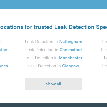
locations for trusted Leak Detection Spec
n
Leak Detection in
Nottingham
Le
pton
Leak Detection in
Chelmsford
Le
Leak Detection in
Manchester
L
ynes
Leak Detection in
Glasgow
Le