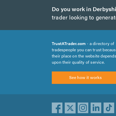
Do you work in Derbysh
trader looking to genera
TrustATrader.com
- a directory of
tradespeople you can trust becau
their place on the website depend
upon their quality of service.
See how it works