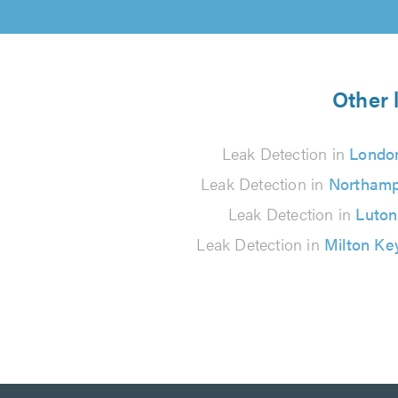
Other 
Leak Detection in
Londo
Leak Detection in
Northam
Leak Detection in
Luton
Leak Detection in
Milton Ke