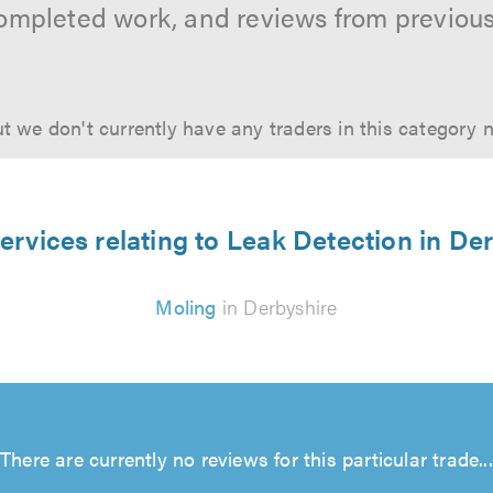
ompleted work, and reviews from previou
t we don't currently have any traders in this category 
ervices relating to Leak Detection in De
Moling
in Derbyshire
There are currently no reviews for this particular trade...