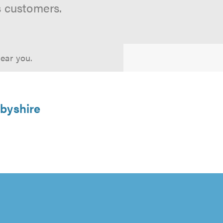
s customers.
near you.
rbyshire