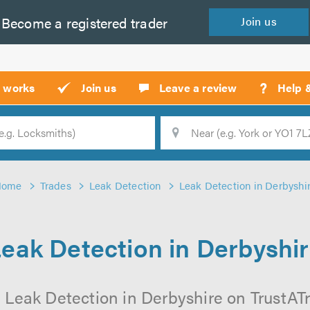
Become a
registered
trader
Join
us
?
t works
Join us
Leave a review
Help 
Location
Searc
Home
Trades
Leak Detection
Leak Detection in Derbyshi
eak Detection in Derbyshi
 Leak Detection in Derbyshire on TrustATra