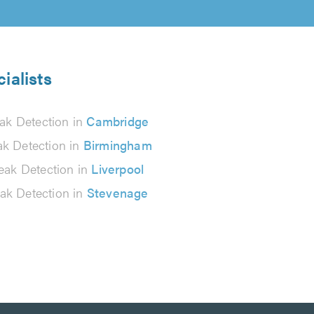
ialists
ak Detection in
Cambridge
ak Detection in
Birmingham
eak Detection in
Liverpool
ak Detection in
Stevenage