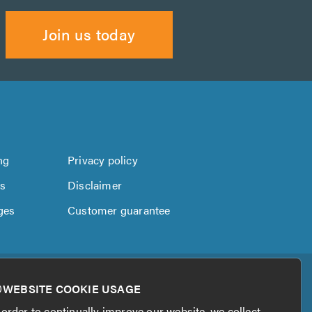
Join us today
ng
Privacy policy
us
Disclaimer
ges
Customer guarantee
WEBSITE COOKIE USAGE
 order to continually improve our website, we collect