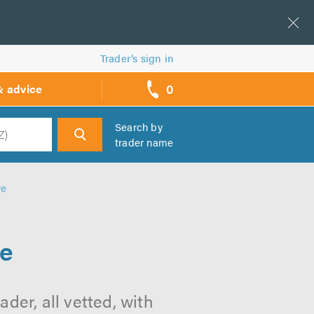
Trader’s sign in
0
& advice
call
backs
Search by
trader name
h
re
re
der, all vetted, with