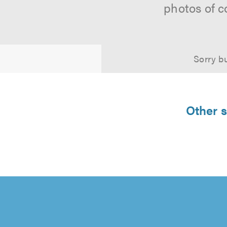
photos of c
Sorry bu
Other s