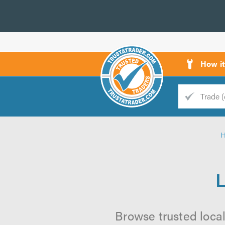
How i
Trade
Trader
d
s
L
Browse trusted local