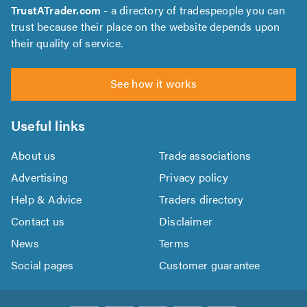
TrustATrader.com
- a directory of tradespeople you can
trust because their place on the website depends upon
their quality of service.
See how it works
Useful links
About us
Trade associations
Advertising
Privacy policy
Help & Advice
Traders directory
Contact us
Disclaimer
News
Terms
Social pages
Customer guarantee