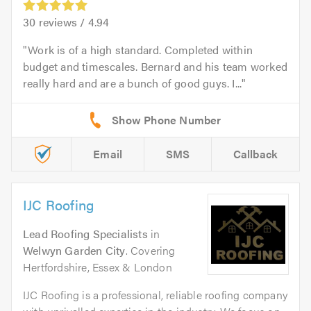
30
reviews /
4.94
Work is of a high standard. Completed within
budget and timescales. Bernard and his team worked
really hard and are a bunch of good guys. I...
Email
SMS
Callback
IJC Roofing
Lead Roofing Specialists
in
Welwyn Garden City
. Covering
Hertfordshire, Essex & London
IJC Roofing is a professional, reliable roofing company