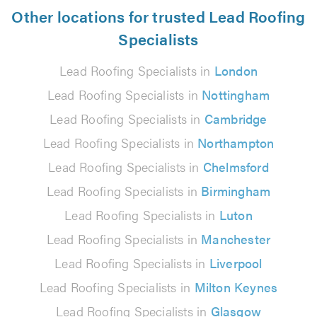
Other locations for trusted Lead Roofing
Specialists
Lead Roofing Specialists in
London
Lead Roofing Specialists in
Nottingham
Lead Roofing Specialists in
Cambridge
Lead Roofing Specialists in
Northampton
Lead Roofing Specialists in
Chelmsford
Lead Roofing Specialists in
Birmingham
Lead Roofing Specialists in
Luton
Lead Roofing Specialists in
Manchester
Lead Roofing Specialists in
Liverpool
Lead Roofing Specialists in
Milton Keynes
Lead Roofing Specialists in
Glasgow