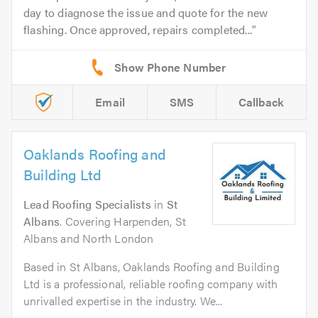
day to diagnose the issue and quote for the new
flashing. Once approved, repairs completed...
Email
SMS
Callback
Oaklands Roofing and
Building Ltd
Lead Roofing Specialists
in
St
Albans
. Covering Harpenden, St
Albans and North London
Based in St Albans, Oaklands Roofing and Building
Ltd is a professional, reliable roofing company with
unrivalled expertise in the industry. We...