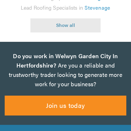
Lead Roofing Specialists in
Stevenage
Do you work in Welwyn Garden City In
Hertfordshire?
Are you a reliable and
trustworthy trader looking to generate more
work for your business?
Join us today