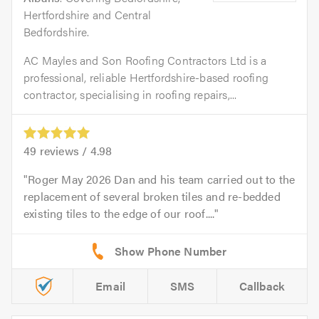
Hertfordshire and Central
Bedfordshire.
AC Mayles and Son Roofing Contractors Ltd is a
professional, reliable Hertfordshire-based roofing
contractor, specialising in roofing repairs,...
49
reviews /
4.98
Roger May 2026 Dan and his team carried out to the
replacement of several broken tiles and re-bedded
existing tiles to the edge of our roof....
Email
SMS
Callback