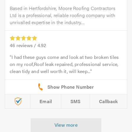
Based in Hertfordshire, Moore Roofing Contractors
Ltd is a professional, reliable roofing company with
unrivalled expertise in the industry....
46
reviews /
4.92
I had these guys come and look at two broken tiles
on my roof,Roof leak repaired, professional service,
clean tidy and well worth it, will keep...
Email
SMS
Callback
View more