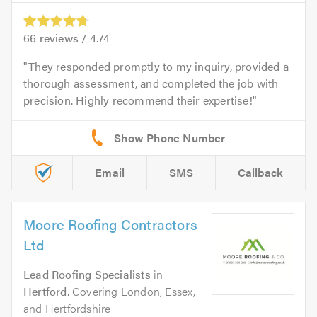
66
reviews /
4.74
They responded promptly to my inquiry, provided a
thorough assessment, and completed the job with
precision. Highly recommend their expertise!
Email
SMS
Callback
Moore Roofing Contractors
Ltd
Lead Roofing Specialists
in
Hertford
. Covering London, Essex,
and Hertfordshire