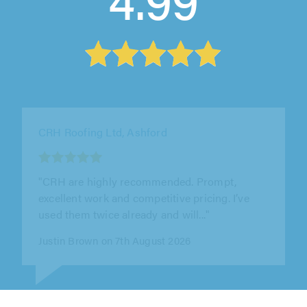
WPE Property Improvements Ltd, Potters Bar
"Excellent service from WPE Property
Improvements Ltd. William was professional,
reliable, and delivered high-quality..."
Joseph Holmes on 6th August 2026