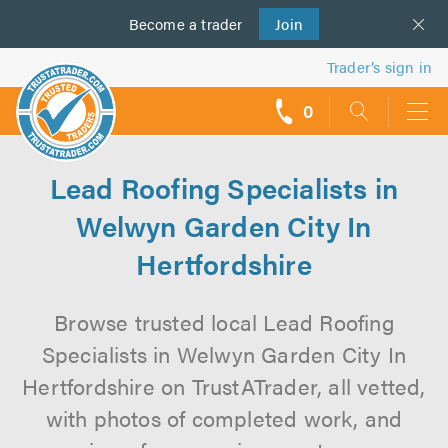
Become a
us
trader
Join
Trader’s sign in
0
call
backs
Lead Roofing Specialists in
Welwyn Garden City In
Hertfordshire
Browse trusted local Lead Roofing
Specialists in Welwyn Garden City In
Hertfordshire on TrustATrader, all vetted,
with photos of completed work, and