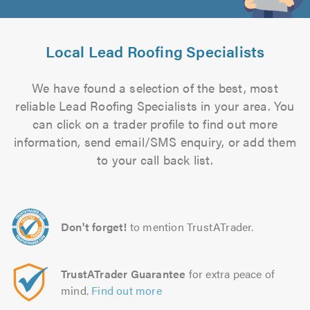
Local Lead Roofing Specialists
We have found a selection of the best, most
reliable Lead Roofing Specialists in your area. You
can click on a trader profile to find out more
information, send email/SMS enquiry, or add them
to your call back list.
Don't forget!
to mention TrustATrader.
TrustATrader Guarantee
for extra peace of
mind.
Find out more