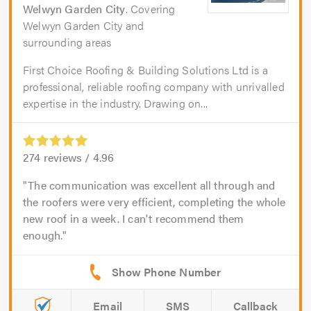
Welwyn Garden City
. Covering
Welwyn Garden City and
surrounding areas
First Choice Roofing & Building Solutions Ltd is a
professional, reliable roofing company with unrivalled
expertise in the industry. Drawing on...
274
reviews /
4.96
The communication was excellent all through and
the roofers were very efficient, completing the whole
new roof in a week. I can't recommend them
enough.
Email
SMS
Callback