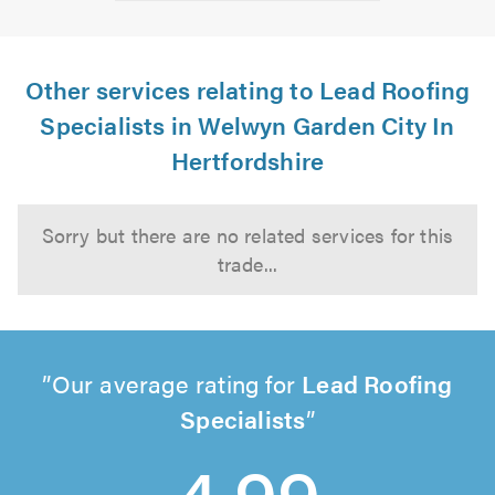
Other services relating to Lead Roofing
Specialists in Welwyn Garden City In
Hertfordshire
Sorry but there are no related services for this
trade...
Our average rating for
Lead Roofing
Specialists
4.99