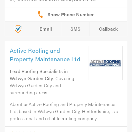
Email
SMS
Callback
Active Roofing and
Property Maintenance Ltd
Lead Roofing Specialists
in
Welwyn Garden City
. Covering
Welwyn Garden City and
surrounding areas
About usActive Roofing and Property Maintenance
Ltd, based in Welwyn Garden City, Hertfordshire, is a
professional and reliable roofing company...