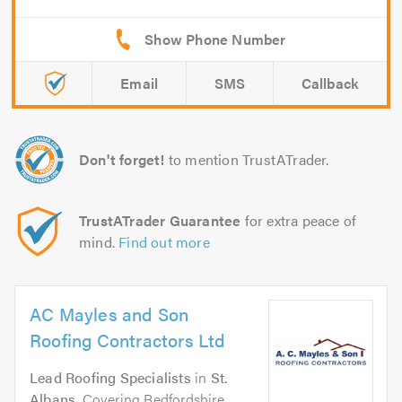
Email
SMS
Callback
Don't forget!
to mention TrustATrader.
TrustATrader Guarantee
for extra peace of
mind.
Find out more
AC Mayles and Son
Roofing Contractors Ltd
Lead Roofing Specialists
in
St.
Albans
. Covering Bedfordshire,