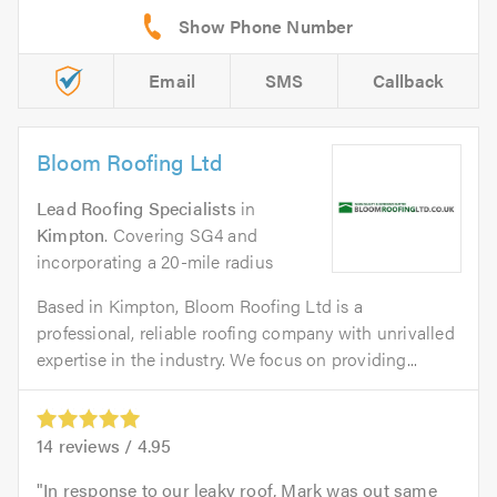
Email
SMS
Callback
Bloom Roofing Ltd
Lead Roofing Specialists
in
Kimpton
. Covering SG4 and
incorporating a 20-mile radius
Based in Kimpton, Bloom Roofing Ltd is a
professional, reliable roofing company with unrivalled
expertise in the industry. We focus on providing...
14
reviews /
4.95
In response to our leaky roof, Mark was out same