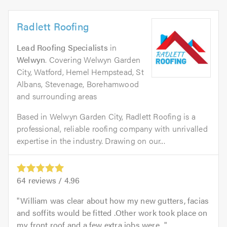
Radlett Roofing
Lead Roofing Specialists
in
Welwyn
. Covering Welwyn Garden
City, Watford, Hemel Hempstead, St
Albans, Stevenage, Borehamwood
and surrounding areas
Based in Welwyn Garden City, Radlett Roofing is a
professional, reliable roofing company with unrivalled
expertise in the industry. Drawing on our...
64
reviews /
4.96
William was clear about how my new gutters, facias
and soffits would be fitted .Other work took place on
my front roof and a few extra jobs were...