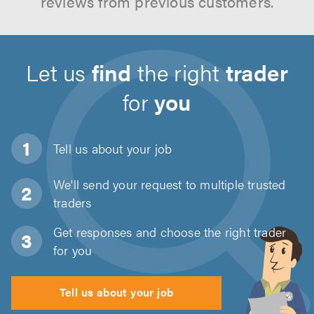
reviews from previous customers.
Let us
find
the right
trader
for
you
Tell us about
your job
We'll send your request to multiple trusted
traders
Get responses and choose the right trader
for you
Tell us about your job