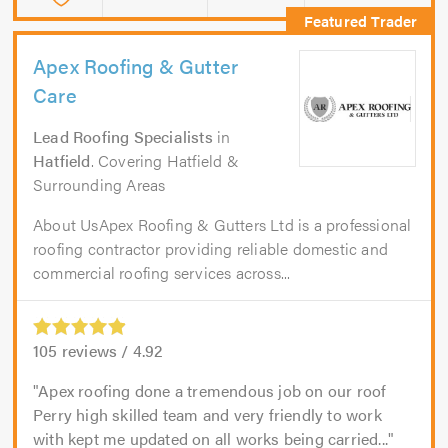
Apex Roofing & Gutter
Care
Lead Roofing Specialists
in
Hatfield
. Covering Hatfield &
Surrounding Areas
About UsApex Roofing & Gutters Ltd is a professional
roofing contractor providing reliable domestic and
commercial roofing services across...
105
reviews /
4.92
Apex roofing done a tremendous job on our roof
Perry high skilled team and very friendly to work
with kept me updated on all works being carried...