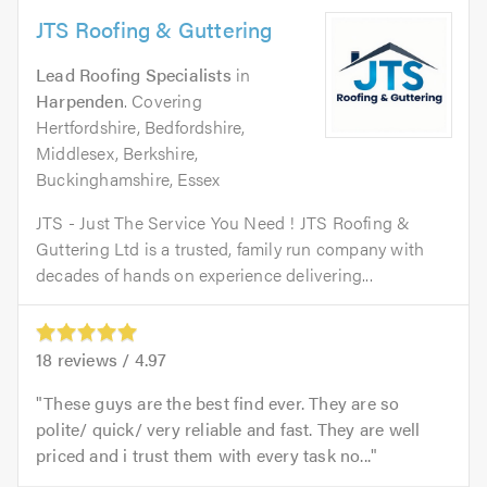
JTS Roofing & Guttering
Lead Roofing Specialists
in
Harpenden
. Covering
Hertfordshire, Bedfordshire,
Middlesex, Berkshire,
Buckinghamshire, Essex
JTS - Just The Service You Need ! JTS Roofing &
Guttering Ltd is a trusted, family run company with
decades of hands on experience delivering...
18
reviews /
4.97
These guys are the best find ever. They are so
polite/ quick/ very reliable and fast. They are well
priced and i trust them with every task no...