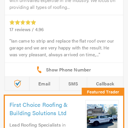
with unrivalled expertise in the industry. We focus on
providing all types of roofing...
17
reviews /
4.96
Ian came to strip and replace the flat roof over our
garage and we are very happy with the result. He
was very pleasant, always arrived on time,...
Email
SMS
Callback
First Choice Roofing &
Building Solutions Ltd
Lead Roofing Specialists
in