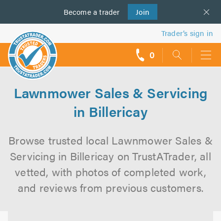
Become a
us
trader
Join
Trader’s sign in
0
call
backs
Lawnmower Sales & Servicing
in Billericay
Browse trusted local Lawnmower Sales &
Servicing in Billericay on TrustATrader, all
vetted, with photos of completed work,
and reviews from previous customers.