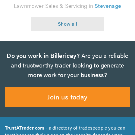
Lawnmower Sales & Servicing in
Stevenage
Do you work in Billericay?
Are you a reliable
and trustworthy trader looking to generate
more work for your business?
Join us today
TrustATrader.com
- a directory of tradespeople you can
trust because their place on the website depends upon