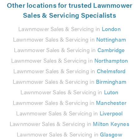
Other locations for trusted Lawnmower
Sales & Servicing Specialists
Lawnmower Sales & Servicing in
London
Lawnmower Sales & Servicing in
Nottingham
Lawnmower Sales & Servicing in
Cambridge
Lawnmower Sales & Servicing in
Northampton
Lawnmower Sales & Servicing in
Chelmsford
Lawnmower Sales & Servicing in
Birmingham
Lawnmower Sales & Servicing in
Luton
Lawnmower Sales & Servicing in
Manchester
Lawnmower Sales & Servicing in
Liverpool
Lawnmower Sales & Servicing in
Milton Keynes
Lawnmower Sales & Servicing in
Glasgow