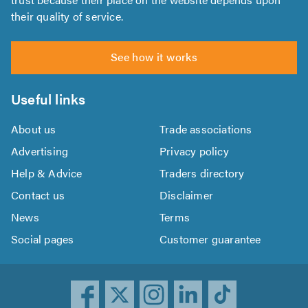
their quality of service.
See how it works
Useful links
About us
Trade associations
Advertising
Privacy policy
Help & Advice
Traders directory
Contact us
Disclaimer
News
Terms
Social pages
Customer guarantee