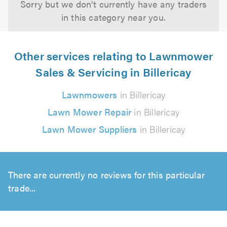
Sorry but we don't currently have any traders
in this category near you.
Other services relating to Lawnmower
Sales & Servicing in Billericay
Lawnmowers
in Billericay
Lawn Mower Repair
in Billericay
Lawn Mower Suppliers
in Billericay
There are currently no reviews for this particular
trade...