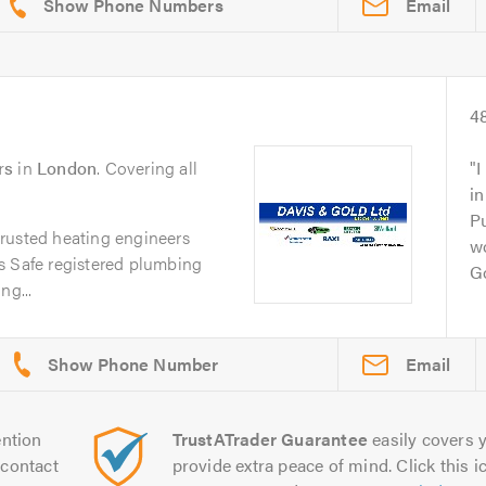
Email
4
rs
in
London
. Covering all
I
in
Pu
rusted heating engineers
w
s Safe registered plumbing
Go
ng...
Email
ntion
TrustATrader Guarantee
easily covers y
contact
provide extra peace of mind. Click this ic