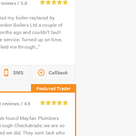
reviews /
5.0
ad my boiler replaced by
ndon Boilers Ltd a couple of
nths ago and couldn’t fault
e service. Turned up on time,
lked me through...
SMS
Callback
8
reviews /
4.9
We found Mayfair Plumbers
hrough Checkatrade, we are so
ad we did. They sent Jack who