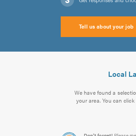
Tell us about your job
Local La
We have found a selection
your area. You can click
Don't forget!
Please me