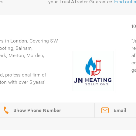
rs.
your TrustATrader Guarantee.
Find out 
1
rs
in
London
. Covering SW
J
oting, Balham,
re
rk, Merton, Morden,
af
c
g
d, professional firm of
on with over 5 years’
Email