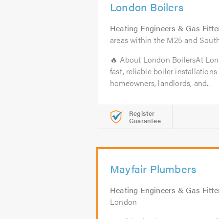
London Boilers
Heating Engineers & Gas Fitte
areas within the M25 and South
🔥 About London BoilersAt Lond
fast, reliable boiler installatio
homeowners, landlords, and...
Register
Guarantee
Mayfair Plumbers
Heating Engineers & Gas Fitte
London