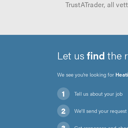
TrustATrader, all ve
Let us
find
the 
We see you’re looking for
Heati
Tell us about
your job
We'll send your request 
Get responses and choos