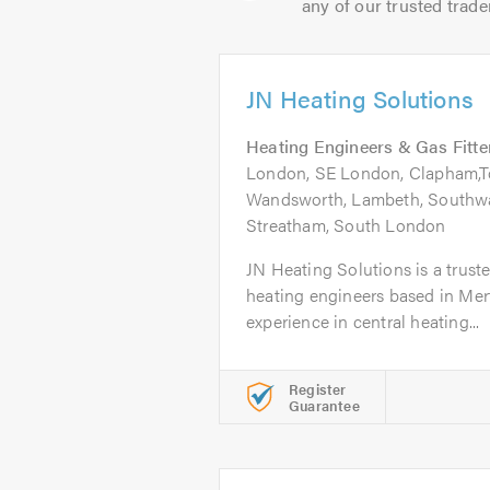
any of our trusted trade
JN Heating Solutions
Heating Engineers & Gas Fitte
London, SE London, Clapham,To
Wandsworth, Lambeth, Southwa
Streatham, South London
JN Heating Solutions is a truste
heating engineers based in Mert
experience in central heating...
Register
Guarantee