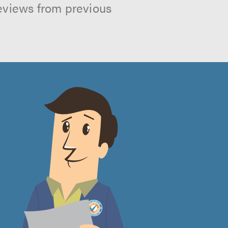
reviews from previous