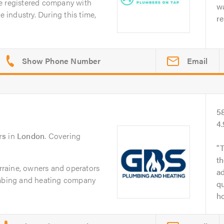
e registered company with
w
e industry. During this time,
re
Email
5
4
rs
in
London
. Covering
T
th
raine, owners and operators
ad
umbing and heating company
qu
.
ho