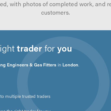
tted, with photos of completed work, and 
customers.
right
trader
for
you
ng Engineers & Gas Fitters
in
London
.
to multiple trusted traders
e the right trader for you