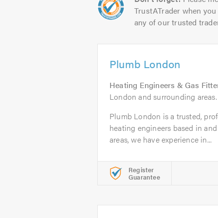
TrustATrader when you 
any of our trusted trade
Plumb London
Heating Engineers & Gas Fitte
London and surrounding areas.
Plumb London is a trusted, profe
heating engineers based in and
areas, we have experience in...
Register
Guarantee