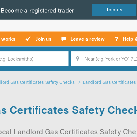
Become a
registered
trader
Join
us
?
t works
Join us
Leave a review
Help 
Location
Searc
lord Gas Certificates Safety Checks
Landlord Gas Certificates
s Certificates Safety Chec
ocal Landlord Gas Certificates Safety Ch