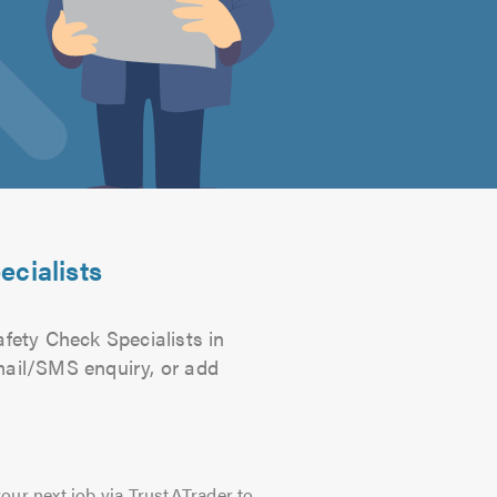
ecialists
afety Check Specialists in
email/SMS enquiry, or add
our next job via TrustATrader to