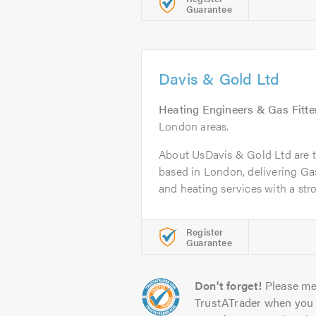
Guarantee
Davis & Gold Ltd
Heating Engineers & Gas Fitte
London areas.
About UsDavis & Gold Ltd are t
based in London, delivering Ga
and heating services with a stro
Register
Guarantee
Don't forget!
Please me
TrustATrader when you 