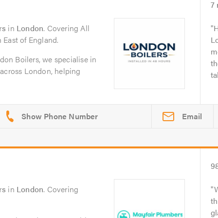
7
rs
in
London
. Covering All
H
 East of England.
Lo
mo
on Boilers, we specialise in
th
ns across London, helping
ta
Email
9
rs
in
London
. Covering
t
gl