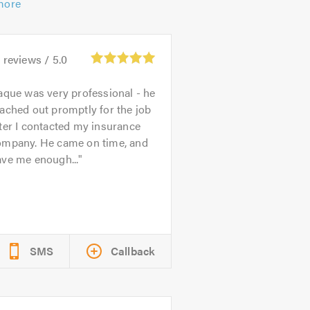
more
0
reviews /
5.0
aque was very professional - he
ached out promptly for the job
ter I contacted my insurance
ompany. He came on time, and
ave me enough...
SMS
Callback