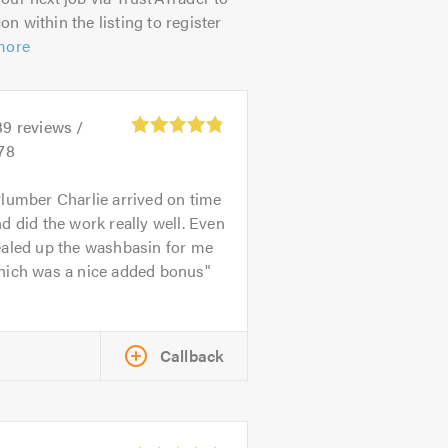
on within the listing to register
more
39
reviews /
78
lumber Charlie arrived on time
d did the work really well. Even
ealed up the washbasin for me
hich was a nice added bonus
Callback