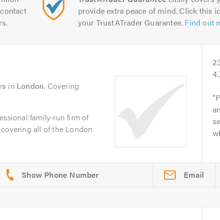
contact
provide extra peace of mind. Click this ic
rs.
your TrustATrader Guarantee.
Find out 
2
4.
rs
in
London
. Covering
P
an
ssional family-run firm of
s
 covering all of the London
w
Email