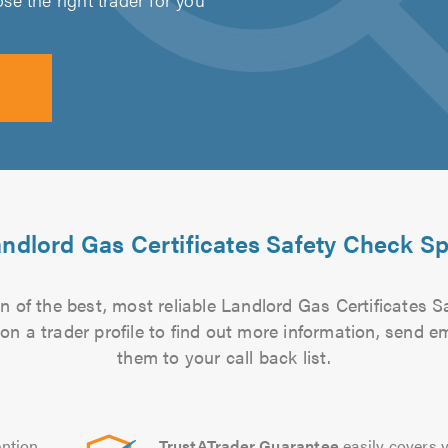
ndlord Gas Certificates Safety Check Sp
 of the best, most reliable Landlord Gas Certificates S
 on a trader profile to find out more information, send 
them to your call back list.
ntion
TrustATrader Guarantee
easily covers y