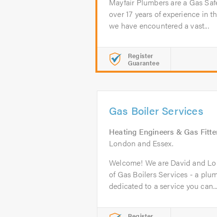
Mayfair Plumbers are a Gas Saf
over 17 years of experience in th
we have encountered a vast...
Register
Guarantee
Gas Boiler Services
Heating Engineers & Gas Fitte
London and Essex.
Welcome! We are David and Lor
of Gas Boilers Services - a pl
dedicated to a service you can..
Register