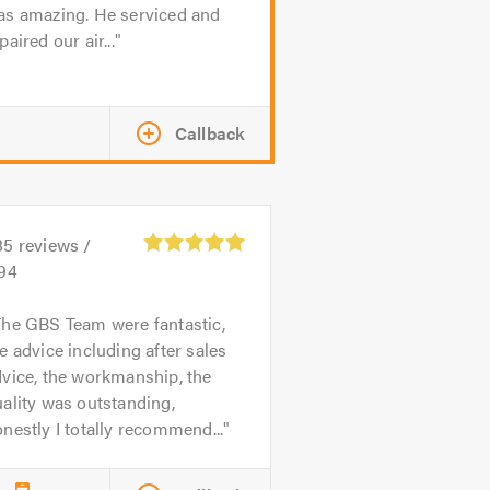
as amazing. He serviced and
paired our air...
Callback
85
reviews /
.94
he GBS Team were fantastic,
e advice including after sales
vice, the workmanship, the
ality was outstanding,
nestly I totally recommend...