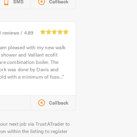
SMS
Callback
8
reviews /
4.89
 am pleased with my new walk
 shower and Vaillant ecofit
re combination boiler. The
ork was done by Davis and
ld with a minimum of fuss...
Callback
our next job via TrustATrader to
on within the listing to register