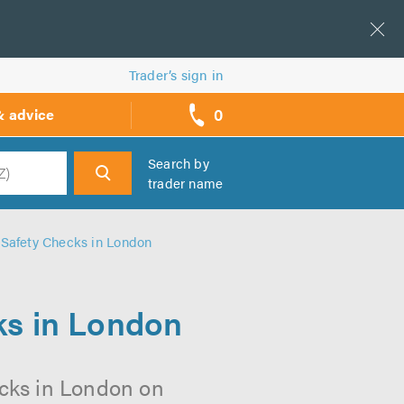
Trader’s sign in
0
& advice
call
backs
Search by
trader name
h
 Safety Checks in London
ks in London
ecks in London on