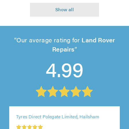
Our average rating for
Land Rover
Repairs
4.99
Tyres Direct Polegate Limited, Hailsham