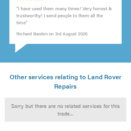
"I have used them many times! Very honest &
trustworthy! I send people to them all the
time"
Richard Barden on 3rd August 2026
Other services relating to Land Rover
Repairs
Sorry but there are no related services for this
trade...