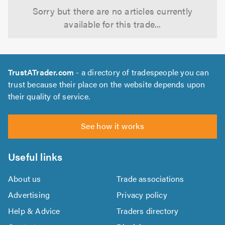
Sorry but there are no articles currently
available for this trade...
TrustATrader.com
- a directory of tradespeople you can
trust because their place on the website depends upon
their quality of service.
See how it works
Useful links
About us
Trade associations
Advertising
Privacy policy
Help & Advice
Traders directory