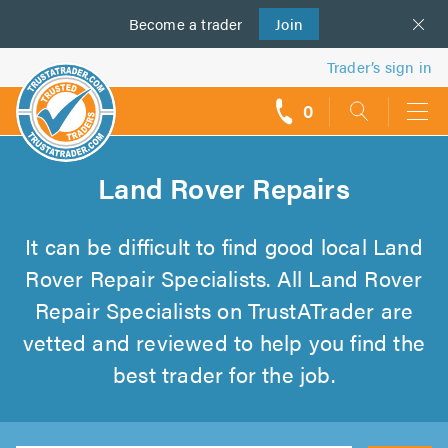
Become a
us
trader
Join
Trader’s sign in
0
call
backs
Land Rover Repairs
It can be difficult to find good local Land
Rover Repair Specialists. All Land Rover
Repair Specialists on TrustATrader are
vetted and reviewed to help you find the
best trader for the job.