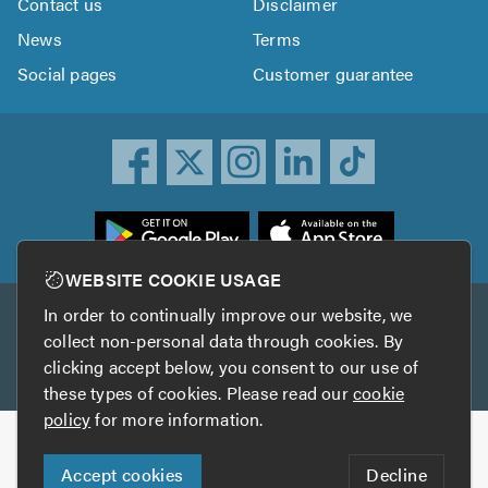
Contact us
Disclaimer
News
Terms
Social pages
Customer guarantee
ownload
he
rustATrader
WEBSITE COOKIE USAGE
pp
In order to continually improve our website, we
Other services
rom
collect non-personal data through cookies. By
he
clicking accept below, you consent to our use of
TrustAGarage
TrustATrader Insurance
pp
these types of cookies. Please read our
cookie
tore
policy
for more information.
Copyright © 2005-2026 TrustATrader.com
Accept cookies
Decline
Who built this website?