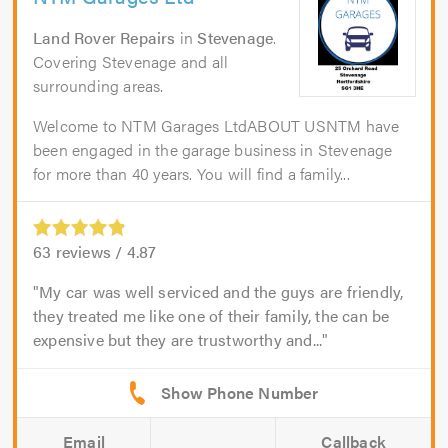
Land Rover Repairs
in
Stevenage
.
Covering Stevenage and all
surrounding areas.
Welcome to NTM Garages LtdABOUT USNTM have
been engaged in the garage business in Stevenage
for more than 40 years. You will find a family...
63
reviews /
4.87
My car was well serviced and the guys are friendly,
they treated me like one of their family, the can be
expensive but they are trustworthy and...
Email
Callback