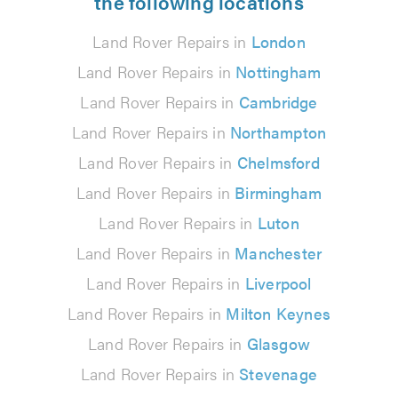
the following locations
Land Rover Repairs in
London
Land Rover Repairs in
Nottingham
Land Rover Repairs in
Cambridge
Land Rover Repairs in
Northampton
Land Rover Repairs in
Chelmsford
Land Rover Repairs in
Birmingham
Land Rover Repairs in
Luton
Land Rover Repairs in
Manchester
Land Rover Repairs in
Liverpool
Land Rover Repairs in
Milton Keynes
Land Rover Repairs in
Glasgow
Land Rover Repairs in
Stevenage