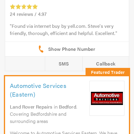
24
reviews /
4.97
Found via internet buy by yell.com. Steve's very
friendly, thorough, efficient and helpful. Excellent.
SMS
Callback
Automotive Services
(Eastern)
Land Rover Repairs
in
Bedford
.
Covering Bedfordshire and
surrounding areas
Welcome to Automotive Services Eastern. We have