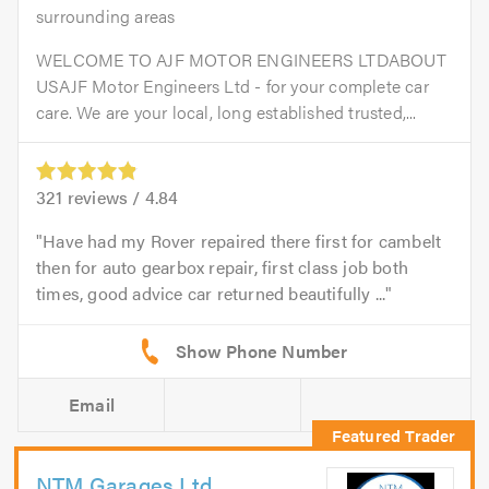
surrounding areas
WELCOME TO AJF MOTOR ENGINEERS LTDABOUT
USAJF Motor Engineers Ltd - for your complete car
care. We are your local, long established trusted,...
321
reviews /
4.84
Have had my Rover repaired there first for cambelt
then for auto gearbox repair, first class job both
times, good advice car returned beautifully ...
Email
NTM Garages Ltd