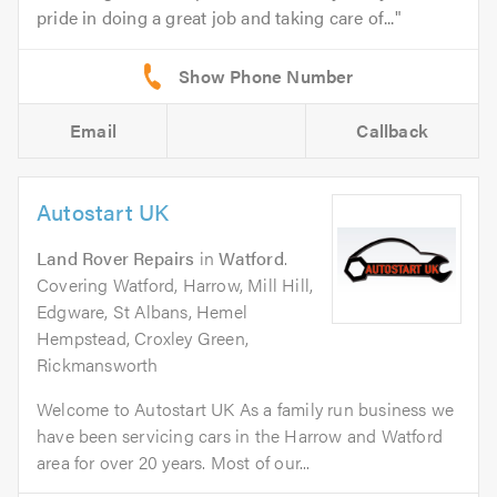
pride in doing a great job and taking care of...
Email
Callback
Autostart UK
Land Rover Repairs
in
Watford
.
Covering Watford, Harrow, Mill Hill,
Edgware, St Albans, Hemel
Hempstead, Croxley Green,
Rickmansworth
Welcome to Autostart UK As a family run business we
have been servicing cars in the Harrow and Watford
area for over 20 years. Most of our...