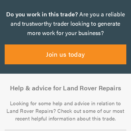
Do you work in this trade?
Are you a reliable
and trustworthy trader looking to generate
more work for your business?
Join us today
Help & advice for Land Rover Repairs
Looking for some help and advice in relation to
Land Rover Repairs? Check out some of our most
recent helpful information about this trade.