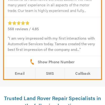
many years’ experience in all aspects of the motor
trade. Our team is highly experienced and fully...
568
reviews /
4.85
I am very impressed with my first interactions with
Automotive Services today. Tamara created the very
best first impression of the company and...
Email
SMS
Callback
Trusted Land Rover Repair Specialists in