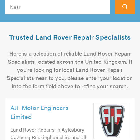
Search
Trusted Land Rover Repair Specialists
Here is a selection of reliable Land Rover Repair
Specialists located across the United Kingdom. If
you're looking for local Land Rover Repair
Specialists near to you, please enter your location
into the form field above to refine your search.
AJF Motor Engineers
Limited
Land Rover Repairs
in
Aylesbury
.
Covering Buckinghamshire and all