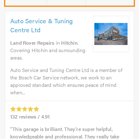
Auto Service & Tuning
Centre Ltd
Land Rover Repairs
in
Hitchin
.
Covering Hitchin and surrounding
areas.
Auto Service and Tuning Centre Ltd is a member of
the Bosch Car Service network, we work to an
approved standard which ensures peace of mind
when...
132
reviews /
4.91
This garage is brilliant. They're super helpful,
knowledgeable and professional. They really take