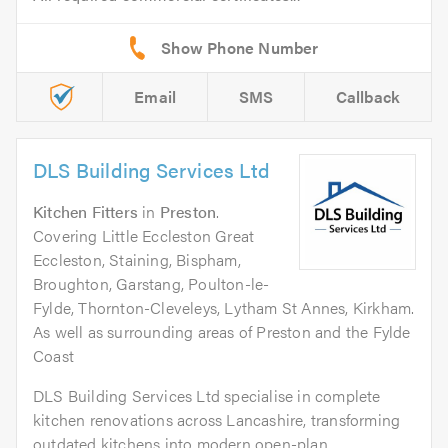
Email
SMS
Callback
DLS Building Services Ltd
Kitchen Fitters
in
Preston
.
Covering Little Eccleston Great
Eccleston, Staining, Bispham,
Broughton, Garstang, Poulton-le-
Fylde, Thornton-Cleveleys, Lytham St Annes, Kirkham.
As well as surrounding areas of Preston and the Fylde
Coast
DLS Building Services Ltd specialise in complete
kitchen renovations across Lancashire, transforming
outdated kitchens into modern open-plan...