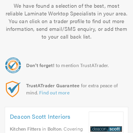
We have found a selection of the best, most
reliable Laminate Worktop Specialists in your area.
You can click on a trader profile to find out more
information, send email/SMS enquiry, or add them
to your call back list.
Don't forget!
to mention TrustATrader.
TrustATrader Guarantee
for extra peace of
mind.
Find out more
Deacon Scott Interiors
Kitchen Fitters
in
Bolton
. Covering