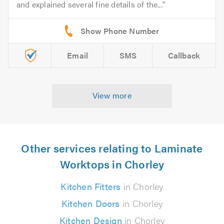
and explained several fine details of the...
Email
SMS
Callback
View more
Other services relating to Laminate
Worktops in Chorley
Kitchen Fitters
in Chorley
Kitchen Doors
in Chorley
Kitchen Design
in Chorley