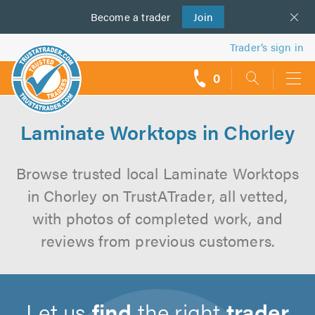
Become a
us
trader
Join
Trader’s sign in
0
call
backs
Laminate Worktops in Chorley
Browse trusted local Laminate Worktops
in Chorley on TrustATrader, all vetted,
with photos of completed work, and
reviews from previous customers.
Let us
find
the right
trader