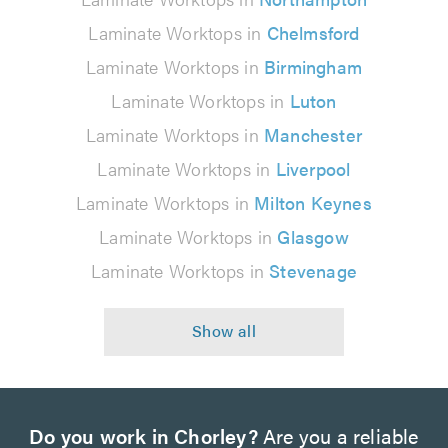
Laminate Worktops in
Chelmsford
Laminate Worktops in
Birmingham
Laminate Worktops in
Luton
Laminate Worktops in
Manchester
Laminate Worktops in
Liverpool
Laminate Worktops in
Milton Keynes
Laminate Worktops in
Glasgow
Laminate Worktops in
Stevenage
Do you work in Chorley?
Are you a reliable