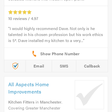
10
reviews /
4.97
I would highly recommend Dave. Not only is he
talented in his chosen profession but his work ethics
is 5*. Dave installed my kitchen to a very...
Email
SMS
Callback
All Aspects Home
Improvements
Kitchen Fitters
in
Manchester
.
Covering Greater Manchester