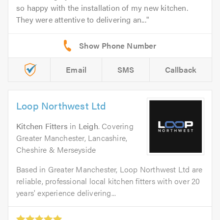
so happy with the installation of my new kitchen.
They were attentive to delivering an...
Email
SMS
Callback
Loop Northwest Ltd
Kitchen Fitters
in
Leigh
. Covering
Greater Manchester, Lancashire,
Cheshire & Merseyside
Based in Greater Manchester, Loop Northwest Ltd are
reliable, professional local kitchen fitters with over 20
years' experience delivering...