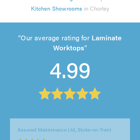
Kitchen Showrooms
in Chorley
Our average rating for
Laminate
Worktops
4.99
Assured Maintenance Ltd, Stoke-on-Trent