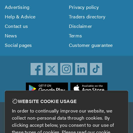
Advertising
Privacy policy
Help & Advice
Traders directory
Contact us
Disclaimer
News
Terms
Social pages
Customer guarantee
ownload
he
rustATrader
WEBSITE COOKIE USAGE
pp
In order to continually improve our website, we
Other services
rom
collect non-personal data through cookies. By
he
clicking accept below, you consent to our use of
TrustAGarage
TrustATrader Insurance
pp
these types of cookies. Please read our
cookie