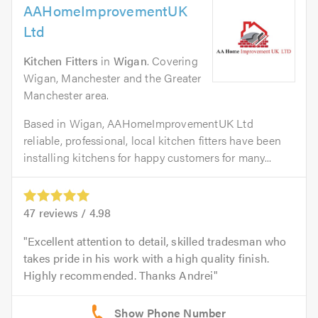
AAHomeImprovementUK
Ltd
Kitchen Fitters
in
Wigan
. Covering
Wigan, Manchester and the Greater
Manchester area.
Based in Wigan, AAHomeImprovementUK Ltd
reliable, professional, local kitchen fitters have been
installing kitchens for happy customers for many...
47
reviews /
4.98
Excellent attention to detail, skilled tradesman who
takes pride in his work with a high quality finish.
Highly recommended. Thanks Andrei