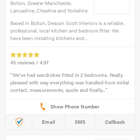
Bolton, Greater Manchester,
Lancashire, Cheshire and Yorkshire.
Based in Bolton, Deacon Scott Interiors is a reliable,
professional, local kitchen and bedroom fitter. We
have been installing kitchens and...
45
reviews /
4.97
We’ve had wardrobes fitted in 2 bedrooms. Really
pleased with way everything was handled from initial
contact, measurements, quote and finally...
Email
SMS
Callback