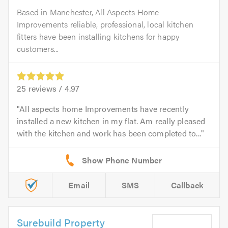
Based in Manchester, All Aspects Home
Improvements reliable, professional, local kitchen
fitters have been installing kitchens for happy
customers...
25
reviews /
4.97
All aspects home Improvements have recently
installed a new kitchen in my flat. Am really pleased
with the kitchen and work has been completed to...
Email
SMS
Callback
Surebuild Property