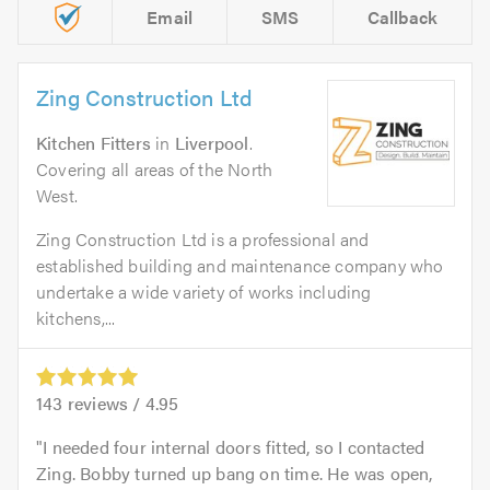
Email
SMS
Callback
Zing Construction Ltd
Kitchen Fitters
in
Liverpool
.
Covering all areas of the North
West.
Zing Construction Ltd is a professional and
established building and maintenance company who
undertake a wide variety of works including
kitchens,...
143
reviews /
4.95
I needed four internal doors fitted, so I contacted
Zing. Bobby turned up bang on time. He was open,