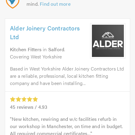
mind.
Find out more
Alder Joinery Contractors
Ltd
Kitchen Fitters
in
Salford
.
Covering West Yorkshire
Based in West Yorkshire Alder Joinery Contractors Ltd
are a reliable, professional, local kitchen fitting
company and have been installing...
45
reviews /
4.93
New kitchen, rewiring and w/c facilities refurb in
our workshop in Manchester, on time and in budget.
All required commercial certificates...