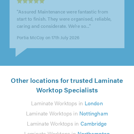
"They did a bathroom for us. They did a really
good job, and tided up after themselves. I
would recommend them."
Martin Shaugnessy on 17th July 2026
Other locations for trusted Laminate
Worktop Specialists
Laminate Worktops in
London
Laminate Worktops in
Nottingham
Laminate Worktops in
Cambridge
Laminate Worktops in
Northampton