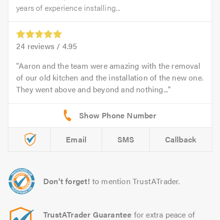
years of experience installing...
24
reviews /
4.95
Aaron and the team were amazing with the removal
of our old kitchen and the installation of the new one.
They went above and beyond and nothing...
Email
SMS
Callback
Don't forget!
to mention TrustATrader.
TrustATrader Guarantee
for extra peace of