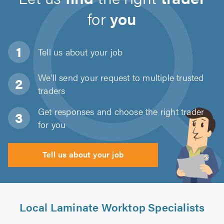
for
you
Tell us about
your job
We'll send your request to multiple trusted
traders
Get responses and choose the right trader
for you
Tell us about your job
Local Laminate Worktop Specialists