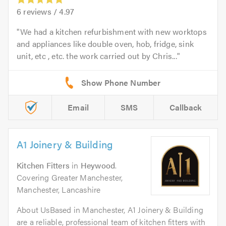
6
reviews /
4.97
We had a kitchen refurbishment with new worktops
and appliances like double oven, hob, fridge, sink
unit, etc , etc. the work carried out by Chris...
Email
SMS
Callback
A1 Joinery & Building
Kitchen Fitters
in
Heywood
.
Covering Greater Manchester,
Manchester, Lancashire
About UsBased in Manchester, A1 Joinery & Building
are a reliable, professional team of kitchen fitters with