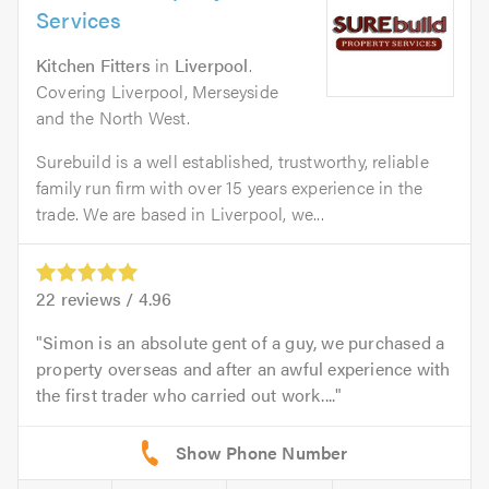
Services
Kitchen Fitters
in
Liverpool
.
Covering Liverpool, Merseyside
and the North West.
Surebuild is a well established, trustworthy, reliable
family run firm with over 15 years experience in the
trade. We are based in Liverpool, we...
22
reviews /
4.96
Simon is an absolute gent of a guy, we purchased a
property overseas and after an awful experience with
the first trader who carried out work....