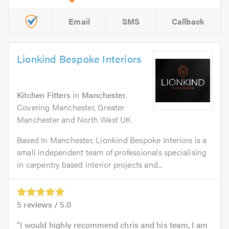
Email
SMS
Callback
Lionkind Bespoke Interiors
Kitchen Fitters
in
Manchester
.
Covering Manchester, Greater
Manchester and North West UK
Based In Manchester, Lionkind Bespoke Interiors is a
small independent team of professionals specialising
in carpentry based interior projects and...
5
reviews /
5.0
I would highly recommend chris and his team, I am