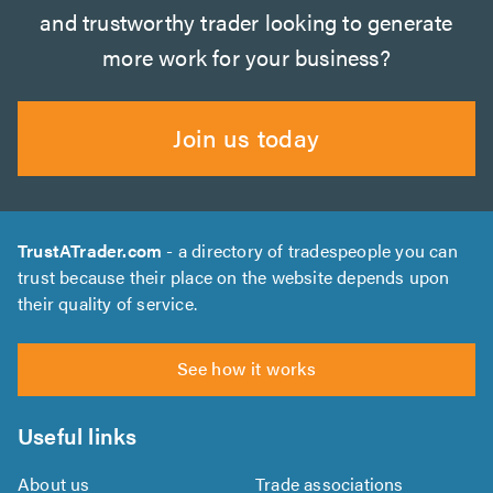
and trustworthy trader looking to generate
more work for your business?
Join us today
TrustATrader.com
- a directory of tradespeople you can
trust because their place on the website depends upon
their quality of service.
See how it works
Useful links
About us
Trade associations