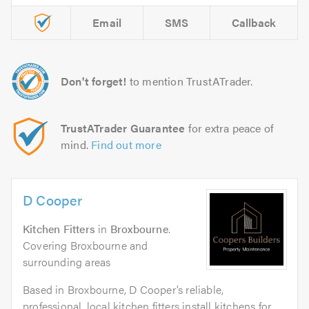
Email
SMS
Callback
Don't forget!
to mention TrustATrader.
TrustATrader Guarantee
for extra peace of
mind.
Find out more
D Cooper
Kitchen Fitters
in
Broxbourne
.
Covering Broxbourne and
surrounding areas
Based in Broxbourne, D Cooper’s reliable,
professional, local kitchen fitters install kitchens for