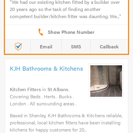
We had our existing kitchen fitted by a builder over
20 years ago so the task of finding another
competent builder/kitchen fitter was daunting. We...
Email
SMS
Callback
KJH Bathrooms & Kitchens
Kitchen Fitters
in
St Albans
.
Covering Beds . Herts . Bucks .
London . All surrounding areas .
Based in Shenley, KJH Bathrooms & Kitchens reliable,
professional, local kitchen fitters have been installing
kitchens for happy customers for 20...