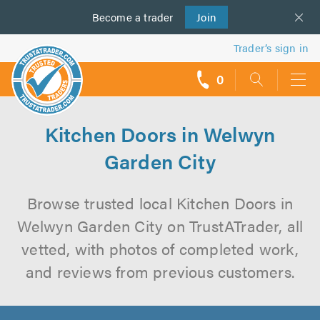
Become a
us
trader
Join
Trader’s sign in
0
call
backs
Kitchen Doors in Welwyn
Garden City
Browse trusted local Kitchen Doors in
Welwyn Garden City on TrustATrader, all
vetted, with photos of completed work,
and reviews from previous customers.