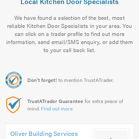
Local Kitchen Door Specialists
We have found a selection of the best, most
reliable Kitchen Door Specialists in your area. You
can click on a trader profile to find out more
information, send email/SMS enquiry, or add them
to your call back list.
Don't forget!
to mention TrustATrader.
TrustATrader Guarantee
for extra peace of
mind.
Find out more
Oliver Building Services