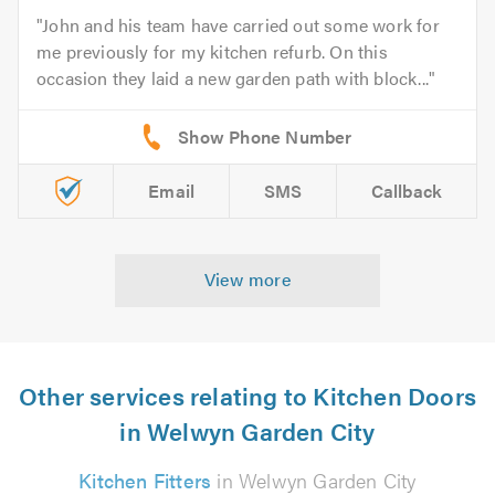
John and his team have carried out some work for
me previously for my kitchen refurb. On this
occasion they laid a new garden path with block...
Email
SMS
Callback
View more
Other services relating to Kitchen Doors
in Welwyn Garden City
Kitchen Fitters
in Welwyn Garden City