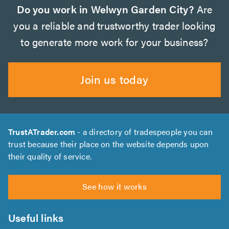
Do you work in Welwyn Garden City?
Are
you a reliable and trustworthy trader looking
to generate more work for your business?
Join us today
TrustATrader.com
- a directory of tradespeople you can
trust because their place on the website depends upon
their quality of service.
See how it works
Useful links