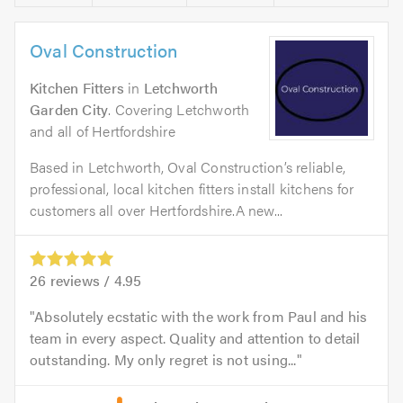
Oval Construction
Kitchen Fitters
in
Letchworth
Garden City
. Covering Letchworth
and all of Hertfordshire
Based in Letchworth, Oval Construction’s reliable,
professional, local kitchen fitters install kitchens for
customers all over Hertfordshire.A new...
26
reviews /
4.95
Absolutely ecstatic with the work from Paul and his
team in every aspect. Quality and attention to detail
outstanding. My only regret is not using...