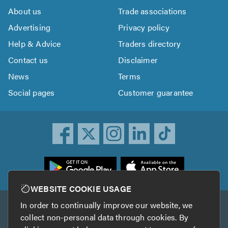
About us
Trade associations
Advertising
Privacy policy
Help & Advice
Traders directory
Contact us
Disclaimer
News
Terms
Social pages
Customer guarantee
ownload
he
rustATrader
WEBSITE COOKIE USAGE
pp
In order to continually improve our website, we
Other services
rom
collect non-personal data through cookies. By
he