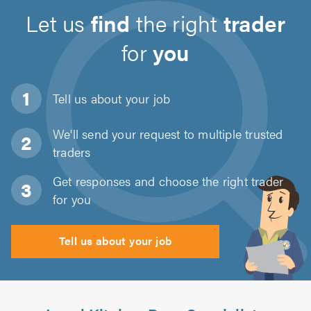
Let us
find
the right
trader
for
you
Tell us about
your job
We'll send your request to multiple trusted
traders
Get responses and choose the right trader
for you
Tell us about your job