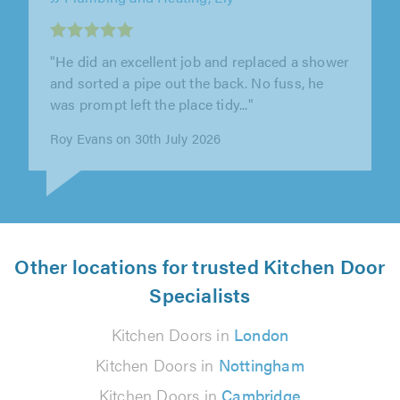
Smart Space Solutions, Wellingborough
"Lewis completely transformed our bathroom
and en-suite! Lewis took our vision and made
it a reality, his workmanship is..."
Jodie Isaac on 29th July 2026
Other locations for trusted Kitchen Door
Specialists
Kitchen Doors in
London
Kitchen Doors in
Nottingham
Kitchen Doors in
Cambridge