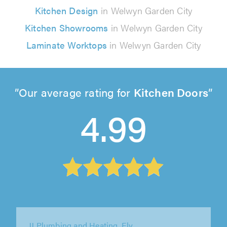
Kitchen Design
in Welwyn Garden City
Kitchen Showrooms
in Welwyn Garden City
Laminate Worktops
in Welwyn Garden City
Our average rating for
Kitchen Doors
4.99