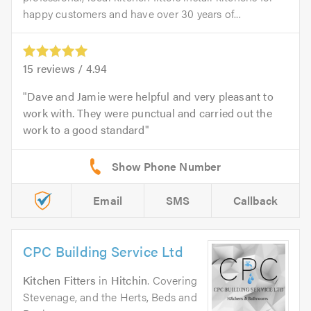
happy customers and have over 30 years of...
15
reviews /
4.94
Dave and Jamie were helpful and very pleasant to
work with. They were punctual and carried out the
work to a good standard
Email
SMS
Callback
CPC Building Service Ltd
Kitchen Fitters
in
Hitchin
. Covering
Stevenage, and the Herts, Beds and