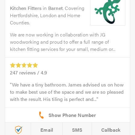
Kitchen Fitters
in
Barnet
. Covering
Hertfordshire, London and Home
Counties.
We are now working in collaboration with JG
woodworking and proud to offer a full range of
kitchen fitting services for your small, medium or...
247
reviews /
4.9
We have a tiny bathroom. James advised us on how
to make best use of the space and we are so pleased
with the result. His tiling is perfect and...
Email
SMS
Callback