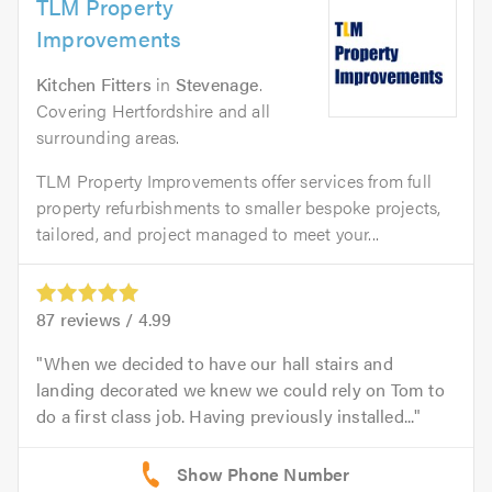
TLM Property
Improvements
Kitchen Fitters
in
Stevenage
.
Covering Hertfordshire and all
surrounding areas.
TLM Property Improvements offer services from full
property refurbishments to smaller bespoke projects,
tailored, and project managed to meet your...
87
reviews /
4.99
When we decided to have our hall stairs and
landing decorated we knew we could rely on Tom to
do a first class job. Having previously installed...