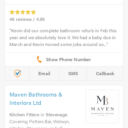
46
reviews /
4.96
Kevin did our complete bathroom refurb in Feb this
year and we absolutely love it. We had a baby due in
March and Kevin moved some jobs around so...
Email
SMS
Callback
Maven Bathrooms &
Interiors Ltd
Kitchen Fitters
in
Stevenage
.
Covering Potters Bar, Welwyn,