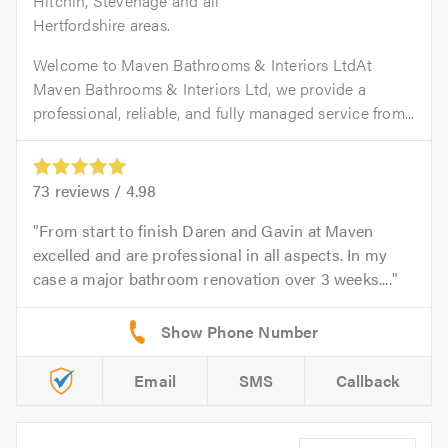
Hitchin, Stevenage and all
Hertfordshire areas.
Welcome to Maven Bathrooms & Interiors LtdAt
Maven Bathrooms & Interiors Ltd, we provide a
professional, reliable, and fully managed service from...
73
reviews /
4.98
From start to finish Daren and Gavin at Maven
excelled and are professional in all aspects. In my
case a major bathroom renovation over 3 weeks....
Email
SMS
Callback