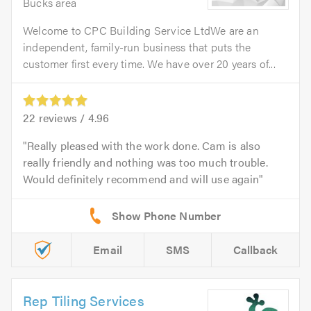
Bucks area
Welcome to CPC Building Service LtdWe are an
independent, family-run business that puts the
customer first every time. We have over 20 years of...
22
reviews /
4.96
Really pleased with the work done. Cam is also
really friendly and nothing was too much trouble.
Would definitely recommend and will use again
Email
SMS
Callback
Rep Tiling Services