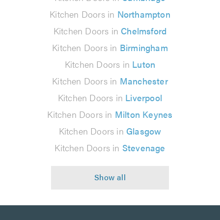
Kitchen Doors in
Northampton
Kitchen Doors in
Chelmsford
Kitchen Doors in
Birmingham
Kitchen Doors in
Luton
Kitchen Doors in
Manchester
Kitchen Doors in
Liverpool
Kitchen Doors in
Milton Keynes
Kitchen Doors in
Glasgow
Kitchen Doors in
Stevenage