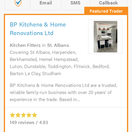
Email
SMS
Callback
BP Kitchens & Home
Renovations Ltd
Kitchen Fitters
in
St. Albans
.
Covering St Albans, Harpenden,
Berkhamsted, Hemel Hempstead,
Luton, Dunstable, Toddington, Flitwick, Bedford,
Barton Le Clay, Studham
BP Kitchens & Home Renovations Ltd are a trusted,
reliable family-run business with over 20 years' of
experience in the trade. Based in...
149
reviews /
4.93