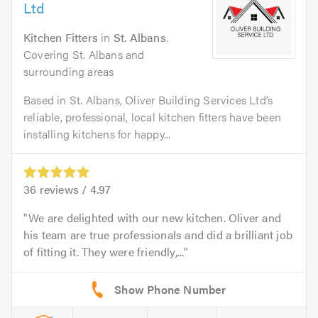
Ltd
Kitchen Fitters
in
St. Albans
.
Covering St. Albans and
surrounding areas
Based in St. Albans, Oliver Building Services Ltd’s
reliable, professional, local kitchen fitters have been
installing kitchens for happy...
36
reviews /
4.97
We are delighted with our new kitchen. Oliver and
his team are true professionals and did a brilliant job
of fitting it. They were friendly,...