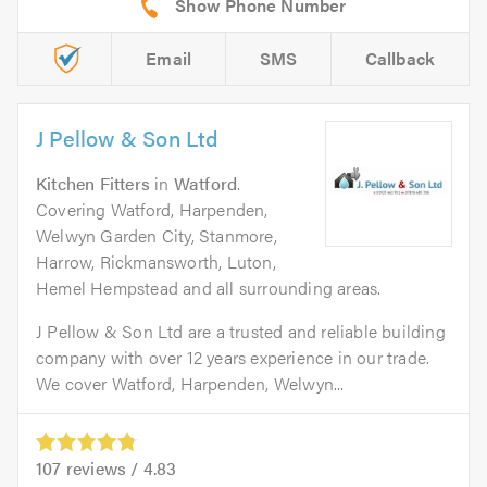
Email
SMS
Callback
J Pellow & Son Ltd
Kitchen Fitters
in
Watford
.
Covering Watford, Harpenden,
Welwyn Garden City, Stanmore,
Harrow, Rickmansworth, Luton,
Hemel Hempstead and all surrounding areas.
J Pellow & Son Ltd are a trusted and reliable building
company with over 12 years experience in our trade.
We cover Watford, Harpenden, Welwyn...
107
reviews /
4.83