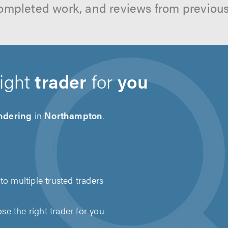
ompleted work, and reviews from previou
right
trader
for
you
ndering
in
Northampton
.
to multiple trusted traders
e the right trader for you