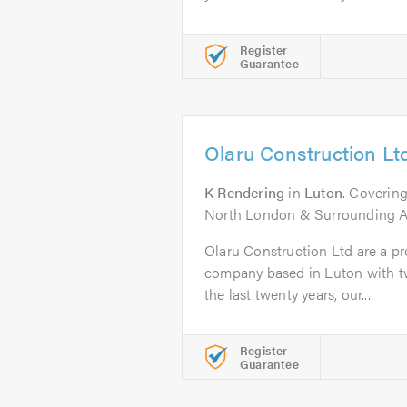
Register
Guarantee
Olaru Construction Lt
K Rendering
in
Luton
. Covering
North London & Surrounding A
Olaru Construction Ltd are a pro
company based in Luton with tw
the last twenty years, our...
Register
Guarantee