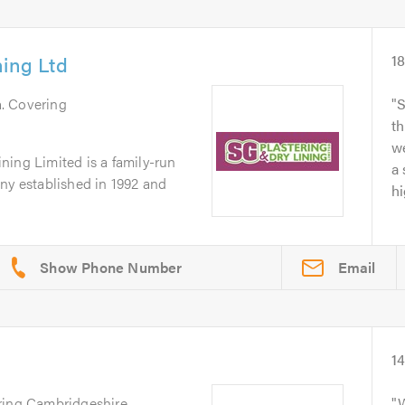
ning Ltd
1
h
. Covering
S
th
we
ning Limited is a family-run
a 
ny established in 1992 and
hi
Email
1
ring Cambridgeshire,