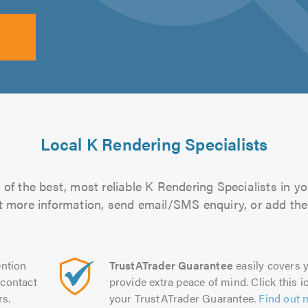
Local K Rendering Specialists
of the best, most reliable K Rendering Specialists in yo
out more information, send email/SMS enquiry, or add them
ntion
TrustATrader Guarantee
easily covers y
contact
provide extra peace of mind. Click this ic
rs.
your TrustATrader Guarantee.
Find out 