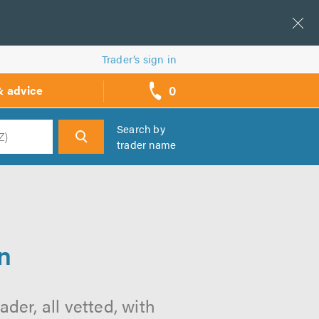
Trader’s sign in
0
& advice
call
backs
Search by
trader name
h
n
er, all vetted, with