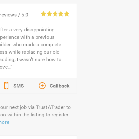
reviews /
5.0
fter a very disappointing
perience with a previous
uilder who made a complete
ss while replacing our old
adding, I wasn’t sure how to
ve...
SMS
Callback
our next job via TrustATrader to
on within the listing to register
more