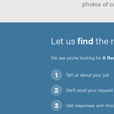
photos of c
Let us
find
the 
We see you’re looking for
K Re
Tell us about
your job
We'll send your request 
Get responses and choos