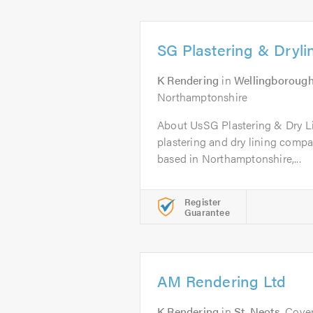
SG Plastering & Dryli
K Rendering
in
Wellingboroug
Northamptonshire
About UsSG Plastering & Dry Li
plastering and dry lining compa
based in Northamptonshire,...
Register
Guarantee
AM Rendering Ltd
K Rendering
in
St. Neots
. Cove