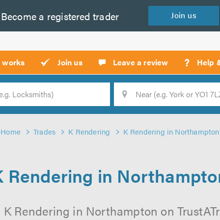
Become a
registered
trader
Join
us
?
t works
Join us
Leave a review
Help 
Location
Searc
Home
Trades
K Rendering
K Rendering in Northampton
K Rendering in Northampto
l K Rendering in Northampton on TrustATrad