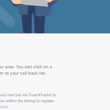
ur area. You can click on a
 to your call back list.
our next job via TrustATrader to
on within the listing to register
more