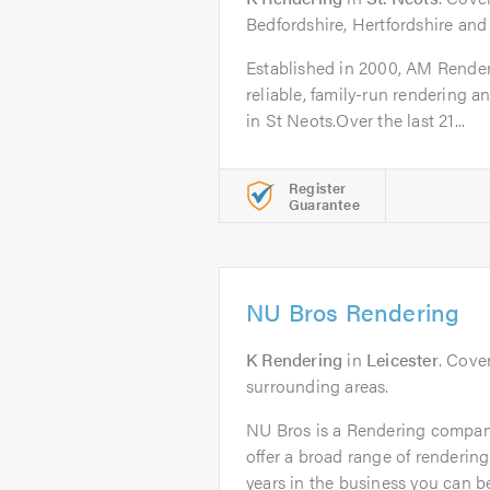
Bedfordshire, Hertfordshire an
Established in 2000, AM Renderi
reliable, family-run rendering 
in St Neots.Over the last 21...
Register
Guarantee
NU Bros Rendering
K Rendering
in
Leicester
. Cove
surrounding areas.
NU Bros is a Rendering company
offer a broad range of renderin
years in the business you can be