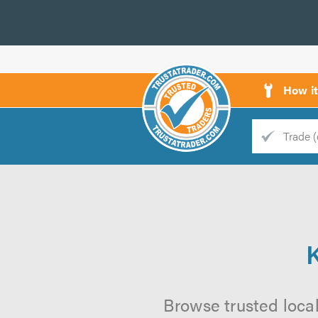
How i
Trade
Trader
d
s
Browse trusted loca