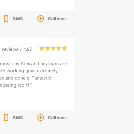
SMS
Callback
7
reviews /
4.97
 must say Alex and his team are
ard working guys extremely
ce and done a. Fantastic
ndering job 👏
SMS
Callback