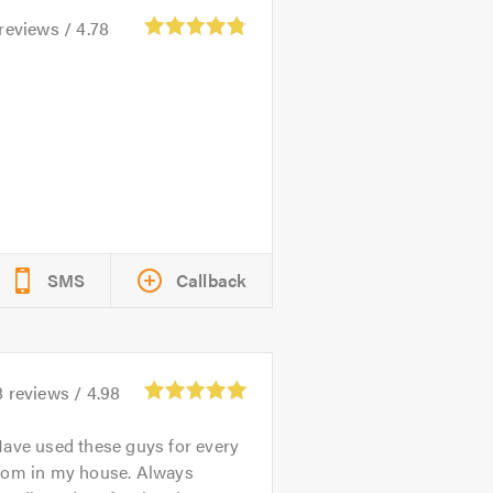
reviews /
4.78
SMS
Callback
8
reviews /
4.98
ave used these guys for every
oom in my house. Always