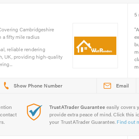
5
 Covering Cambridgeshire
A
a fifty mile radius
ex
b
al, reliable rendering
me
, UK, providing high-quality
cl
ing...
mo
Email
ntion
TrustATrader Guarantee
easily covers y
contact
provide extra peace of mind. Click this ic
rs.
your TrustATrader Guarantee.
Find out 