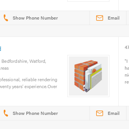
Email
d
4
 Bedfordshire, Watford,
I
reas
h
ni
fessional, reliable rendering
re
enty years’ experience.Over
Email