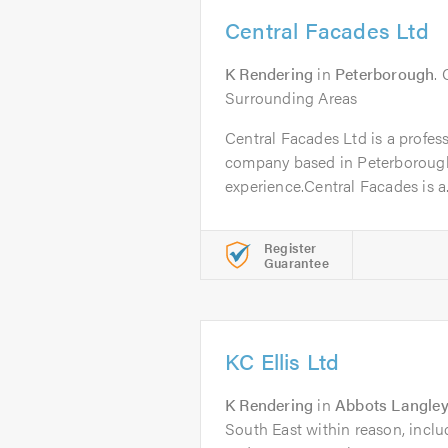
Central Facades Ltd
K Rendering
in
Peterborough
.
Surrounding Areas
Central Facades Ltd is a profess
company based in Peterborough
experience.Central Facades is a.
Register
Guarantee
KC Ellis Ltd
K Rendering
in
Abbots Langle
South East within reason, incl