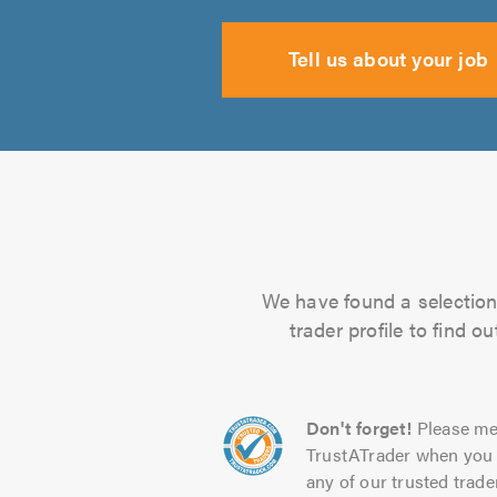
Tell us about your job
We have found a selection 
trader profile to find 
Don't forget!
Please me
TrustATrader when you 
any of our trusted trade