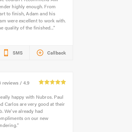
ender highly enough. From
art to finish, Adam and his
am were excellent to work with.
e quality of the finished...
SMS
Callback
3
reviews /
4.9
eally happy with Nubros. Paul
d Carlos are very good at their
b. We've already had
ompliments on our new
ndering.