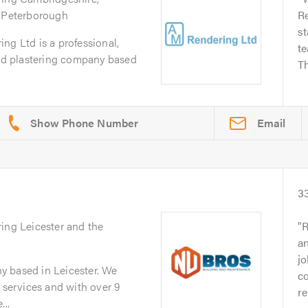
d Peterborough
R
st
ng Ltd is a professional,
te
and plastering company based
Th
Email
3
ring Leicester and the
R
an
jo
 based in Leicester. We
c
g services and with over 9
re
...