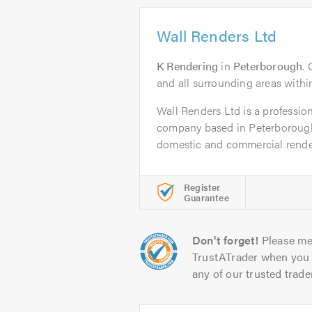
Wall Renders Ltd
K Rendering
in
Peterborough
.
and all surrounding areas within 
Wall Renders Ltd is a profession
company based in Peterborough
domestic and commercial render
Register
Guarantee
Don't forget!
Please me
TrustATrader when you 
any of our trusted trade