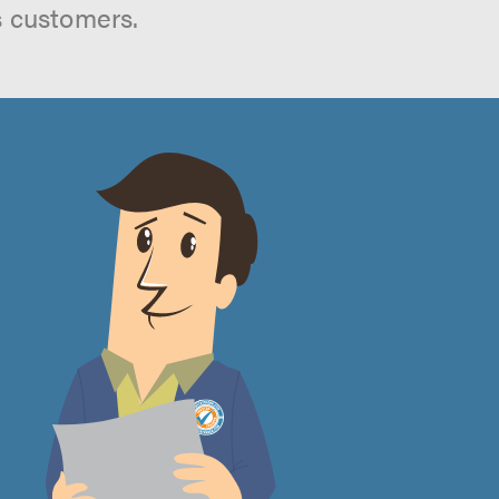
s customers.