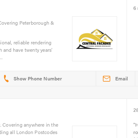
6
 Covering Peterborough &
ional, reliable rendering
 and have twenty years’
..
Email
2
y
. Covering anywhere in the
H
uding all London Postcodes
r