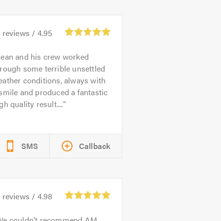
8
reviews /
4.95
ean and his crew worked
rough some terrible unsettled
ather conditions, always with
smile and produced a fantastic
gh quality result....
SMS
Callback
4
reviews /
4.98
We couldn’t recommend AM