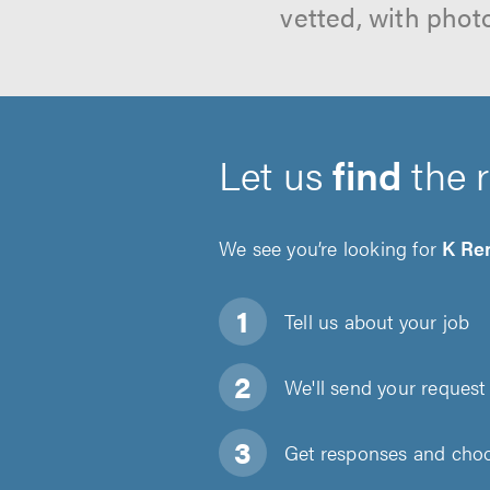
vetted, with phot
Let us
find
the 
We see you’re looking for
K Re
Tell us about
your job
We'll send your request 
Get responses and choos