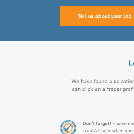
Tell us about your job
L
We have found a selection
can click on a trader pro
Don't forget!
Please me
TrustATrader when you 