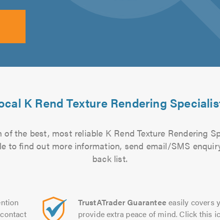
ocal K Rend Texture Rendering Specialis
 of the best, most reliable K Rend Texture Rendering Spe
file to find out more information, send email/SMS enquiry
back list.
ntion
TrustATrader Guarantee
easily covers y
contact
provide extra peace of mind. Click this ic