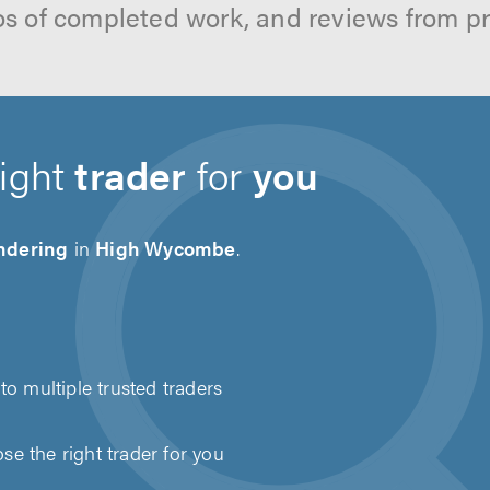
os of completed work, and reviews from p
right
trader
for
you
ndering
in
High Wycombe
.
to multiple trusted traders
e the right trader for you