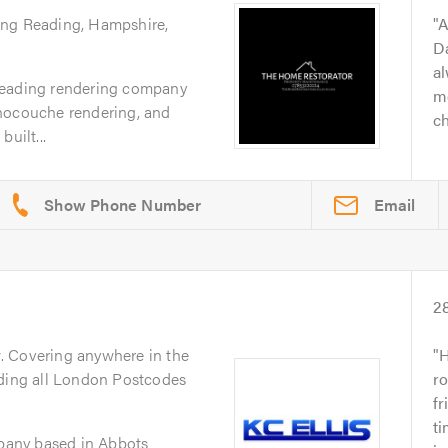
ing Reading, Hampshire,
A
D
al
Reading rendering company
m
nocouche rendering, and
ch
uilt...
Email
2
y
. Covering anywhere in the
H
uding all London Postcodes
r
fr
ti
mpany based in Abbots