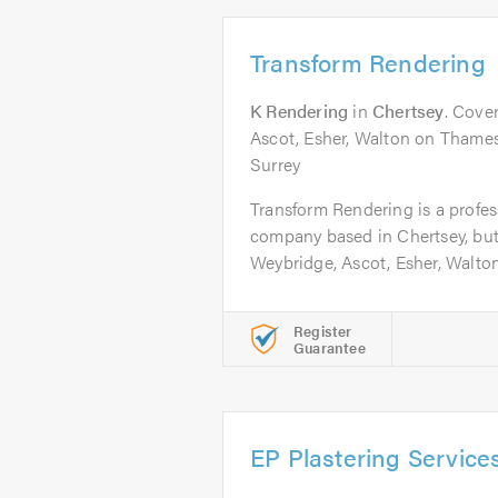
Transform Rendering
K Rendering
in
Chertsey
. Cove
Ascot, Esher, Walton on Thames,
Surrey
Transform Rendering is a profess
company based in Chertsey, but
Weybridge, Ascot, Esher, Walton.
Register
Guarantee
EP Plastering Service