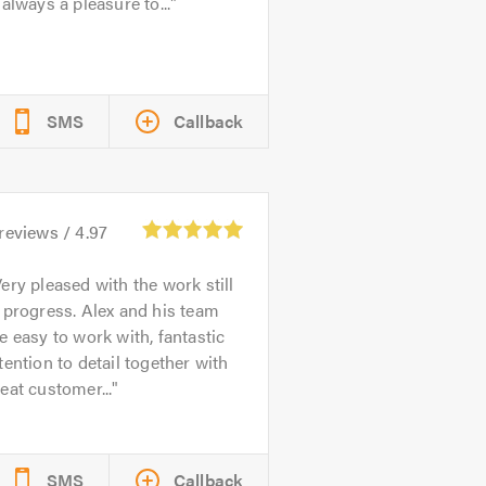
 always a pleasure to...
SMS
Callback
reviews /
4.97
ery pleased with the work still
 progress. Alex and his team
e easy to work with, fantastic
tention to detail together with
eat customer...
SMS
Callback