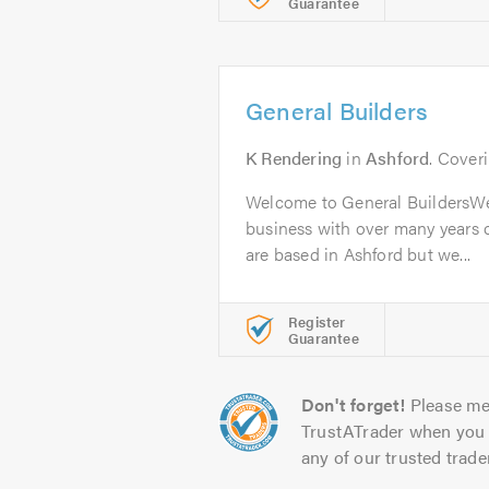
Guarantee
General Builders
K Rendering
in
Ashford
. Cover
Welcome to General BuildersWe 
business with over many years o
are based in Ashford but we...
Register
Guarantee
Don't forget!
Please me
TrustATrader when you 
any of our trusted trade