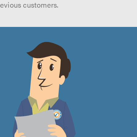
revious customers.