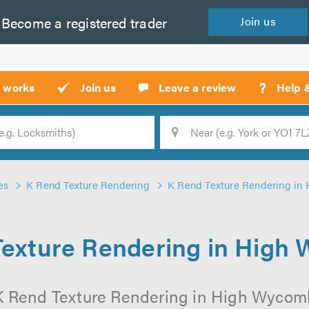
Become a
registered
trader
Join
us
?
t works
Join us
Leave a review
Help 
Location
Searc
es
K Rend Texture Rendering
K Rend Texture Rendering i
Texture Rendering in High
K Rend Texture Rendering in High Wycomb