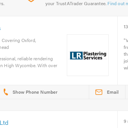
rs.
your TrustATrader Guarantee.
Find out 
s
1
. Covering Oxford,
V
head
fr
th
essional, reliable rendering
jo
 in High Wycombe. With over
wi
Email
Ltd
9