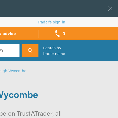
Trader’s sign in
0
& advice
call
backs
Search by
trader name
h
n High Wycombe
 Wycombe
e on TrustATrader, all