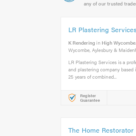
any of our trusted trade
LR Plastering Service
K Rendering
in
High Wycombe
Wycombe, Aylesbury & Maiden
LR Plastering Services is a prof
and plastering company based
25 years of combined...
Register
Guarantee
The Home Restorator 