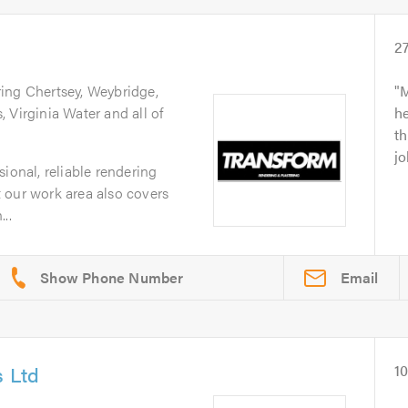
2
ring Chertsey, Weybridge,
M
 Virginia Water and all of
he
th
jo
ional, reliable rendering
 our work area also covers
..
Email
s Ltd
1