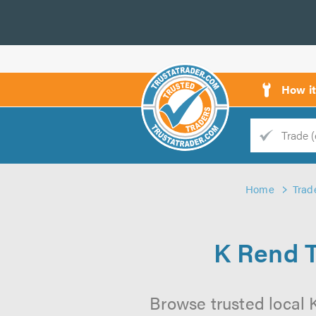
How i
Trade
Trader
Home
Trad
d
s
K Rend 
Browse trusted local 