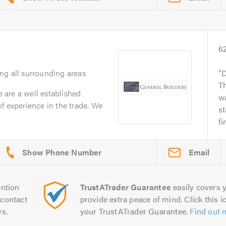
6
ing all surrounding areas
D
T
are a well established
w
f experience in the trade. We
st
fi
Email
ntion
TrustATrader Guarantee
easily covers y
contact
provide extra peace of mind. Click this ic
rs.
your TrustATrader Guarantee.
Find out 