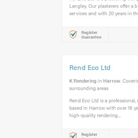
Langley. Our plasterers offer a 
services and with 20 years in the
Register
Guarantee
Rend Eco Ltd
K Rendering
in
Harrow
. Coveri
surrounding areas
Rend Eco Ltd is a professional,
based in Harrow with over 16 ye
high-quality rendering...
Register