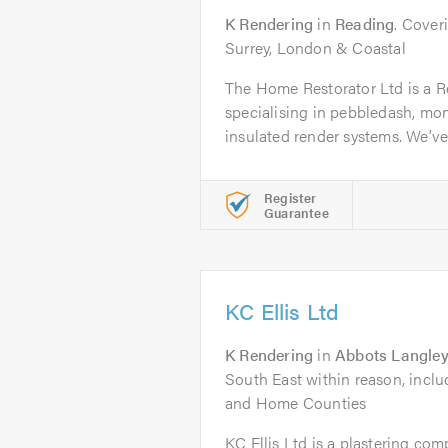
K Rendering
in
Reading
. Cover
Surrey, London & Coastal
The Home Restorator Ltd is a 
specialising in pebbledash, mo
insulated render systems. We’ve b
Register
Guarantee
KC Ellis Ltd
K Rendering
in
Abbots Langle
South East within reason, incl
and Home Counties
KC Ellis Ltd is a plastering co