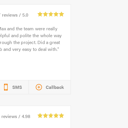
7
reviews /
5.0
ax and the team were really
lpful and polite the whole way
rough the project. Did a great
b and very easy to deal with.
SMS
Callback
0
reviews /
4.98