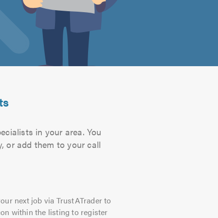
ts
cialists in your area. You
, or add them to your call
our next job via TrustATrader to
on within the listing to register