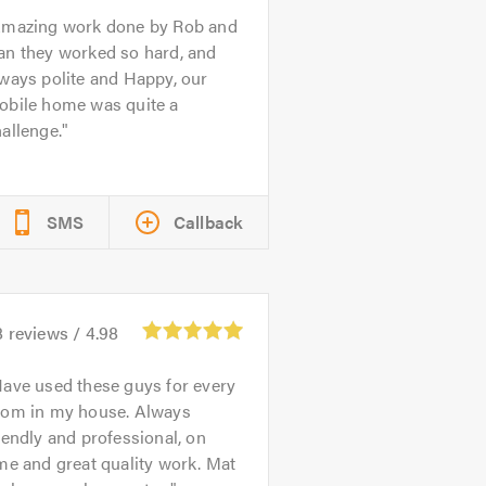
mazing work done by Rob and
an they worked so hard, and
ways polite and Happy, our
obile home was quite a
allenge.
SMS
Callback
8
reviews /
4.98
ave used these guys for every
oom in my house. Always
iendly and professional, on
me and great quality work. Mat