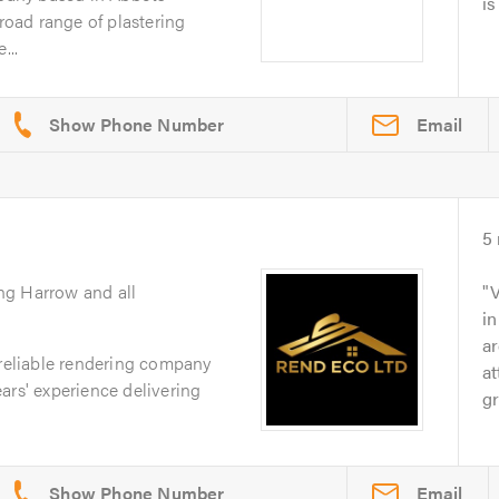
is
broad range of plastering
...
Email
5
ng Harrow and all
V
in
ar
 reliable rendering company
at
ars' experience delivering
gr
Email