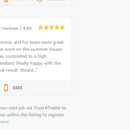
2
reviews /
4.94
ennis and his team were great.
he work on the summer house
as completed to a high
andard. Really happy with the
nal result. Would...
SMS
our next job via TrustATrader to
on within the listing to register
more