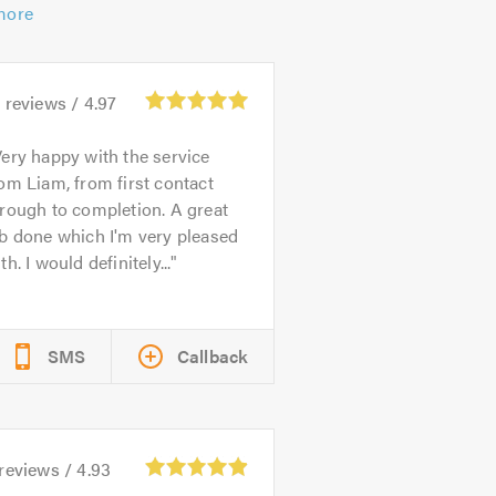
more
3
reviews /
4.97
ery happy with the service
om Liam, from first contact
rough to completion. A great
b done which I'm very pleased
th. I would definitely...
SMS
Callback
reviews /
4.93