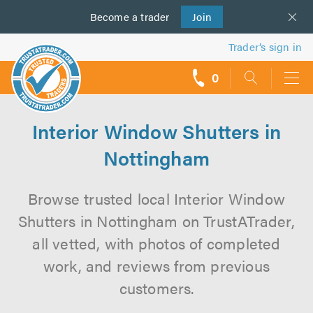
Become a
us
trader
Join
Trader’s sign in
0
call
backs
Interior Window Shutters in
Nottingham
Browse trusted local Interior Window
Shutters in Nottingham on TrustATrader,
all vetted, with photos of completed
work, and reviews from previous
customers.