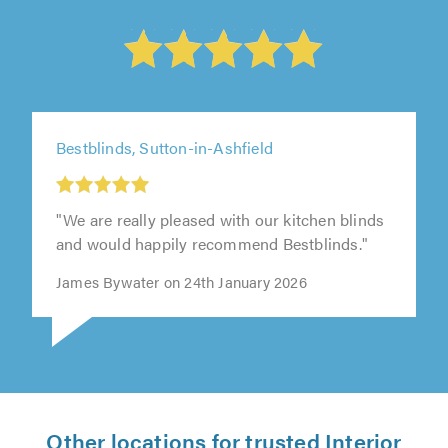
Bestblinds, Sutton-in-Ashfield
"We are really pleased with our kitchen blinds
and would happily recommend Bestblinds."
James Bywater on 24th January 2026
Other locations for trusted Interior