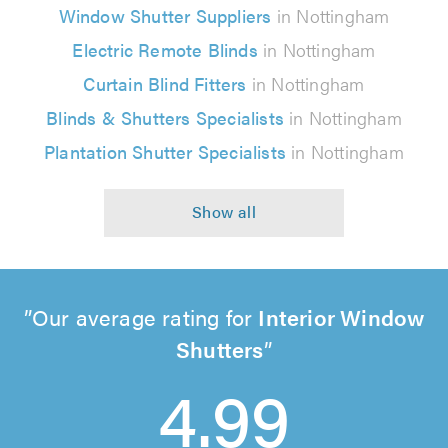
Window Shutter Suppliers
in Nottingham
Electric Remote Blinds
in Nottingham
Curtain Blind Fitters
in Nottingham
Blinds & Shutters Specialists
in Nottingham
Plantation Shutter Specialists
in Nottingham
Our average rating for
Interior Window
Shutters
4.99