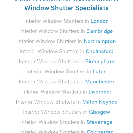
Window Shutter Specialists
Interior Window Shutters in
London
Interior Window Shutters in
Cambridge
Interior Window Shutters in
Northampton
Interior Window Shutters in
Chelmsford
Interior Window Shutters in
Birmingham
Interior Window Shutters in
Luton
Interior Window Shutters in
Manchester
Interior Window Shutters in
Liverpool
Interior Window Shutters in
Milton Keynes
Interior Window Shutters in
Glasgow
Interior Window Shutters in
Stevenage
Interior Window Shutters in
Colchester