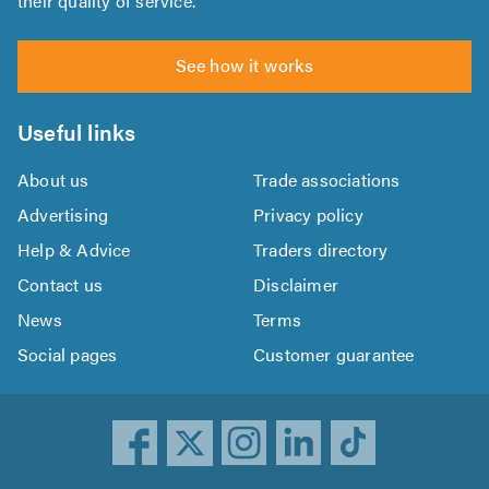
their quality of service.
See how it works
Useful links
About us
Trade associations
Advertising
Privacy policy
Help & Advice
Traders directory
Contact us
Disclaimer
News
Terms
Social pages
Customer guarantee