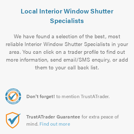
Local Interior Window Shutter
Specialists
We have found a selection of the best, most
reliable Interior Window Shutter Specialists in your
area. You can click on a trader profile to find out
more information, send email/SMS enquiry, or add
them to your call back list.
Don't forget!
to mention TrustATrader.
TrustATrader Guarantee
for extra peace of
mind.
Find out more