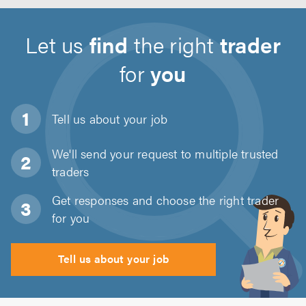
Let us
find
the right
trader
for
you
Tell us about
your job
We'll send your request to multiple trusted
traders
Get responses and choose the right trader
for you
Tell us about your job