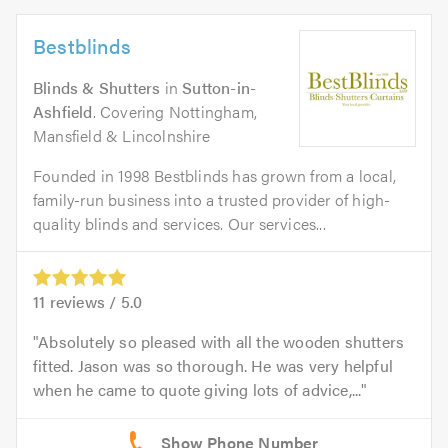
Bestblinds
Blinds & Shutters
in
Sutton-in-
Ashfield
. Covering Nottingham,
Mansfield & Lincolnshire
Founded in 1998 Bestblinds has grown from a local,
family-run business into a trusted provider of high-
quality blinds and services. Our services...
11
reviews /
5.0
Absolutely so pleased with all the wooden shutters
fitted. Jason was so thorough. He was very helpful
when he came to quote giving lots of advice,...