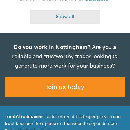
Do you work in Nottingham?
Are you a
reliable and trustworthy trader looking to
generate more work for your business?
Join us today
TrustATrader.com
- a directory of tradespeople you can
trust because their place on the website depends upon