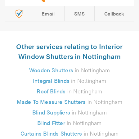
Email
SMS
Callback
Other services relating to Interior
Window Shutters in Nottingham
Wooden Shutters
in Nottingham
Integral Blinds
in Nottingham
Roof Blinds
in Nottingham
Made To Measure Shutters
in Nottingham
Blind Suppliers
in Nottingham
Blind Fitter
in Nottingham
Curtains Blinds Shutters
in Nottingham