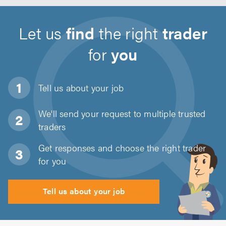
Let us
find
the right
trader
for
you
Tell us about
your job
We'll send your request to multiple trusted
traders
Get responses and choose the right trader
for you
Tell us about your job