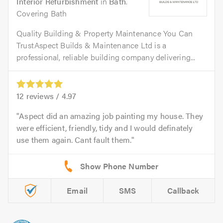
Interior Refurbishment
in
Bath
.
Covering Bath
Quality Building & Property Maintenance You Can
TrustAspect Builds & Maintenance Ltd is a
professional, reliable building company delivering...
12
reviews /
4.97
Aspect did an amazing job painting my house. They
were efficient, friendly, tidy and I would definately
use them again. Cant fault them.
Email
SMS
Callback