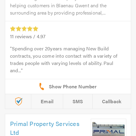
helping customers in Blaenau Gwent and the
surrounding area by providing professional,...
11
reviews /
4.97
Spending over 20years managing New Build
contracts, you come into contact with a variety of
trades people with varying levels of ability. Paul
and...
Email
SMS
Callback
Primal Property Services
Ltd