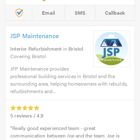
Email
SMS
Callback
JSP Maintenance
Interior Refurbishment
in
Bristol
.
Covering Bristol
JFP Maintenance provides
professional building services in Bristol and the
surrounding area, helping homeowners with rebuilds,
refurbishments and...
5
reviews /
4.9
Really good experienced team - great
communication between Joe and the team. Joe is