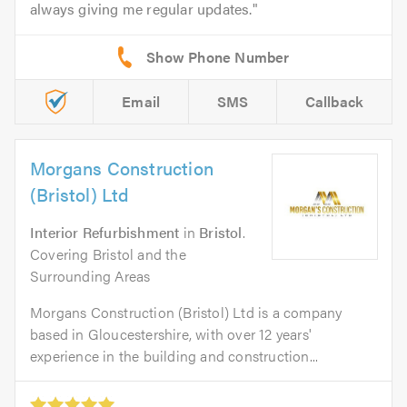
always giving me regular updates.
Email
SMS
Callback
Morgans Construction
(Bristol) Ltd
Interior Refurbishment
in
Bristol
.
Covering Bristol and the
Surrounding Areas
Morgans Construction (Bristol) Ltd is a company
based in Gloucestershire, with over 12 years'
experience in the building and construction...