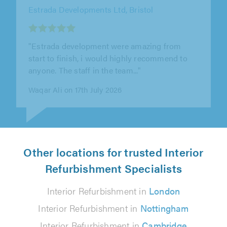
Estrada Developments Ltd, Bristol
"Highly recommend. Their attention to detail
was incredibly impressive, and they truly took
their time to get everything..."
Joeseph Laurie Machin on 17th July 2026
Other locations for trusted Interior
Refurbishment Specialists
Interior Refurbishment in
London
Interior Refurbishment in
Nottingham
Interior Refurbishment in
Cambridge