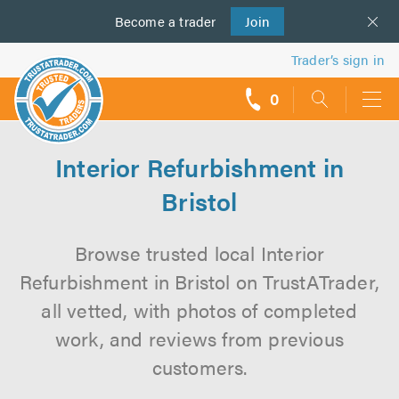
Become a
us
trader
Join
Trader’s sign in
0
call
backs
Interior Refurbishment in
Bristol
Browse trusted local Interior
Refurbishment in Bristol on TrustATrader,
all vetted, with photos of completed
work, and reviews from previous
customers.