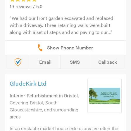
19
reviews /
5.0
We had our front garden excavated and replaced
with a driveway. Three retaining walls were built
along with a set of steps and and paving to our...
Email
SMS
Callback
GladeKirk Ltd
Interior Refurbishment
in
Bristol
.
Covering Bristol, South
Gloucestershire, and surrounding
areas
In an unstable market house extensions are often the