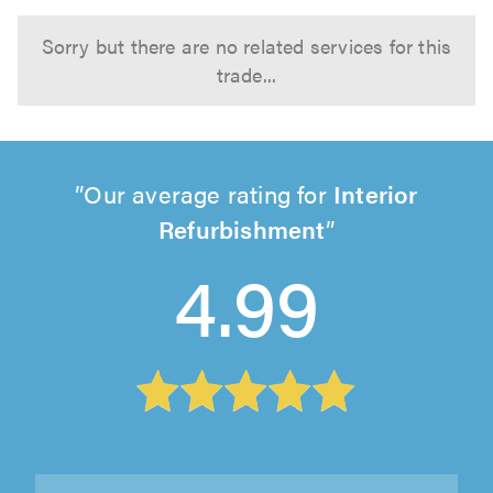
Sorry but there are no related services for this
trade...
Our average rating for
Interior
Refurbishment
4.99