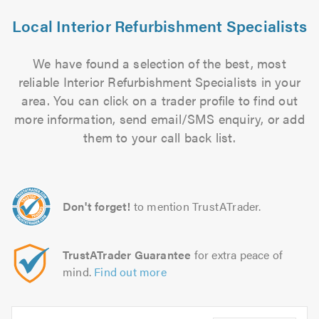
Local Interior Refurbishment Specialists
We have found a selection of the best, most
reliable Interior Refurbishment Specialists in your
area. You can click on a trader profile to find out
more information, send email/SMS enquiry, or add
them to your call back list.
Don't forget!
to mention TrustATrader.
TrustATrader Guarantee
for extra peace of
mind.
Find out more