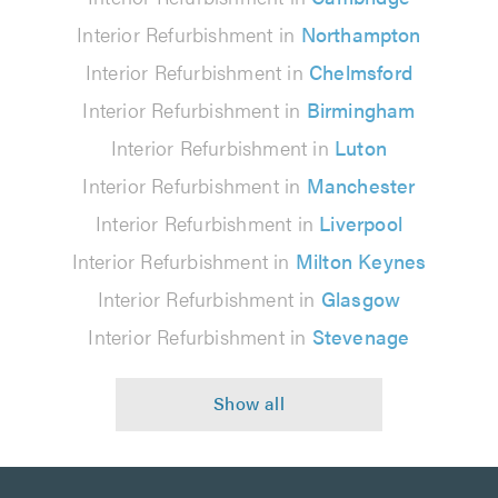
Interior Refurbishment in
Northampton
Interior Refurbishment in
Chelmsford
Interior Refurbishment in
Birmingham
Interior Refurbishment in
Luton
Interior Refurbishment in
Manchester
Interior Refurbishment in
Liverpool
Interior Refurbishment in
Milton Keynes
Interior Refurbishment in
Glasgow
Interior Refurbishment in
Stevenage