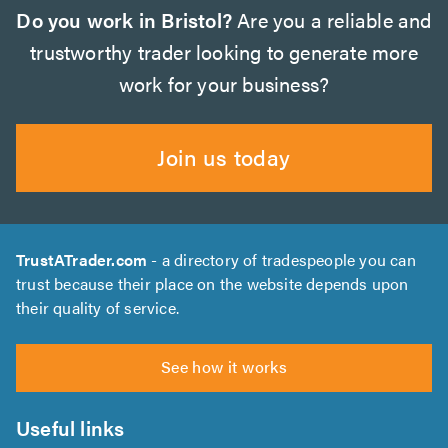
Do you work in Bristol?
Are you a reliable and
trustworthy trader looking to generate more
work for your business?
Join us today
TrustATrader.com
- a directory of tradespeople you can
trust because their place on the website depends upon
their quality of service.
See how it works
Useful links