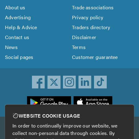
About us
Trade associations
Advertising
Privacy policy
Help & Advice
Traders directory
Contact us
Disclaimer
News
Terms
Social pages
Customer guarantee
ownload
he
rustATrader
WEBSITE COOKIE USAGE
pp
In order to continually improve our website, we
Other services
rom
collect non-personal data through cookies. By
he