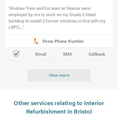
Andrew Trew and his team at Nexxus were
employed by me to work on my Grade 2 listed
building to install 2 former windows in line with my
LBPC....
Email
SMS
Callback
View more
Other services relating to Interior
Refurbishment in Bristol