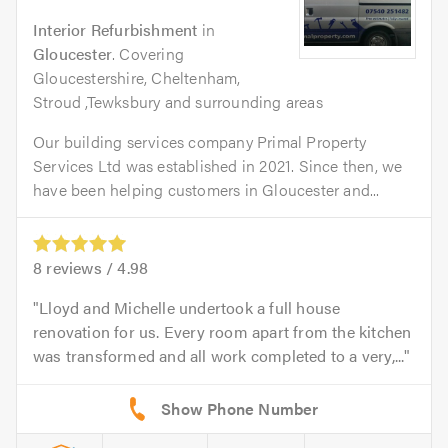
Interior Refurbishment
in
Gloucester
. Covering
Gloucestershire, Cheltenham,
Stroud ,Tewksbury and surrounding areas
Our building services company Primal Property
Services Ltd was established in 2021. Since then, we
have been helping customers in Gloucester and...
8
reviews /
4.98
Lloyd and Michelle undertook a full house
renovation for us. Every room apart from the kitchen
was transformed and all work completed to a very,...