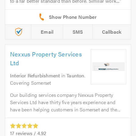
to a far better standard than before. Similar work...
Email
SMS
Callback
Nexxus Property Services
Ltd
Interior Refurbishment
in
Taunton
.
Covering Somerset
Our building services company Nexxus Property
Services Ltd have thirty five years experience and
have been helping customers in Somerset and the...
17
reviews /
4.92