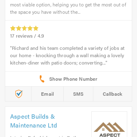
most viable option, helping you to get the most out of
the space you have without the...
17
reviews /
4.9
Richard and his team completed a variety of jobs at
our home - knocking through a wall making a lovely
kitchen-diner with patio doors; converting...
Email
SMS
Callback
Aspect Builds &
Maintenance Ltd