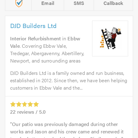
Email
SMS
Callback
DJD Builders Ltd
Interior Refurbishment
in
Ebbw
Vale
. Covering Ebbw Vale,
Tredegar, Abergavenny, Abertillery,
Newport, and surrounding areas
DJD Builders Ltd is a family owned and run business,
established in 2012. Since then, we have been helping
customers in Ebbw Vale and the...
22
reviews /
5.0
Our patio was previously damaged during other
works and Jason and his crew came and renewed it