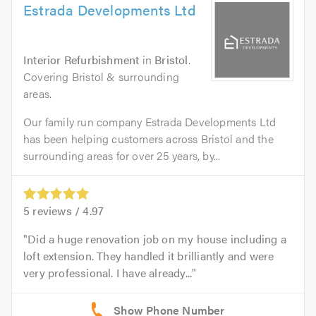
Estrada Developments Ltd
Interior Refurbishment
in
Bristol
.
Covering Bristol & surrounding
areas.
Our family run company Estrada Developments Ltd
has been helping customers across Bristol and the
surrounding areas for over 25 years, by...
5
reviews /
4.97
Did a huge renovation job on my house including a
loft extension. They handled it brilliantly and were
very professional. I have already...