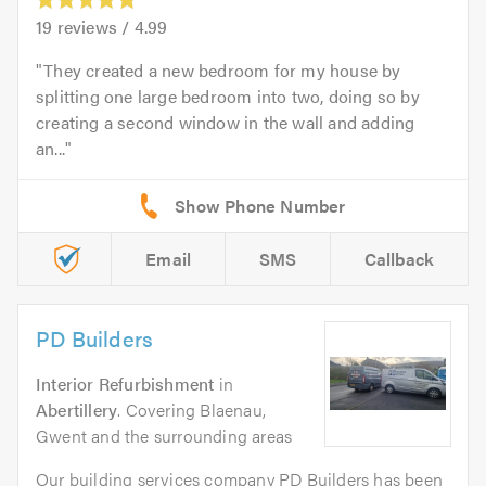
19
reviews /
4.99
They created a new bedroom for my house by
splitting one large bedroom into two, doing so by
creating a second window in the wall and adding
an...
Email
SMS
Callback
PD Builders
Interior Refurbishment
in
Abertillery
. Covering Blaenau,
Gwent and the surrounding areas
Our building services company PD Builders has been