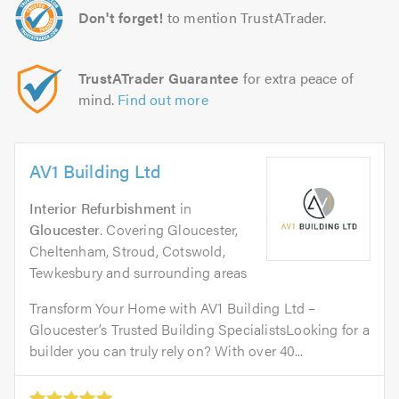
Don't forget!
to mention TrustATrader.
TrustATrader Guarantee
for extra peace of
mind.
Find out more
AV1 Building Ltd
Interior Refurbishment
in
Gloucester
. Covering Gloucester,
Cheltenham, Stroud, Cotswold,
Tewkesbury and surrounding areas
Transform Your Home with AV1 Building Ltd –
Gloucester’s Trusted Building SpecialistsLooking for a
builder you can truly rely on? With over 40...