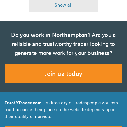
Do you work in Northampton?
Are you a
reliable and trustworthy trader looking to
generate more work for your business?
Join us today
TrustATrader.com
- a directory of tradespeople you can
trust because their place on the website depends upon
their quality of service.