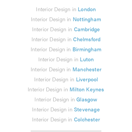
Interior Design in
London
Interior Design in
Nottingham
Interior Design in
Cambridge
Interior Design in
Chelmsford
Interior Design in
Birmingham
Interior Design in
Luton
Interior Design in
Manchester
Interior Design in
Liverpool
Interior Design in
Milton Keynes
Interior Design in
Glasgow
Interior Design in
Stevenage
Interior Design in
Colchester