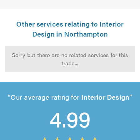
Other services relating to Interior
Design in Northampton
Sorry but there are no related services for this
trade...
Our average rating for
Interior Design
4.99