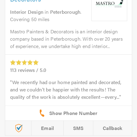
Interior Design
in
Peterborough
.
Covering 50 miles
Mastro Painters & Decorators is an interior design
company based in Peterborough. With over 20 years
of experience, we undertake high end interior...
113
reviews /
5.0
We recently had our home painted and decorated,
and we couldn’t be happier with the results! The
quality of the work is absolutely excellent—every...
Email
SMS
Callback