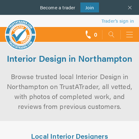
Become a
us
trader
Join
Trader’s sign in
0
call
backs
Interior Design in Northampton
Browse trusted local Interior Design in
Northampton on TrustATrader, all vetted,
with photos of completed work, and
reviews from previous customers.
Local Interior Designers