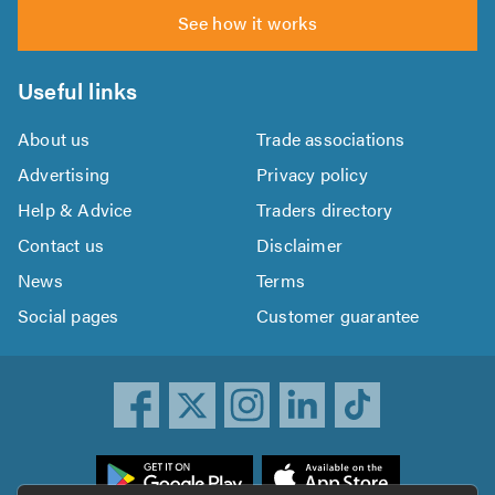
See how it works
Useful links
About us
Trade associations
Advertising
Privacy policy
Help & Advice
Traders directory
Contact us
Disclaimer
News
Terms
Social pages
Customer guarantee
ownload
he