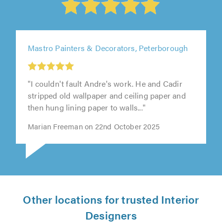
Mastro Painters & Decorators, Peterborough
"I couldn't fault Andre's work. He and Cadir
stripped old wallpaper and ceiling paper and
then hung lining paper to walls..."
Marian Freeman on 22nd October 2025
Other locations for trusted Interior
Designers