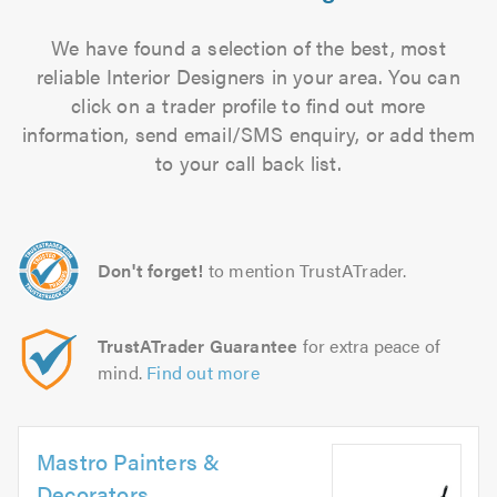
We have found a selection of the best, most
reliable Interior Designers in your area. You can
click on a trader profile to find out more
information, send email/SMS enquiry, or add them
to your call back list.
Don't forget!
to mention TrustATrader.
TrustATrader Guarantee
for extra peace of
mind.
Find out more
Mastro Painters &
Decorators