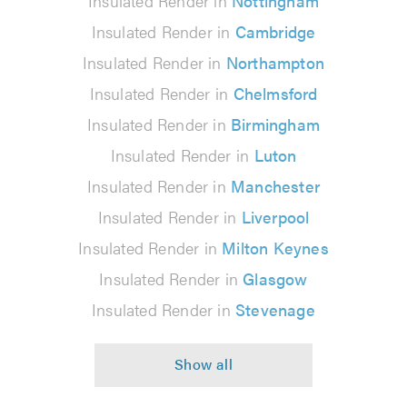
Insulated Render in
Nottingham
Insulated Render in
Cambridge
Insulated Render in
Northampton
Insulated Render in
Chelmsford
Insulated Render in
Birmingham
Insulated Render in
Luton
Insulated Render in
Manchester
Insulated Render in
Liverpool
Insulated Render in
Milton Keynes
Insulated Render in
Glasgow
Insulated Render in
Stevenage