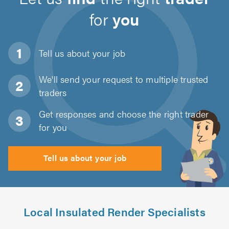
for
you
Tell us about
your job
We'll send your request to multiple trusted
traders
Get responses and choose the right trader
for you
Tell us about your job
Local Insulated Render Specialists