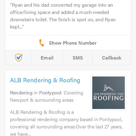
Ryan and his dad converted my garage into an
office/living space and added a much‑needed
downstairs toilet. The finish is spot on, and Ryan
kept...
Email
SMS
Callback
ALB Rendering & Roofing
Rendering
in
Pontypool
. Covering
Newport & surrounding areas
ALB Rendering & Roofing is a
professional rendering company based in Pontypool,
covering all surrounding areas.Over the last 27 years,
we have...