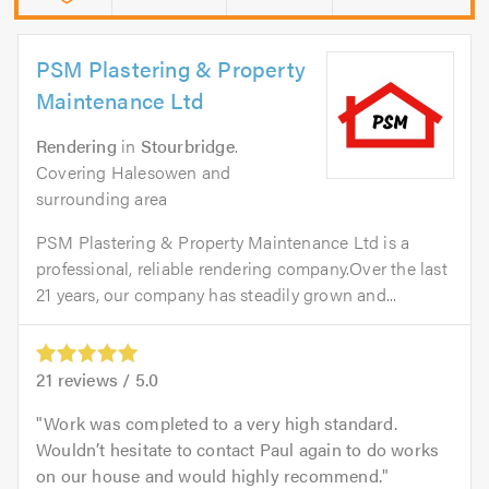
PSM Plastering & Property
Maintenance Ltd
Rendering
in
Stourbridge
.
Covering Halesowen and
surrounding area
PSM Plastering & Property Maintenance Ltd is a
professional, reliable rendering company.Over the last
21 years, our company has steadily grown and...
21
reviews /
5.0
Work was completed to a very high standard.
Wouldn’t hesitate to contact Paul again to do works
on our house and would highly recommend.