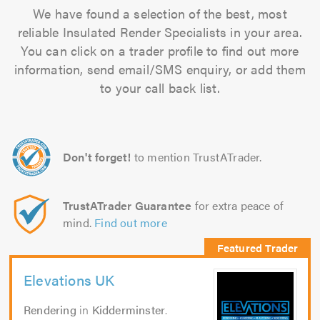
We have found a selection of the best, most
reliable Insulated Render Specialists in your area.
You can click on a trader profile to find out more
information, send email/SMS enquiry, or add them
to your call back list.
Don't forget!
to mention TrustATrader.
TrustATrader Guarantee
for extra peace of
mind.
Find out more
Elevations UK
Rendering
in
Kidderminster
.