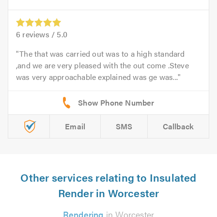
6
reviews /
5.0
The that was carried out was to a high standard
,and we are very pleased with the out come .Steve
was very approachable explained was ge was...
Email
SMS
Callback
Other services relating to Insulated
Render in Worcester
Rendering
in Worcester