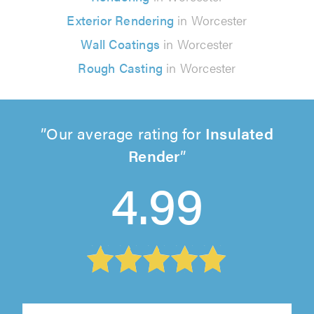
Exterior Rendering
in Worcester
Wall Coatings
in Worcester
Rough Casting
in Worcester
Our average rating for
Insulated
Render
4.99