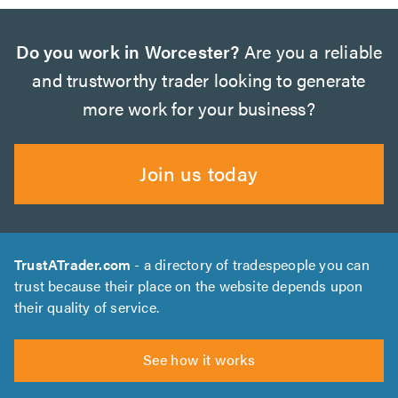
Do you work in Worcester?
Are you a reliable
and trustworthy trader looking to generate
more work for your business?
Join us today
TrustATrader.com
- a directory of tradespeople you can
trust because their place on the website depends upon
their quality of service.
See how it works