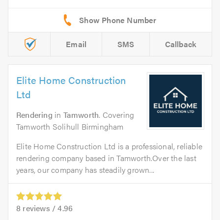
Email
SMS
Callback
Elite Home Construction
Ltd
Rendering
in
Tamworth
. Covering
Tamworth Solihull Birmingham
Elite Home Construction Ltd is a professional, reliable
rendering company based in Tamworth.Over the last
years, our company has steadily grown...
8
reviews /
4.96