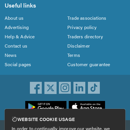
Useful links
About us
Trade associations
Advertising
Privacy policy
Help & Advice
Traders directory
Contact us
Disclaimer
News
Terms
Social pages
Customer guarantee
ownload
he
rustATrader
WEBSITE COOKIE USAGE
pp
In order to continually improve our website, we