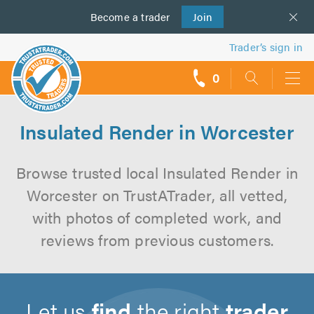
Become a
us
trader
Join
Trader’s sign in
0
call
backs
Insulated Render in Worcester
Browse trusted local Insulated Render in
Worcester on TrustATrader, all vetted,
with photos of completed work, and
reviews from previous customers.
Let us
find
the right
trader