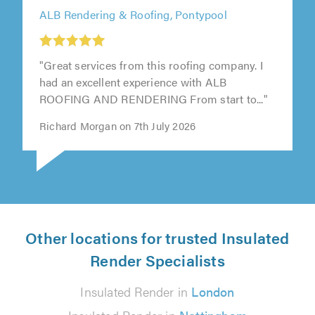
ALB Rendering & Roofing, Pontypool
"Great services from this roofing company. I
had an excellent experience with ALB
ROOFING AND RENDERING From start to..."
Richard Morgan on 7th July 2026
Other locations for trusted Insulated
Render Specialists
Insulated Render in
London