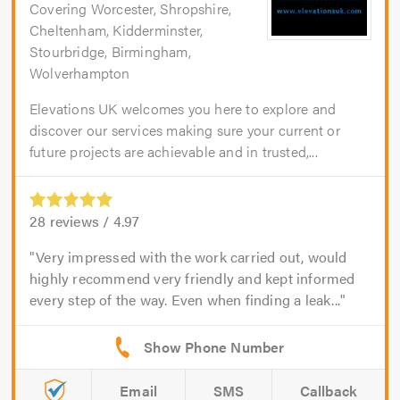
Covering Worcester, Shropshire,
Cheltenham, Kidderminster,
Stourbridge, Birmingham,
Wolverhampton
Elevations UK welcomes you here to explore and
discover our services making sure your current or
future projects are achievable and in trusted,...
28
reviews /
4.97
Very impressed with the work carried out, would
highly recommend very friendly and kept informed
every step of the way. Even when finding a leak...
Email
SMS
Callback