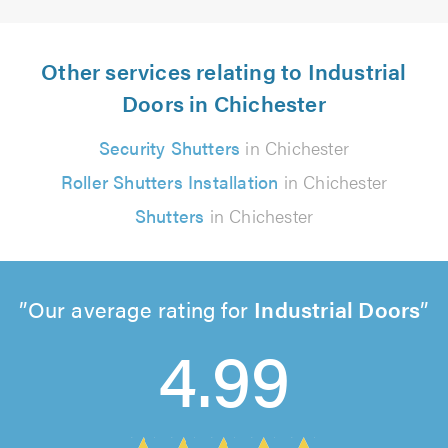
Other services relating to Industrial
Doors in Chichester
Security Shutters
in Chichester
Roller Shutters Installation
in Chichester
Shutters
in Chichester
Our average rating for
Industrial Doors
4.99