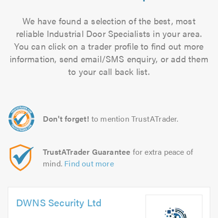
We have found a selection of the best, most
reliable Industrial Door Specialists in your area.
You can click on a trader profile to find out more
information, send email/SMS enquiry, or add them
to your call back list.
Don't forget!
to mention TrustATrader.
TrustATrader Guarantee
for extra peace of
mind.
Find out more
DWNS Security Ltd