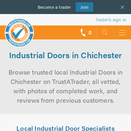
Become a
us
trader
Join
Trader’s sign in
0
call
backs
Industrial Doors in Chichester
Browse trusted local Industrial Doors in
Chichester on TrustATrader, all vetted,
with photos of completed work, and
reviews from previous customers.
Local Industrial Door Specialists