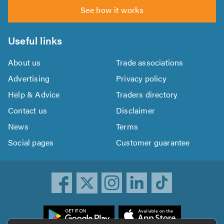
See how it works
Useful links
About us
Trade associations
Advertising
Privacy policy
Help & Advice
Traders directory
Contact us
Disclaimer
News
Terms
Social pages
Customer guarantee
ownload
he