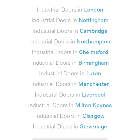
Industrial Doors in
London
Industrial Doors in
Nottingham
Industrial Doors in
Cambridge
Industrial Doors in
Northampton
Industrial Doors in
Chelmsford
Industrial Doors in
Birmingham
Industrial Doors in
Luton
Industrial Doors in
Manchester
Industrial Doors in
Liverpool
Industrial Doors in
Milton Keynes
Industrial Doors in
Glasgow
Industrial Doors in
Stevenage