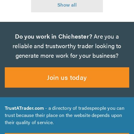
Do you work in Chichester?
Are you a
reliable and trustworthy trader looking to
generate more work for your business?
Join us today
TrustATrader.com
- a directory of tradespeople you can
trust because their place on the website depends upon
their quality of service.