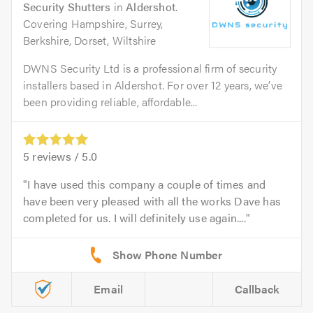
Security Shutters
in
Aldershot
.
Covering Hampshire, Surrey,
Berkshire, Dorset, Wiltshire
DWNS Security Ltd is a professional firm of security
installers based in Aldershot. For over 12 years, we’ve
been providing reliable, affordable...
5
reviews /
5.0
I have used this company a couple of times and
have been very pleased with all the works Dave has
completed for us. I will definitely use again....
Email
Callback