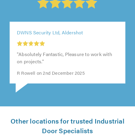
DWNS Security Ltd, Aldershot
"Absolutely Fantastic, Pleasure to work with
on projects."
R Rowell on 2nd December 2025
Other locations for trusted Industrial
Door Specialists