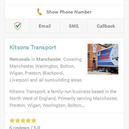
Email
SMS
Callback
Kitsons Transport
Removals
in
Manchester
. Covering
Manchester, Warrington, Bolton,
Wigan, Preston, Blackpool,
Liverpool and all surrounding areas
Kitsons Transport, a family-run business based in the
North West of England, Primarily serving Manchester,
Preston, Wigan, Warrington, Bolton,...
6
reviews /
5.0