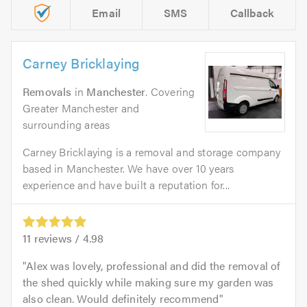
Email
SMS
Callback
Carney Bricklaying
Removals
in
Manchester
. Covering
Greater Manchester and
surrounding areas
Carney Bricklaying is a removal and storage company
based in Manchester. We have over 10 years
experience and have built a reputation for...
11
reviews /
4.98
Alex was lovely, professional and did the removal of
the shed quickly while making sure my garden was
also clean. Would definitely recommend