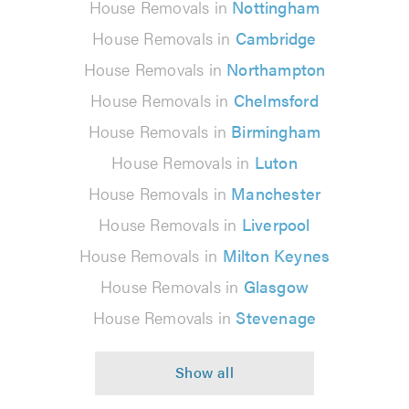
House Removals in
Nottingham
House Removals in
Cambridge
House Removals in
Northampton
House Removals in
Chelmsford
House Removals in
Birmingham
House Removals in
Luton
House Removals in
Manchester
House Removals in
Liverpool
House Removals in
Milton Keynes
House Removals in
Glasgow
House Removals in
Stevenage