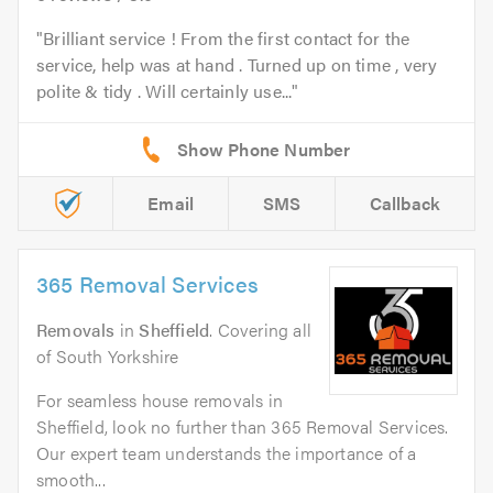
Brilliant service ! From the first contact for the
service, help was at hand . Turned up on time , very
polite & tidy . Will certainly use...
Email
SMS
Callback
365 Removal Services
Removals
in
Sheffield
. Covering all
of South Yorkshire
For seamless house removals in
Sheffield, look no further than 365 Removal Services.
Our expert team understands the importance of a
smooth...