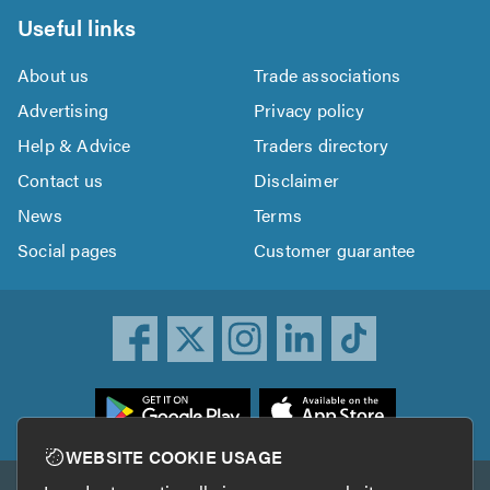
Useful links
About us
Trade associations
Advertising
Privacy policy
Help & Advice
Traders directory
Contact us
Disclaimer
News
Terms
Social pages
Customer guarantee
ownload
he
rustATrader
WEBSITE COOKIE USAGE
pp