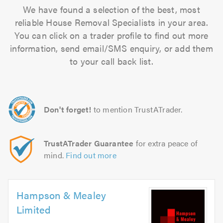
We have found a selection of the best, most
reliable House Removal Specialists in your area.
You can click on a trader profile to find out more
information, send email/SMS enquiry, or add them
to your call back list.
Don't forget!
to mention TrustATrader.
TrustATrader Guarantee
for extra peace of
mind.
Find out more
Hampson & Mealey
Limited