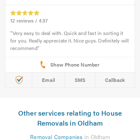
12
reviews /
4.97
Very easy to deal with. Quick and fast in sorting it
for you. Really appreciate it. Nice guys. Definitely will
recommend
Email
SMS
Callback
Other services relating to House
Removals in Oldham
Removal Companies
in Oldham