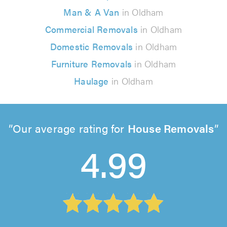
Man & A Van
in Oldham
Commercial Removals
in Oldham
Domestic Removals
in Oldham
Furniture Removals
in Oldham
Haulage
in Oldham
Our average rating for
House Removals
4.99