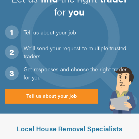
for
you
Tell us about
your job
We'll send your request to multiple trusted
traders
Get responses and choose the right trader
for you
Tell us about your job
Local House Removal Specialists