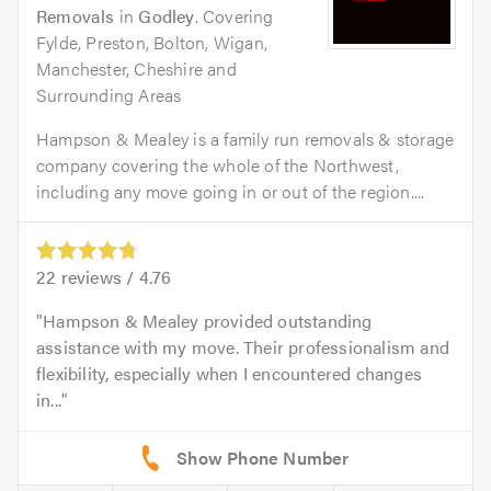
Removals
in
Godley
. Covering
Fylde, Preston, Bolton, Wigan,
Manchester, Cheshire and
Surrounding Areas
Hampson & Mealey is a family run removals & storage
company covering the whole of the Northwest,
including any move going in or out of the region....
22
reviews /
4.76
Hampson & Mealey provided outstanding
assistance with my move. Their professionalism and
flexibility, especially when I encountered changes
in...