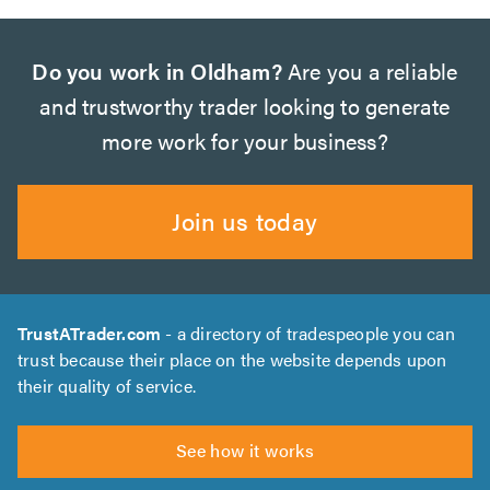
Do you work in Oldham?
Are you a reliable
and trustworthy trader looking to generate
more work for your business?
Join us today
TrustATrader.com
- a directory of tradespeople you can
trust because their place on the website depends upon
their quality of service.
See how it works