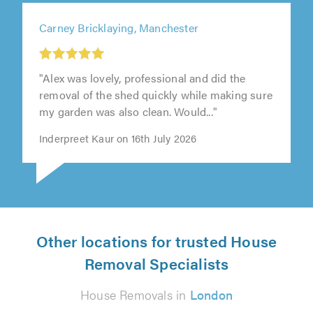
Carney Bricklaying, Manchester
"Alex was lovely, professional and did the
removal of the shed quickly while making sure
my garden was also clean. Would..."
Inderpreet Kaur on 16th July 2026
Other locations for trusted House
Removal Specialists
House Removals in
London