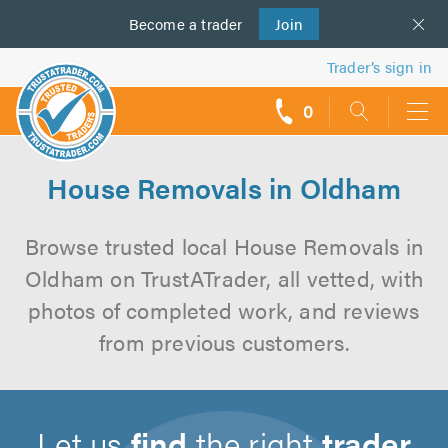
Become a
us
trader
Join
Trader’s sign in
0
call
backs
House Removals in Oldham
Browse trusted local House Removals in
Oldham on TrustATrader, all vetted, with
photos of completed work, and reviews
from previous customers.
Let us
find
the right
trader