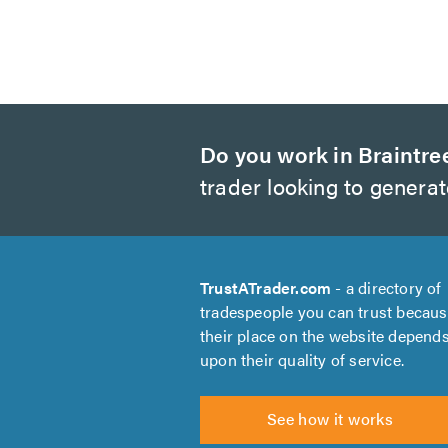
Do you work in Braintre
trader looking to genera
TrustATrader.com
- a directory of
tradespeople you can trust becau
their place on the website depend
upon their quality of service.
See how it works