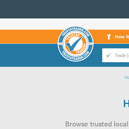
How i
Trade
Trader
H
d
s
H
Browse trusted local