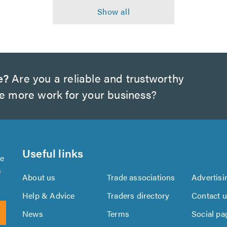
e?
Are you a reliable and trustworthy
te more work for your business?
Useful links
se
s
About us
Trade associations
Advertisi
Help & Advice
Traders directory
Contact 
News
Terms
Social pa