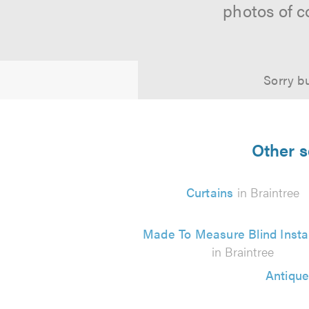
photos of c
Sorry bu
Other s
Curtains
in Braintree
Made To Measure Blind Instal
in Braintree
Antique