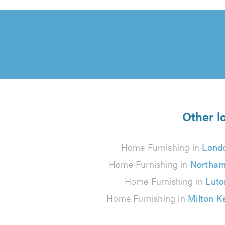
Other l
Home Furnishing in
Lond
Home Furnishing in
Northam
Home Furnishing in
Luto
Home Furnishing in
Milton K