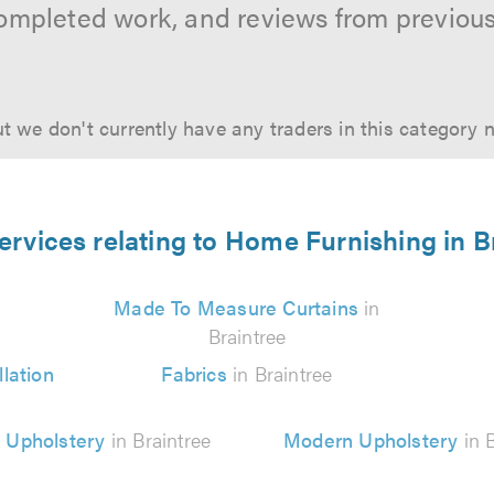
ompleted work, and reviews from previou
t we don't currently have any traders in this category 
ervices relating to Home Furnishing in B
Made To Measure Curtains
in
Braintree
lation
Fabrics
in Braintree
 Upholstery
in Braintree
Modern Upholstery
in B