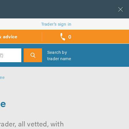
Trader’s sign in
0
& advice
call
backs
Search by
trader name
h
ree
ee
der, all vetted, with