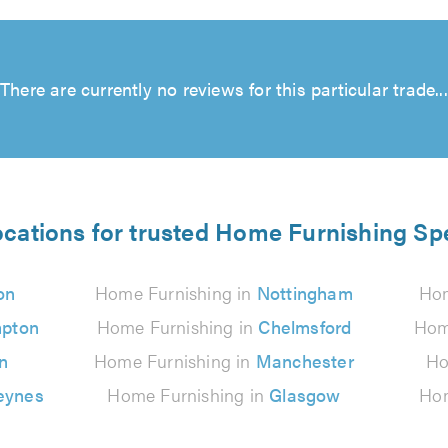
There are currently no reviews for this particular trade...
ocations for trusted Home Furnishing Spe
on
Home Furnishing in
Nottingham
Hom
pton
Home Furnishing in
Chelmsford
Hom
n
Home Furnishing in
Manchester
Ho
eynes
Home Furnishing in
Glasgow
Hom