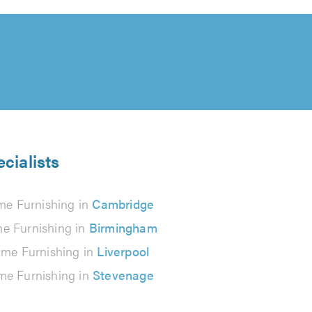
cialists
e Furnishing in
Cambridge
e Furnishing in
Birmingham
me Furnishing in
Liverpool
e Furnishing in
Stevenage