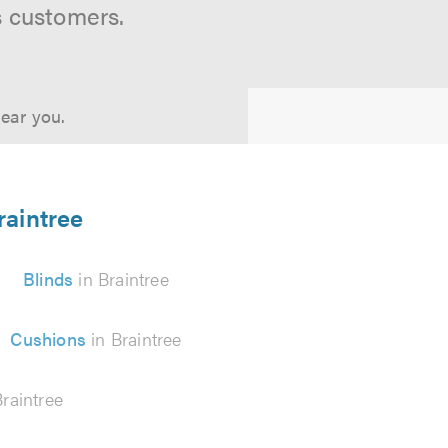
s customers.
near you.
raintree
Blinds
in Braintree
Cushions
in Braintree
raintree