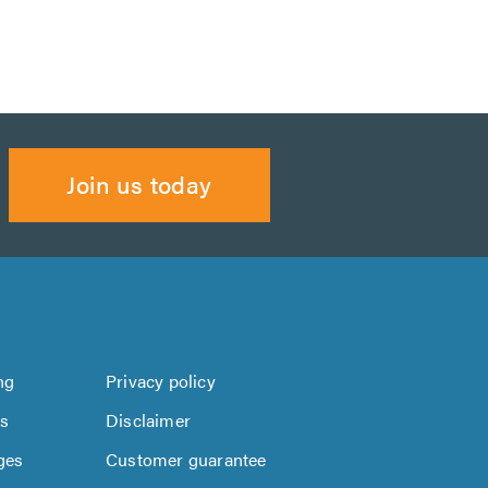
Join us today
ng
Privacy policy
us
Disclaimer
ges
Customer guarantee