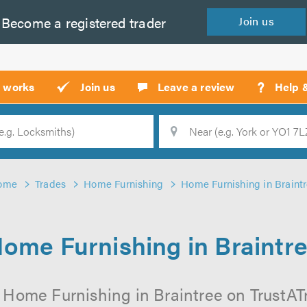
Become a
registered
trader
Join
us
?
t works
Join us
Leave a review
Help 
Location
Searc
ome
Trades
Home Furnishing
Home Furnishing in Braint
ome Furnishing in Braintr
 Home Furnishing in Braintree on TrustATra