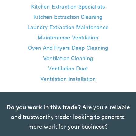
Kitchen Extraction Specialists
Kitchen Extraction Cleaning
Laundry Extraction Maintenance
Maintenance Ventilation
Oven And Fryers Deep Cleaning
Ventilation Cleaning
Ventilation Duct
Ventilation Installation
Do you work in this trade?
Are you a reliable
and trustworthy trader looking to generate
more work for your business?