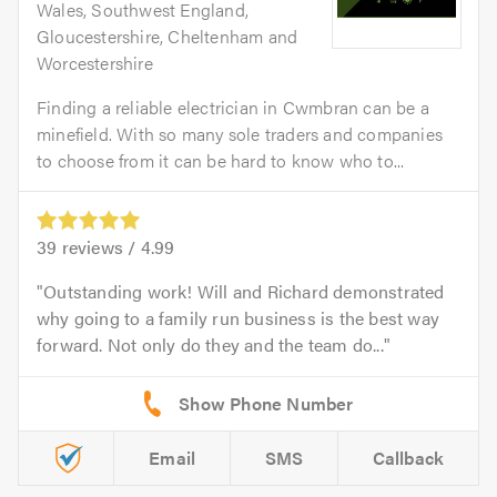
Wales, Southwest England,
Gloucestershire, Cheltenham and
Worcestershire
Finding a reliable electrician in Cwmbran can be a
minefield. With so many sole traders and companies
to choose from it can be hard to know who to...
39
reviews /
4.99
Outstanding work! Will and Richard demonstrated
why going to a family run business is the best way
forward. Not only do they and the team do...
Email
SMS
Callback