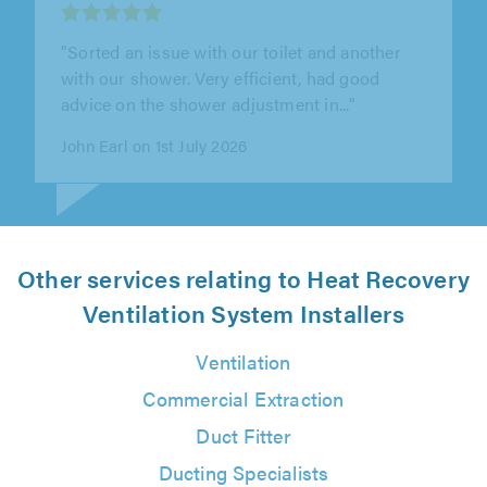
"I recently had Bear Plumbing install a new
unvented hot water system and I couldn't be
happier with the service. Our..."
Vish Kachiwala on 21st July 2026
Other services relating to Heat Recovery
Ventilation System Installers
Ventilation
Commercial Extraction
Duct Fitter
Ducting Specialists