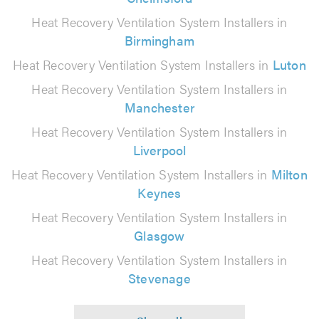
Heat Recovery Ventilation System Installers in
Birmingham
Heat Recovery Ventilation System Installers in
Luton
Heat Recovery Ventilation System Installers in
Manchester
Heat Recovery Ventilation System Installers in
Liverpool
Heat Recovery Ventilation System Installers in
Milton
Keynes
Heat Recovery Ventilation System Installers in
Glasgow
Heat Recovery Ventilation System Installers in
Stevenage