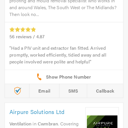
proofing and mould removal specialist who works in
and around Wales, The South West or The Midlands?
Then look no...
56
reviews /
4.87
Had a PIV unit and extractor fan fitted. Arrived
promptly, worked efficiently, tidied away and all
people involved were polite and helpful
Email
SMS
Callback
Airpure Solutions Ltd
Ventilation
in
Cwmbran
. Covering