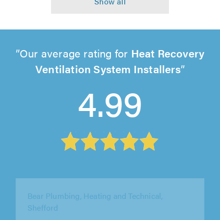
Our average rating for
Heat Recovery
Ventilation System Installers
4.99
Bear Plumbing, Heating and Technical,
Shefford