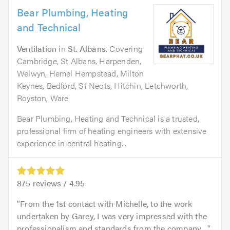
Bear Plumbing, Heating
and Technical
Ventilation
in
St. Albans
. Covering
Cambridge, St Albans, Harpenden,
Welwyn, Hemel Hempstead, Milton
Keynes, Bedford, St Neots, Hitchin, Letchworth,
Royston, Ware
Bear Plumbing, Heating and Technical is a trusted,
professional firm of heating engineers with extensive
experience in central heating...
875
reviews /
4.95
From the 1st contact with Michelle, to the work
undertaken by Garey, I was very impressed with the
professionalism and standards from the company....