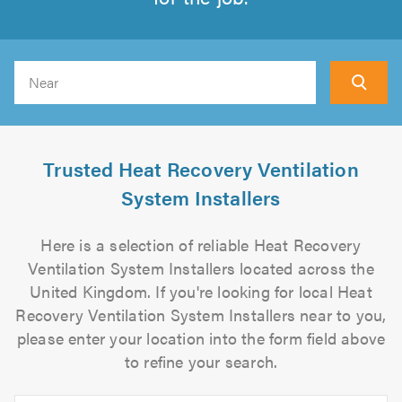
Search
Trusted Heat Recovery Ventilation
System Installers
Here is a selection of reliable Heat Recovery
Ventilation System Installers located across the
United Kingdom. If you're looking for local Heat
Recovery Ventilation System Installers near to you,
please enter your location into the form field above
to refine your search.