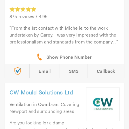
875
reviews /
4.95
From the 1st contact with Michelle, to the work
undertaken by Garey, I was very impressed with the
professionalism and standards from the company....
Email
SMS
Callback
CW Mould Solutions Ltd
Ventilation
in
Cwmbran
. Covering
Newport and surrounding areas
Are you looking for a damp