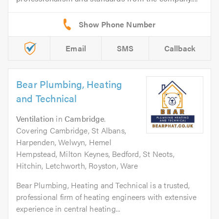
Email
SMS
Callback
Bear Plumbing, Heating
and Technical
Ventilation
in
Cambridge
.
Covering Cambridge, St Albans,
Harpenden, Welwyn, Hemel
Hempstead, Milton Keynes, Bedford, St Neots,
Hitchin, Letchworth, Royston, Ware
Bear Plumbing, Heating and Technical is a trusted,
professional firm of heating engineers with extensive
experience in central heating...