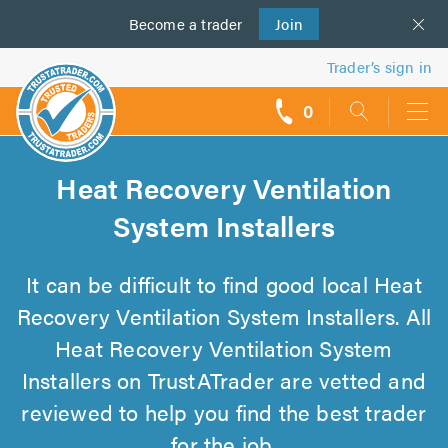
Become a
us
trader
Join
Trader’s sign in
0
call
backs
Heat Recovery Ventilation
System Installers
It can be difficult to find good local Heat
Recovery Ventilation System Installers. All
Heat Recovery Ventilation System
Installers on TrustATrader are vetted and
reviewed to help you find the best trader
for the job.