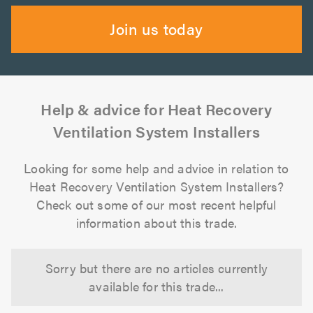
Join us today
Help & advice for Heat Recovery
Ventilation System Installers
Looking for some help and advice in relation to
Heat Recovery Ventilation System Installers?
Check out some of our most recent helpful
information about this trade.
Sorry but there are no articles currently
available for this trade...