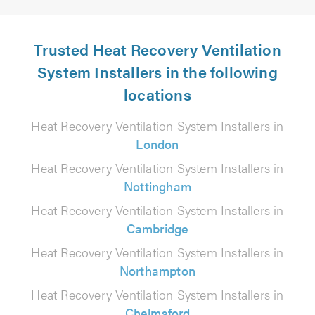
Trusted Heat Recovery Ventilation
System Installers in the following
locations
Heat Recovery Ventilation System Installers in
London
Heat Recovery Ventilation System Installers in
Nottingham
Heat Recovery Ventilation System Installers in
Cambridge
Heat Recovery Ventilation System Installers in
Northampton
Heat Recovery Ventilation System Installers in
Chelmsford