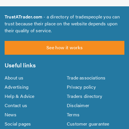
TrustATrader.com
- a directory of tradespeople you can
trust because their place on the website depends upon
their quality of service.
See how it works
Useful links
About us
Trade associations
Advertising
Privacy policy
Help & Advice
Traders directory
Contact us
Disclaimer
News
Terms
Social pages
Customer guarantee