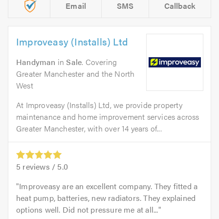
Email
SMS
Callback
Improveasy (Installs) Ltd
Handyman
in
Sale
. Covering
Greater Manchester and the North
West
At Improveasy (Installs) Ltd, we provide property
maintenance and home improvement services across
Greater Manchester, with over 14 years of...
5
reviews /
5.0
Improveasy are an excellent company. They fitted a
heat pump, batteries, new radiators. They explained
options well. Did not pressure me at all...