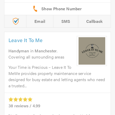
Email
SMS
Callback
Leave It To Me
Handyman
in
Manchester
.
Covering all surrounding areas
Your Time is Precious – Leave It To
MeWe provides property maintenance service
designed for busy estate and letting agents who need
a trusted...
38
reviews /
4.99