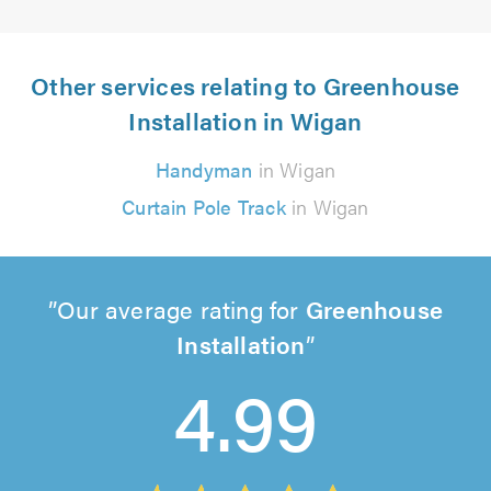
Other services relating to Greenhouse
Installation in Wigan
Handyman
in Wigan
Curtain Pole Track
in Wigan
Our average rating for
Greenhouse
Installation
4.99