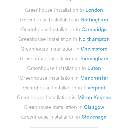
Greenhouse Installation in
London
Greenhouse Installation in
Nottingham
Greenhouse Installation in
Cambridge
Greenhouse Installation in
Northampton
Greenhouse Installation in
Chelmsford
Greenhouse Installation in
Birmingham
Greenhouse Installation in
Luton
Greenhouse Installation in
Manchester
Greenhouse Installation in
Liverpool
Greenhouse Installation in
Milton Keynes
Greenhouse Installation in
Glasgow
Greenhouse Installation in
Stevenage