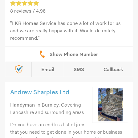
8
reviews /
4.96
LKB Homes Service has done a lot of work for us
and we are really happy with it. Would definitely
recommend.
Email
SMS
Callback
Andrew Sharples Ltd
Handyman
in
Burnley
. Covering
Lancashire and surrounding areas
Do you have an endless list of jobs
that you need to get done in your home or business