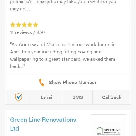
premises? These jobs may take you a while or you
may not...
11
reviews /
4.97
As Andrew and Mario carried out work for us in
April this year including fitting coving and
wallpapering to a great standard, we asked them
back...
Email
SMS
Callback
Green Line Renovations
Ltd