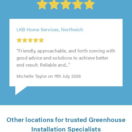
LKB Home Services, Northwich
"Friendly, approachable, and forth coming with
good advice and solutions to achieve better
end result. Reliable and..."
Michelle Taylor on 11th July 2026
Other locations for trusted Greenhouse
Installation Specialists