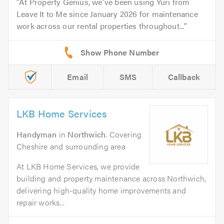
At Property Genius, we've been using Yuri from
Leave It to Me since January 2026 for maintenance
work across our rental properties throughout...
Email
SMS
Callback
LKB Home Services
Handyman
in
Northwich
. Covering
Cheshire and surrounding area
At LKB Home Services, we provide
building and property maintenance across Northwich,
delivering high-quality home improvements and
repair works...