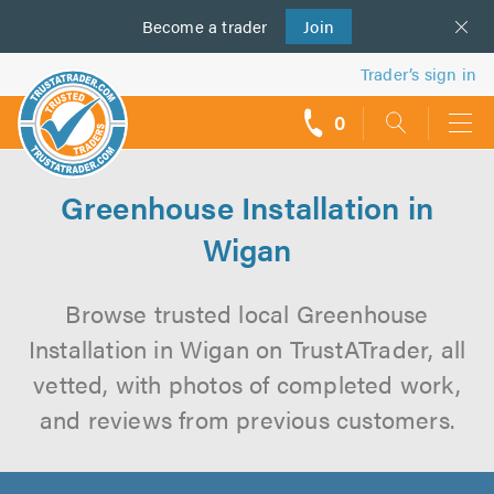
Become a
us
trader
Join
Trader’s sign in
0
call
backs
Greenhouse Installation in
Wigan
Browse trusted local Greenhouse
Installation in Wigan on TrustATrader, all
vetted, with photos of completed work,
and reviews from previous customers.