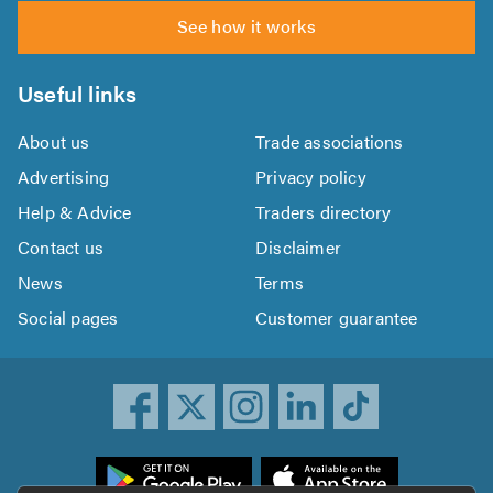
See how it works
Useful links
About us
Trade associations
Advertising
Privacy policy
Help & Advice
Traders directory
Contact us
Disclaimer
News
Terms
Social pages
Customer guarantee
ownload