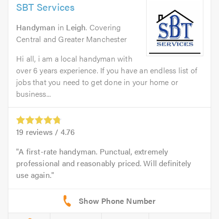
SBT Services
Handyman
in
Leigh
. Covering
Central and Greater Manchester
Hi all, i am a local handyman with
over 6 years experience. If you have an endless list of
jobs that you need to get done in your home or
business...
19
reviews /
4.76
A first-rate handyman. Punctual, extremely
professional and reasonably priced. Will definitely
use again.