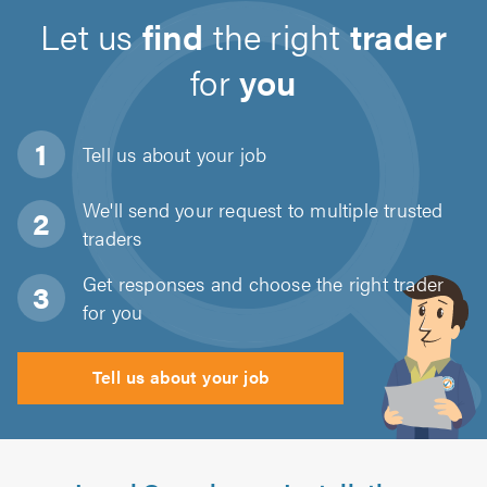
Let us
find
the right
trader
for
you
Tell us about
your job
We'll send your request to multiple trusted
traders
Get responses and choose the right trader
for you
Tell us about your job