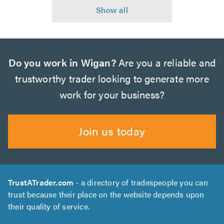
Do you work in Wigan?
Are you a reliable and
trustworthy trader looking to generate more
work for your business?
Join us today
TrustATrader.com
- a directory of tradespeople you can
trust because their place on the website depends upon
their quality of service.