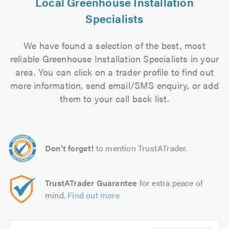
Local Greenhouse Installation
Specialists
We have found a selection of the best, most
reliable Greenhouse Installation Specialists in your
area. You can click on a trader profile to find out
more information, send email/SMS enquiry, or add
them to your call back list.
Don't forget!
to mention TrustATrader.
TrustATrader Guarantee
for extra peace of
mind.
Find out more