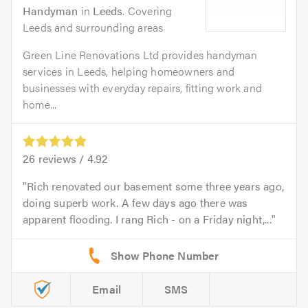
Handyman
in
Leeds
. Covering
Leeds and surrounding areas
Green Line Renovations Ltd provides handyman
services in Leeds, helping homeowners and
businesses with everyday repairs, fitting work and
home...
26
reviews /
4.92
Rich renovated our basement some three years ago,
doing superb work. A few days ago there was
apparent flooding. I rang Rich - on a Friday night,...
Email
SMS