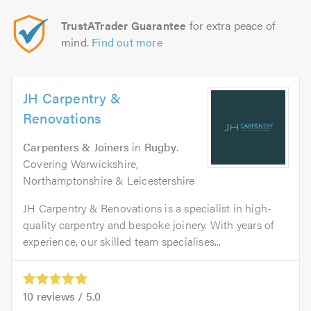
TrustATrader Guarantee
for extra peace of
mind.
Find out more
JH Carpentry &
Renovations
Carpenters & Joiners
in
Rugby
.
Covering Warwickshire,
Northamptonshire & Leicestershire
JH Carpentry & Renovations is a specialist in high-
quality carpentry and bespoke joinery. With years of
experience, our skilled team specialises...
10
reviews /
5.0