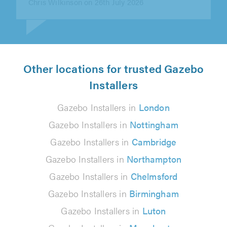
Other locations for trusted Gazebo
Installers
Gazebo Installers in
London
Gazebo Installers in
Nottingham
Gazebo Installers in
Cambridge
Gazebo Installers in
Northampton
Gazebo Installers in
Chelmsford
Gazebo Installers in
Birmingham
Gazebo Installers in
Luton