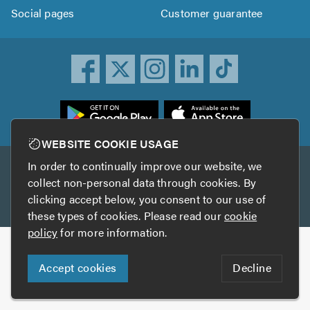
Social pages
Customer guarantee
ownload
he
rustATrader
WEBSITE COOKIE USAGE
pp
In order to continually improve our website, we
Other services
rom
collect non-personal data through cookies. By
he
clicking accept below, you consent to our use of
TrustAGarage
TrustATrader Insurance
pp
these types of cookies. Please read our
cookie
tore
policy
for more information.
Copyright © 2005-2026 TrustATrader.com
Accept cookies
Decline
Who built this website?
Digital Marketing by