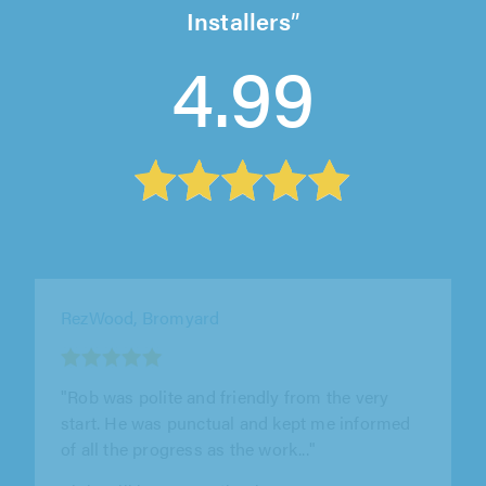
Installers
4.99
Phantom Joinery & Developments,
Nottingham
"Love it. I would recommend Phanton Joinery
to everyone who needs work doing."
Oliva Brooks on 23rd July 2026