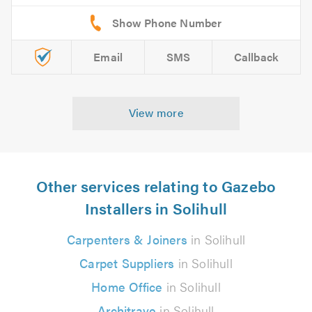
Email
SMS
Callback
View more
Other services relating to Gazebo
Installers in Solihull
Carpenters & Joiners
in Solihull
Carpet Suppliers
in Solihull
Home Office
in Solihull
Architrave
in Solihull