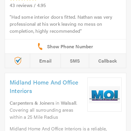
43
reviews /
4.95
Had some interior doors fitted. Nathan was very
professional at his work leaving no mess on
completion, highly recommended
Email
SMS
Callback
Midland Home And Office
Interiors
Carpenters & Joiners
in
Walsall
.
Covering all surrounding areas
within a 25 Mile Radius
Midland Home And Office Interiors is a reliable,