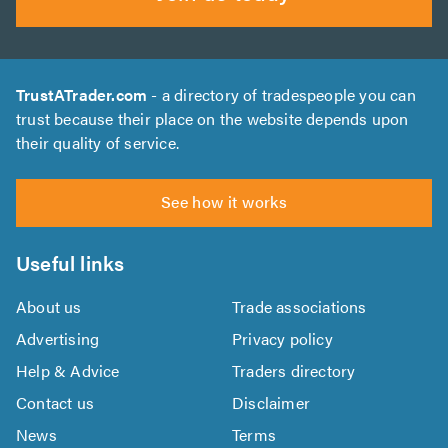
TrustATrader.com
- a directory of tradespeople you can
trust because their place on the website depends upon
their quality of service.
See how it works
Useful links
About us
Trade associations
Advertising
Privacy policy
Help & Advice
Traders directory
Contact us
Disclaimer
News
Terms