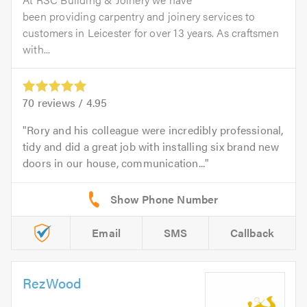
been providing carpentry and joinery services to
customers in Leicester for over 13 years. As craftsmen
with...
70
reviews /
4.95
Rory and his colleague were incredibly professional,
tidy and did a great job with installing six brand new
doors in our house, communication...
Email
SMS
Callback
RezWood