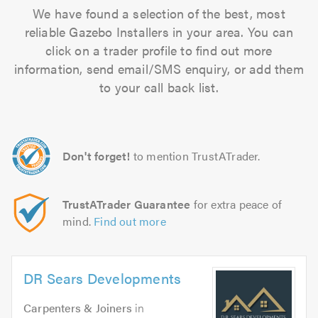
We have found a selection of the best, most
reliable Gazebo Installers in your area. You can
click on a trader profile to find out more
information, send email/SMS enquiry, or add them
to your call back list.
Don't forget!
to mention TrustATrader.
TrustATrader Guarantee
for extra peace of
mind.
Find out more
DR Sears Developments
Carpenters & Joiners
in