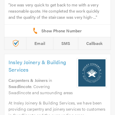
Joe was very quick to get back to me with a very
reasonable quote. He completed the work quickly
and the quality of the staircase was very high-...
Email
SMS
Callback
Insley Joinery & Building
Services
Carpenters & Joiners
in
Swadlincote
. Covering
Swadlincote and surrounding areas
At Insley Joinery & Building Services, we have been
providing carpentry and joinery services to customers