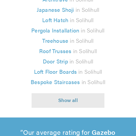
Japanese Shoji
in Solihull
Loft Hatch
in Solihull
Pergola Installation
in Solihull
Treehouse
in Solihull
Roof Trusses
in Solihull
Door Strip
in Solihull
Loft Floor Boards
in Solihull
Bespoke Staircases
in Solihull
Our average rating for
Gazebo