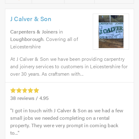
J Calver & Son
Carpenters & Joiners
in
Loughborough
. Covering all of
Leicestershire
At J Calver & Son we have been providing carpentry
and joinery services to customers in Leicestershire for
over 30 years. As craftsmen with...
38
reviews /
4.95
I got in touch with J Calver & Son as we had a few
small jobs we needed completing on a rental
property. They were very prompt in coming back
to...