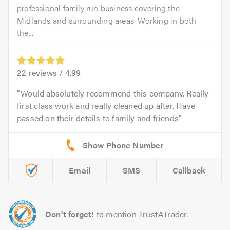
professional family run business covering the
Midlands and surrounding areas. Working in both
the...
22
reviews /
4.99
Would absolutely recommend this company. Really
first class work and really cleaned up after. Have
passed on their details to family and friends
Email
SMS
Callback
Don't forget!
to mention TrustATrader.