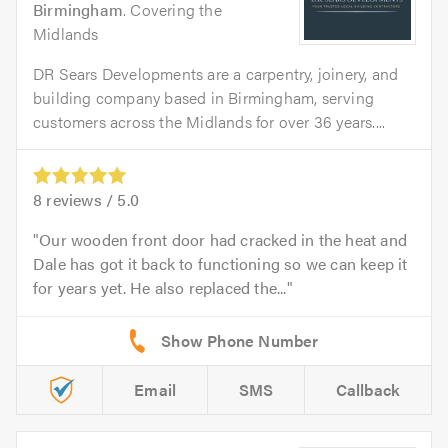
Birmingham
. Covering the
Midlands
DR Sears Developments are a carpentry, joinery, and
building company based in Birmingham, serving
customers across the Midlands for over 36 years....
8
reviews /
5.0
Our wooden front door had cracked in the heat and
Dale has got it back to functioning so we can keep it
for years yet. He also replaced the...
Email
SMS
Callback