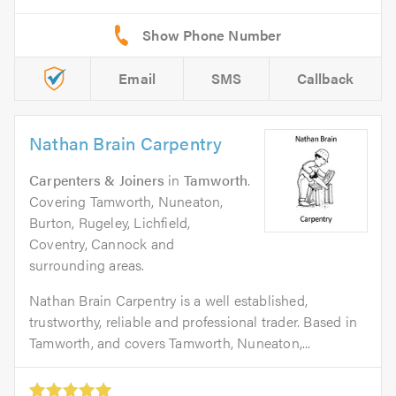
Email
SMS
Callback
Nathan Brain Carpentry
Carpenters & Joiners
in
Tamworth
.
Covering Tamworth, Nuneaton,
Burton, Rugeley, Lichfield,
Coventry, Cannock and
surrounding areas.
Nathan Brain Carpentry is a well established,
trustworthy, reliable and professional trader. Based in
Tamworth, and covers Tamworth, Nuneaton,...