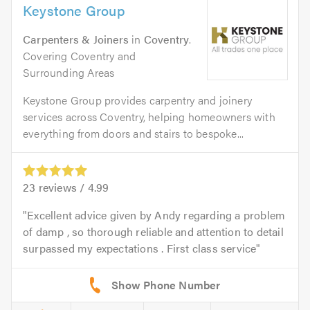
Keystone Group
Carpenters & Joiners
in
Coventry
.
Covering Coventry and
Surrounding Areas
Keystone Group provides carpentry and joinery
services across Coventry, helping homeowners with
everything from doors and stairs to bespoke...
23
reviews /
4.99
Excellent advice given by Andy regarding a problem
of damp , so thorough reliable and attention to detail
surpassed my expectations . First class service