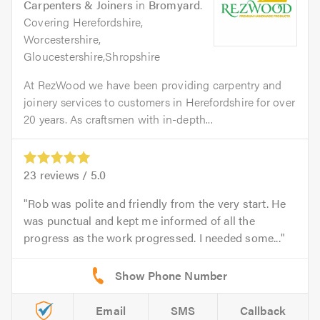
Carpenters & Joiners
in
Bromyard
.
Covering Herefordshire,
Worcestershire,
Gloucestershire,Shropshire
At RezWood we have been providing carpentry and
joinery services to customers in Herefordshire for over
20 years. As craftsmen with in-depth...
23
reviews /
5.0
Rob was polite and friendly from the very start. He
was punctual and kept me informed of all the
progress as the work progressed. I needed some...
Email
SMS
Callback