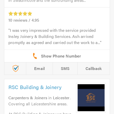
in Swadlincote and the surrounding areas...
10
reviews /
4.95
I was very impressed with the service provided
Insley Joinery & Building Services. Ash arrived
promptly as agreed and carried out the work to a...
Email
SMS
Callback
RSC Building & Joinery
Carpenters & Joiners
in
Leicester
.
Covering all Leicestershire areas.
At RSC Building & Joinery we have