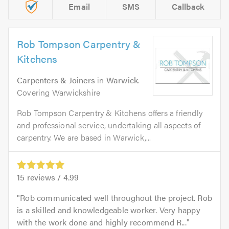
Email
SMS
Callback
Rob Tompson Carpentry &
Kitchens
Carpenters & Joiners
in
Warwick
.
Covering Warwickshire
Rob Tompson Carpentry & Kitchens offers a friendly
and professional service, undertaking all aspects of
carpentry. We are based in Warwick,...
15
reviews /
4.99
Rob communicated well throughout the project. Rob
is a skilled and knowledgeable worker. Very happy
with the work done and highly recommend R...