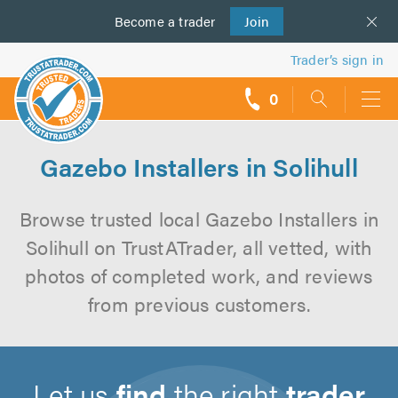
Become a
us
trader
Join
Trader’s sign in
0
call
backs
Gazebo Installers in Solihull
Browse trusted local Gazebo Installers in
Solihull on TrustATrader, all vetted, with
photos of completed work, and reviews
from previous customers.
Let us
find
the right
trader