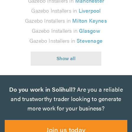
Gazebo Installers in
Manchester
Gazebo Installers in
Liverpool
Gazebo Installers in
Milton Keynes
Gazebo Installers in
Glasgow
Gazebo Installers in
Stevenage
Do you work in Solihull?
Are you a reliable
and trustworthy trader looking to generate
more work for your business?
Join us today