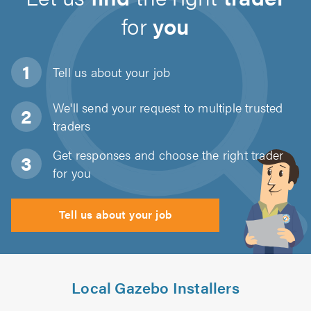
for
you
Tell us about
your job
We'll send your request to multiple trusted
traders
Get responses and choose the right trader
for you
Tell us about your job
Local Gazebo Installers