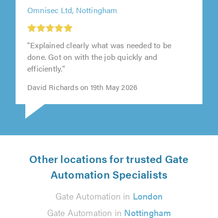
Omnisec Ltd, Nottingham
"Explained clearly what was needed to be
done. Got on with the job quickly and
efficiently."
David Richards on 19th May 2026
Other locations for trusted Gate
Automation Specialists
Gate Automation in
London
Gate Automation in
Nottingham