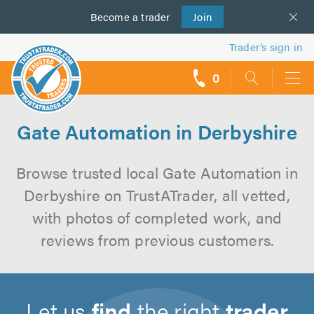
Become a
us
trader
Join
Trader’s sign in
0
call
backs
Gate Automation in Derbyshire
Browse trusted local Gate Automation in
Derbyshire on TrustATrader, all vetted,
with photos of completed work, and
reviews from previous customers.
Let us
find
the right
trader