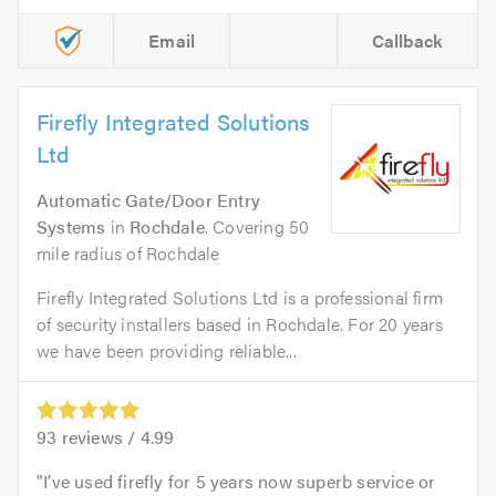
Email
Callback
Firefly Integrated Solutions
Ltd
Automatic Gate/Door Entry
Systems
in
Rochdale
. Covering 50
mile radius of Rochdale
Firefly Integrated Solutions Ltd is a professional firm
of security installers based in Rochdale. For 20 years
we have been providing reliable...
93
reviews /
4.99
I’ve used firefly for 5 years now superb service or