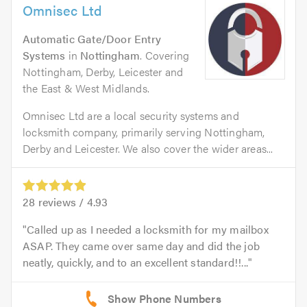
Omnisec Ltd
Automatic Gate/Door Entry
Systems
in
Nottingham
. Covering
Nottingham, Derby, Leicester and
the East & West Midlands.
Omnisec Ltd are a local security systems and
locksmith company, primarily serving Nottingham,
Derby and Leicester. We also cover the wider areas...
28
reviews /
4.93
Called up as I needed a locksmith for my mailbox
ASAP. They came over same day and did the job
neatly, quickly, and to an excellent standard!!...