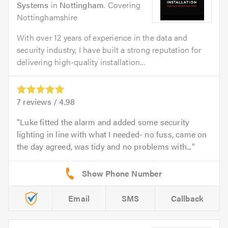
Systems
in
Nottingham
. Covering
Nottinghamshire
With over 12 years of experience in the data and
security industry, I have built a strong reputation for
delivering high-quality installation...
7
reviews /
4.98
Luke fitted the alarm and added some security
lighting in line with what I needed- no fuss, came on
the day agreed, was tidy and no problems with...
Email
SMS
Callback