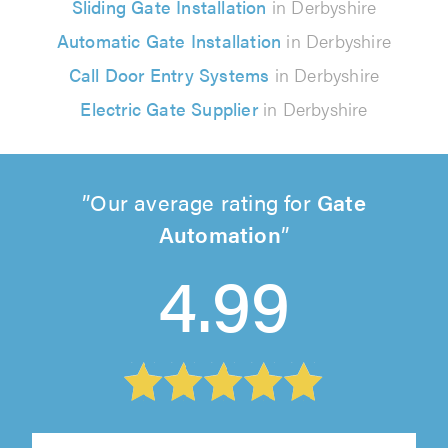
Sliding Gate Installation
in Derbyshire
Automatic Gate Installation
in Derbyshire
Call Door Entry Systems
in Derbyshire
Electric Gate Supplier
in Derbyshire
Our average rating for
Gate
Automation
4.99