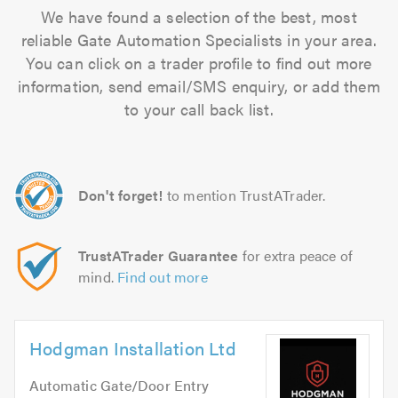
We have found a selection of the best, most
reliable Gate Automation Specialists in your area.
You can click on a trader profile to find out more
information, send email/SMS enquiry, or add them
to your call back list.
Don't forget!
to mention TrustATrader.
TrustATrader Guarantee
for extra peace of
mind.
Find out more
Hodgman Installation Ltd
Automatic Gate/Door Entry