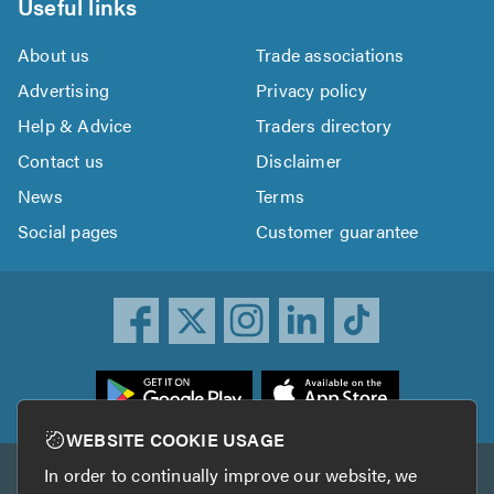
Useful links
About us
Trade associations
Advertising
Privacy policy
Help & Advice
Traders directory
Contact us
Disclaimer
News
Terms
Social pages
Customer guarantee
ownload
he
rustATrader
WEBSITE COOKIE USAGE
pp
In order to continually improve our website, we
Other services
rom