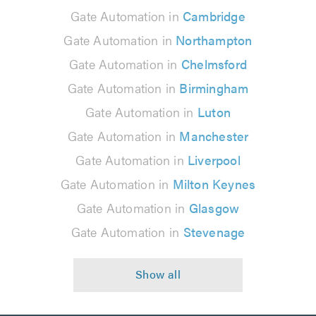
Gate Automation in
Cambridge
Gate Automation in
Northampton
Gate Automation in
Chelmsford
Gate Automation in
Birmingham
Gate Automation in
Luton
Gate Automation in
Manchester
Gate Automation in
Liverpool
Gate Automation in
Milton Keynes
Gate Automation in
Glasgow
Gate Automation in
Stevenage