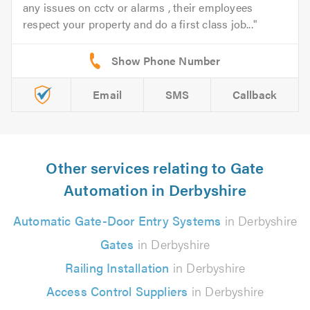
any issues on cctv or alarms , their employees
respect your property and do a first class job...
Email
SMS
Callback
Other services relating to Gate
Automation in Derbyshire
Automatic Gate-Door Entry Systems
in Derbyshire
Gates
in Derbyshire
Railing Installation
in Derbyshire
Access Control Suppliers
in Derbyshire