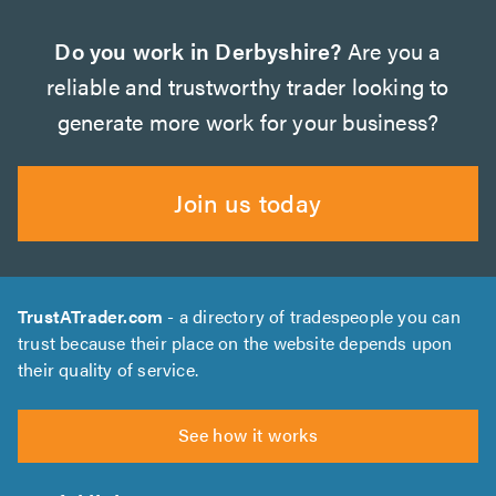
Do you work in Derbyshire?
Are you a
reliable and trustworthy trader looking to
generate more work for your business?
Join us today
TrustATrader.com
- a directory of tradespeople you can
trust because their place on the website depends upon
their quality of service.
See how it works