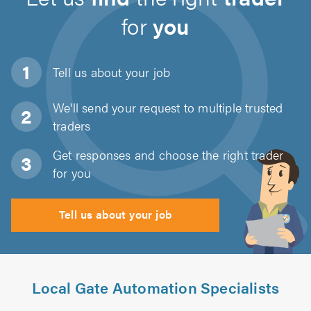
for
you
Tell us about
your job
We'll send your request to multiple trusted
traders
Get responses and choose the right trader
for you
Tell us about your job
Local Gate Automation Specialists