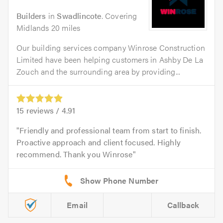
Builders
in
Swadlincote
. Covering
Midlands 20 miles
Our building services company Winrose Construction
Limited have been helping customers in Ashby De La
Zouch and the surrounding area by providing...
15
reviews /
4.91
Friendly and professional team from start to finish.
Proactive approach and client focused. Highly
recommend. Thank you Winrose
Email
Callback