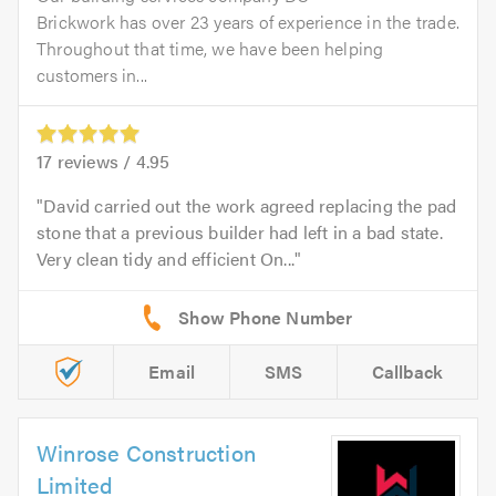
Brickwork has over 23 years of experience in the trade.
Throughout that time, we have been helping
customers in...
17
reviews /
4.95
David carried out the work agreed replacing the pad
stone that a previous builder had left in a bad state.
Very clean tidy and efficient On...
Email
SMS
Callback
Winrose Construction
Limited