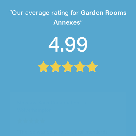
Our average rating for
Garden Rooms
Annexes
4.99
Captain Stove Direct, Northampton
"Mark did a great job, excellent customer
service, reasonable pricing, very down to earth
guy. Really pleased with the service."