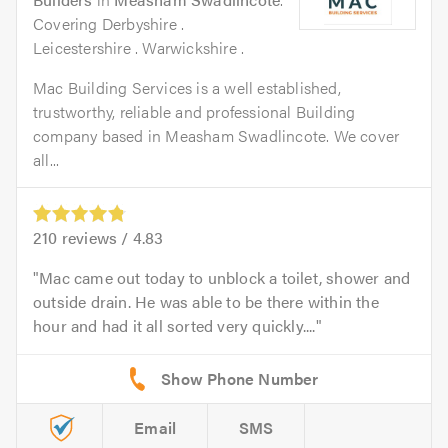
Covering Derbyshire .
Leicestershire . Warwickshire .
Mac Building Services is a well established,
trustworthy, reliable and professional Building
company based in Measham Swadlincote. We cover
all...
210
reviews /
4.83
Mac came out today to unblock a toilet, shower and
outside drain. He was able to be there within the
hour and had it all sorted very quickly....
Email
SMS