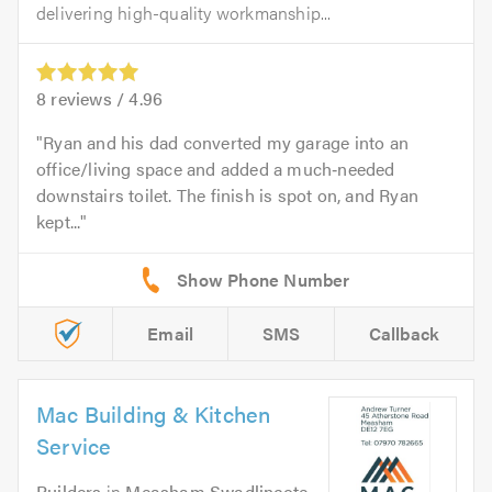
delivering high-quality workmanship...
8
reviews /
4.96
Ryan and his dad converted my garage into an
office/living space and added a much‑needed
downstairs toilet. The finish is spot on, and Ryan
kept...
Email
SMS
Callback
Mac Building & Kitchen
Service
Builders
in
Measham Swadlincote
.