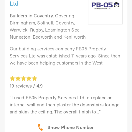
Ltd
Builders
in
Coventry
. Covering
Birmingham, Solihull, Coventry,
Warwick, Rugby, Leamington Spa,
Nuneaton, Bedworth and Kenilworth
Our building services company PB05 Property
Services Ltd was established 11 years ago. Since then
we have been helping customers in the West...
19
reviews /
4.9
I used PB05 Property Services Ltd to replace an
internal wall and then plaster the downstairs lounge
and skim the ceiling. The overall finish to...