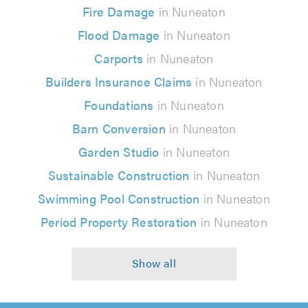
Fire Damage
in Nuneaton
Flood Damage
in Nuneaton
Carports
in Nuneaton
Builders Insurance Claims
in Nuneaton
Foundations
in Nuneaton
Barn Conversion
in Nuneaton
Garden Studio
in Nuneaton
Sustainable Construction
in Nuneaton
Swimming Pool Construction
in Nuneaton
Period Property Restoration
in Nuneaton