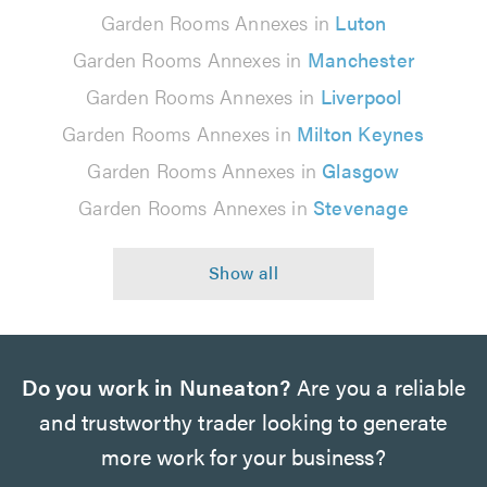
Garden Rooms Annexes in
Luton
Garden Rooms Annexes in
Manchester
Garden Rooms Annexes in
Liverpool
Garden Rooms Annexes in
Milton Keynes
Garden Rooms Annexes in
Glasgow
Garden Rooms Annexes in
Stevenage
Do you work in Nuneaton?
Are you a reliable
and trustworthy trader looking to generate
more work for your business?