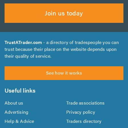
Join us today
TrustATrader.com
- a directory of tradespeople you can
trust because their place on the website depends upon
their quality of service.
See how it works
Useful links
About us
Trade associations
Advertising
Privacy policy
Help & Advice
Traders directory