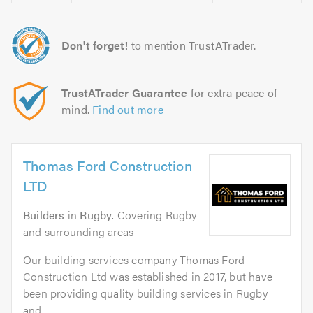
Don't forget!
to mention TrustATrader.
TrustATrader Guarantee
for extra peace of
mind.
Find out more
Thomas Ford Construction
LTD
Builders
in
Rugby
. Covering Rugby
and surrounding areas
Our building services company Thomas Ford
Construction Ltd was established in 2017, but have
been providing quality building services in Rugby
and...