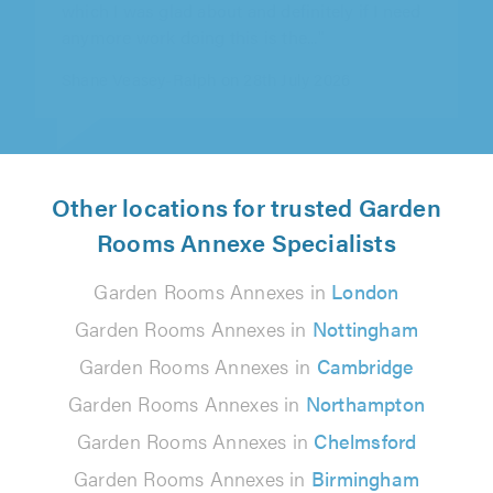
Sam Saunders on 5th August 2026
Other locations for trusted Garden
Rooms Annexe Specialists
Garden Rooms Annexes in
London
Garden Rooms Annexes in
Nottingham
Garden Rooms Annexes in
Cambridge
Garden Rooms Annexes in
Northampton
Garden Rooms Annexes in
Chelmsford
Garden Rooms Annexes in
Birmingham