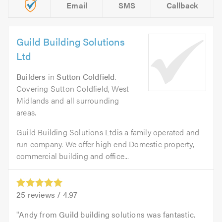
Email
SMS
Callback
Guild Building Solutions
Ltd
Builders
in
Sutton Coldfield
.
Covering Sutton Coldfield, West
Midlands and all surrounding
areas.
Guild Building Solutions Ltdis a family operated and
run company. We offer high end Domestic property,
commercial building and office...
25
reviews /
4.97
Andy from Guild building solutions was fantastic.