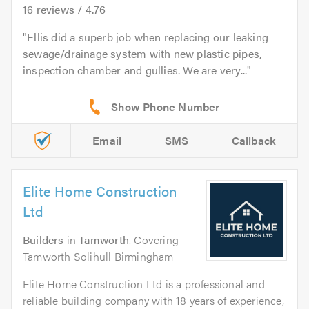
16
reviews /
4.76
Ellis did a superb job when replacing our leaking
sewage/drainage system with new plastic pipes,
inspection chamber and gullies. We are very...
Email
SMS
Callback
Elite Home Construction
Ltd
Builders
in
Tamworth
. Covering
Tamworth Solihull Birmingham
Elite Home Construction Ltd is a professional and
reliable building company with 18 years of experience,