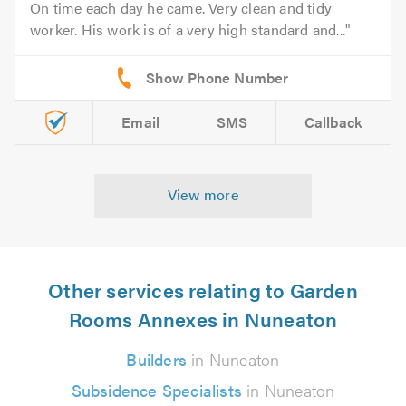
On time each day he came. Very clean and tidy
worker. His work is of a very high standard and...
Email
SMS
Callback
View more
Other services relating to Garden
Rooms Annexes in Nuneaton
Builders
in Nuneaton
Subsidence Specialists
in Nuneaton