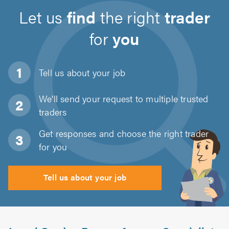
Let us
find
the right
trader
for
you
Tell us about
your job
We'll send your request to multiple trusted
traders
Get responses and choose the right trader
for you
Tell us about your job