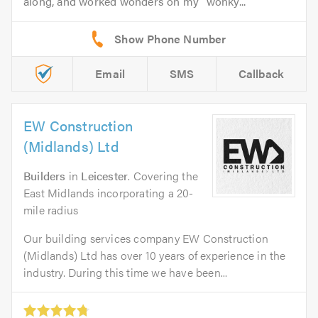
along, and worked wonders on my “wonky...
Email
SMS
Callback
EW Construction
(Midlands) Ltd
Builders
in
Leicester
. Covering the
East Midlands incorporating a 20-
mile radius
Our building services company EW Construction
(Midlands) Ltd has over 10 years of experience in the
industry. During this time we have been...