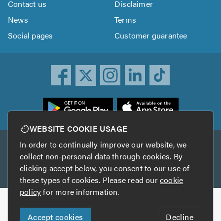
Contact us
Disclaimer
News
Terms
Social pages
Customer guarantee
ownload
he
rustATrader
WEBSITE COOKIE USAGE
pp
In order to continually improve our website, we
Other services
rom
collect non-personal data through cookies. By
he
clicking accept below, you consent to our use of
TrustAGarage
TrustATrader Insurance
pp
these types of cookies. Please read our
cookie
tore
policy
for more information.
Copyright © 2005-2026 TrustATrader.com
Accept cookies
Decline
Who built this website?