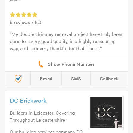
9
reviews /
5.0
My double chimney removal project have truly been
done to a very good quality, in a highly reassuring
way, and I am very thankful for that. Their...
Email
SMS
Callback
DC Brickwork
Builders
in
Leicester
. Covering
Throughout Leicestershire
Our building services company DC