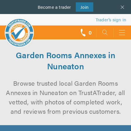
Become a
us
trader
Join
Trader’s sign in
0
call
backs
Garden Rooms Annexes in
Nuneaton
Browse trusted local Garden Rooms
Annexes in Nuneaton on TrustATrader, all
vetted, with photos of completed work,
and reviews from previous customers.