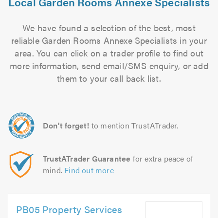
Local Garden Rooms Annexe Specialists
We have found a selection of the best, most
reliable Garden Rooms Annexe Specialists in your
area. You can click on a trader profile to find out
more information, send email/SMS enquiry, or add
them to your call back list.
Don't forget!
to mention TrustATrader.
TrustATrader Guarantee
for extra peace of
mind.
Find out more
PB05 Property Services