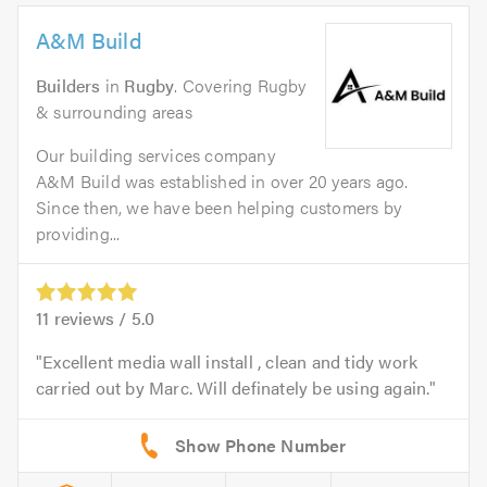
A&M Build
Builders
in
Rugby
. Covering Rugby
& surrounding areas
Our building services company
A&M Build was established in over 20 years ago.
Since then, we have been helping customers by
providing...
11
reviews /
5.0
Excellent media wall install , clean and tidy work
carried out by Marc. Will definately be using again.