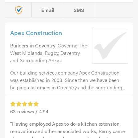
Email
SMS
Apex Construction
Builders
in
Coventry
. Covering The
West Midlands, Rugby, Daventry
and Surrounding Areas
Our building services company Apex Construction
was established in 2003. Since then we have been
helping customers in Coventry and the surrounding...
63
reviews /
4.94
Having employed Apex to do a kitchen extension,
renovation and other associated works, Berny came