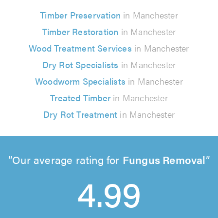
Timber Preservation
in Manchester
Timber Restoration
in Manchester
Wood Treatment Services
in Manchester
Dry Rot Specialists
in Manchester
Woodworm Specialists
in Manchester
Treated Timber
in Manchester
Dry Rot Treatment
in Manchester
Our average rating for
Fungus Removal
4.99