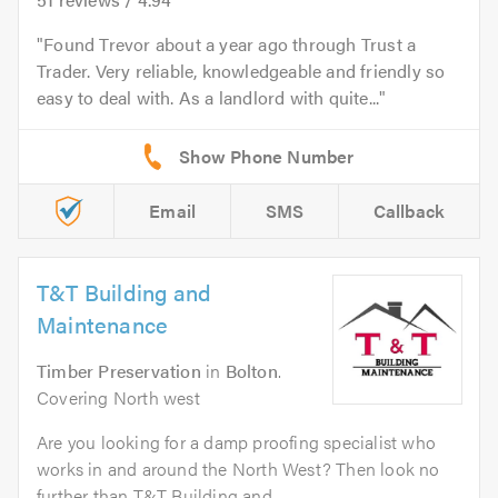
Found Trevor about a year ago through Trust a
Trader. Very reliable, knowledgeable and friendly so
easy to deal with. As a landlord with quite...
Email
SMS
Callback
T&T Building and
Maintenance
Timber Preservation
in
Bolton
.
Covering North west
Are you looking for a damp proofing specialist who
works in and around the North West? Then look no
further than T&T Building and...