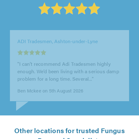
Acorn Damp Proofing Ltd, Rotherham
"Acorn were brilliant. I had rising damp
coming up from my cellar. They did a great
job, were very thorough and tidied..."
Tony Gibbard on 5th August 2026
Other locations for trusted Fungus