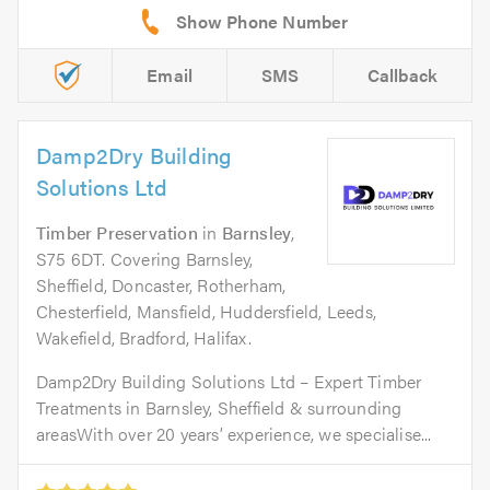
Email
SMS
Callback
Damp2Dry Building
Solutions Ltd
Timber Preservation
in
Barnsley
,
S75 6DT. Covering Barnsley,
Sheffield, Doncaster, Rotherham,
Chesterfield, Mansfield, Huddersfield, Leeds,
Wakefield, Bradford, Halifax.
Damp2Dry Building Solutions Ltd – Expert Timber
Treatments in Barnsley, Sheffield & surrounding
areasWith over 20 years’ experience, we specialise...