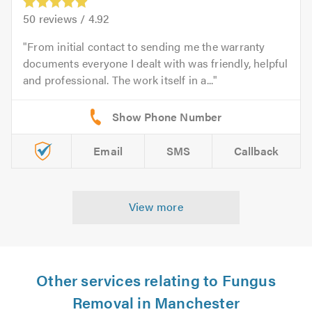
50
reviews /
4.92
From initial contact to sending me the warranty
documents everyone I dealt with was friendly, helpful
and professional. The work itself in a...
Email
SMS
Callback
View more
Other services relating to Fungus
Removal in Manchester