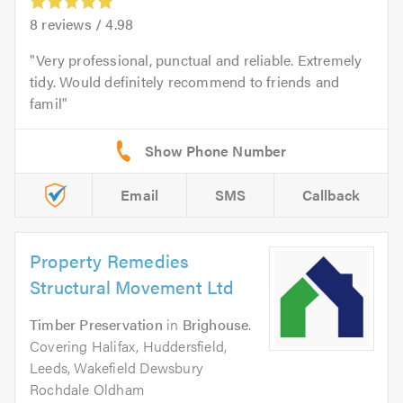
8
reviews /
4.98
Very professional, punctual and reliable. Extremely
tidy. Would definitely recommend to friends and
famil
Email
SMS
Callback
Property Remedies
Structural Movement Ltd
Timber Preservation
in
Brighouse
.
Covering Halifax, Huddersfield,
Leeds, Wakefield Dewsbury
Rochdale Oldham