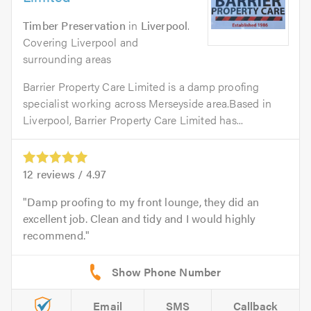
Timber Preservation
in
Liverpool
.
Covering Liverpool and
surrounding areas
Barrier Property Care Limited is a damp proofing
specialist working across Merseyside area.Based in
Liverpool, Barrier Property Care Limited has...
12
reviews /
4.97
Damp proofing to my front lounge, they did an
excellent job. Clean and tidy and I would highly
recommend.
Email
SMS
Callback