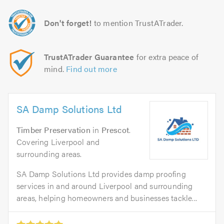
Don't forget!
to mention TrustATrader.
TrustATrader Guarantee
for extra peace of
mind.
Find out more
SA Damp Solutions Ltd
Timber Preservation
in
Prescot
.
Covering Liverpool and
surrounding areas.
SA Damp Solutions Ltd provides damp proofing
services in and around Liverpool and surrounding
areas, helping homeowners and businesses tackle...