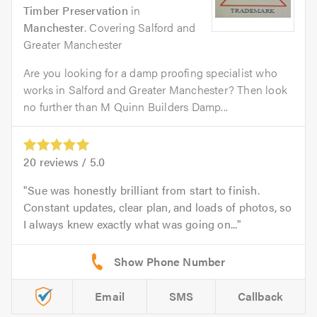
Timber Preservation
in
Manchester
. Covering Salford and
Greater Manchester
Are you looking for a damp proofing specialist who
works in Salford and Greater Manchester? Then look
no further than M Quinn Builders Damp...
20
reviews /
5.0
Sue was honestly brilliant from start to finish.
Constant updates, clear plan, and loads of photos, so
I always knew exactly what was going on...
Email
SMS
Callback