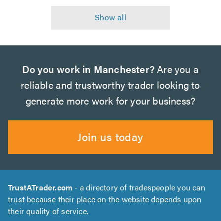
Do you work in Manchester?
Are you a
reliable and trustworthy trader looking to
generate more work for your business?
Join us today
TrustATrader.com
- a directory of tradespeople you can
trust because their place on the website depends upon
their quality of service.