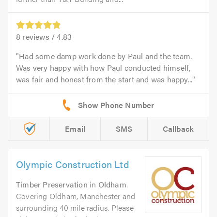
8
reviews /
4.83
Had some damp work done by Paul and the team.
Was very happy with how Paul conducted himself,
was fair and honest from the start and was happy...
Email
SMS
Callback
Olympic Construction Ltd
Timber Preservation
in
Oldham
.
Covering Oldham, Manchester and
surrounding 40 mile radius. Please