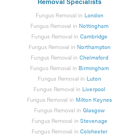
Removal Specialists
Fungus Removal in
London
Fungus Removal in
Nottingham
Fungus Removal in
Cambridge
Fungus Removal in
Northampton
Fungus Removal in
Chelmsford
Fungus Removal in
Birmingham
Fungus Removal in
Luton
Fungus Removal in
Liverpool
Fungus Removal in
Milton Keynes
Fungus Removal in
Glasgow
Fungus Removal in
Stevenage
Fungus Removal in
Colchester