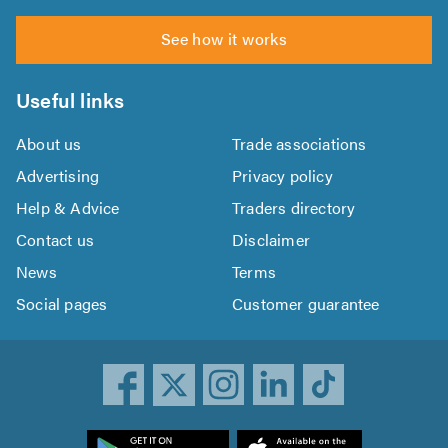
See how it works
Useful links
About us
Trade associations
Advertising
Privacy policy
Help & Advice
Traders directory
Contact us
Disclaimer
News
Terms
Social pages
Customer guarantee
ownload