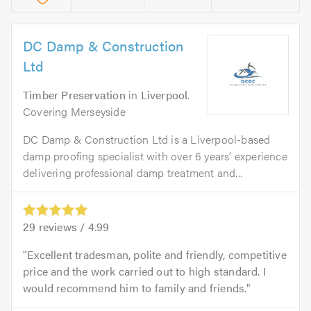
DC Damp & Construction
Ltd
Timber Preservation
in
Liverpool
.
Covering Merseyside
DC Damp & Construction Ltd is a Liverpool-based
damp proofing specialist with over 6 years’ experience
delivering professional damp treatment and...
29
reviews /
4.99
Excellent tradesman, polite and friendly, competitive
price and the work carried out to high standard. I
would recommend him to family and friends.