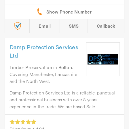
Email
SMS
Callback
Damp Protection Services
Ltd
Timber Preservation
in
Bolton
.
Covering Manchester, Lancashire
and the North West.
Damp Protection Services Ltd is a reliable, punctual
and professional business with over 8 years
experience in the trade. We are based Sale...
51
reviews /
4.94