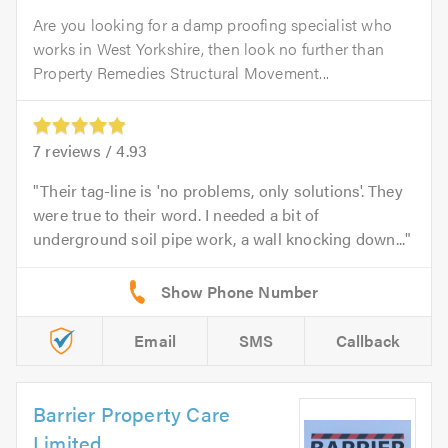
Are you looking for a damp proofing specialist who
works in West Yorkshire, then look no further than
Property Remedies Structural Movement...
7
reviews /
4.93
Their tag-line is 'no problems, only solutions'. They
were true to their word. I needed a bit of
underground soil pipe work, a wall knocking down...
Email
SMS
Callback
Barrier Property Care
Limited