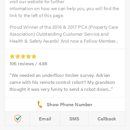
visit our website for further
information on how we can help you, you will find the
link to the left of this page.
Proud Winner of the 2016 & 2017 PCA (Property Care
Association) Outstanding Customer Service and
Health & Safety Awards! And now a Fellow Member...
106
reviews /
4.88
We needed an underfloor timber survey. Adrian
came with his remote control robot!! My grandson
thought it was very funny to send a robot down...
Email
SMS
Callback