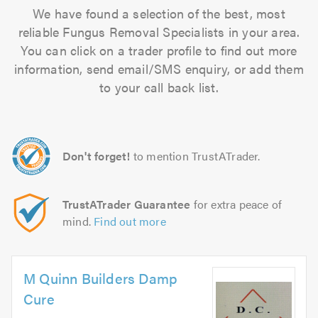
We have found a selection of the best, most
reliable Fungus Removal Specialists in your area.
You can click on a trader profile to find out more
information, send email/SMS enquiry, or add them
to your call back list.
Don't forget!
to mention TrustATrader.
TrustATrader Guarantee
for extra peace of
mind.
Find out more
M Quinn Builders Damp
Cure