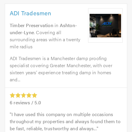
ADI Tradesmen
Timber Preservation
in
Ashton-
under-Lyne
. Covering all
surrounding areas within a twenty
mile radius
ADI Tradesmen is a Manchester damp proofing
specialist covering Greater Manchester, with over
sixteen years’ experience treating damp in homes
and...
6
reviews /
5.0
I have used this company on multiple occasions
throughout my properties and always found them to
be fast, reliable, trustworthy and always...