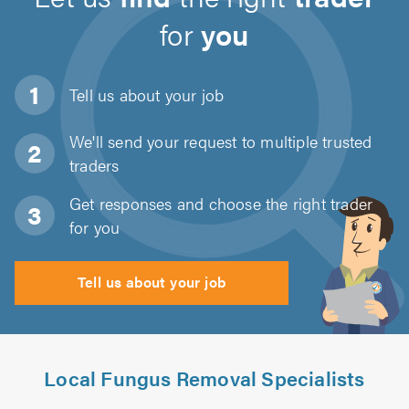
for
you
Tell us about
your job
We'll send your request to multiple trusted
traders
Get responses and choose the right trader
for you
Tell us about your job
Local Fungus Removal Specialists