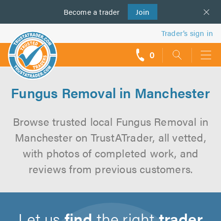
Become a
us
trader
Join
Trader’s sign in
0
call
backs
Fungus Removal in Manchester
Browse trusted local Fungus Removal in
Manchester on TrustATrader, all vetted,
with photos of completed work, and
reviews from previous customers.
Let us
find
the right
trader