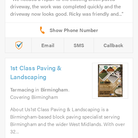
driveway, the work was completed quickly and the
driveway now looks good. Ricky was friendly and...
Email
SMS
Callback
1st Class Paving &
Landscaping
Tarmacing
in
Birmingham
.
Covering Birmingham
About Us1st Class Paving & Landscaping is a
Birmingham-based block paving specialist serving
Birmingham and the wider West Midlands. With over
32...