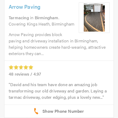
Arrow Paving
Tarmacing
in
Birmingham
.
Covering Kings Heath, Birmingham
Arrow Paving provides block
paving and driveway installation in Birmingham,
helping homeowners create hard-wearing, attractive
exteriors they can...
48
reviews /
4.97
David and his team have done an amazing job
transforming our old driveway and garden. Laying a
tarmac driveway, outer edging, plus a lovely new...