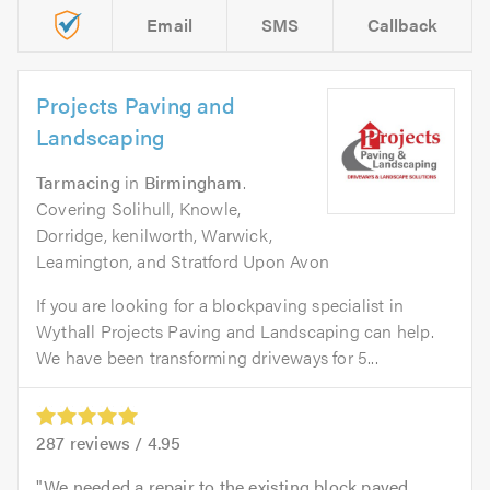
Email
SMS
Callback
Projects Paving and
Landscaping
Tarmacing
in
Birmingham
.
Covering Solihull, Knowle,
Dorridge, kenilworth, Warwick,
Leamington, and Stratford Upon Avon
If you are looking for a blockpaving specialist in
Wythall Projects Paving and Landscaping can help.
We have been transforming driveways for 5...
287
reviews /
4.95
We needed a repair to the existing block paved