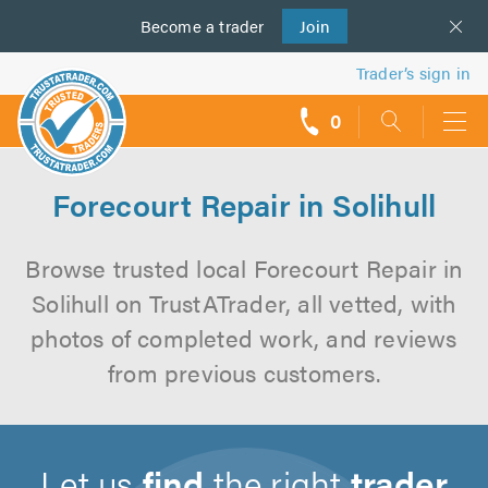
Become a
us
trader
Join
Trader’s sign in
0
call
backs
Forecourt Repair in Solihull
Browse trusted local Forecourt Repair in
Solihull on TrustATrader, all vetted, with
photos of completed work, and reviews
from previous customers.
Let us
find
the right
trader