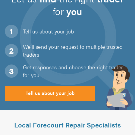
for
you
Tell us about
your job
We'll send your request to multiple trusted
traders
Get responses and choose the right trader
for you
Tell us about your job
Local Forecourt Repair Specialists