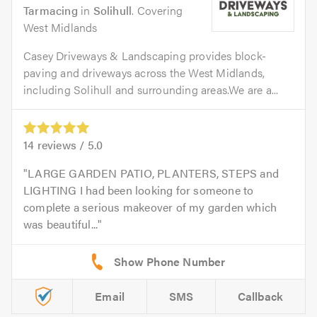
Tarmacing
in
Solihull
. Covering
West Midlands
Casey Driveways & Landscaping provides block-
paving and driveways across the West Midlands,
including Solihull and surrounding areas.We are a...
14
reviews /
5.0
LARGE GARDEN PATIO, PLANTERS, STEPS and
LIGHTING I had been looking for someone to
complete a serious makeover of my garden which
was beautiful...
Email
SMS
Callback