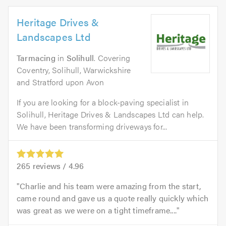
Heritage Drives &
Landscapes Ltd
Tarmacing
in
Solihull
. Covering
Coventry, Solihull, Warwickshire
and Stratford upon Avon
If you are looking for a block-paving specialist in
Solihull, Heritage Drives & Landscapes Ltd can help.
We have been transforming driveways for...
265
reviews /
4.96
Charlie and his team were amazing from the start,
came round and gave us a quote really quickly which
was great as we were on a tight timeframe....