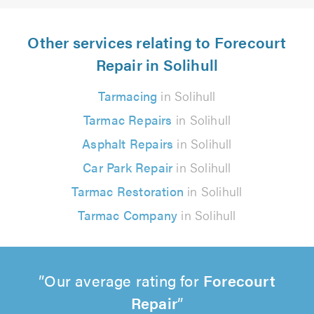
Other services relating to Forecourt
Repair in Solihull
Tarmacing
in Solihull
Tarmac Repairs
in Solihull
Asphalt Repairs
in Solihull
Car Park Repair
in Solihull
Tarmac Restoration
in Solihull
Tarmac Company
in Solihull
Our average rating for
Forecourt
Repair