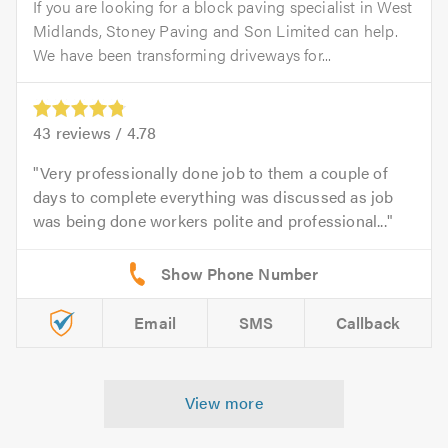
If you are looking for a block paving specialist in West
Midlands, Stoney Paving and Son Limited can help.
We have been transforming driveways for...
43
reviews /
4.78
Very professionally done job to them a couple of
days to complete everything was discussed as job
was being done workers polite and professional...
Email
SMS
Callback
View more