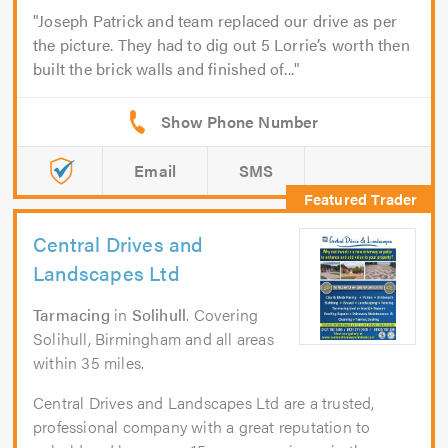
Joseph Patrick and team replaced our drive as per
the picture. They had to dig out 5 Lorrie’s worth then
built the brick walls and finished of...
Email
SMS
Central Drives and
Landscapes Ltd
Tarmacing
in
Solihull
. Covering
Solihull, Birmingham and all areas
within 35 miles.
Central Drives and Landscapes Ltd are a trusted,
professional company with a great reputation to