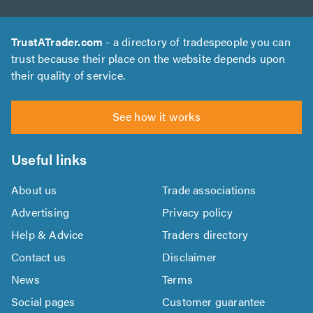
TrustATrader.com
- a directory of tradespeople you can
trust because their place on the website depends upon
their quality of service.
See how it works
Useful links
About us
Trade associations
Advertising
Privacy policy
Help & Advice
Traders directory
Contact us
Disclaimer
News
Terms
Social pages
Customer guarantee