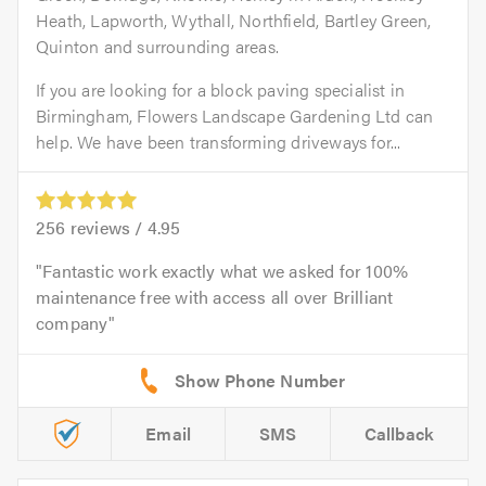
Heath, Lapworth, Wythall, Northfield, Bartley Green,
Quinton and surrounding areas.
If you are looking for a block paving specialist in
Birmingham, Flowers Landscape Gardening Ltd can
help. We have been transforming driveways for...
256
reviews /
4.95
Fantastic work exactly what we asked for 100%
maintenance free with access all over Brilliant
company
Email
SMS
Callback