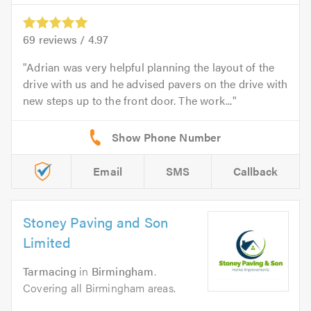
69
reviews /
4.97
Adrian was very helpful planning the layout of the
drive with us and he advised pavers on the drive with
new steps up to the front door. The work...
Email
SMS
Callback
Stoney Paving and Son
Limited
Tarmacing
in
Birmingham
.
Covering all Birmingham areas.