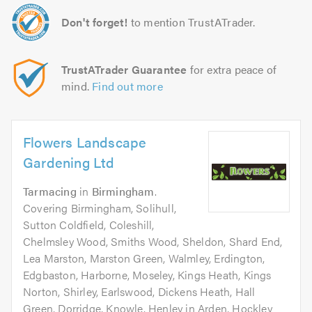
Don't forget!
to mention TrustATrader.
TrustATrader Guarantee
for extra peace of
mind.
Find out more
Flowers Landscape
Gardening Ltd
Tarmacing
in
Birmingham
.
Covering Birmingham, Solihull,
Sutton Coldfield, Coleshill,
Chelmsley Wood, Smiths Wood, Sheldon, Shard End,
Lea Marston, Marston Green, Walmley, Erdington,
Edgbaston, Harborne, Moseley, Kings Heath, Kings
Norton, Shirley, Earlswood, Dickens Heath, Hall
Green, Dorridge, Knowle, Henley in Arden, Hockley