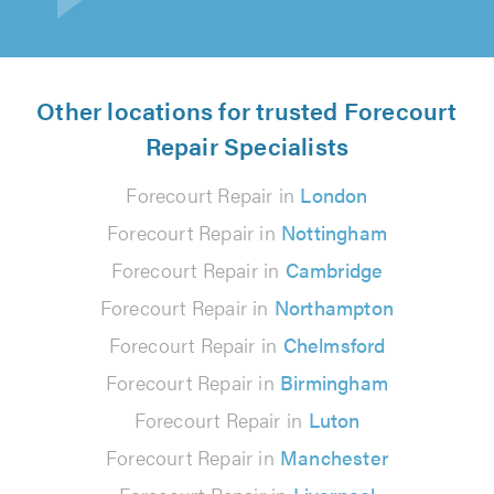
Other locations for trusted Forecourt
Repair Specialists
Forecourt Repair in
London
Forecourt Repair in
Nottingham
Forecourt Repair in
Cambridge
Forecourt Repair in
Northampton
Forecourt Repair in
Chelmsford
Forecourt Repair in
Birmingham
Forecourt Repair in
Luton
Forecourt Repair in
Manchester