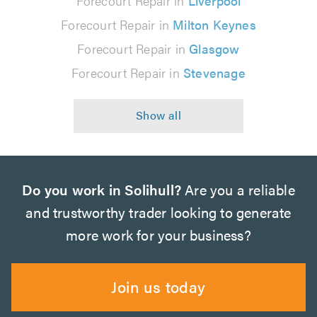
Forecourt Repair in
Liverpool
Forecourt Repair in
Milton Keynes
Forecourt Repair in
Glasgow
Forecourt Repair in
Stevenage
Do you work in Solihull?
Are you a reliable
and trustworthy trader looking to generate
more work for your business?
Join us today