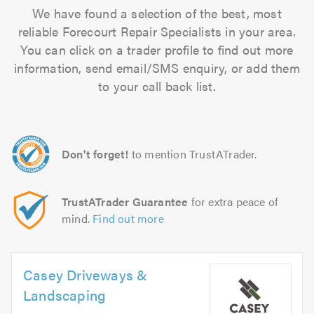
We have found a selection of the best, most
reliable Forecourt Repair Specialists in your area.
You can click on a trader profile to find out more
information, send email/SMS enquiry, or add them
to your call back list.
Don't forget!
to mention TrustATrader.
TrustATrader Guarantee
for extra peace of
mind.
Find out more
Casey Driveways &
Landscaping