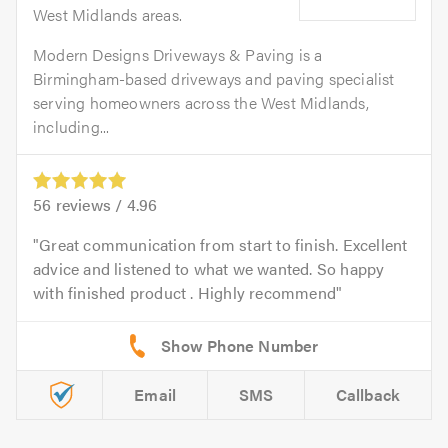
West Midlands areas.
Modern Designs Driveways & Paving is a
Birmingham-based driveways and paving specialist
serving homeowners across the West Midlands,
including...
56
reviews /
4.96
Great communication from start to finish. Excellent
advice and listened to what we wanted. So happy
with finished product . Highly recommend
Email
SMS
Callback