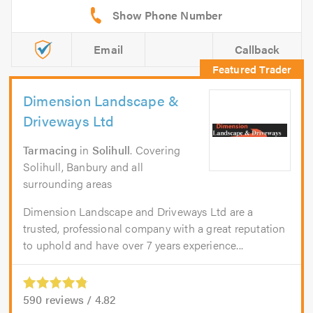
Email
Callback
Dimension Landscape &
Driveways Ltd
Tarmacing
in
Solihull
. Covering
Solihull, Banbury and all
surrounding areas
Dimension Landscape and Driveways Ltd are a
trusted, professional company with a great reputation
to uphold and have over 7 years experience...
590
reviews /
4.82