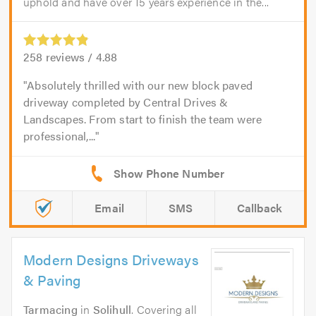
uphold and have over 15 years experience in the...
258
reviews /
4.88
Absolutely thrilled with our new block paved
driveway completed by Central Drives &
Landscapes. From start to finish the team were
professional,...
Email
SMS
Callback
Modern Designs Driveways
& Paving
Tarmacing
in
Solihull
. Covering all