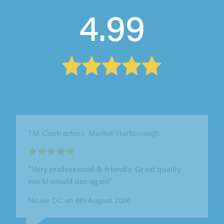
4.99
TM Contractors, Market Harborough
"Excellent work, very very professional,
extremely recommendable, very polite and a
good employer"
Rose Da Costa on 6th August 2026