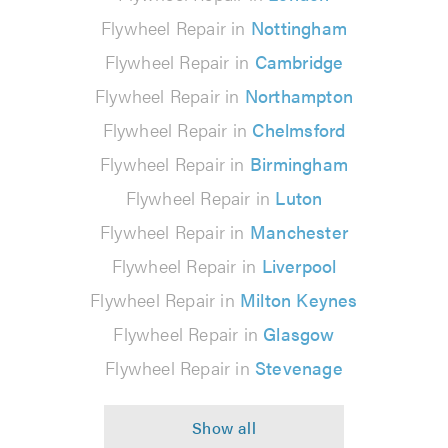
Flywheel Repair in
Nottingham
Flywheel Repair in
Cambridge
Flywheel Repair in
Northampton
Flywheel Repair in
Chelmsford
Flywheel Repair in
Birmingham
Flywheel Repair in
Luton
Flywheel Repair in
Manchester
Flywheel Repair in
Liverpool
Flywheel Repair in
Milton Keynes
Flywheel Repair in
Glasgow
Flywheel Repair in
Stevenage