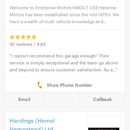
Welcome to Enterprise Motors!ABOUT USEnterprise
Motors has been established since the mid 1970's. We
have a wealth of multi vehicle knowledge and...
42
reviews /
4.83
I cannot recommend this garage enough! Their
service is simply exceptional and the team go above
and beyond to ensure customer satisfaction. As a...
Email
Callback
Hardings (Hemel
Hempstead) Ltd