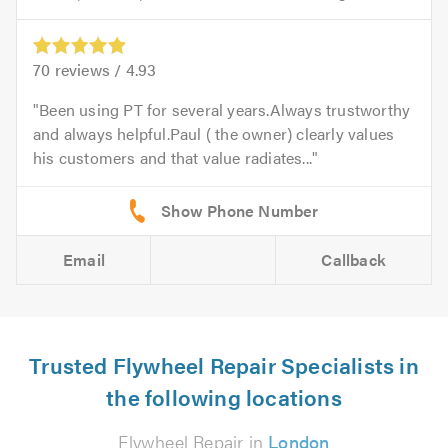
70
reviews /
4.93
Been using PT for several years.Always trustworthy
and always helpful.Paul ( the owner) clearly values
his customers and that value radiates...
Email
Callback
Trusted Flywheel Repair Specialists in
the following locations
Flywheel Repair in
London