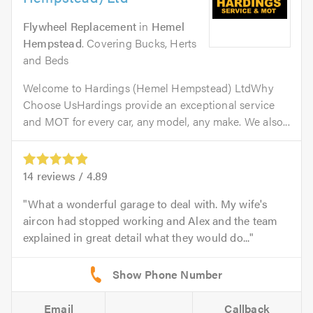
Flywheel Replacement
in
Hemel
Hempstead
. Covering Bucks, Herts
and Beds
Welcome to Hardings (Hemel Hempstead) LtdWhy
Choose UsHardings provide an exceptional service
and MOT for every car, any model, any make. We also...
14
reviews /
4.89
What a wonderful garage to deal with. My wife's
aircon had stopped working and Alex and the team
explained in great detail what they would do...
Email
Callback