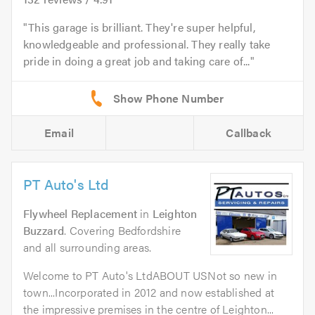
This garage is brilliant. They're super helpful,
knowledgeable and professional. They really take
pride in doing a great job and taking care of...
Email
Callback
PT Auto's Ltd
Flywheel Replacement
in
Leighton
Buzzard
. Covering Bedfordshire
and all surrounding areas.
Welcome to PT Auto's LtdABOUT USNot so new in
town...Incorporated in 2012 and now established at
the impressive premises in the centre of Leighton...