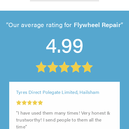
Our average rating for
Flywheel Repair
4.99
Tyres Direct Polegate Limited, Hailsham
"I have used them many times! Very honest &
trustworthy! I send people to them all the