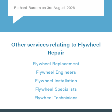
time"
Richard Barden on 3rd August 2026
Other services relating to Flywheel
Repair
Flywheel Replacement
Flywheel Engineers
Flywheel Installation
Flywheel Specialists
Flywheel Technicians