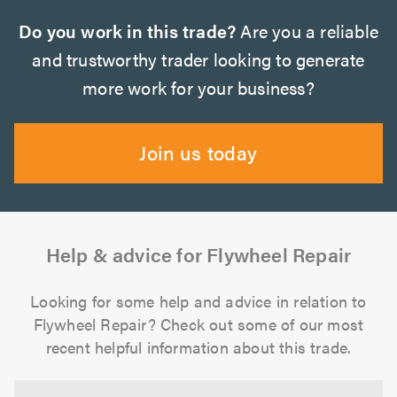
Do you work in this trade?
Are you a reliable
and trustworthy trader looking to generate
more work for your business?
Join us today
Help & advice for Flywheel Repair
Looking for some help and advice in relation to
Flywheel Repair? Check out some of our most
recent helpful information about this trade.