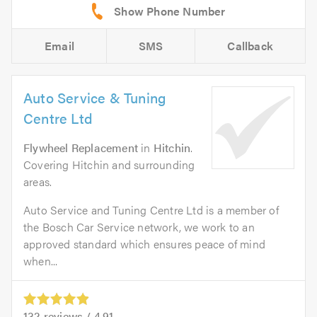
Email
SMS
Callback
Auto Service & Tuning
Centre Ltd
Flywheel Replacement
in
Hitchin
.
Covering Hitchin and surrounding
areas.
Auto Service and Tuning Centre Ltd is a member of
the Bosch Car Service network, we work to an
approved standard which ensures peace of mind
when...
132
reviews /
4.91