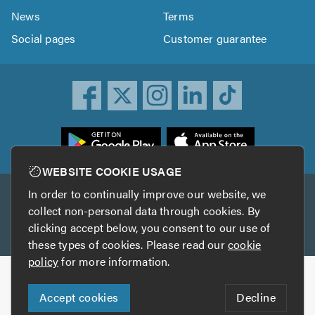
News
Terms
Social pages
Customer guarantee
ownload
he
rustATrader
WEBSITE COOKIE USAGE
pp
In order to continually improve our website, we
Other services
rom
collect non-personal data through cookies. By
he
clicking accept below, you consent to our use of
TrustAGarage
TrustATrader Insurance
pp
these types of cookies. Please read our
cookie
tore
policy
for more information.
Copyright © 2005-2026 TrustATrader.com
Accept cookies
Decline
Who built this website?
Digital Marketing by