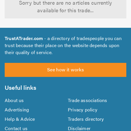
Sorry but there are no articles currently
available for this trade...
TrustATrader.com
- a directory of tradespeople you can
trust because their place on the website depends upon
their quality of service.
See how it works
Useful links
About us
Trade associations
Advertising
Privacy policy
Help & Advice
Traders directory
Contact us
Disclaimer