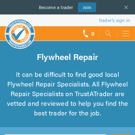
Become a
us
trader
Join
Trader’s sign in
0
call
backs
Flywheel Repair
It can be difficult to find good local
Flywheel Repair Specialists. All Flywheel
Repair Specialists on TrustATrader are
vetted and reviewed to help you find the
best trader for the job.