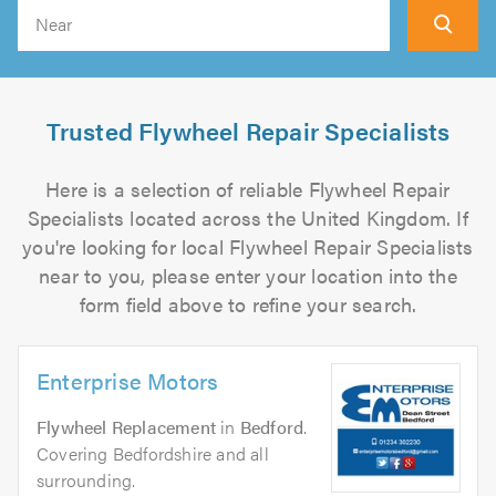
Search
Trusted Flywheel Repair Specialists
Here is a selection of reliable Flywheel Repair
Specialists located across the United Kingdom. If
you're looking for local Flywheel Repair Specialists
near to you, please enter your location into the
form field above to refine your search.
Enterprise Motors
Flywheel Replacement
in
Bedford
.
Covering Bedfordshire and all
surrounding.