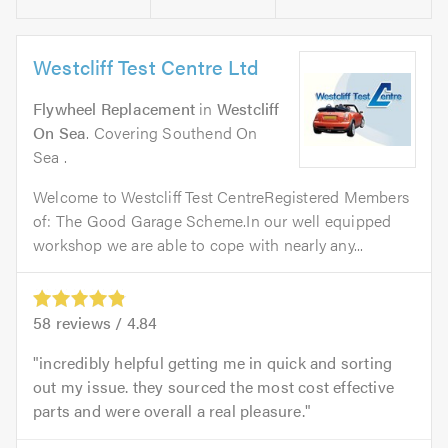
Westcliff Test Centre Ltd
Flywheel Replacement
in
Westcliff
On Sea
. Covering Southend On
Sea .
Welcome to Westcliff Test CentreRegistered Members
of: The Good Garage Scheme.In our well equipped
workshop we are able to cope with nearly any...
58
reviews /
4.84
incredibly helpful getting me in quick and sorting
out my issue. they sourced the most cost effective
parts and were overall a real pleasure.