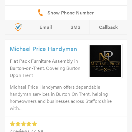
Email
SMS
Callback
Michael Price Handyman
Flat Pack Furniture Assembly
in
Burton-on-Trent
. Covering Burton
Upon Trent
Michael Price Handyman offers dependable
handyman services in Burton On Trent, helping
homeowners and businesses across Staffordshire
with...
7
reviews /
4.98