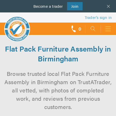
Become a
us
trader
Join
Trader’s sign in
0
call
backs
Flat Pack Furniture Assembly in
Birmingham
Browse trusted local Flat Pack Furniture
Assembly in Birmingham on TrustATrader,
all vetted, with photos of completed
work, and reviews from previous
customers.