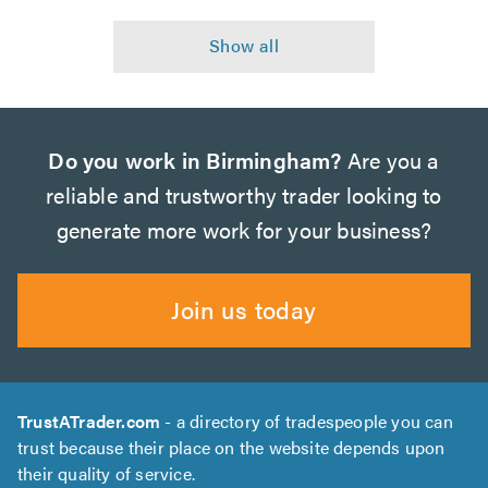
Do you work in Birmingham?
Are you a
reliable and trustworthy trader looking to
generate more work for your business?
Join us today
TrustATrader.com
- a directory of tradespeople you can
trust because their place on the website depends upon
their quality of service.