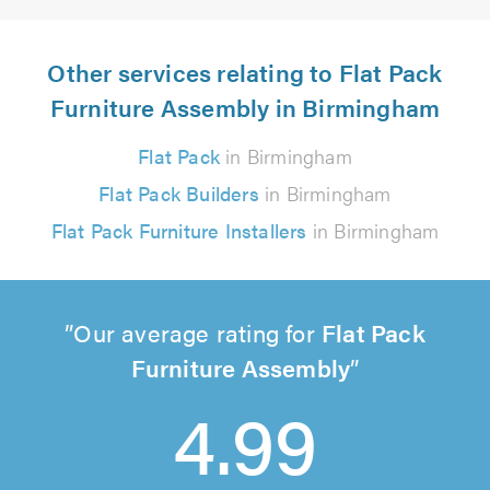
Other services relating to Flat Pack
Furniture Assembly in Birmingham
Flat Pack
in Birmingham
Flat Pack Builders
in Birmingham
Flat Pack Furniture Installers
in Birmingham
Our average rating for
Flat Pack
Furniture Assembly
4.99