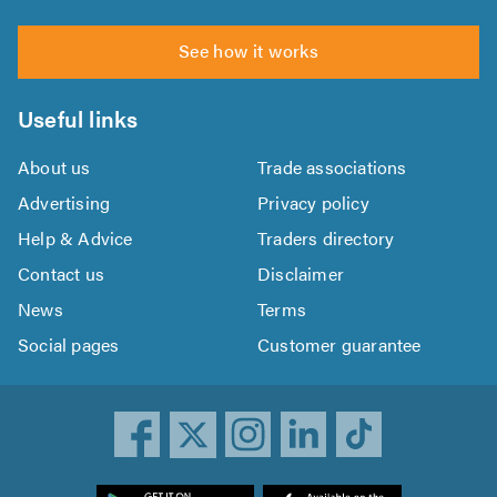
See how it works
Useful links
About us
Trade associations
Advertising
Privacy policy
Help & Advice
Traders directory
Contact us
Disclaimer
News
Terms
Social pages
Customer guarantee