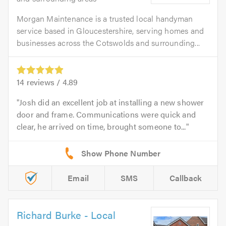
Morgan Maintenance is a trusted local handyman
service based in Gloucestershire, serving homes and
businesses across the Cotswolds and surrounding...
14
reviews /
4.89
Josh did an excellent job at installing a new shower
door and frame. Communications were quick and
clear, he arrived on time, brought someone to...
Email
SMS
Callback
Richard Burke - Local