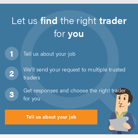
Let us
find
the right
trader
for
you
Tell us about
your job
We'll send your request to multiple trusted
traders
Get responses and choose the right trader
for you
Tell us about your job