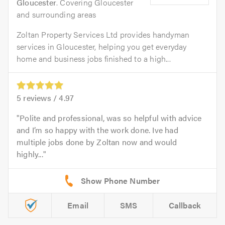
Gloucester
. Covering Gloucester
and surrounding areas
Zoltan Property Services Ltd provides handyman
services in Gloucester, helping you get everyday
home and business jobs finished to a high...
5
reviews /
4.97
Polite and professional, was so helpful with advice
and I’m so happy with the work done. Ive had
multiple jobs done by Zoltan now and would
highly...
Email
SMS
Callback