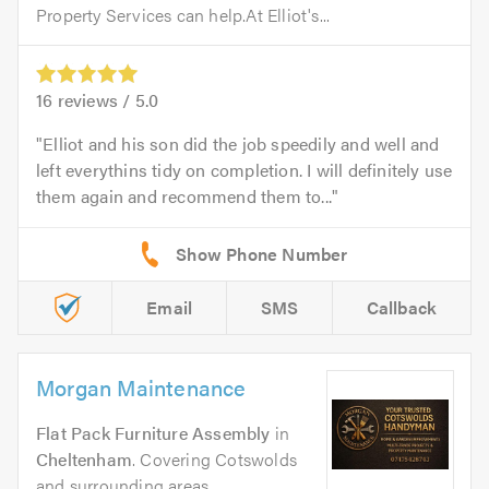
Property Services can help.At Elliot's...
16
reviews /
5.0
Elliot and his son did the job speedily and well and
left everythins tidy on completion. I will definitely use
them again and recommend them to...
Email
SMS
Callback
Morgan Maintenance
Flat Pack Furniture Assembly
in
Cheltenham
. Covering Cotswolds
and surrounding areas