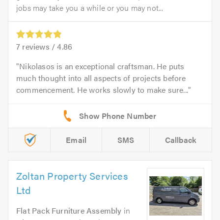
jobs may take you a while or you may not...
7
reviews /
4.86
Nikolasos is an exceptional craftsman. He puts
much thought into all aspects of projects before
commencement. He works slowly to make sure...
Email
SMS
Callback
Zoltan Property Services
Ltd
Flat Pack Furniture Assembly
in