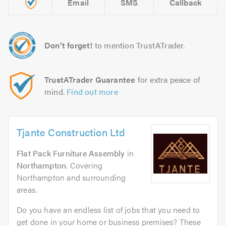
Email
SMS
Callback
Don't forget!
to mention TrustATrader.
TrustATrader Guarantee
for extra peace of
mind.
Find out more
Tjante Construction Ltd
Flat Pack Furniture Assembly
in
Northampton
. Covering
Northampton and surrounding
areas.
Do you have an endless list of jobs that you need to
get done in your home or business premises? These