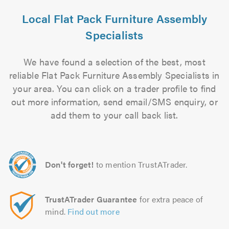
Local Flat Pack Furniture Assembly
Specialists
We have found a selection of the best, most
reliable Flat Pack Furniture Assembly Specialists in
your area. You can click on a trader profile to find
out more information, send email/SMS enquiry, or
add them to your call back list.
Don't forget!
to mention TrustATrader.
TrustATrader Guarantee
for extra peace of
mind.
Find out more