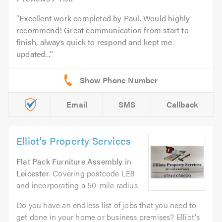
Excellent work completed by Paul. Would highly
recommend! Great communication from start to
finish, always quick to respond and kept me
updated...
Email
SMS
Callback
Elliot's Property Services
Flat Pack Furniture Assembly
in
Leicester
. Covering postcode LE8
and incorporating a 50-mile radius
Do you have an endless list of jobs that you need to
get done in your home or business premises? Elliot's