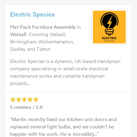
Electric Species
Flat Pack Furniture Assembly
in
Walsall
. Covering Walsall,
Birmingham, Wolverhampton,
Dudley, and Tipton
Electric Species is a dynamic, UK-based Handyman
company specialising in small-scale electrical
maintenance works and versatile handyman
projects....
5
reviews /
5.0
Martin recently fixed our kitchen unit doors and
replaced several light bulbs, and we couldn’t be
happier with his work. He is incredibly...