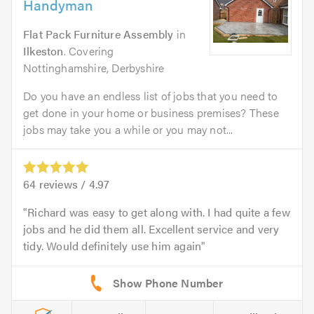
Handyman
Flat Pack Furniture Assembly
in
Ilkeston
. Covering
Nottinghamshire, Derbyshire
Do you have an endless list of jobs that you need to
get done in your home or business premises? These
jobs may take you a while or you may not...
64
reviews /
4.97
Richard was easy to get along with. I had quite a few
jobs and he did them all. Excellent service and very
tidy. Would definitely use him again