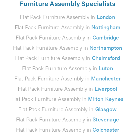
Furniture Assembly Specialists
Flat Pack Furniture Assembly in
London
Flat Pack Furniture Assembly in
Nottingham
Flat Pack Furniture Assembly in
Cambridge
Flat Pack Furniture Assembly in
Northampton
Flat Pack Furniture Assembly in
Chelmsford
Flat Pack Furniture Assembly in
Luton
Flat Pack Furniture Assembly in
Manchester
Flat Pack Furniture Assembly in
Liverpool
Flat Pack Furniture Assembly in
Milton Keynes
Flat Pack Furniture Assembly in
Glasgow
Flat Pack Furniture Assembly in
Stevenage
Flat Pack Furniture Assembly in
Colchester