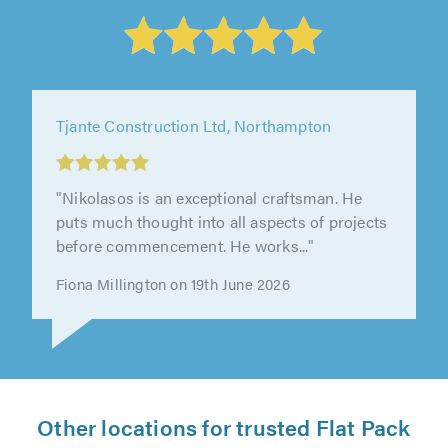
Other locations for trusted Flat Pack