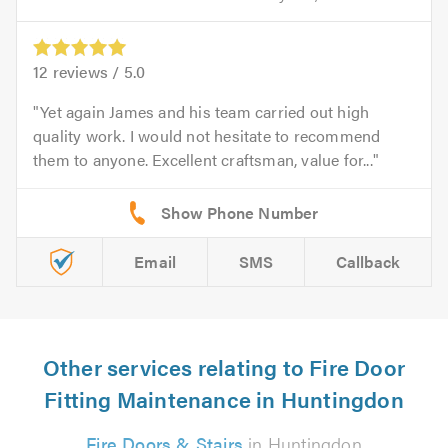
12
reviews /
5.0
Yet again James and his team carried out high
quality work. I would not hesitate to recommend
them to anyone. Excellent craftsman, value for...
Email
SMS
Callback
Other services relating to Fire Door
Fitting Maintenance in Huntingdon
Fire Doors & Stairs
in Huntingdon