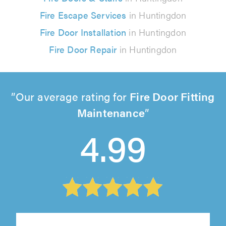
Fire Escape Services
in Huntingdon
Fire Door Installation
in Huntingdon
Fire Door Repair
in Huntingdon
Our average rating for
Fire Door Fitting
Maintenance
4.99