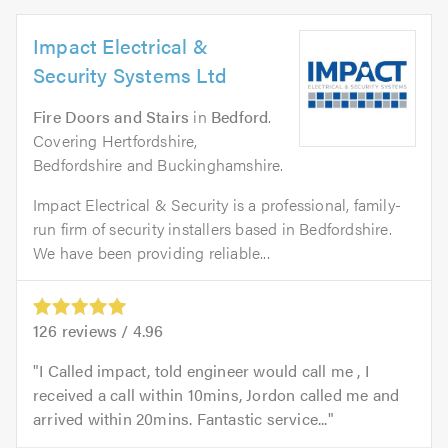
Impact Electrical &
Security Systems Ltd
Fire Doors and Stairs
in
Bedford
.
Covering Hertfordshire,
Bedfordshire and Buckinghamshire.
Impact Electrical & Security is a professional, family-
run firm of security installers based in Bedfordshire.
We have been providing reliable...
126
reviews /
4.96
I Called impact, told engineer would call me , I
received a call within 10mins, Jordon called me and
arrived within 20mins. Fantastic service...