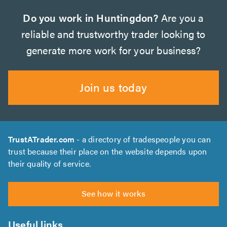
Do you work in Huntingdon?
Are you a
reliable and trustworthy trader looking to
generate more work for your business?
Join us today
TrustATrader.com
- a directory of tradespeople you can
trust because their place on the website depends upon
their quality of service.
See how it works
Useful links