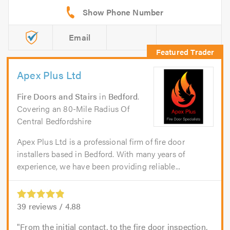
Email
Apex Plus Ltd
Fire Doors and Stairs
in
Bedford
.
Covering an 80-Mile Radius Of
Central Bedfordshire
Apex Plus Ltd is a professional firm of fire door
installers based in Bedford. With many years of
experience, we have been providing reliable...
39
reviews /
4.88
From the initial contact, to the fire door inspection,