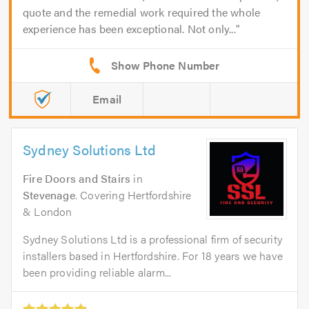
quote and the remedial work required the whole
experience has been exceptional. Not only...
Email
Sydney Solutions Ltd
Fire Doors and Stairs
in
Stevenage
. Covering Hertfordshire
& London
Sydney Solutions Ltd is a professional firm of security
installers based in Hertfordshire. For 18 years we have
been providing reliable alarm...