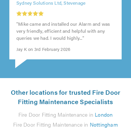
Sydney Solutions Ltd, Stevenage
"Mike came and installed our Alarm and was
very friendly, efficient and helpful with any
queries we had. I would highly..."
Jay K on 3rd February 2026
Other locations for trusted Fire Door
Fitting Maintenance Specialists
Fire Door Fitting Maintenance in
London
Fire Door Fitting Maintenance in
Nottingham