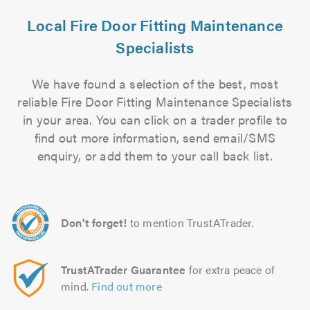
Local Fire Door Fitting Maintenance
Specialists
We have found a selection of the best, most
reliable Fire Door Fitting Maintenance Specialists
in your area. You can click on a trader profile to
find out more information, send email/SMS
enquiry, or add them to your call back list.
Don't forget!
to mention TrustATrader.
TrustATrader Guarantee
for extra peace of
mind.
Find out more