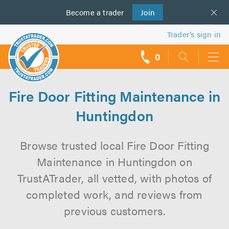
Become a
us
trader
Join
Trader’s sign in
0
call
backs
Fire Door Fitting Maintenance in
Huntingdon
Browse trusted local Fire Door Fitting
Maintenance in Huntingdon on
TrustATrader, all vetted, with photos of
completed work, and reviews from
previous customers.