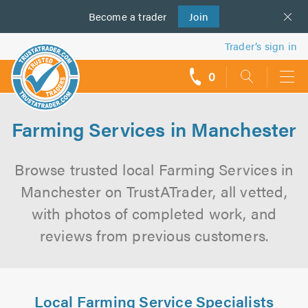
Become a
us
trader
Join
Trader’s sign in
0
call
backs
Farming Services in Manchester
Browse trusted local Farming Services in
Manchester on TrustATrader, all vetted,
with photos of completed work, and
reviews from previous customers.
Local Farming Service Specialists