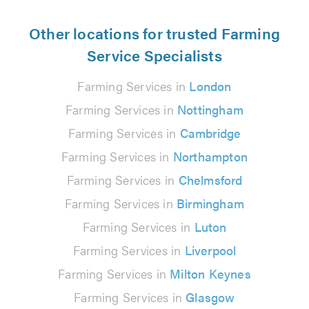
Other locations for trusted Farming
Service Specialists
Farming Services in
London
Farming Services in
Nottingham
Farming Services in
Cambridge
Farming Services in
Northampton
Farming Services in
Chelmsford
Farming Services in
Birmingham
Farming Services in
Luton
Farming Services in
Liverpool
Farming Services in
Milton Keynes
Farming Services in
Glasgow