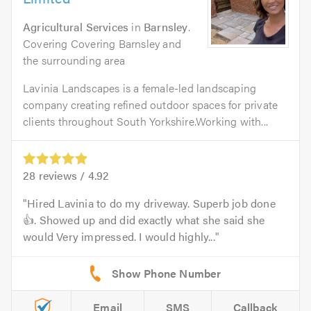
Agricultural Services
in
Barnsley
.
Covering Covering Barnsley and
the surrounding area
Lavinia Landscapes is a female-led landscaping
company creating refined outdoor spaces for private
clients throughout South Yorkshire.Working with...
28
reviews /
4.92
Hired Lavinia to do my driveway. Superb job done
👍. Showed up and did exactly what she said she
would Very impressed. I would highly...
Email
SMS
Callback