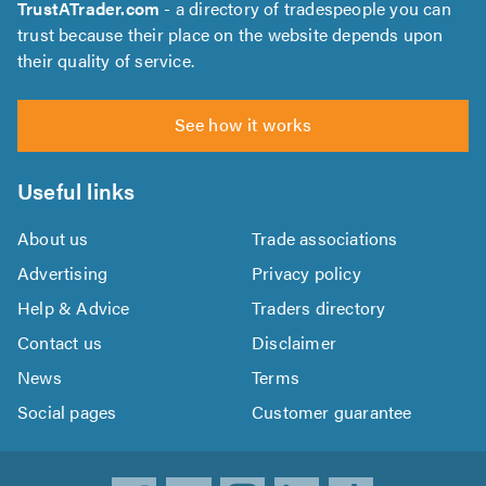
TrustATrader.com
- a directory of tradespeople you can
trust because their place on the website depends upon
their quality of service.
See how it works
Useful links
About us
Trade associations
Advertising
Privacy policy
Help & Advice
Traders directory
Contact us
Disclaimer
News
Terms
Social pages
Customer guarantee