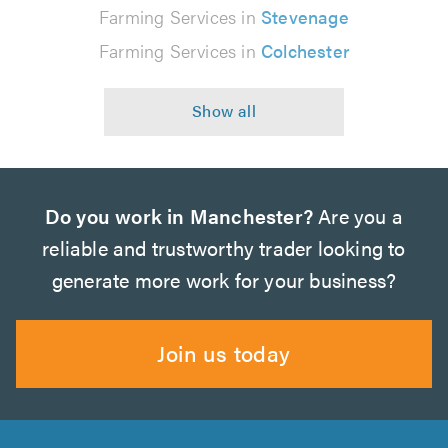
Farming Services in
Stevenage
Farming Services in
Colchester
Do you work in Manchester?
Are you a
reliable and trustworthy trader looking to
generate more work for your business?
Join us today