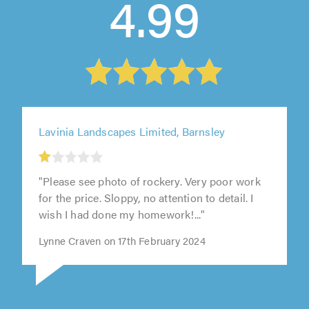
4.99
Lavinia Landscapes Limited, Barnsley
1
out
of
"Please see photo of rockery. Very poor work
5.0
for the price. Sloppy, no attention to detail. I
wish I had done my homework!..."
Lynne Craven on 17th February 2024