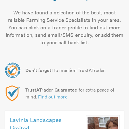
We have found a selection of the best, most
reliable Farming Service Specialists in your area.
You can click on a trader profile to find out more
information, send email/SMS enquiry, or add them
to your call back list.
Don't forget!
to mention TrustATrader.
TrustATrader Guarantee
for extra peace of
mind.
Find out more
Lavinia Landscapes
Limited