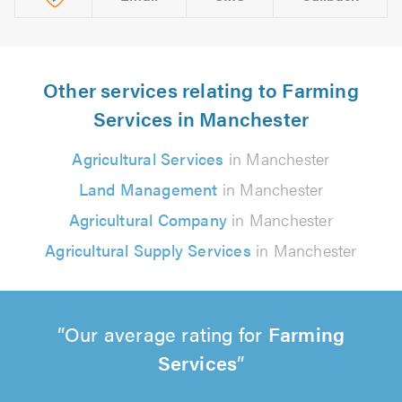
Other services relating to Farming
Services in Manchester
Agricultural Services
in Manchester
Land Management
in Manchester
Agricultural Company
in Manchester
Agricultural Supply Services
in Manchester
Our average rating for
Farming
Services