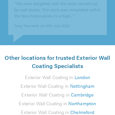
"I found the wall doctor from a Google search
& from my first enquiry I have found the
company to be friendly &..."
Sarah Crawford on 10th August 2026
Other locations for trusted Exterior Wall
Coating Specialists
Exterior Wall Coating in
London
Exterior Wall Coating in
Nottingham
Exterior Wall Coating in
Cambridge
Exterior Wall Coating in
Northampton
Exterior Wall Coating in
Chelmsford