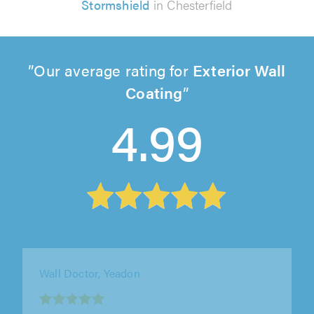
Stormshield
in Chesterfield
Our average rating for
Exterior Wall
Coating
4.99
Wall Doctor, Yeadon