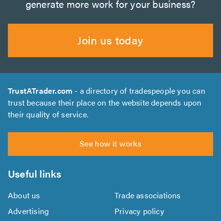
generate more work for your business?
Join us today
TrustATrader.com
- a directory of tradespeople you can
trust because their place on the website depends upon
their quality of service.
See how it works
Useful links
About us
Trade associations
Advertising
Privacy policy