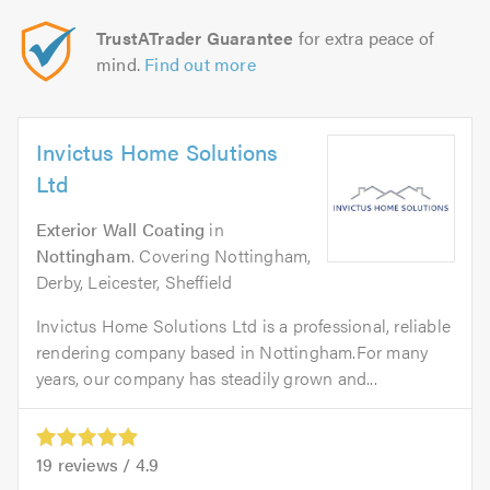
TrustATrader Guarantee
for extra peace of
mind.
Find out more
Invictus Home Solutions
Ltd
Exterior Wall Coating
in
Nottingham
. Covering Nottingham,
Derby, Leicester, Sheffield
Invictus Home Solutions Ltd is a professional, reliable
rendering company based in Nottingham.For many
years, our company has steadily grown and...
19
reviews /
4.9