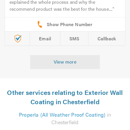
explained the whole process and why the
recommend product was the best for the house....
Email
SMS
Callback
View more
Other services relating to Exterior Wall
Coating in Chesterfield
Properla (All Weather Proof Coating)
in
Chesterfield