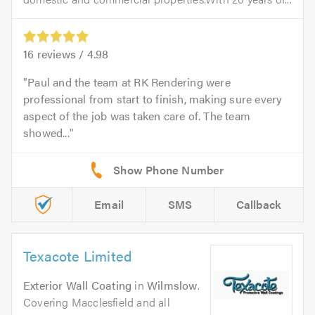
16
reviews /
4.98
Paul and the team at RK Rendering were
professional from start to finish, making sure every
aspect of the job was taken care of. The team
showed...
Email
SMS
Callback
Texacote Limited
Exterior Wall Coating
in
Wilmslow
.
Covering Macclesfield and all