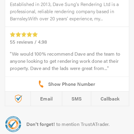
Established in 2013, Dave Sung's Rendering Ltd is a
professional, reliable rendering company based in
Barnsley.With over 20 years’ experience, my...
55
reviews /
4.98
We would 100% recommend Dave and the team to
anyone looking to get rendering work done at their
property. Dave and the lads were great from...
Email
SMS
Callback
Don't forget!
to mention TrustATrader.