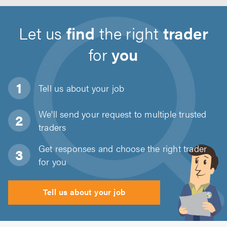
Let us
find
the right
trader
for
you
Tell us about
your job
We'll send your request to multiple trusted
traders
Get responses and choose the right trader
for you
Tell us about your job