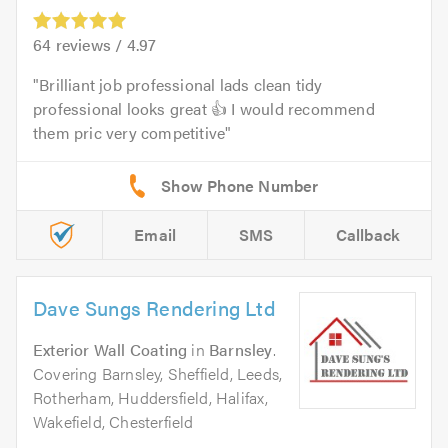
64
reviews /
4.97
Brilliant job professional lads clean tidy
professional looks great 👍 I would recommend
them pric very competitive
Email
SMS
Callback
Dave Sungs Rendering Ltd
Exterior Wall Coating
in
Barnsley
.
Covering Barnsley, Sheffield, Leeds,
Rotherham, Huddersfield, Halifax,
Wakefield, Chesterfield