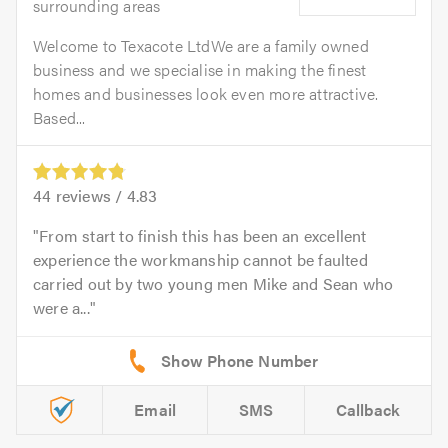
surrounding areas
Welcome to Texacote LtdWe are a family owned
business and we specialise in making the finest
homes and businesses look even more attractive.
Based...
44
reviews /
4.83
From start to finish this has been an excellent
experience the workmanship cannot be faulted
carried out by two young men Mike and Sean who
were a...
Email
SMS
Callback