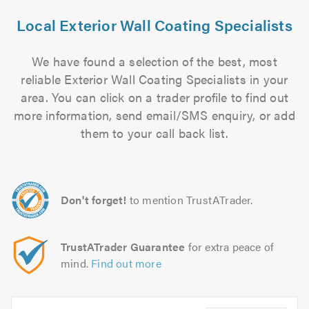
Local Exterior Wall Coating Specialists
We have found a selection of the best, most
reliable Exterior Wall Coating Specialists in your
area. You can click on a trader profile to find out
more information, send email/SMS enquiry, or add
them to your call back list.
Don't forget!
to mention TrustATrader.
TrustATrader Guarantee
for extra peace of
mind.
Find out more