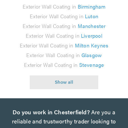
Exterior Wall Coating in
Birmingham
Exterior Wall Coating in
Luton
Exterior Wall Coating in
Manchester
Exterior Wall Coating in
Liverpool
Exterior Wall Coating in
Milton Keynes
Exterior Wall Coating in
Glasgow
Exterior Wall Coating in
Stevenage
Do you work in Chesterfield?
Are you a
reliable and trustworthy trader looking to