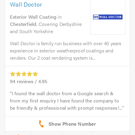
Wall Doctor
Exterior Wall Coating
in
Chesterfield
. Covering Derbyshire
and South Yorkshire
Wall Doctor is family run business with over 40 years
experience in exterior weatherproof coatings and
renders. Our 2 coat rendering system is...
94
reviews /
4.95
I found the wall doctor from a Google search &
from my first enquiry I have found the company to
be friendly & professional with prompt responses!...