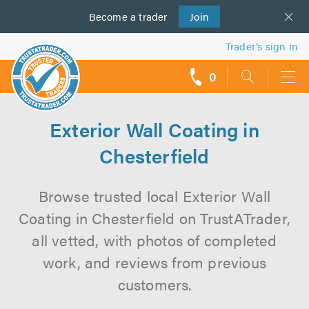
Become a
us
trader
Join
Trader’s sign in
0
call
backs
Exterior Wall Coating in
Chesterfield
Browse trusted local Exterior Wall
Coating in Chesterfield on TrustATrader,
all vetted, with photos of completed
work, and reviews from previous
customers.