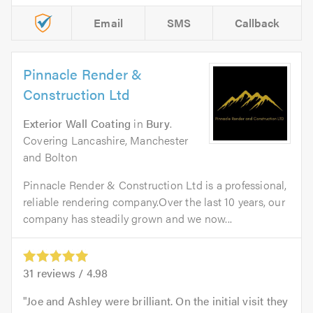
Email
SMS
Callback
Pinnacle Render &
Construction Ltd
Exterior Wall Coating
in
Bury
.
Covering Lancashire, Manchester
and Bolton
Pinnacle Render & Construction Ltd is a professional,
reliable rendering company.Over the last 10 years, our
company has steadily grown and we now...
31
reviews /
4.98
Joe and Ashley were brilliant. On the initial visit they