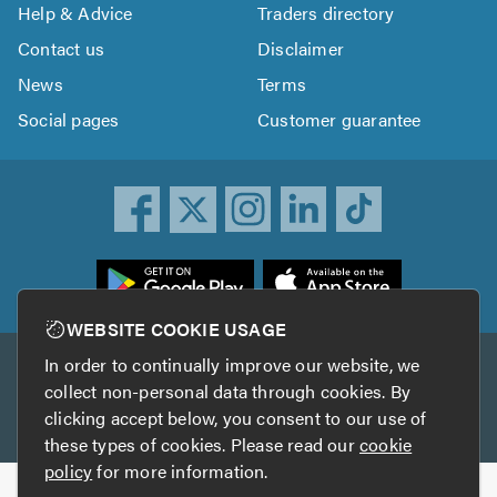
Help & Advice
Traders directory
Contact us
Disclaimer
News
Terms
Social pages
Customer guarantee
ownload
he
rustATrader
WEBSITE COOKIE USAGE
pp
In order to continually improve our website, we
Other services
rom
collect non-personal data through cookies. By
he
clicking accept below, you consent to our use of
TrustAGarage
TrustATrader Insurance
pp
these types of cookies. Please read our
cookie
tore
policy
for more information.