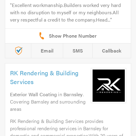
Excellent workmanship.Builders worked very hard
with no disruption to myself or my neighbours.All
very respectful a credit to the company.Head...
Email
SMS
Callback
RK Rendering & Building
Services
Exterior Wall Coating
in
Barnsley
.
Covering Barnsley and surrounding
areas
RK Rendering & Building Services provides
professional rendering services in Barnsley for
domestic and commercial properties.With 20 years of...