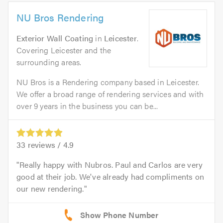
NU Bros Rendering
Exterior Wall Coating
in
Leicester
.
Covering Leicester and the
surrounding areas.
NU Bros is a Rendering company based in Leicester.
We offer a broad range of rendering services and with
over 9 years in the business you can be...
33
reviews /
4.9
Really happy with Nubros. Paul and Carlos are very
good at their job. We've already had compliments on
our new rendering.