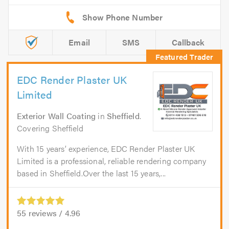
Email
SMS
Callback
EDC Render Plaster UK
Limited
Exterior Wall Coating
in
Sheffield
.
Covering Sheffield
With 15 years’ experience, EDC Render Plaster UK
Limited is a professional, reliable rendering company
based in Sheffield.Over the last 15 years,...
55
reviews /
4.96