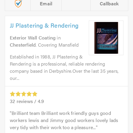
Email
Callback
JJ Plastering & Rendering
Exterior Wall Coating
in
Chesterfield
. Covering Mansfield
Established in 1988, JJ Plastering &
Rendering is a professional, reliable rendering
company based in Derbyshire.Over the last 35 years,
our...
32
reviews /
4.9
Brilliant team Brilliant work friendly guys good
workers lewis and Jimmy good workers lovely lads
very tidy with their work too a pleasure...