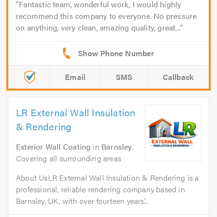
Fantastic team, wonderful work, I would highly
recommend this company to everyone. No pressure
on anything, very clean, amazing quality, great...
Email
SMS
Callback
LR External Wall Insulation
& Rendering
Exterior Wall Coating
in
Barnsley
.
Covering all surrounding areas
About UsLR External Wall Insulation & Rendering is a
professional, reliable rendering company based in
Barnsley, UK, with over fourteen years’...