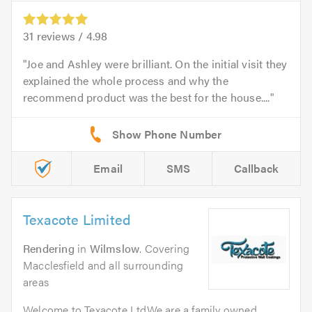
31
reviews /
4.98
Joe and Ashley were brilliant. On the initial visit they
explained the whole process and why the
recommend product was the best for the house....
Email
SMS
Callback
Texacote Limited
Rendering
in
Wilmslow
. Covering
Macclesfield and all surrounding
areas
Welcome to Texacote LtdWe are a family owned