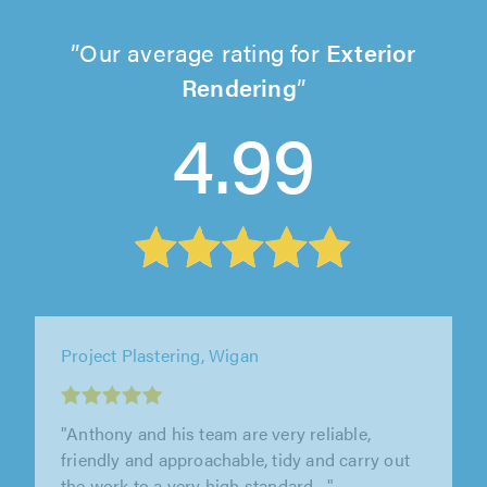
Our average rating for
Exterior
Rendering
4.99
Texacote Limited, Wilmslow
"Work professionally done, on time, to a good
standard, by pleasant workmen."