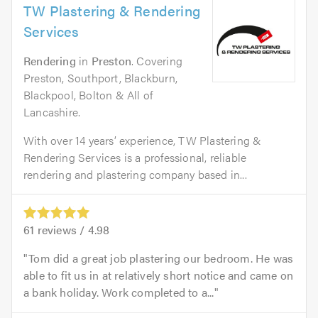
TW Plastering & Rendering
Services
Rendering
in
Preston
. Covering
Preston, Southport, Blackburn,
Blackpool, Bolton & All of
Lancashire.
With over 14 years’ experience, TW Plastering &
Rendering Services is a professional, reliable
rendering and plastering company based in...
61
reviews /
4.98
Tom did a great job plastering our bedroom. He was
able to fit us in at relatively short notice and came on
a bank holiday. Work completed to a...