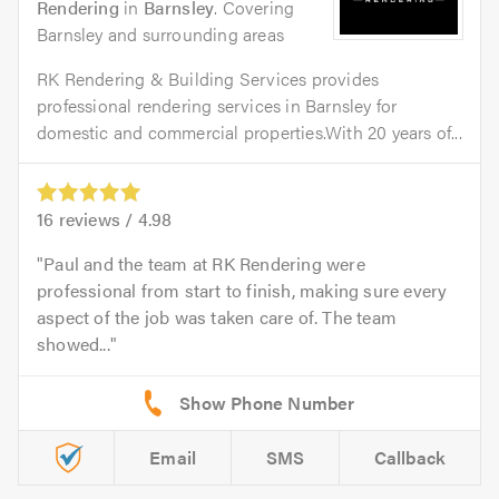
Rendering
in
Barnsley
. Covering
Barnsley and surrounding areas
RK Rendering & Building Services provides
professional rendering services in Barnsley for
domestic and commercial properties.With 20 years of...
16
reviews /
4.98
Paul and the team at RK Rendering were
professional from start to finish, making sure every
aspect of the job was taken care of. The team
showed...
Email
SMS
Callback