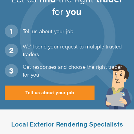
for
you
Tell us about
your job
We'll send your request to multiple trusted
traders
Get responses and choose the right trader
for you
Tell us about your job
Local Exterior Rendering Specialists