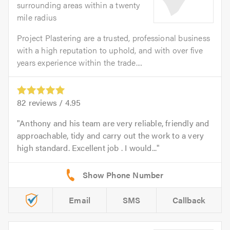
surrounding areas within a twenty
mile radius
Project Plastering are a trusted, professional business
with a high reputation to uphold, and with over five
years experience within the trade....
82
reviews /
4.95
Anthony and his team are very reliable, friendly and
approachable, tidy and carry out the work to a very
high standard. Excellent job . I would...
Email
SMS
Callback