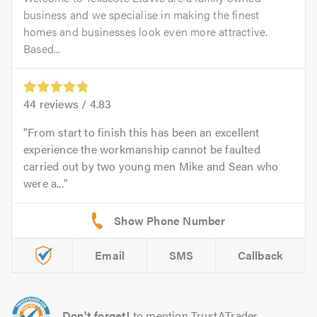
business and we specialise in making the finest
homes and businesses look even more attractive.
Based...
44
reviews /
4.83
From start to finish this has been an excellent
experience the workmanship cannot be faulted
carried out by two young men Mike and Sean who
were a...
Email
SMS
Callback
Don't forget!
to mention TrustATrader.