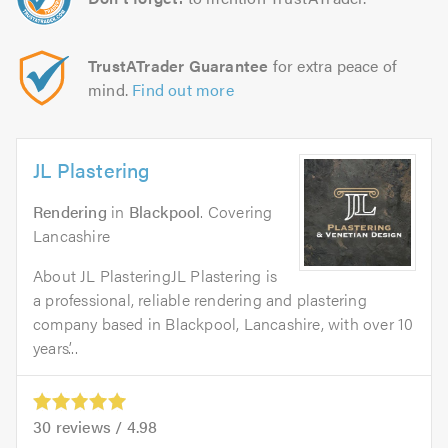
TrustATrader Guarantee
for extra peace of
mind.
Find out more
JL Plastering
Rendering
in
Blackpool
. Covering
Lancashire
About JL PlasteringJL Plastering is
a professional, reliable rendering and plastering
company based in Blackpool, Lancashire, with over 10
years’...
30
reviews /
4.98