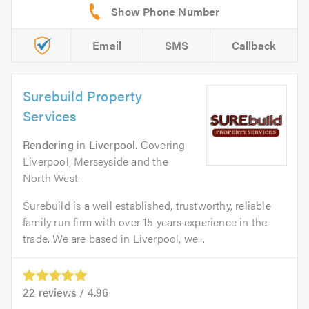
Email
SMS
Callback
Surebuild Property
Services
Rendering
in
Liverpool
. Covering
Liverpool, Merseyside and the
North West.
Surebuild is a well established, trustworthy, reliable
family run firm with over 15 years experience in the
trade. We are based in Liverpool, we...
22
reviews /
4.96