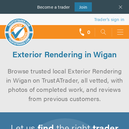
Become a
us
trader
Join
Trader’s sign in
0
call
backs
Exterior Rendering in Wigan
Browse trusted local Exterior Rendering
in Wigan on TrustATrader, all vetted, with
photos of completed work, and reviews
from previous customers.
Let us
find
the right
trader