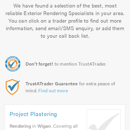
We have found a selection of the best, most
reliable Exterior Rendering Specialists in your area.
You can click on a trader profile to find out more
information, send email/SMS enquiry, or add them
to your call back list.
Don't forget!
to mention TrustATrader.
TrustATrader Guarantee
for extra peace of
mind.
Find out more
Project Plastering
Rendering
in
Wigan
. Covering all