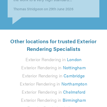
Michael Woffenden on 6th August 2026
Other locations for trusted Exterior
Rendering Specialists
Exterior Rendering in
London
Exterior Rendering in
Nottingham
Exterior Rendering in
Cambridge
Exterior Rendering in
Northampton
Exterior Rendering in
Chelmsford
Exterior Rendering in
Birmingham