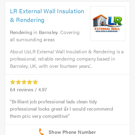
LR External Wall Insulation
& Rendering
Rendering
in
Barnsley
. Covering
all surrounding areas
About UsLR External Wall Insulation & Rendering is a
professional, reliable rendering company based in
Barnsley, UK, with over fourteen years’...
64
reviews /
4.97
Brilliant job professional lads clean tidy
professional looks great 👍 I would recommend
them pric very competitive