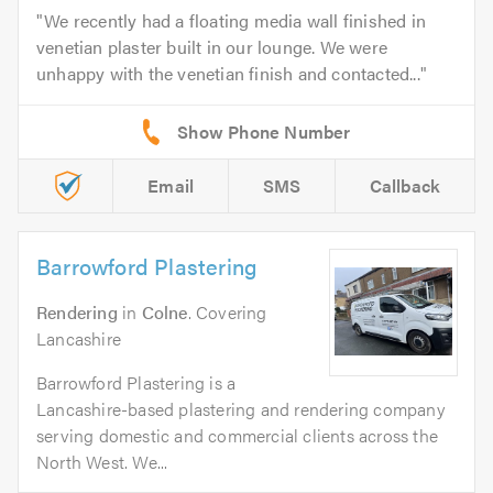
We recently had a floating media wall finished in
venetian plaster built in our lounge. We were
unhappy with the venetian finish and contacted...
Email
SMS
Callback
Barrowford Plastering
Rendering
in
Colne
. Covering
Lancashire
Barrowford Plastering is a
Lancashire-based plastering and rendering company
serving domestic and commercial clients across the
North West. We...