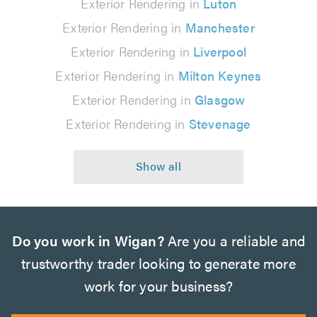
Exterior Rendering in
Luton
Exterior Rendering in
Manchester
Exterior Rendering in
Liverpool
Exterior Rendering in
Milton Keynes
Exterior Rendering in
Glasgow
Exterior Rendering in
Stevenage
Do you work in Wigan?
Are you a reliable and
trustworthy trader looking to generate more
work for your business?