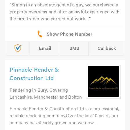
Simon is an absolute gent of a guy, we purchased a
property overseas and after an awful experience with
the first trader who carried out work....
Email
SMS
Callback
Pinnacle Render &
Construction Ltd
Rendering
in
Bury
. Covering
Lancashire, Manchester and Bolton
Pinnacle Render & Construction Ltd is a professional,
reliable rendering company.Over the last 10 years, our
company has steadily grown and we now...