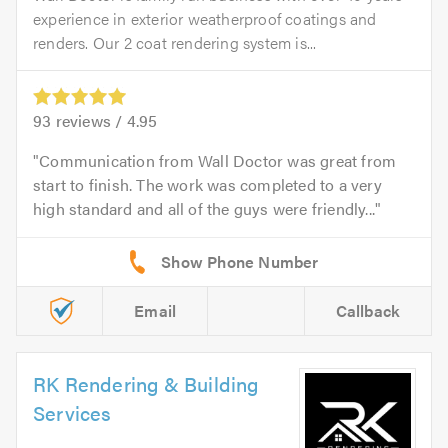
experience in exterior weatherproof coatings and
renders. Our 2 coat rendering system is...
93
reviews /
4.95
Communication from Wall Doctor was great from
start to finish. The work was completed to a very
high standard and all of the guys were friendly...
Email
Callback
RK Rendering & Building
Services