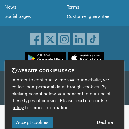
News
Terms
Social pages
Customer guarantee
ownload
he
rustATrader
WEBSITE COOKIE USAGE
pp
In order to continually improve our website, we
Other services
rom
collect non-personal data through cookies. By
he
clicking accept below, you consent to our use of
TrustAGarage
TrustATrader Insurance
pp
these types of cookies. Please read our
cookie
tore
policy
for more information.
Copyright © 2005-2026 TrustATrader.com
Accept cookies
Decline
Who built this website?