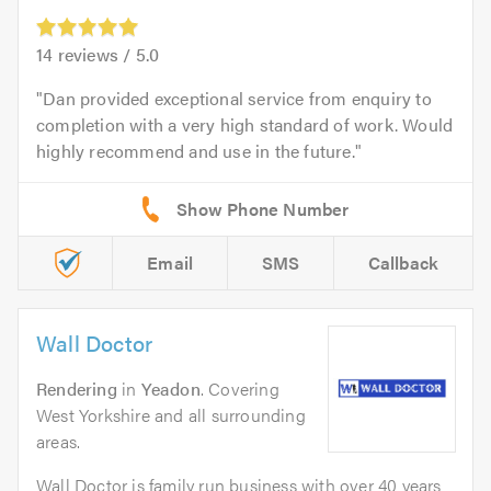
14
reviews /
5.0
Dan provided exceptional service from enquiry to
completion with a very high standard of work. Would
highly recommend and use in the future.
Email
SMS
Callback
Wall Doctor
Rendering
in
Yeadon
. Covering
West Yorkshire and all surrounding
areas.
Wall Doctor is family run business with over 40 years