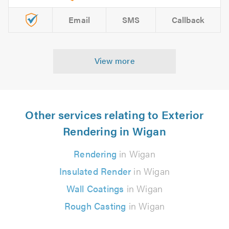
Email
SMS
Callback
View more
Other services relating to Exterior
Rendering in Wigan
Rendering
in Wigan
Insulated Render
in Wigan
Wall Coatings
in Wigan
Rough Casting
in Wigan