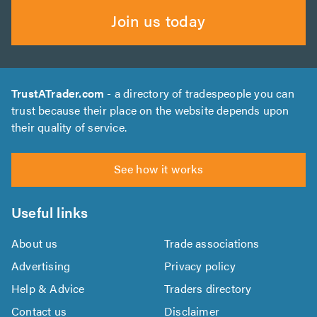
Join us today
TrustATrader.com
- a directory of tradespeople you can
trust because their place on the website depends upon
their quality of service.
See how it works
Useful links
About us
Trade associations
Advertising
Privacy policy
Help & Advice
Traders directory
Contact us
Disclaimer