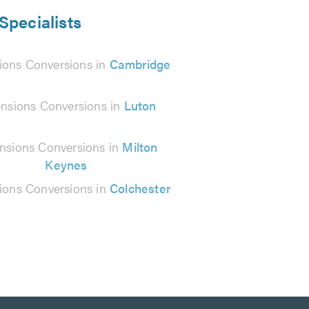
Specialists
ions Conversions in
Cambridge
nsions Conversions in
Luton
nsions Conversions in
Milton
Keynes
ions Conversions in
Colchester