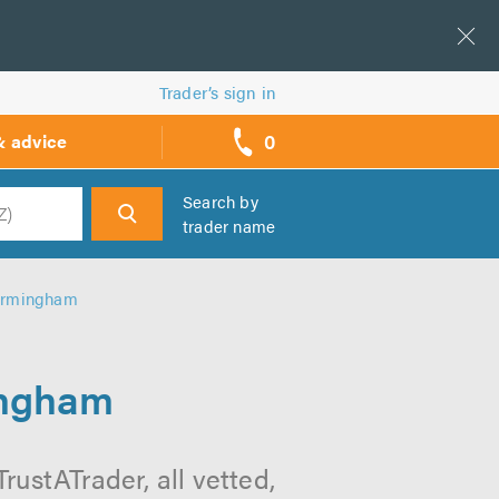
Trader’s sign in
0
& advice
call
backs
Search by
trader name
h
Birmingham
ingham
ustATrader, all vetted,