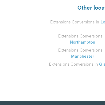
from
Other loca
111
Extensions Conversions in
L
reviews
Extensions Conversions 
Northampton
Extensions Conversions 
Manchester
Extensions Conversions in
Gl