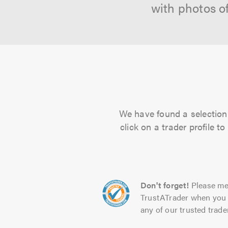
with photos o
We have found a selection 
click on a trader profile 
Don't forget!
Please me
TrustATrader when you 
any of our trusted trade