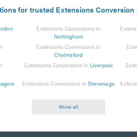
tions for trusted Extensions Conversion 
ondon
Extensions Conversions in
Extens
Nottingham
in
Extensions Conversions in
Exte
Chelmsford
in
Extensions Conversions in
Liverpool
Exte
asgow
Extensions Conversions in
Stevenage
Extens