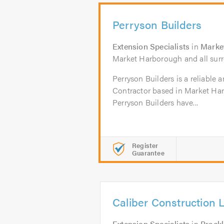
Perryson Builders
Extension Specialists
in
Marke
Market Harborough and all surr
Perryson Builders is a reliable 
Contractor based in Market Har
Perryson Builders have...
Register
Guarantee
Caliber Construction 
Extension Specialists
in
Brackl