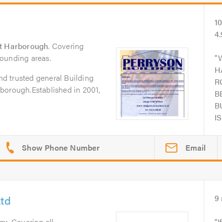
1
4
t Harborough
. Covering
ounding areas.
H
and trusted general Building
R
borough.Established in 2001,
B
B
I
Email
Ltd
9
ey
. Covering all
I