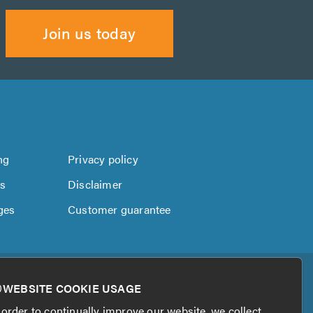
Join us today
ng
Privacy policy
us
Disclaimer
ges
Customer guarantee
WEBSITE COOKIE USAGE
 order to continually improve our website, we collect