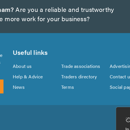
gham?
Are you a reliable and trustworthy
te more work for your business?
Useful links
se
s
About us
Trade associations
Advertisi
Help & Advice
Traders directory
Contact 
News
Terms
Social pa
Download
Download
the
the
In