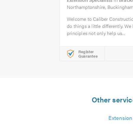
Northamptonshire, Buckinghams
Welcome to Caliber Construction
do things a little differently. We
principles not only help us...
Register
Guarantee
Other servic
Extension 