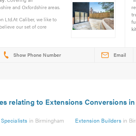
hire and Oxfordshire areas.
re
tr
 Ltd.At Caliber, we like to
fu
 believe our set of core
ki
Email
es relating to Extensions Conversions 
Specialists
in Birmingham
Extension Builders
in Bi