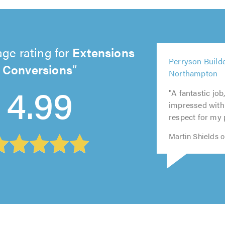
ge rating for
Extensions
5
Perryson Builde
5
out
Conversions
5
5
5
Northampton
out
of
out
out
out
4.99
of
5.0
"A fantastic job
of
of
of
5.0
impressed with 
5.0
5.0
5.0
respect for my 
Martin Shields o