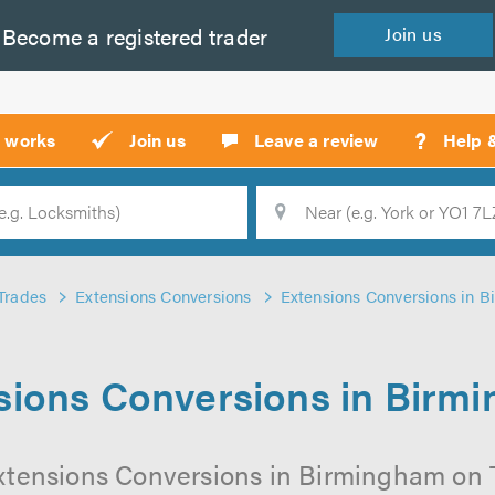
Become a
registered
trader
Join
us
?
t works
Join us
Leave a review
Help 
Location
Searc
Trades
Extensions Conversions
Extensions Conversions in 
sions Conversions in Birm
xtensions Conversions in Birmingham on Tr