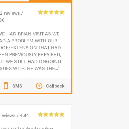
02
reviews /
.96
WE HAD BRIAN VISIT AS WE
AD A PROBLEM WITH OUR
OOF/EXTENSION THAT HAD
EEN PREVIOUSLY REPAIRED,
UT WE STILL HAD ONGOING
SSUES WITH. HE WAS THE...
SMS
Callback
reviews /
4.94
f you are looking for a fast,