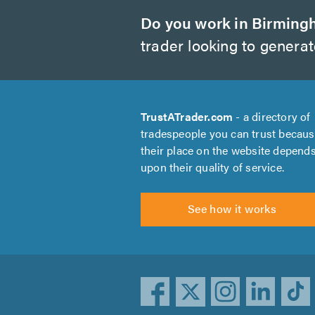
Do you work in Birmin
trader looking to genera
TrustATrader.com
- a directory of
tradespeople you can trust becau
their place on the website depend
upon their quality of service.
See how it works