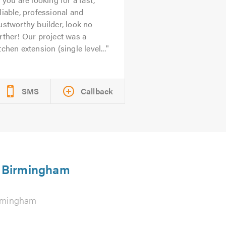
liable, professional and
ustworthy builder, look no
rther! Our project was a
tchen extension (single level...
SMS
Callback
in Birmingham
rmingham