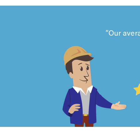
Our avera
4.99
out
of
5