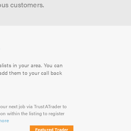
ous customers.
s
lists in your area. You can
 add them to your call back
our next job via TrustATrader to
on within the listing to register
more