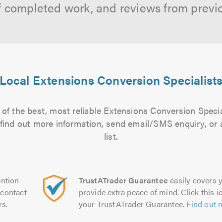
f completed work, and reviews from previ
Local Extensions Conversion Specialist
of the best, most reliable Extensions Conversion Specia
to find out more information, send email/SMS enquiry, or
list.
ntion
TrustATrader Guarantee
easily covers y
contact
provide extra peace of mind. Click this ic
rs.
your TrustATrader Guarantee.
Find out 