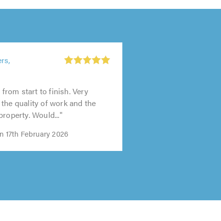
rs,
, from start to finish. Very
the quality of work and the
property. Would..."
n 17th February 2026