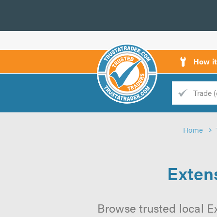
How i
Trade
Trader
Home
d
s
Exten
Browse trusted local E