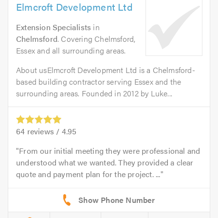
Elmcroft Development Ltd
Extension Specialists
in
Chelmsford
. Covering Chelmsford,
Essex and all surrounding areas.
About usElmcroft Development Ltd is a Chelmsford-
based building contractor serving Essex and the
surrounding areas. Founded in 2012 by Luke...
64
reviews /
4.95
From our initial meeting they were professional and
understood what we wanted. They provided a clear
quote and payment plan for the project. ...