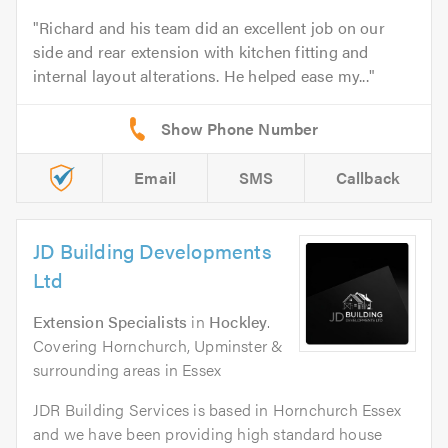
Richard and his team did an excellent job on our
side and rear extension with kitchen fitting and
internal layout alterations. He helped ease my...
Email
SMS
Callback
JD Building Developments
Ltd
Extension Specialists
in
Hockley
.
Covering Hornchurch, Upminster &
surrounding areas in Essex
JDR Building Services is based in Hornchurch Essex
and we have been providing high standard house