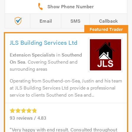
Email
SMS
Callback
JLS Building Services Ltd
Extension Specialists
in
Southend
On Sea
. Covering Southend and
surrounding areas
Operating from Southend-on-Sea, Justin and his team
at JLS Building Services Ltd provide a professional
service to clients Southend on Sea and...
93
reviews /
4.83
Very happy with end result. Consulted throughout