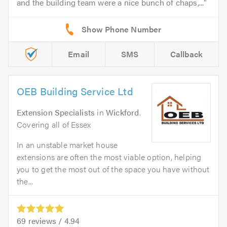
and the building team were a nice bunch of chaps,...
Email
SMS
Callback
OEB Building Service Ltd
Extension Specialists
in
Wickford
.
Covering all of Essex
In an unstable market house
extensions are often the most viable option, helping
you to get the most out of the space you have without
the...
69
reviews /
4.94