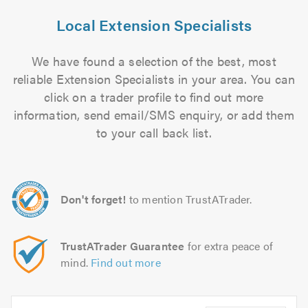
Local Extension Specialists
We have found a selection of the best, most
reliable Extension Specialists in your area. You can
click on a trader profile to find out more
information, send email/SMS enquiry, or add them
to your call back list.
Don't forget!
to mention TrustATrader.
TrustATrader Guarantee
for extra peace of
mind.
Find out more