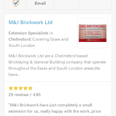
Email
M&J Brickwork Ltd
Extension Specialists
in
Chelmsford
. Covering Essex and
South London
M&J Brickwork Ltd are a Chelmsford based
Bricklaying & General Building company that operate
throughout the Essex and South London areas.We
have...
29
reviews /
4.95
M&J Brickwork have just completely a small
extension for us, really happy with the work, price