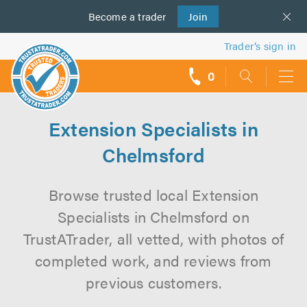
Become a
us
trader
Join
Trader’s sign in
0
call
backs
Extension Specialists in
Chelmsford
Browse trusted local Extension
Specialists in Chelmsford on
TrustATrader, all vetted, with photos of
completed work, and reviews from
previous customers.