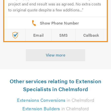
project and end result was as agreed. No extra costs
to original quote despite a few additions...
Email
SMS
Callback
View more
Other services relating to Extension
Specialists in Chelmsford
Extensions Conversions
in Chelmsford
Extension Builders
in Chelmsford