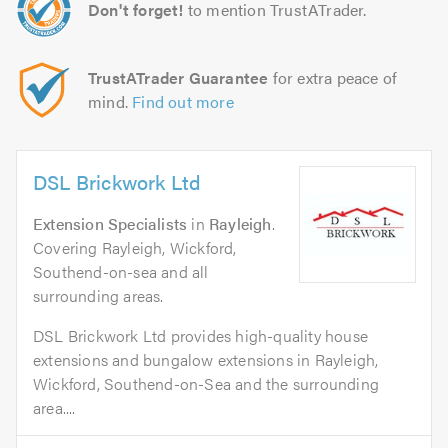
Don't forget!
to mention TrustATrader.
TrustATrader Guarantee
for extra peace of
mind.
Find out more
DSL Brickwork Ltd
Extension Specialists
in
Rayleigh
.
Covering Rayleigh, Wickford,
Southend-on-sea and all
surrounding areas.
DSL Brickwork Ltd provides high-quality house
extensions and bungalow extensions in Rayleigh,
Wickford, Southend-on-Sea and the surrounding
area....