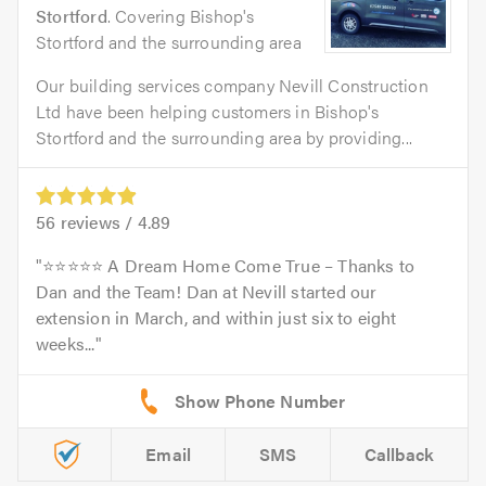
Stortford
. Covering Bishop's
Stortford and the surrounding area
Our building services company Nevill Construction
Ltd have been helping customers in Bishop's
Stortford and the surrounding area by providing...
56
reviews /
4.89
⭐️⭐️⭐️⭐️⭐️ A Dream Home Come True – Thanks to
Dan and the Team! Dan at Nevill started our
extension in March, and within just six to eight
weeks...
Email
SMS
Callback