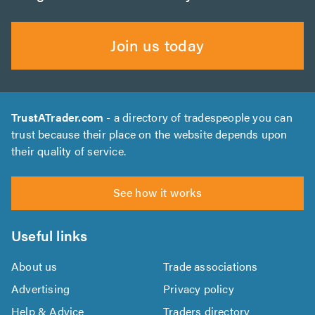
Join us today
TrustATrader.com
- a directory of tradespeople you can
trust because their place on the website depends upon
their quality of service.
See how it works
Useful links
About us
Trade associations
Advertising
Privacy policy
Help & Advice
Traders directory