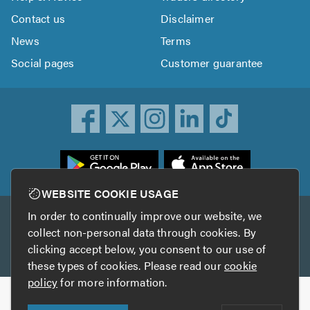
Contact us
Disclaimer
News
Terms
Social pages
Customer guarantee
ownload
he
rustATrader
WEBSITE COOKIE USAGE
pp
In order to continually improve our website, we
Other services
rom
collect non-personal data through cookies. By
he
clicking accept below, you consent to our use of
TrustAGarage
TrustATrader Insurance
pp
these types of cookies. Please read our
cookie
tore
policy
for more information.
Copyright © 2005-2026 TrustATrader.com