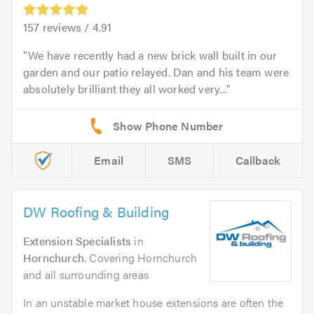
157
reviews /
4.91
We have recently had a new brick wall built in our
garden and our patio relayed. Dan and his team were
absolutely brilliant they all worked very...
Email
SMS
Callback
DW Roofing & Building
Extension Specialists
in
Hornchurch
. Covering Hornchurch
and all surrounding areas
In an unstable market house extensions are often the