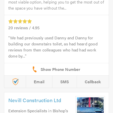
most viable option, helping you to get the most out of
the space you have without the...
20
reviews /
4.95
We had previously used Danny and Danny for
building our downstairs toilet, as had heard good
reviews from then colleagues who had had work
done by...
Email
SMS
Callback
Nevill Construction Ltd
Extension Specialists
in
Bishop's