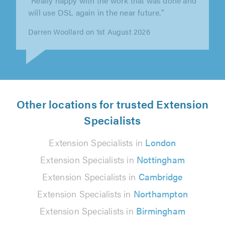
plastering, kitchen fit & groundwork among
others. Exceptional work 100%..."
Ian Thurtle on 30th July 2026
Other locations for trusted Extension
Specialists
Extension Specialists in
London
Extension Specialists in
Nottingham
Extension Specialists in
Cambridge
Extension Specialists in
Northampton
Extension Specialists in
Birmingham