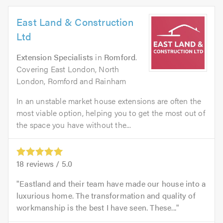
East Land & Construction
Ltd
Extension Specialists
in
Romford
.
Covering East London, North
London, Romford and Rainham
In an unstable market house extensions are often the
most viable option, helping you to get the most out of
the space you have without the...
18
reviews /
5.0
Eastland and their team have made our house into a
luxurious home. The transformation and quality of
workmanship is the best I have seen. These...