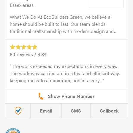
Essex areas.
What We Do!At EcoBuilders.Green, we believe a
home should be built to last. Our team blends
traditional craftsmanship with modern design and...
80
reviews /
4.84
The work exceeded my expectations in every way.
The work was carried out in a fast and efficient way,
keeping mess to a minimum, and in a very...
Email
SMS
Callback