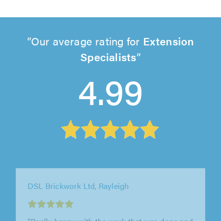
Our average rating for
Extension
Specialists
4.99
Westbury Builders, Gravesend
"Wide range of work completed, landscaping,