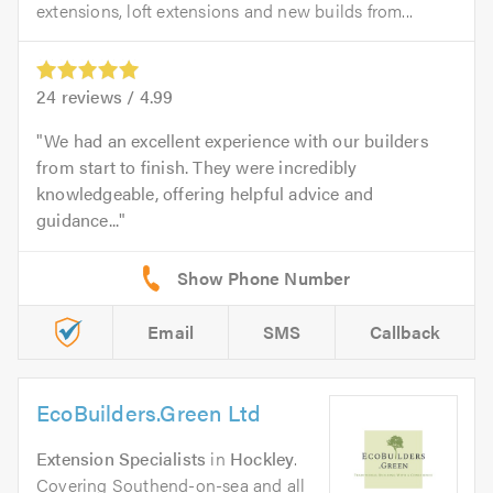
extensions, loft extensions and new builds from...
24
reviews /
4.99
We had an excellent experience with our builders
from start to finish. They were incredibly
knowledgeable, offering helpful advice and
guidance...
Email
SMS
Callback
EcoBuilders.Green Ltd
Extension Specialists
in
Hockley
.
Covering Southend-on-sea and all