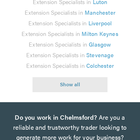
Extension Specialists in
Luton
Extension Specialists in
Manchester
Extension Specialists in
Liverpool
Extension Specialists in
Milton Keynes
Extension Specialists in
Glasgow
Extension Specialists in
Stevenage
Extension Specialists in
Colchester
Do you work in Chelmsford?
Are you a
reliable and trustworthy trader looking to
generate more work for your business?