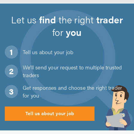
Let us
find
the right
trader
for
you
Tell us about
your job
We'll send your request to multiple trusted
traders
Get responses and choose the right trader
for you
Tell us about your job