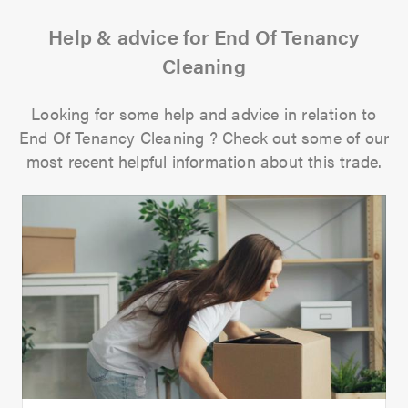
Help & advice for End Of Tenancy
Cleaning
Looking for some help and advice in relation to
End Of Tenancy Cleaning ? Check out some of our
most recent helpful information about this trade.