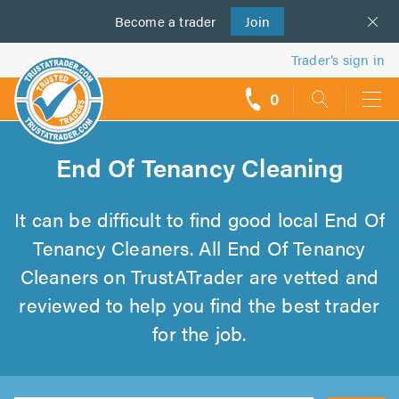
Become a
us
trader
Join
Trader’s sign in
0
call
backs
End Of Tenancy Cleaning
It can be difficult to find good local End Of
Tenancy Cleaners. All End Of Tenancy
Cleaners on TrustATrader are vetted and
reviewed to help you find the best trader
for the job.