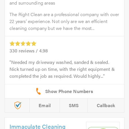
and surrounding areas
The Right Clean are a professional company with over
22 years’ experience. Not only are we an efficient
cleaning company but we have the most...
330
reviews /
4.98
Needed my driveway washed, sanded & sealed.
Nick turned up on time, with the right equipment &
completed the job as required. Would highly...
Email
SMS
Callback
Immaculate Cleaning