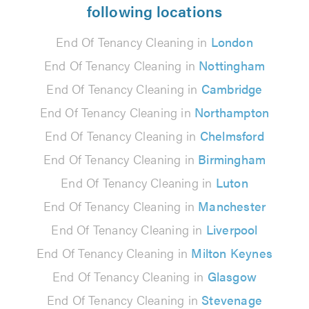
following locations
End Of Tenancy Cleaning in
London
End Of Tenancy Cleaning in
Nottingham
End Of Tenancy Cleaning in
Cambridge
End Of Tenancy Cleaning in
Northampton
End Of Tenancy Cleaning in
Chelmsford
End Of Tenancy Cleaning in
Birmingham
End Of Tenancy Cleaning in
Luton
End Of Tenancy Cleaning in
Manchester
End Of Tenancy Cleaning in
Liverpool
End Of Tenancy Cleaning in
Milton Keynes
End Of Tenancy Cleaning in
Glasgow
End Of Tenancy Cleaning in
Stevenage