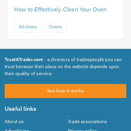
How to Effectively Clean Your Oven
Kitchens
Ovens
TrustATrader.com
- a directory of tradespeople you can
trust because their place on the website depends upon
their quality of service.
See how it works
Useful links
About us
Trade associations
Advertising
Privacy policy