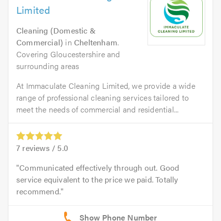
Limited
Cleaning (Domestic &
Commercial)
in
Cheltenham
.
Covering Gloucestershire and
surrounding areas
At Immaculate Cleaning Limited, we provide a wide
range of professional cleaning services tailored to
meet the needs of commercial and residential...
7
reviews /
5.0
Communicated effectively through out. Good
service equivalent to the price we paid. Totally
recommend.