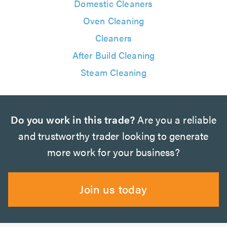
Domestic Cleaners
Oven Cleaning
Cleaners
After Build Cleaning
Steam Cleaning
Do you work in this trade?
Are you a reliable
and trustworthy trader looking to generate
more work for your business?
Join us today