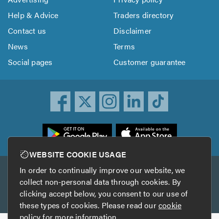
Help & Advice
Traders directory
Contact us
Disclaimer
News
Terms
Social pages
Customer guarantee
ownload
he
rustATrader
WEBSITE COOKIE USAGE
pp
In order to continually improve our website, we
Other services
rom
collect non-personal data through cookies. By
he
clicking accept below, you consent to our use of
TrustAGarage
TrustATrader Insurance
pp
these types of cookies. Please read our
cookie
tore
policy
for more information.