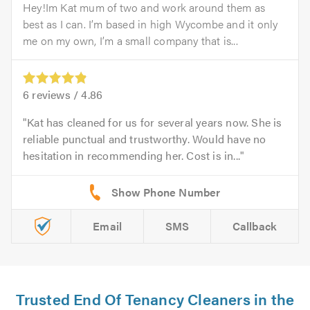
Hey!Im Kat mum of two and work around them as
best as I can. I’m based in high Wycombe and it only
me on my own, I’m a small company that is...
6
reviews /
4.86
Kat has cleaned for us for several years now. She is
reliable punctual and trustworthy. Would have no
hesitation in recommending her. Cost is in...
Email
SMS
Callback
Trusted End Of Tenancy Cleaners in the