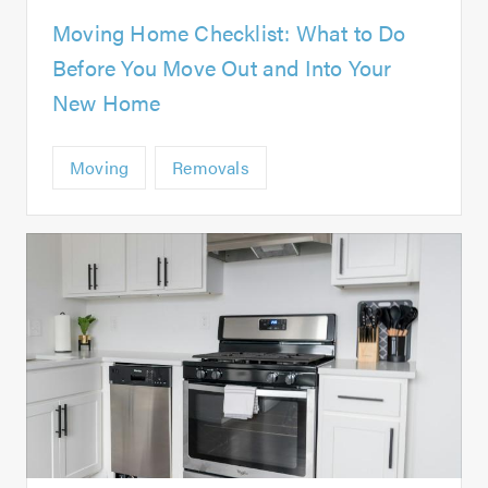
Moving Home Checklist: What to Do
Before You Move Out and Into Your
New Home
Moving
Removals