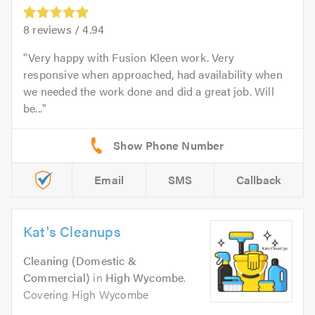
8
reviews /
4.94
Very happy with Fusion Kleen work. Very
responsive when approached, had availability when
we needed the work done and did a great job. Will
be...
Email
SMS
Callback
Kat's Cleanups
Cleaning (Domestic &
Commercial)
in
High Wycombe
.
Covering High Wycombe