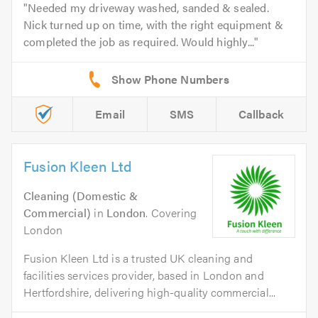
Needed my driveway washed, sanded & sealed.
Nick turned up on time, with the right equipment &
completed the job as required. Would highly...
Email
SMS
Callback
Fusion Kleen Ltd
Cleaning (Domestic &
Commercial)
in
London
. Covering
London
Fusion Kleen Ltd is a trusted UK cleaning and
facilities services provider, based in London and
Hertfordshire, delivering high-quality commercial...