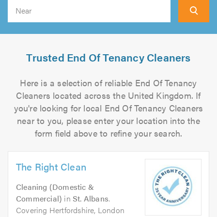
Search
Trusted End Of Tenancy Cleaners
Here is a selection of reliable End Of Tenancy
Cleaners located across the United Kingdom. If
you're looking for local End Of Tenancy Cleaners
near to you, please enter your location into the
form field above to refine your search.
The Right Clean
Cleaning (Domestic &
Commercial)
in
St. Albans
.
Covering Hertfordshire, London