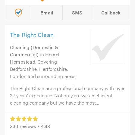
Email
SMS
Callback
The Right Clean
Cleaning (Domestic &
Commercial)
in
Hemel
Hempstead
. Covering
Bedfordshire, Hertfordshire,
London and surrounding areas
The Right Clean are a professional company with over
22 years’ experience. Not only are we an efficient
cleaning company but we have the most...
330
reviews /
4.98