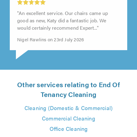
Expert Carpet Cleaning Services, Oxford
"An excellent service. Our chairs came up
good as new, Katy did a fantastic job. We
would certainly recommend Expert..."
Nigel Rawlins on 23rd July 2026
Other services relating to End Of
Tenancy Cleaning
Cleaning (Domestic & Commercial)
Commercial Cleaning
Office Cleaning