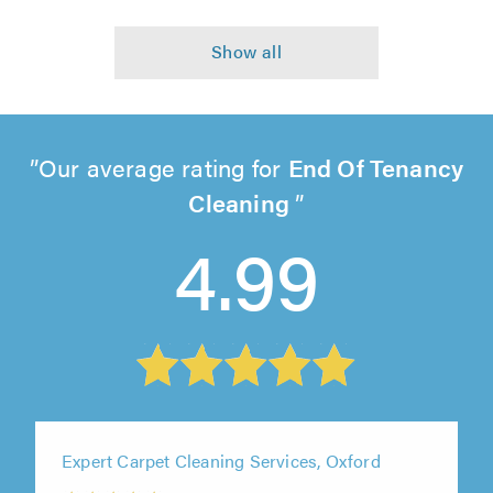
Our average rating for
End Of Tenancy
Cleaning
4.99