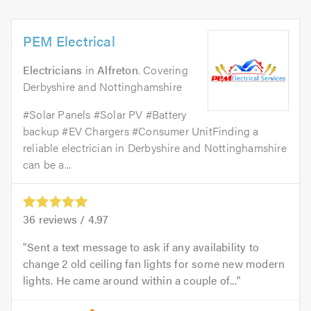
PEM Electrical
Electricians
in
Alfreton
. Covering
Derbyshire and Nottinghamshire
#Solar Panels #Solar PV #Battery
backup #EV Chargers #Consumer UnitFinding a
reliable electrician in Derbyshire and Nottinghamshire
can be a...
36
reviews /
4.97
Sent a text message to ask if any availability to
change 2 old ceiling fan lights for some new modern
lights. He came around within a couple of...