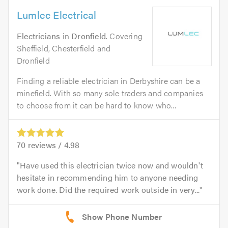
Lumlec Electrical
Electricians
in
Dronfield
. Covering
Sheffield, Chesterfield and
Dronfield
Finding a reliable electrician in Derbyshire can be a
minefield. With so many sole traders and companies
to choose from it can be hard to know who...
70
reviews /
4.98
Have used this electrician twice now and wouldn't
hesitate in recommending him to anyone needing
work done. Did the required work outside in very...