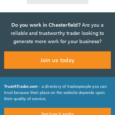
Do you work in Chesterfield?
Are you a
reliable and trustworthy trader looking to
generate more work for your business?
Join us today
TrustATrader.com
- a directory of tradespeople you can
trust because their place on the website depends upon
their quality of service.
See how it works