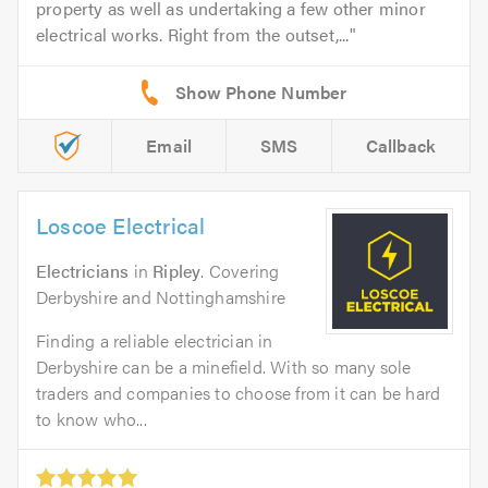
property as well as undertaking a few other minor
electrical works. Right from the outset,...
Email
SMS
Callback
Loscoe Electrical
Electricians
in
Ripley
. Covering
Derbyshire and Nottinghamshire
Finding a reliable electrician in
Derbyshire can be a minefield. With so many sole
traders and companies to choose from it can be hard
to know who...