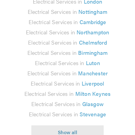
Electrical Services in
London
Electrical Services in
Nottingham
Electrical Services in
Cambridge
Electrical Services in
Northampton
Electrical Services in
Chelmsford
Electrical Services in
Birmingham
Electrical Services in
Luton
Electrical Services in
Manchester
Electrical Services in
Liverpool
Electrical Services in
Milton Keynes
Electrical Services in
Glasgow
Electrical Services in
Stevenage