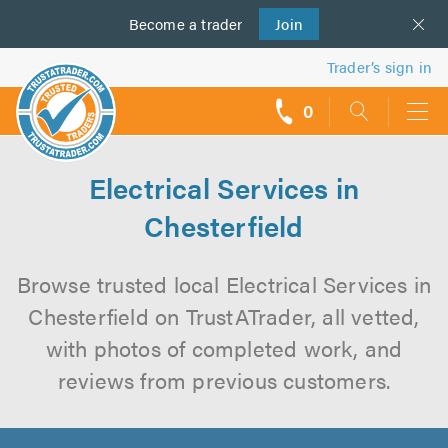
Become a
us
trader
Join
Trader’s sign in
0
call
backs
Electrical Services in
Chesterfield
Browse trusted local Electrical Services in
Chesterfield on TrustATrader, all vetted,
with photos of completed work, and
reviews from previous customers.