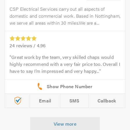
CSP Electrical Services carry out all aspects of
domestic and commercial work. Based in Nottingham,
we serve all areas within 30 miles.We are a...
24
reviews /
4.96
Great work by the team, very skilled chaps would
highly recommend with a very fair price too. Overall I
have to say I’m impressed and very happy...
Email
SMS
Callback
View more