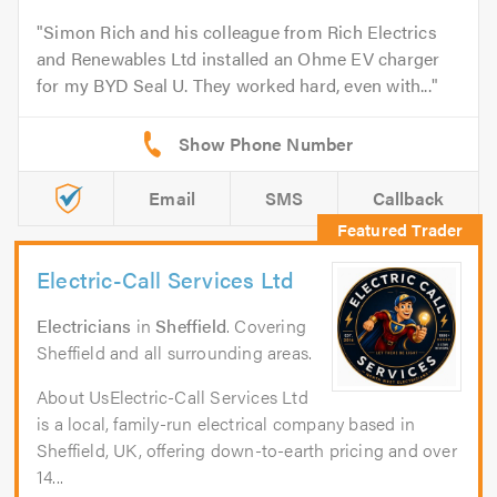
Simon Rich and his colleague from Rich Electrics
and Renewables Ltd installed an Ohme EV charger
for my BYD Seal U. They worked hard, even with...
Email
SMS
Callback
Electric-Call Services Ltd
Electricians
in
Sheffield
. Covering
Sheffield and all surrounding areas.
About UsElectric-Call Services Ltd
is a local, family-run electrical company based in
Sheffield, UK, offering down-to-earth pricing and over
14...