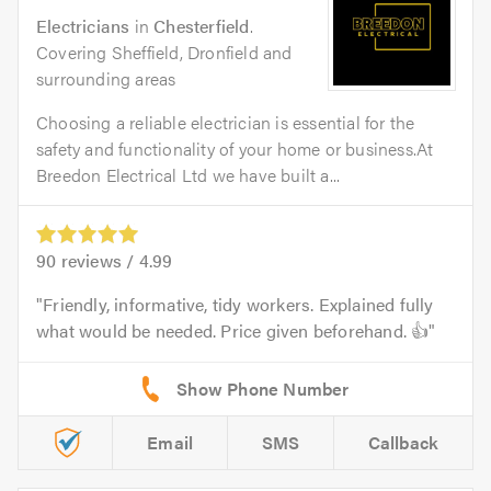
Electricians
in
Chesterfield
.
Covering Sheffield, Dronfield and
surrounding areas
Choosing a reliable electrician is essential for the
safety and functionality of your home or business.At
Breedon Electrical Ltd we have built a...
90
reviews /
4.99
Friendly, informative, tidy workers. Explained fully
what would be needed. Price given beforehand. 👍
Email
SMS
Callback