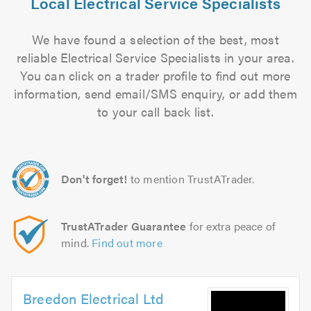
Local Electrical Service Specialists
We have found a selection of the best, most
reliable Electrical Service Specialists in your area.
You can click on a trader profile to find out more
information, send email/SMS enquiry, or add them
to your call back list.
Don't forget!
to mention TrustATrader.
TrustATrader Guarantee
for extra peace of
mind.
Find out more
Breedon Electrical Ltd