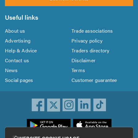
Useful links
About us
Trade associations
Advertising
Privacy policy
Help & Advice
Traders directory
Contact us
Disclaimer
News
Terms
Social pages
Customer guarantee
ownload
he
rustATrader