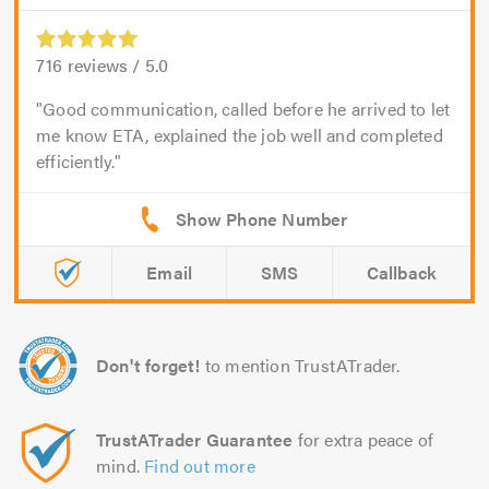
716
reviews /
5.0
Good communication, called before he arrived to let
me know ETA, explained the job well and completed
efficiently.
Email
SMS
Callback
Don't forget!
to mention TrustATrader.
TrustATrader Guarantee
for extra peace of
mind.
Find out more