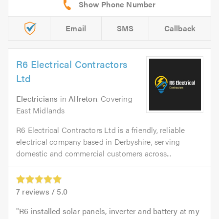
Email
SMS
Callback
R6 Electrical Contractors
Ltd
Electricians
in
Alfreton
. Covering
East Midlands
R6 Electrical Contractors Ltd is a friendly, reliable
electrical company based in Derbyshire, serving
domestic and commercial customers across...
7
reviews /
5.0
R6 installed solar panels, inverter and battery at my