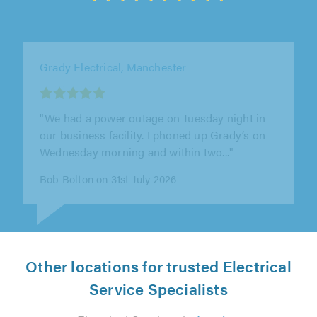
AC Electrical Tamworth Ltd, Tamworth
"Amazing. Will definitely use again"
Eve . on 4th August 2026
Other locations for trusted Electrical
Service Specialists