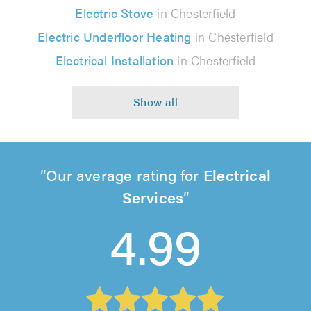
Electric Stove
in Chesterfield
Electric Underfloor Heating
in Chesterfield
Electrical Installation
in Chesterfield
Our average rating for
Electrical
Services
4.99