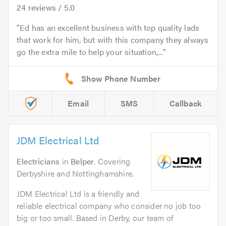
24
reviews /
5.0
Ed has an excellent business with top quality lads
that work for him, but with this company they always
go the extra mile to help your situation,...
Email
SMS
Callback
JDM Electrical Ltd
Electricians
in
Belper
. Covering
Derbyshire and Nottinghamshire.
JDM Electrical Ltd is a friendly and
reliable electrical company who consider no job too
big or too small. Based in Derby, our team of