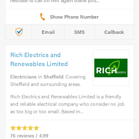
hesitate to call on him again thank you...
Email
SMS
Callback
Rich Electrics and
Renewables Limited
Electricians
in
Sheffield
. Covering
Sheffield and surrounding areas.
Rich Electrics and Renewables Limited is a friendly
and reliable electrical company who consider no job
as too big or too small. Based in...
76
reviews /
4.99