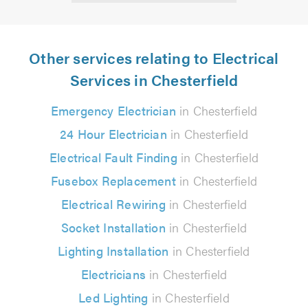
Other services relating to Electrical
Services in Chesterfield
Emergency Electrician
in Chesterfield
24 Hour Electrician
in Chesterfield
Electrical Fault Finding
in Chesterfield
Fusebox Replacement
in Chesterfield
Electrical Rewiring
in Chesterfield
Socket Installation
in Chesterfield
Lighting Installation
in Chesterfield
Electricians
in Chesterfield
Led Lighting
in Chesterfield