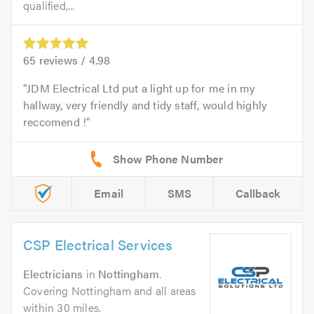
qualified,...
65
reviews /
4.98
JDM Electrical Ltd put a light up for me in my
hallway, very friendly and tidy staff, would highly
reccomend !
Email
SMS
Callback
CSP Electrical Services
Electricians
in
Nottingham
.
Covering Nottingham and all areas
within 30 miles.