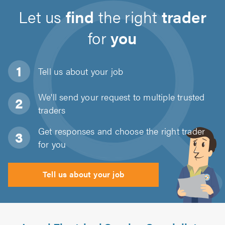
Let us
find
the right
trader
for
you
Tell us about
your job
We'll send your request to multiple trusted
traders
Get responses and choose the right trader
for you
Tell us about your job