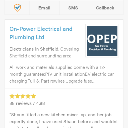
Email
SMS
Callback
On-Power Electrical and
Plumbing Ltd
Electricians
in
Sheffield
. Covering
Sheffield and surrounding area
All work and materials supplied come with a 12-
month guarantee:PIV unit installationEV electric car
chargingFull & Part rewires.Upgrade fuse...
88
reviews /
4.98
Shaun fitted a new kitchen mixer tap, another job
expertly done, I have used Shaun before and wouldnt