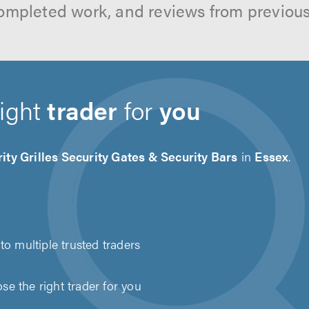
ompleted work, and reviews from previou
right
trader
for
you
ity Grilles Security Gates & Security Bars
in
Essex
.
to multiple trusted traders
e the right trader for you