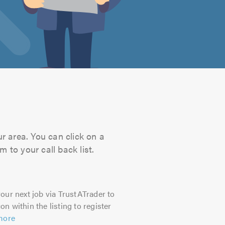
ur area. You can click on a
 to your call back list.
our next job via TrustATrader to
on within the listing to register
more