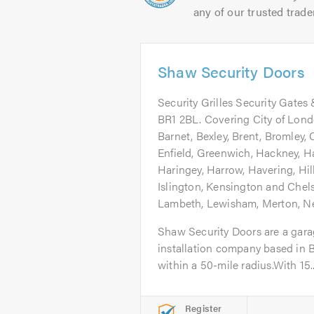
any of our trusted trade
Shaw Security Doors
Security Grilles Security Gates 
BR1 2BL. Covering City of Lon
Barnet, Bexley, Brent, Bromley,
Enfield, Greenwich, Hackney, 
Haringey, Harrow, Havering, Hi
Islington, Kensington and Chel
Lambeth, Lewisham, Merton, 
Shaw Security Doors are a garag
installation company based in B
within a 50-mile radius.With 15..
Register