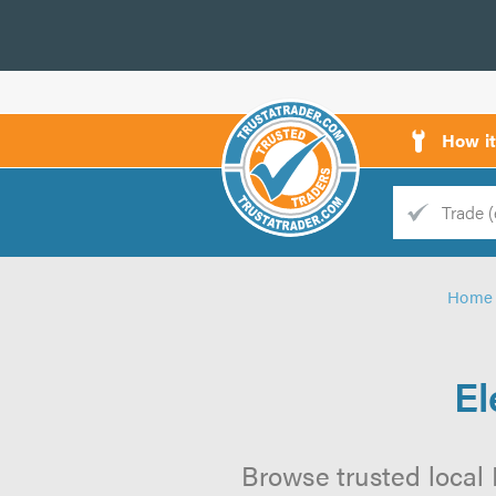
How i
Trade
Trader
Home
d
s
El
Browse trusted local E