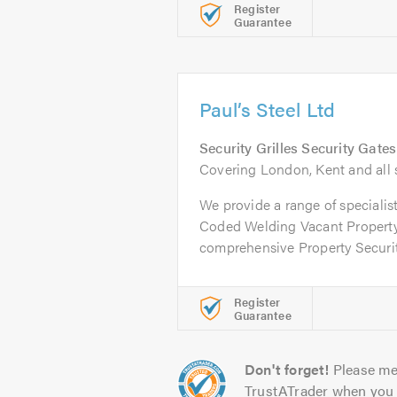
Register
Guarantee
Paul’s Steel Ltd
Security Grilles Security Gate
Covering London, Kent and all 
We provide a range of specialis
Coded Welding Vacant Property
comprehensive Property Security
Register
Guarantee
Don't forget!
Please me
TrustATrader when you 