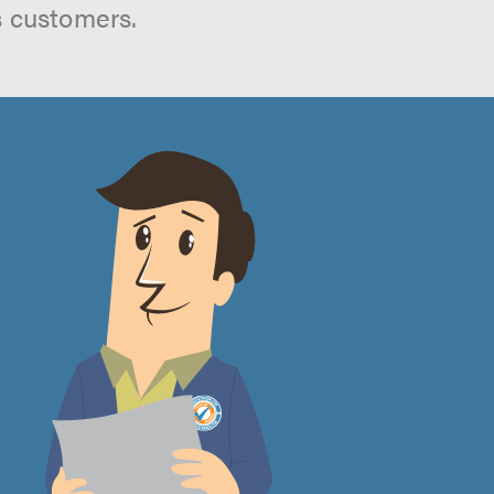
s customers.