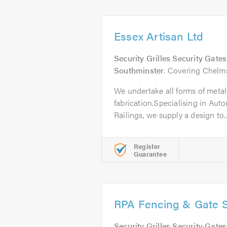
Essex Artisan Ltd
Security Grilles Security Gate
Southminster
. Covering Chelm
We undertake all forms of meta
fabrication.Specialising in Aut
Railings, we supply a design to..
Register
Guarantee
RPA Fencing & Gate Sp
Security Grilles Security Gate