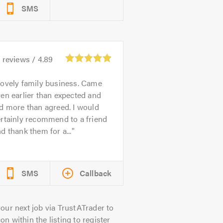
SMS
6
reviews /
4.89
ovely family business. Came
en earlier than expected and
d more than agreed. I would
rtainly recommend to a friend
d thank them for a...
SMS
Callback
our next job via TrustATrader to
on within the listing to register