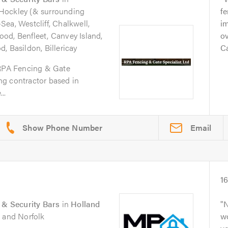
 Hockley (& surrounding
fe
ea, Westcliff, Chalkwell,
im
od, Benfleet, Canvey Island,
ov
, Basildon, Billericay
Ca
 RPA Fencing & Gate
ing contractor based in
..
Email
1
s & Security Bars
in
Holland
N
k and Norfolk
wo