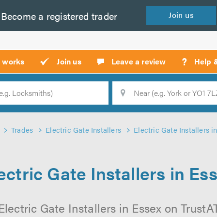
Become a
registered
trader
Join
us
?
t works
Join us
Leave a review
Help 
Location
Searc
Trades
Electric Gate Installers
Electric Gate Installers i
ectric Gate Installers in Es
lectric Gate Installers in Essex on TrustAT