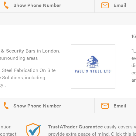
Email
1
s & Security Bars
in
London
.
L
surrounding areas
ev
di
t Steel Fabrication On Site
ce
 Solutions, including
an
...
Email
ntion
TrustATrader Guarantee
easily covers y
contact
provide extra peace of mind. Click this ic