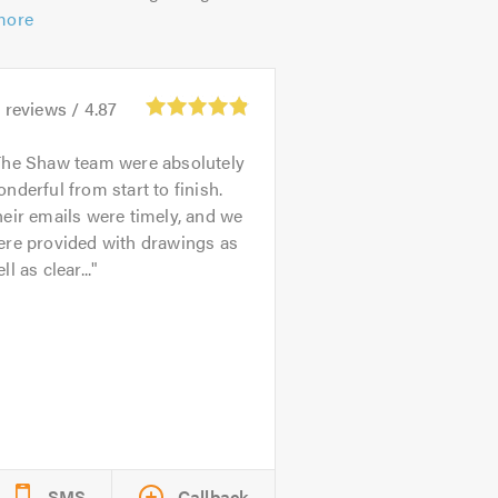
more
8
reviews /
4.87
The Shaw team were absolutely
nderful from start to finish.
eir emails were timely, and we
ere provided with drawings as
ll as clear...
SMS
Callback