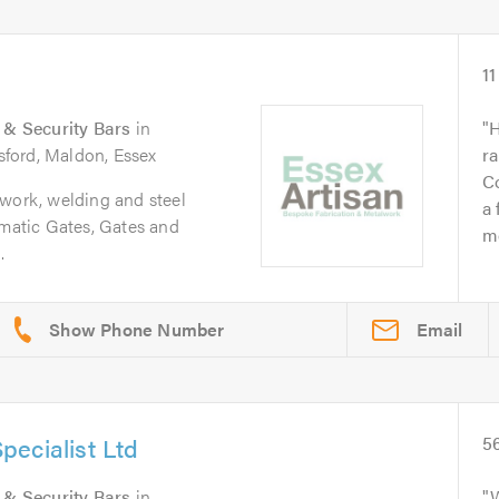
11
s & Security Bars
in
H
sford, Maldon, Essex
ra
C
lwork, welding and steel
a 
omatic Gates, Gates and
mo
.
Email
ecialist Ltd
5
s & Security Bars
in