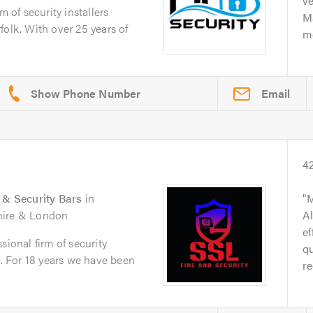
ve
m of security installers
Ma
folk. With over 25 years of
me
Email
4
s & Security Bars
in
M
shire & London
Al
ef
sional firm of security
qu
e. For 18 years we have been
re