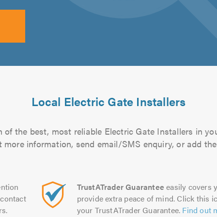
Local Electric Gate Installers
of the best, most reliable Electric Gate Installers in yo
out more information, send email/SMS enquiry, or add them
ntion
TrustATrader Guarantee
easily covers y
contact
provide extra peace of mind. Click this ic
rs.
your TrustATrader Guarantee.
Find out 