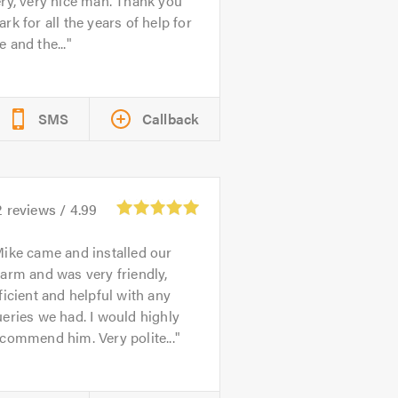
ry, very nice man. Thank you
rk for all the years of help for
 and the...
SMS
Callback
2
reviews /
4.99
ike came and installed our
arm and was very friendly,
ficient and helpful with any
eries we had. I would highly
commend him. Very polite...