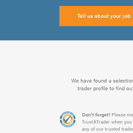
Tell us about your job
We have found a selection 
trader profile to find 
Don't forget!
Please me
TrustATrader when you 
any of our trusted trade