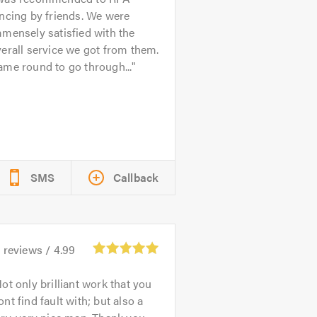
ncing by friends. We were
mensely satisfied with the
erall service we got from them.
me round to go through...
SMS
Callback
6
reviews /
4.99
ot only brilliant work that you
nt find fault with; but also a