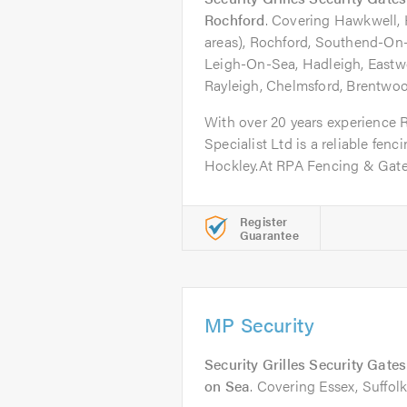
Rochford
. Covering Hawkwell,
areas), Rochford, Southend-On-S
Leigh-On-Sea, Hadleigh, Eastwo
Rayleigh, Chelmsford, Brentwood
With over 20 years experience
Specialist Ltd is a reliable fenc
Hockley.At RPA Fencing & Gate.
Register
Guarantee
MP Security
Security Grilles Security Gate
on Sea
. Covering Essex, Suffol