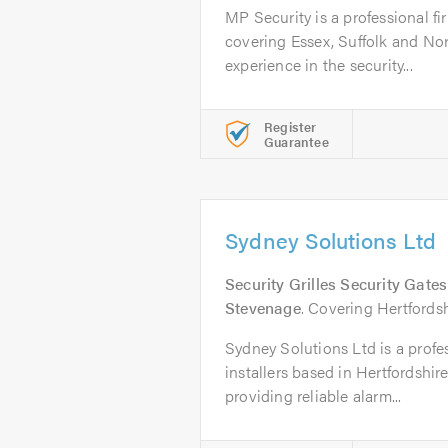
MP Security is a professional fir
covering Essex, Suffolk and Nor
experience in the security...
Register
Guarantee
Sydney Solutions Ltd
Security Grilles Security Gate
Stevenage
. Covering Hertford
Sydney Solutions Ltd is a profes
installers based in Hertfordshir
providing reliable alarm...