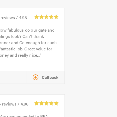
reviews /
4.98
ow fabulous do our gate and
ilings look? Can't thank
onnor and Co enough for such
fantastic job. Great value for
ney and really nice...
Callback
6
reviews /
4.98
Was recommended to RPA