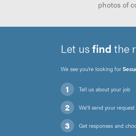
photos of c
Let us
find
the 
We see you’re looking for
Secur
Tell us about
your job
We'll send your request 
Get responses and choos