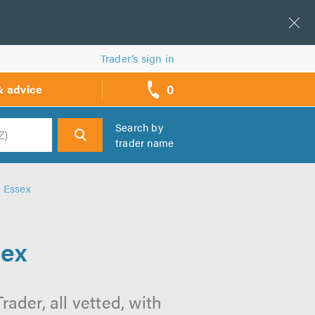
Trader’s sign in
0
& advice
call
backs
Search by
trader name
h
n Essex
sex
rader, all vetted, with