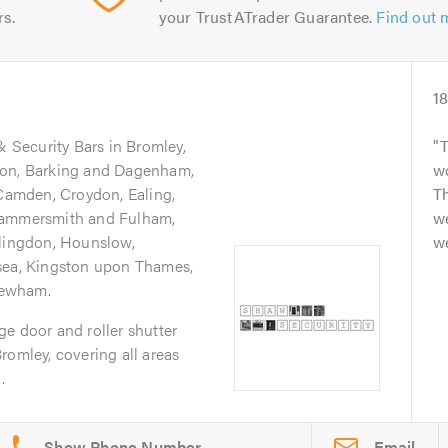
rs.
your TrustATrader Guarantee.
Find out 
1
& Security Bars in Bromley,
don, Barking and Dagenham,
wo
 Camden, Croydon, Ealing,
Th
Hammersmith and Fulham,
w
llingdon, Hounslow,
we
sea, Kingston upon Thames,
Newham.
e door and roller shutter
romley, covering all areas
.
Email