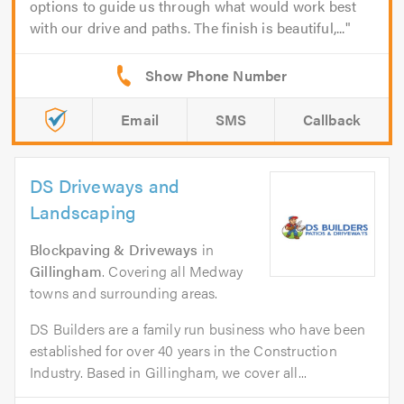
options to guide us through what would work best
with our drive and paths. The finish is beautiful,...
Email
SMS
Callback
DS Driveways and
Landscaping
Blockpaving & Driveways
in
Gillingham
. Covering all Medway
towns and surrounding areas.
DS Builders are a family run business who have been
established for over 40 years in the Construction
Industry. Based in Gillingham, we cover all...