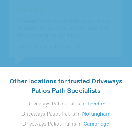
"Sam came around a few times before to
check with us and help us to decide exactly
best use and planning and price before..."
Dave Charity on 10th August 2026
Other locations for trusted Driveways
Patios Path Specialists
Driveways Patios Paths in
London
Driveways Patios Paths in
Nottingham
Driveways Patios Paths in
Cambridge