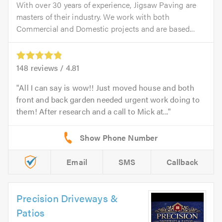
With over 30 years of experience, Jigsaw Paving are
masters of their industry. We work with both
Commercial and Domestic projects and are based...
148
reviews /
4.81
All I can say is wow!! Just moved house and both
front and back garden needed urgent work doing to
them! After research and a call to Mick at...
Email
SMS
Callback
Precision Driveways &
Patios