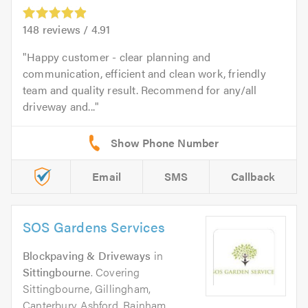
148
reviews /
4.91
Happy customer - clear planning and
communication, efficient and clean work, friendly
team and quality result. Recommend for any/all
driveway and...
Email
SMS
Callback
SOS Gardens Services
Blockpaving & Driveways
in
Sittingbourne
. Covering
Sittingbourne, Gillingham,
Canterbury, Ashford, Rainham,