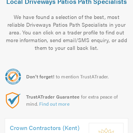
Local Driveways Patios Path Specialists
We have found a selection of the best, most
reliable Driveways Patios Path Specialists in your
area. You can click on a trader profile to find out
more information, send email/SMS enquiry, or add
them to your call back list.
Don't forget!
to mention TrustATrader.
TrustATrader Guarantee
for extra peace of
mind.
Find out more
Crown Contractors (Kent)