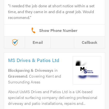
I needed the job done at short notice within a set
time, and they came in and did a great job. Would
recommend.
Email
Callback
MS Drives & Patios Ltd
Blockpaving & Driveways
in
Gravesend
. Covering Kent and
Surrounding Areas
About UsMS Drives and Patios Ltd is a UK-based
specialist surfacing company delivering professional
driveway and patio installations, repairs and...