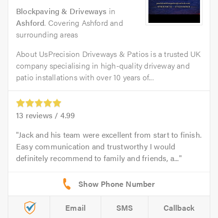
Blockpaving & Driveways
in
Ashford
. Covering Ashford and
surrounding areas
About UsPrecision Driveways & Patios is a trusted UK
company specialising in high-quality driveway and
patio installations with over 10 years of...
13
reviews /
4.99
Jack and his team were excellent from start to finish.
Easy communication and trustworthy I would
definitely recommend to family and friends, a...
Email
SMS
Callback