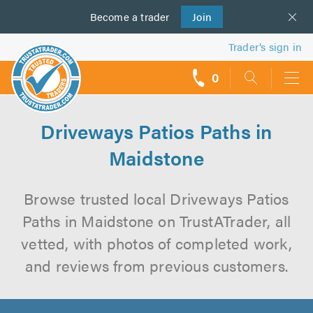
Become a
us
trader
Join
Trader’s sign in
0
call
backs
Driveways Patios Paths in
Maidstone
Browse trusted local Driveways Patios
Paths in Maidstone on TrustATrader, all
vetted, with photos of completed work,
and reviews from previous customers.