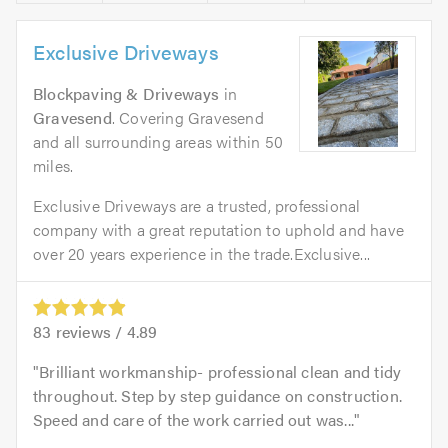
Exclusive Driveways
Blockpaving & Driveways
in
Gravesend
. Covering Gravesend
and all surrounding areas within 50
miles.
Exclusive Driveways are a trusted, professional
company with a great reputation to uphold and have
over 20 years experience in the trade.Exclusive...
83
reviews /
4.89
Brilliant workmanship- professional clean and tidy
throughout. Step by step guidance on construction.
Speed and care of the work carried out was...