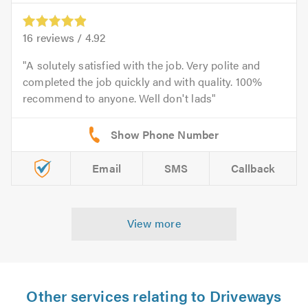
16
reviews /
4.92
A solutely satisfied with the job. Very polite and
completed the job quickly and with quality. 100%
recommend to anyone. Well don't lads
Email
SMS
Callback
View more
Other services relating to Driveways