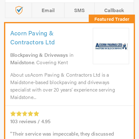
Email
SMS
Callback
Acorn Paving &
Contractors Ltd
Blockpaving & Driveways
in
Maidstone
. Covering Kent
About usAcorn Paving & Contractors Ltd is a
Maidstone-based blockpaving and driveways
specialist with over 20 years’ experience serving
Maidstone...
103
reviews /
4.95
Their service was impeccable, they discussed