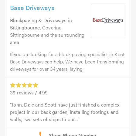
Base Driveways
Blockpaving & Driveways
in
Sittingbourne
. Covering
Sittingbourne and the surrounding
area
If you are looking for a block paving specialist in Kent
Base Driveways can help. We have been transforming
driveways for over 34 years, laying...
39
reviews /
4.99
John, Dale and Scott have just finished a complex
project in our back garden, installing footings and
walls, two sets of steps to our...