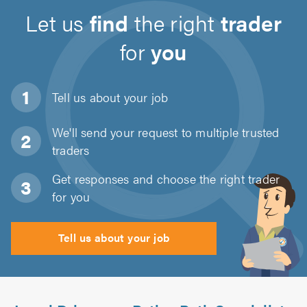
Let us
find
the right
trader
for
you
Tell us about
your job
We'll send your request to multiple trusted
traders
Get responses and choose the right trader
for you
Tell us about your job