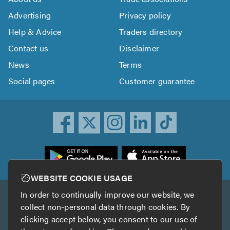
Advertising
Privacy policy
Help & Advice
Traders directory
Contact us
Disclaimer
News
Terms
Social pages
Customer guarantee
ownload
he
rustATrader
WEBSITE COOKIE USAGE
pp
In order to continually improve our website, we
Other services
rom
collect non-personal data through cookies. By
he
clicking accept below, you consent to our use of
TrustAGarage
TrustATrader Insurance
pp