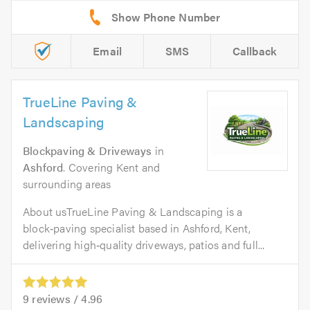
Email
SMS
Callback
TrueLine Paving &
Landscaping
Blockpaving & Driveways
in
Ashford
. Covering Kent and
surrounding areas
About usTrueLine Paving & Landscaping is a
block‑paving specialist based in Ashford, Kent,
delivering high‑quality driveways, patios and full...
9
reviews /
4.96