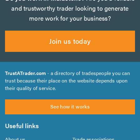
and trustworthy trader looking to generate
more work for your business?
Join us today
TrustATrader.com
- a directory of tradespeople you can
trust because their place on the website depends upon
their quality of service.
See how it works
Useful links
About us
Trade associations