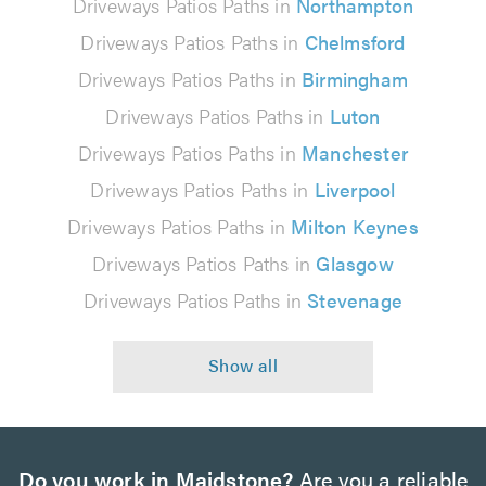
Driveways Patios Paths in
Northampton
Driveways Patios Paths in
Chelmsford
Driveways Patios Paths in
Birmingham
Driveways Patios Paths in
Luton
Driveways Patios Paths in
Manchester
Driveways Patios Paths in
Liverpool
Driveways Patios Paths in
Milton Keynes
Driveways Patios Paths in
Glasgow
Driveways Patios Paths in
Stevenage
Do you work in Maidstone?
Are you a reliable