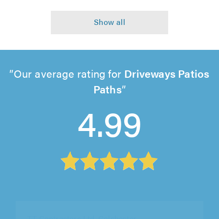
Our average rating for
Driveways Patios
Paths
4.99
Pave Dynamic, London