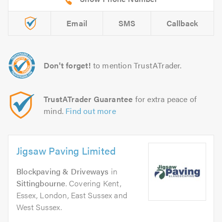
Email
SMS
Callback
Don't forget!
to mention TrustATrader.
TrustATrader Guarantee
for extra peace of
mind.
Find out more
Jigsaw Paving Limited
Blockpaving & Driveways
in
Sittingbourne
. Covering Kent,
Essex, London, East Sussex and
West Sussex.