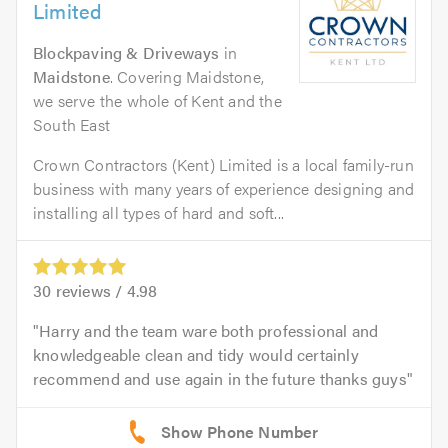
Limited
Blockpaving & Driveways
in
Maidstone
. Covering Maidstone,
we serve the whole of Kent and the
South East
Crown Contractors (Kent) Limited is a local family-run
business with many years of experience designing and
installing all types of hard and soft...
30
reviews /
4.98
Harry and the team ware both professional and
knowledgeable clean and tidy would certainly
recommend and use again in the future thanks guys