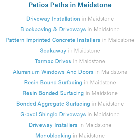
Patios Paths in Maidstone
Driveway Installation
in Maidstone
Blockpaving & Driveways
in Maidstone
Pattern Imprinted Concrete Installers
in Maidstone
Soakaway
in Maidstone
Tarmac Drives
in Maidstone
Aluminium Windows And Doors
in Maidstone
Resin Bound Surfacing
in Maidstone
Resin Bonded Surfacing
in Maidstone
Bonded Aggregate Surfacing
in Maidstone
Gravel Shingle Driveways
in Maidstone
Driveway Installers
in Maidstone
Monoblocking
in Maidstone