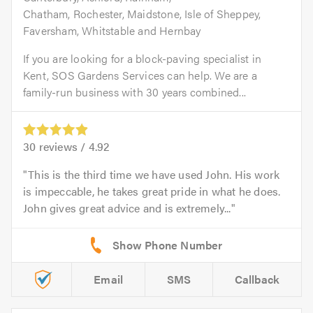
Chatham, Rochester, Maidstone, Isle of Sheppey,
Faversham, Whitstable and Hernbay
If you are looking for a block-paving specialist in
Kent, SOS Gardens Services can help. We are a
family-run business with 30 years combined...
30
reviews /
4.92
This is the third time we have used John. His work
is impeccable, he takes great pride in what he does.
John gives great advice and is extremely...
Email
SMS
Callback