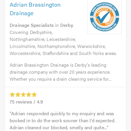
Adrian Brassington
Drainage
Drainage Specialists
in
Derby
.
Covering Derbyshire,
Nottinghamshire, Leicestershire,
Lincolnshire, Northamptonshire, Warwickshire,
Worcestershire, Staffordshire and South Yorks areas.
Adrian Brassington Drainage is Derby's leading
drainage company with over 20 years experience.
Whether you require a drain cleaning service for...
75
reviews /
4.9
Adrian responded quickly to my enquiry and was
booked in to do the work sooner than I'd expected.
Adrian cleaned our blocked, smelly and quite...