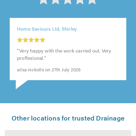
out
of
5
Home Saviours Ltd, Shirley
from
"Very happy with the work carried out. Very
303
proffesional."
ailsa nickolls on 27th July 2026
reviews
Other locations for trusted Drainage