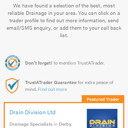
We have found a selection of the best, most
reliable Drainage in your area. You can click on a
trader profile to find out more information, send
email/SMS enquiry, or add them to your call back
list.
Don't forget!
to mention TrustATrader.
TrustATrader Guarantee
for extra peace of
mind.
Find out more
Drain Division Ltd
Drainage Specialists
in
Derby
.