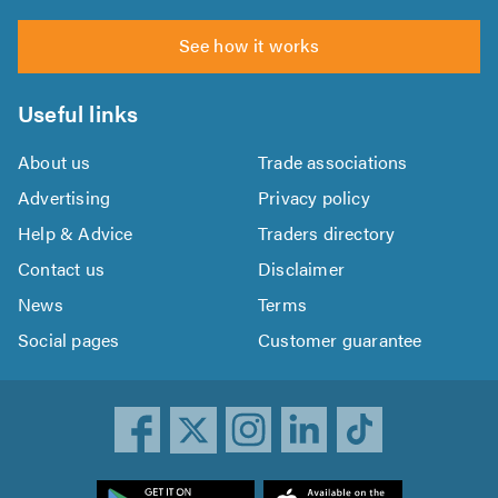
See how it works
Useful links
About us
Trade associations
Advertising
Privacy policy
Help & Advice
Traders directory
Contact us
Disclaimer
News
Terms
Social pages
Customer guarantee
ownload