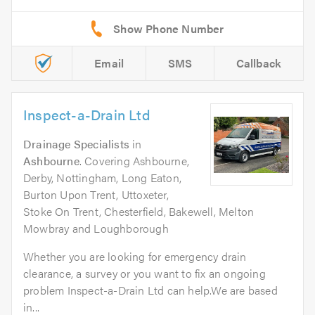
Email
SMS
Callback
Inspect-a-Drain Ltd
Drainage Specialists
in
Ashbourne
. Covering Ashbourne,
Derby, Nottingham, Long Eaton,
Burton Upon Trent, Uttoxeter,
Stoke On Trent, Chesterfield, Bakewell, Melton
Mowbray and Loughborough
Whether you are looking for emergency drain
clearance, a survey or you want to fix an ongoing
problem Inspect-a-Drain Ltd can help.We are based
in...