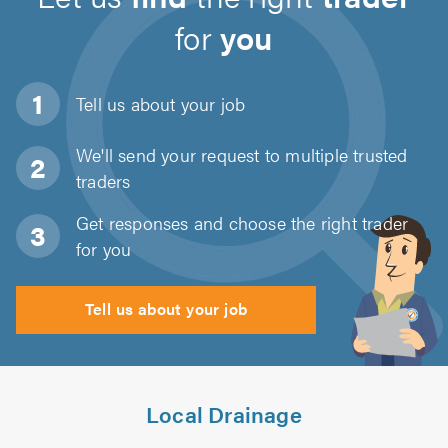
for
you
Tell us about
your job
We'll send your request to multiple trusted
traders
Get responses and choose the right trader
for you
Tell us about your job
Local Drainage