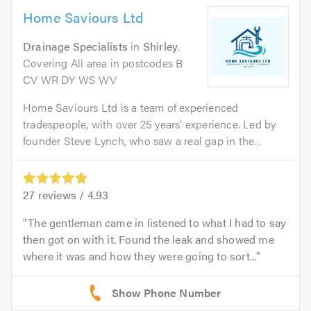
Home Saviours Ltd
Drainage Specialists
in
Shirley
.
Covering All area in postcodes B
CV WR DY WS WV
Home Saviours Ltd is a team of experienced
tradespeople, with over 25 years’ experience. Led by
founder Steve Lynch, who saw a real gap in the...
27
reviews /
4.93
The gentleman came in listened to what I had to say
then got on with it. Found the leak and showed me
where it was and how they were going to sort...