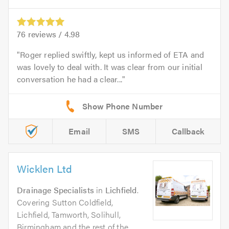
76
reviews /
4.98
Roger replied swiftly, kept us informed of ETA and
was lovely to deal with. It was clear from our initial
conversation he had a clear...
Email
SMS
Callback
Wicklen Ltd
Drainage Specialists
in
Lichfield
.
Covering Sutton Coldfield,
Lichfield, Tamworth, Solihull,
Birmingham and the rest of the