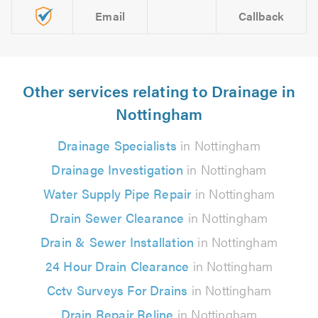
Email
Callback
Other services relating to Drainage in
Nottingham
Drainage Specialists
in Nottingham
Drainage Investigation
in Nottingham
Water Supply Pipe Repair
in Nottingham
Drain Sewer Clearance
in Nottingham
Drain & Sewer Installation
in Nottingham
24 Hour Drain Clearance
in Nottingham
Cctv Surveys For Drains
in Nottingham
Drain Repair Reline
in Nottingham