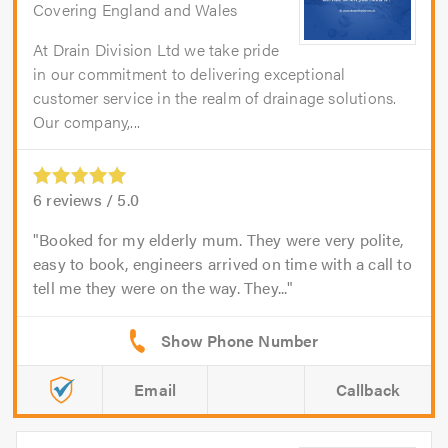
Covering England and Wales
At Drain Division Ltd we take pride
in our commitment to delivering exceptional
customer service in the realm of drainage solutions.
Our company,...
6
reviews /
5.0
Booked for my elderly mum. They were very polite,
easy to book, engineers arrived on time with a call to
tell me they were on the way. They...
Email
Callback