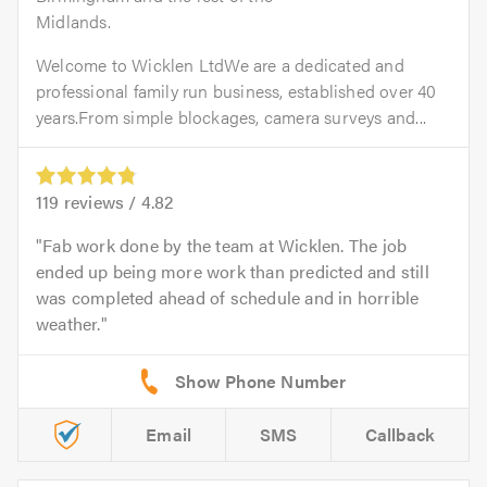
Midlands.
Welcome to Wicklen LtdWe are a dedicated and
professional family run business, established over 40
years.From simple blockages, camera surveys and...
119
reviews /
4.82
Fab work done by the team at Wicklen. The job
ended up being more work than predicted and still
was completed ahead of schedule and in horrible
weather.
Email
SMS
Callback