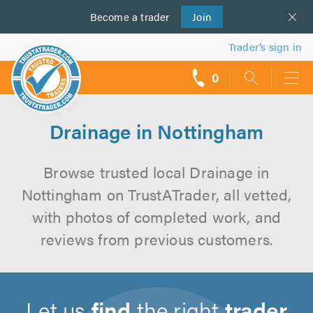
Become a
us
trader
Join
Trader’s sign in
0
call
backs
Drainage in Nottingham
Browse trusted local Drainage in
Nottingham on TrustATrader, all vetted,
with photos of completed work, and
reviews from previous customers.
Let us
find
the right
trader