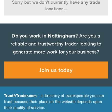
Sorry but we don't currently have any trade
locations...
Do you work in Nottingham?
Are you a
reliable and trustworthy trader looking to
generate more work for your business?
Join us today
TrustATrader.com
- a directory of tradespeople you can
trust because their place on the website depends upon
their quality of service.