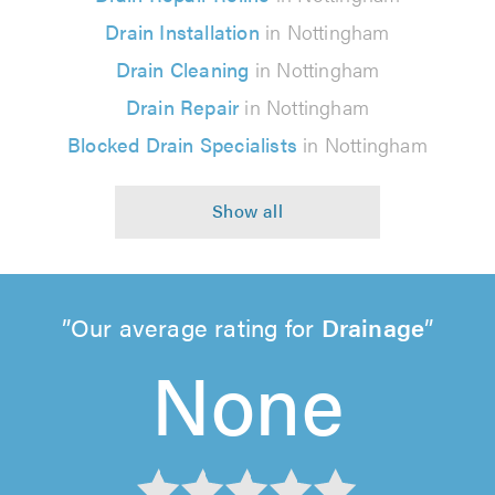
Drain Installation
in Nottingham
Drain Cleaning
in Nottingham
Drain Repair
in Nottingham
Blocked Drain Specialists
in Nottingham
Our average rating for
Drainage
None
None