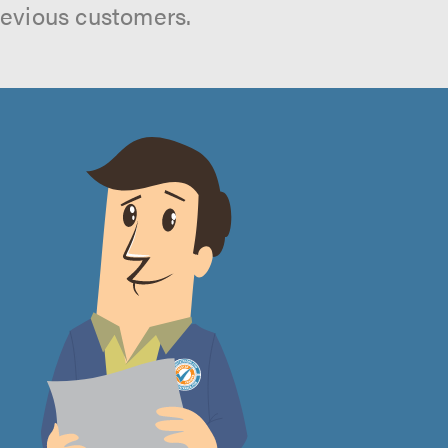
revious customers.