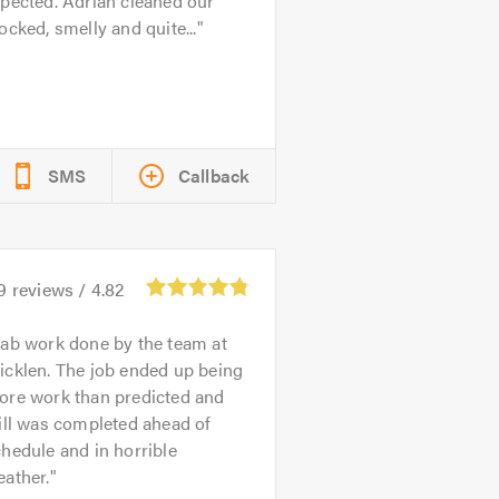
pected. Adrian cleaned our
ocked, smelly and quite...
SMS
Callback
9
reviews /
4.82
ab work done by the team at
icklen. The job ended up being
ore work than predicted and
ill was completed ahead of
hedule and in horrible
ather.