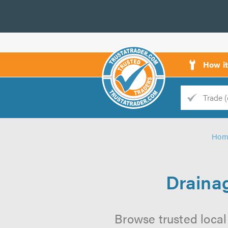
How i
Trade
Trader
Hom
d
s
Drainag
Browse trusted local