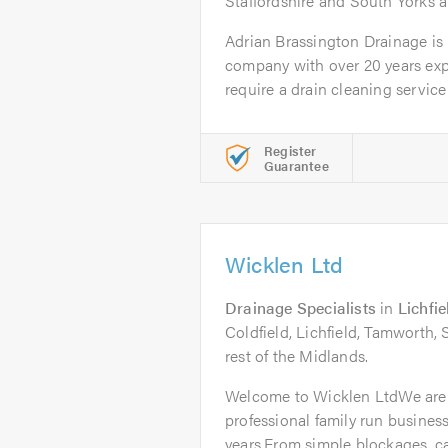
Staffordshire and South Yorks a
Adrian Brassington Drainage is
company with over 20 years ex
require a drain cleaning service f
Register
Guarantee
Wicklen Ltd
Drainage Specialists
in
Lichfie
Coldfield, Lichfield, Tamworth,
rest of the Midlands.
Welcome to Wicklen LtdWe are
professional family run business
years.From simple blockages, ca