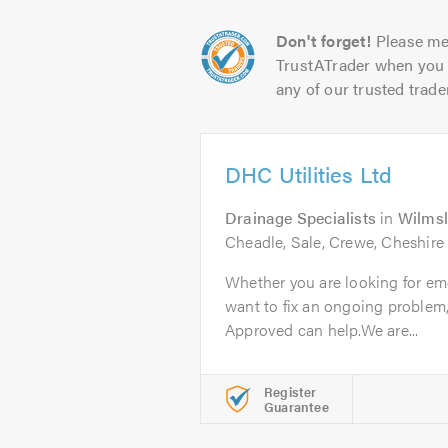
Don't forget!
Please me
TrustATrader when you 
any of our trusted trade
DHC Utilities Ltd
Drainage Specialists
in
Wilms
Cheadle, Sale, Crewe, Cheshire
Whether you are looking for em
want to fix an ongoing problem
Approved can help.We are...
Register
Guarantee