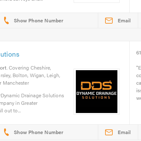
Email
utions
6
ort
. Covering Cheshire,
E
ley, Bolton, Wigan, Leigh,
c
er Manchester
c
is
rDynamic Drainage Solutions
w
ompany in Greater
 out to...
Email