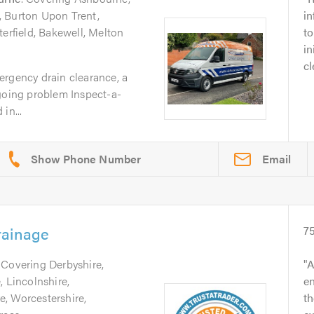
, Burton Upon Trent,
i
terfield, Bakewell, Melton
to
in
cl
ergency drain clearance, a
ngoing problem Inspect-a-
in...
Email
rainage
7
. Covering Derbyshire,
A
, Lincolnshire,
e
, Worcestershire,
th