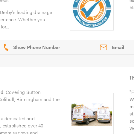
reas.
ex
bl
 Derby's leading drainage
perience. Whether you
or...
Email
11
ld
. Covering Sutton
F
 Solihull, Birmingham and the
W
m
st
 a dedicated and
sc
, established over 40
we
mera surveys and...