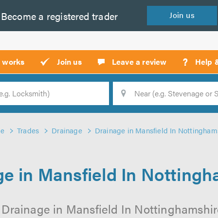
Become a
registered
trader
Join
us
?
t works
Join us
Leave a review
Help 
Location
Searc
e
Trades
Drainage
Drainage in Mansfield In Nottingham
e in Mansfield In Notting
 Drainage in Mansfield In Nottinghamshire