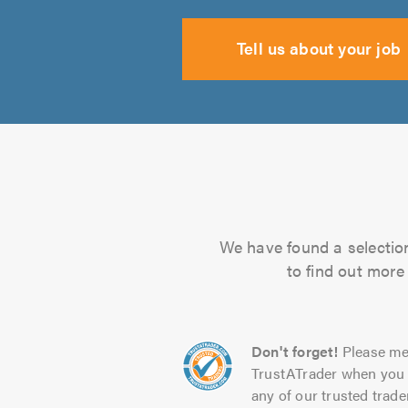
Tell us about your job
We have found a selection 
to find out more
Don't forget!
Please me
TrustATrader when you 
any of our trusted trade