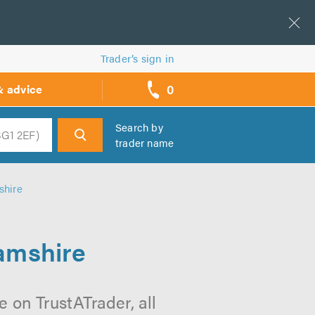
Trader’s sign in
0
& advice
call
backs
Search by
trader name
h
shire
hamshire
 on TrustATrader, all