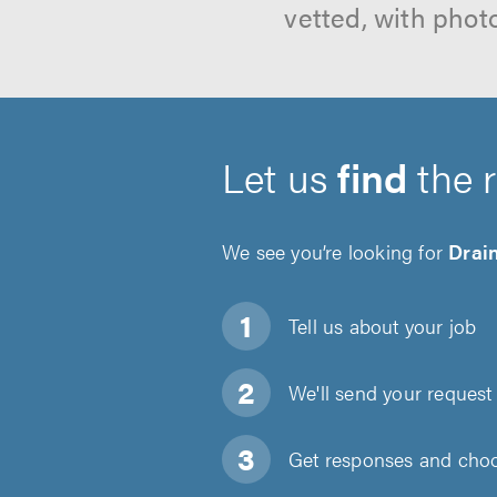
vetted, with phot
Let us
find
the 
We see you’re looking for
Drai
Tell us about
your job
We'll send your request 
Get responses and choos