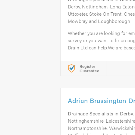
Derby, Nottingham, Long Eaton
Uttoxeter, Stoke On Trent, Ches
Mowbray and Loughborough
Whether you are looking for em
survey or you want to fix an o
Drain Ltd can help.We are based 
Register
Guarantee
Adrian Brassington D
Drainage Specialists
in
Derby
Nottinghamshire, Leicestershire
Northamptonshire, Warwickshire