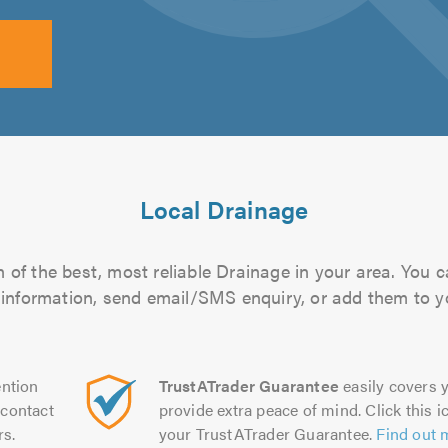
Local Drainage
of the best, most reliable Drainage in your area. You ca
 information, send email/SMS enquiry, or add them to you
ntion
TrustATrader Guarantee
easily covers y
contact
provide extra peace of mind. Click this ic
rs.
your TrustATrader Guarantee.
Find out 