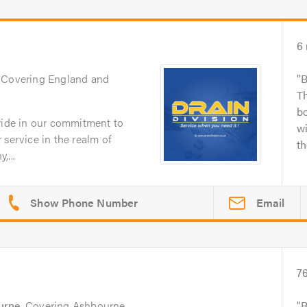
6
. Covering England and
B
Th
bo
pride in our commitment to
wi
 service in the realm of
th
,...
Email
7
urne
. Covering Ashbourne,
R