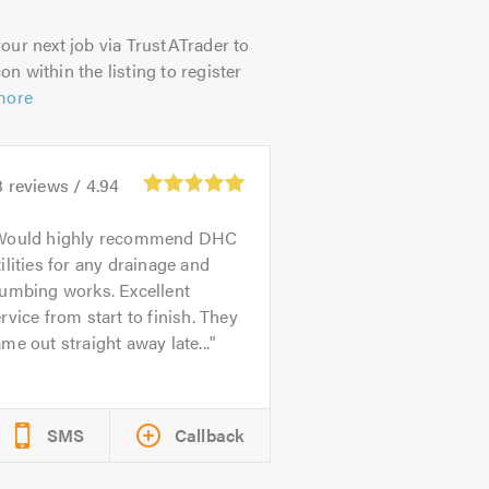
our next job via TrustATrader to
on within the listing to register
more
3
reviews /
4.94
Would highly recommend DHC
ilities for any drainage and
lumbing works. Excellent
rvice from start to finish. They
me out straight away late...
SMS
Callback