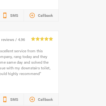
SMS
Callback
1
reviews /
4.96
xcellent service from this
ompany, rang today and they
ame same day and solved the
sue with my downstairs toilet,
ould highly recommend
SMS
Callback