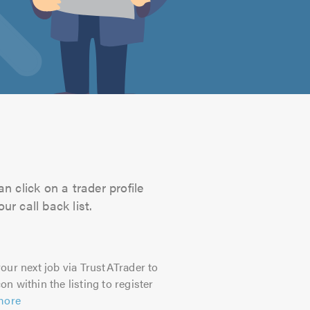
n click on a trader profile
r call back list.
our next job via TrustATrader to
on within the listing to register
more