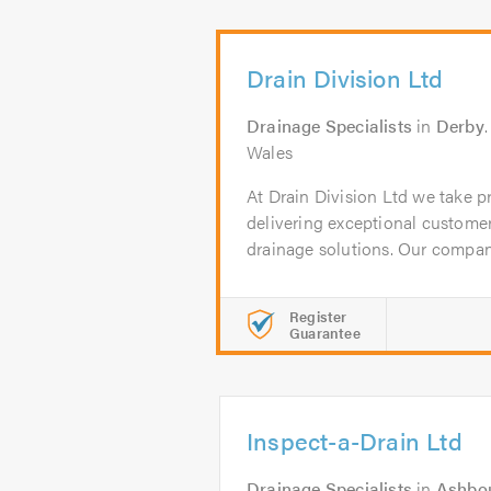
Drain Division Ltd
Drainage Specialists
in
Derby
Wales
At Drain Division Ltd we take 
delivering exceptional customer
drainage solutions. Our company
Register
Guarantee
Inspect-a-Drain Ltd
Drainage Specialists
in
Ashbo