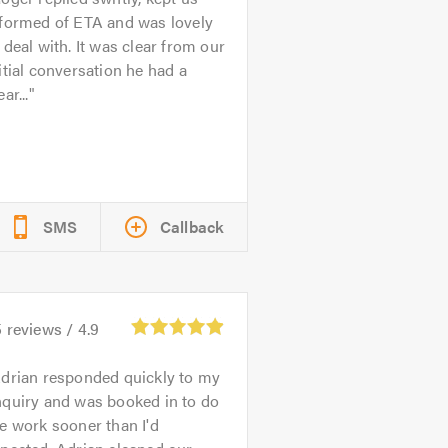
nformed of ETA and was lovely
 deal with. It was clear from our
itial conversation he had a
ear...
SMS
Callback
5
reviews /
4.9
drian responded quickly to my
nquiry and was booked in to do
e work sooner than I'd