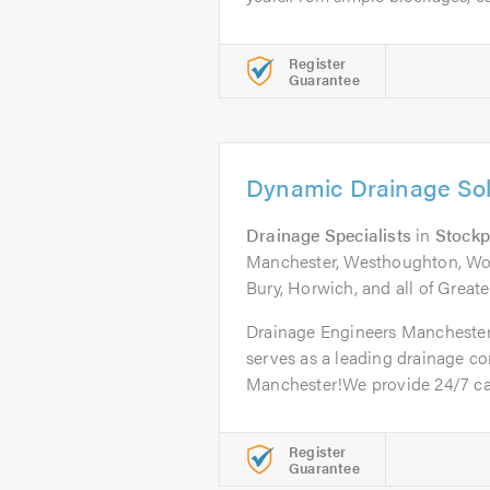
Register
Guarantee
Dynamic Drainage Sol
Drainage Specialists
in
Stockp
Manchester, Westhoughton, Wors
Bury, Horwich, and all of Great
Drainage Engineers Mancheste
serves as a leading drainage c
Manchester!We provide 24/7 call
Register
Guarantee