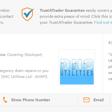
ntion
TrustATrader Guarantee
easily covers y
contact
provide extra peace of mind. Click this ic
rs.
your TrustATrader Guarantee.
Find out 
4
low
. Covering Stockport,
Ut
p
ergency drain repairs or you
se
, DHC Utilities Ltd - WIAPS
ca
Email