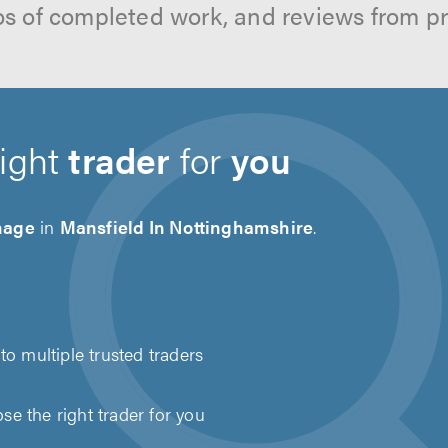
os of completed work, and reviews from p
right
trader
for
you
nage
in
Mansfield In Nottinghamshire
.
to multiple trusted traders
e the right trader for you