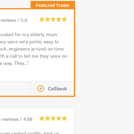
reviews /
5.0
ooked for my elderly mum.
ey were very polite, easy to
ok, engineers arrived on time
th a call to tell me they were on
e way. They...
Callback
6
reviews /
4.98
oger replied swiftly, kept us