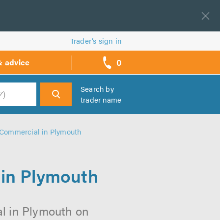
Trader’s sign in
0
& advice
call
backs
Search by
trader name
h
 Commercial in Plymouth
 in Plymouth
al in Plymouth on