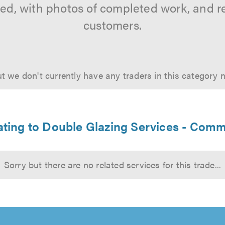
tted, with photos of completed work, and 
customers.
t we don't currently have any traders in this category 
lating to Double Glazing Services - Comm
Sorry but there are no related services for this trade...