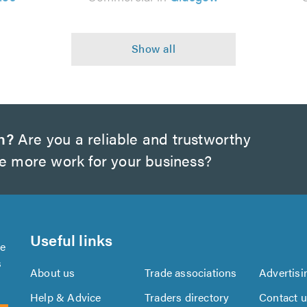
h?
Are you a reliable and trustworthy
te more work for your business?
Useful links
se
s
About us
Trade associations
Advertisi
Help & Advice
Traders directory
Contact 