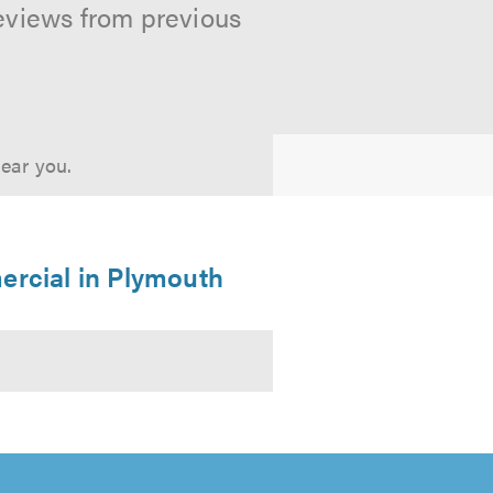
reviews from previous
near you.
ercial in Plymouth