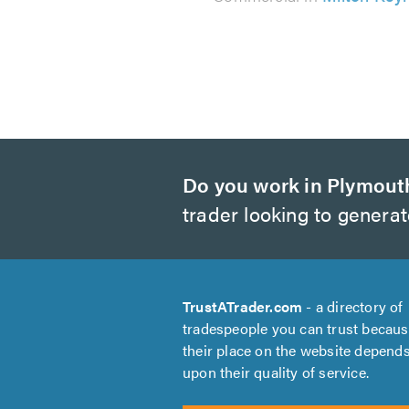
Do you work in Plymout
trader looking to genera
TrustATrader.com
- a directory of
tradespeople you can trust becau
their place on the website depend
upon their quality of service.