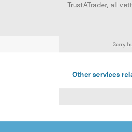
TrustATrader, all ve
Sorry bu
Other services re