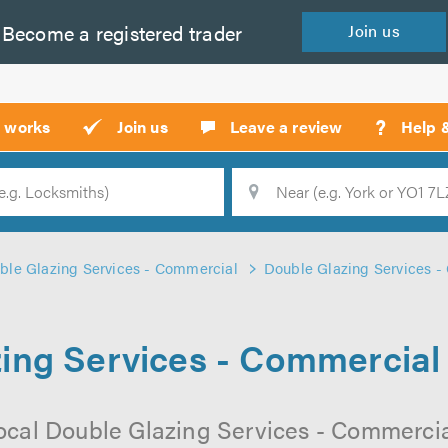
Become a
registered
trader
Join
us
?
t works
Join us
Leave a review
Help 
Location
Searc
ble Glazing Services - Commercial
Double Glazing Services -
ing Services - Commercial
ocal Double Glazing Services - Commerci