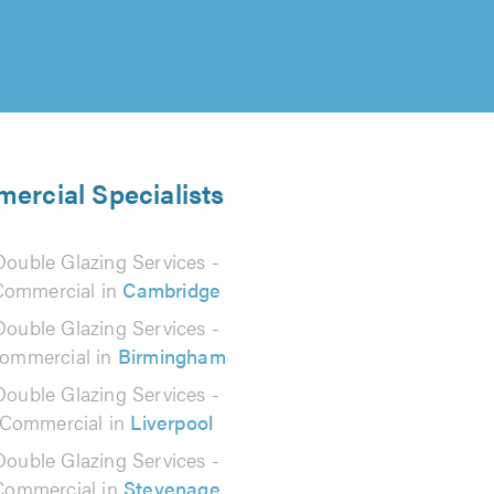
mercial Specialists
Double Glazing Services -
Commercial in
Cambridge
Double Glazing Services -
ommercial in
Birmingham
Double Glazing Services -
Commercial in
Liverpool
Double Glazing Services -
Commercial in
Stevenage