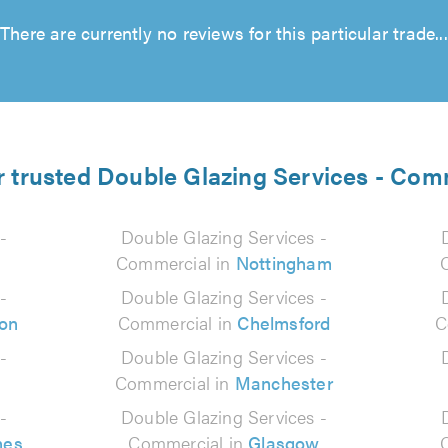
There are currently no reviews for this particular trade...
r trusted Double Glazing Services - Com
-
Double Glazing Services -
Commercial in
Nottingham
-
Double Glazing Services -
on
Commercial in
Chelmsford
C
-
Double Glazing Services -
Commercial in
Manchester
-
Double Glazing Services -
nes
Commercial in
Glasgow