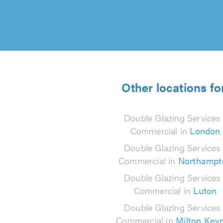
Other locations fo
Double Glazing Services 
Commercial in
London
Double Glazing Services 
Commercial in
Northampt
Double Glazing Services 
Commercial in
Luton
Double Glazing Services 
Commercial in
Milton Key