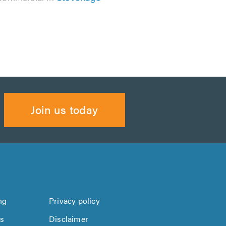
Join us today
ng
Privacy policy
us
Disclaimer