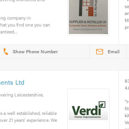
se
an
zing company in
Ma
 that you find one you can
pr
ranteed...
Email
ents Ltd
8
4
overing Leicestershire,
H
fi
a well established, reliable
ki
ver 21 years' experience. We
Ve