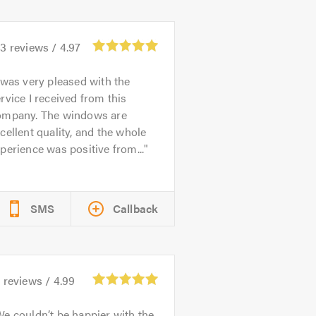
93
reviews /
4.97
 was very pleased with the
rvice I received from this
ompany. The windows are
cellent quality, and the whole
perience was positive from...
SMS
Callback
5
reviews /
4.99
e couldn’t be happier with the