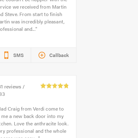
rvice we received from Martin
d Steve. From start to finish
rtin was incredibly pleasant,
ofessional and...
SMS
Callback
31
reviews /
.83
ad Craig from Verdi come to
t me a new back door into my
tchen. Love the anthracite look.
ry professional and the whole