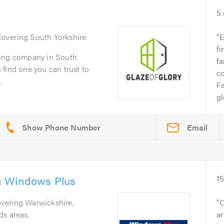
5
Covering South Yorkshire
E
fi
zing company in South
fa
ou find one you can trust to
co
.
Fa
gl
Email
a Windows Plus
1
overing Warwickshire,
O
ds areas.
ar