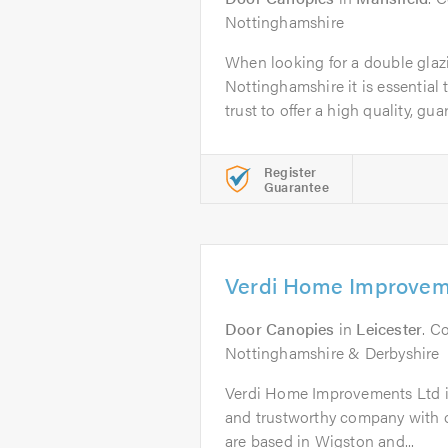
Nottinghamshire
When looking for a double gla
Nottinghamshire it is essential
trust to offer a high quality, gua
Register
Guarantee
Verdi Home Improvem
Door Canopies
in
Leicester
. C
Nottinghamshire & Derbyshire
Verdi Home Improvements Ltd is 
and trustworthy company with o
are based in Wigston and...