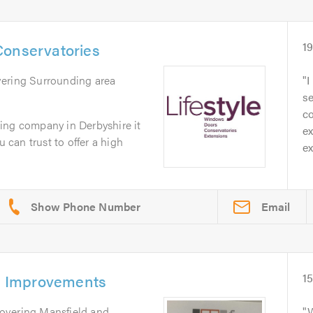
Conservatories
1
vering Surrounding area
I
se
c
ing company in Derbyshire it
ex
u can trust to offer a high
ex
Email
 Improvements
1
Covering Mansfield and
W