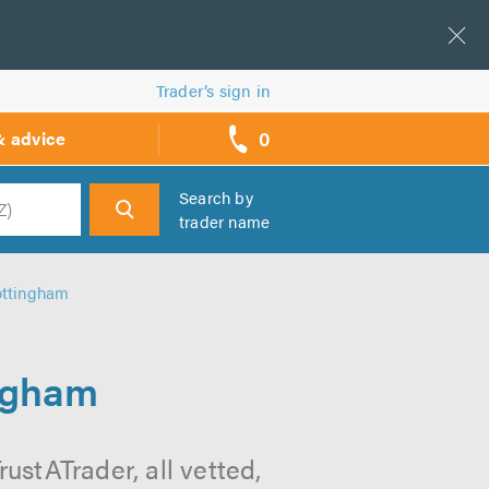
Trader’s sign in
0
& advice
call
backs
Search by
trader name
h
ottingham
ingham
ustATrader, all vetted,