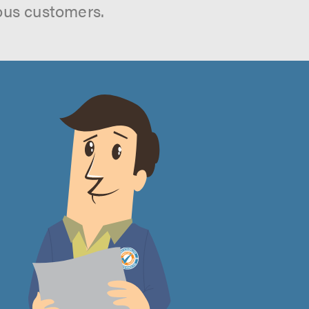
ous customers.