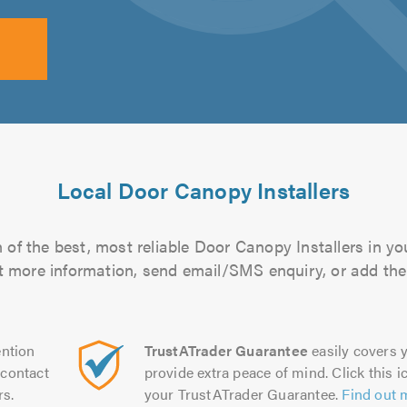
Local Door Canopy Installers
of the best, most reliable Door Canopy Installers in yo
out more information, send email/SMS enquiry, or add them
ntion
TrustATrader Guarantee
easily covers y
contact
provide extra peace of mind. Click this ic
rs.
your TrustATrader Guarantee.
Find out 