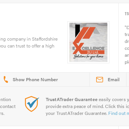
11
D
tr
ing company in Staffordshire
d
you can trust to offer a high
c
an
pl
Email
ntion
TrustATrader Guarantee
easily covers y
contact
provide extra peace of mind. Click this ic
rs.
your TrustATrader Guarantee.
Find out 