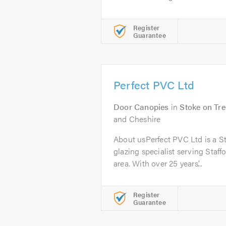
Register
Guarantee
Perfect PVC Ltd
Door Canopies
in
Stoke on Tre
and Cheshire
About usPerfect PVC Ltd is a S
glazing specialist serving Staf
area. With over 25 years’...
Register
Guarantee