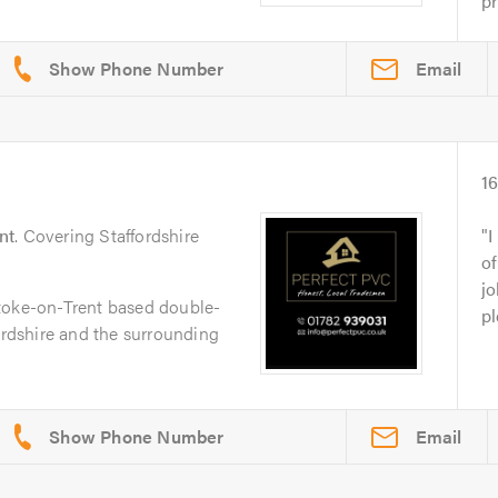
pr
Email
1
nt
. Covering Staffordshire
I
of
jo
toke-on-Trent based double-
pl
fordshire and the surrounding
Email