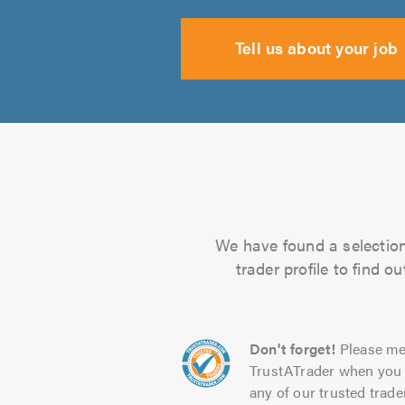
Tell us about your job
We have found a selection 
trader profile to find 
Don't forget!
Please me
TrustATrader when you 
any of our trusted trade