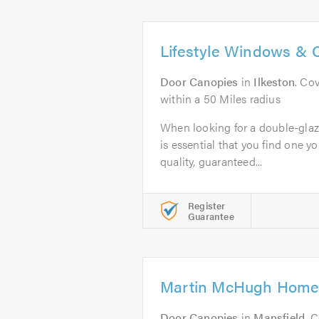
Lifestyle Windows & 
Door Canopies
in
Ilkeston
. Co
within a 50 Miles radius
When looking for a double-glaz
is essential that you find one yo
quality, guaranteed...
Register
Guarantee
Martin McHugh Home
Door Canopies
in
Mansfield
. 