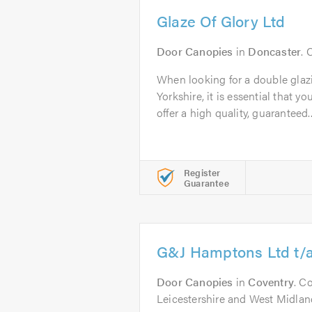
Glaze Of Glory Ltd
Door Canopies
in
Doncaster
. 
When looking for a double gla
Yorkshire, it is essential that y
offer a high quality, guaranteed..
Register
Guarantee
G&J Hamptons Ltd t/
Door Canopies
in
Coventry
. C
Leicestershire and West Midlan