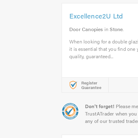
Excellence2U Ltd
Door Canopies
in
Stone
.
When looking for a double glaz
it is essential that you find one 
quality, guaranteed...
Register
Guarantee
Don't forget!
Please me
TrustATrader when you 
any of our trusted trade