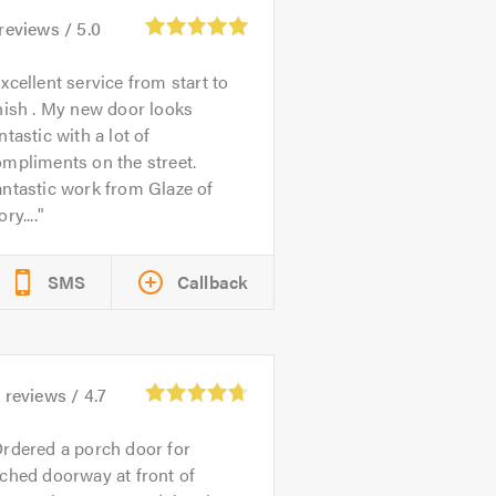
reviews /
5.0
xcellent service from start to
nish . My new door looks
ntastic with a lot of
mpliments on the street.
ntastic work from Glaze of
ory....
SMS
Callback
5
reviews /
4.7
rdered a porch door for
ched doorway at front of