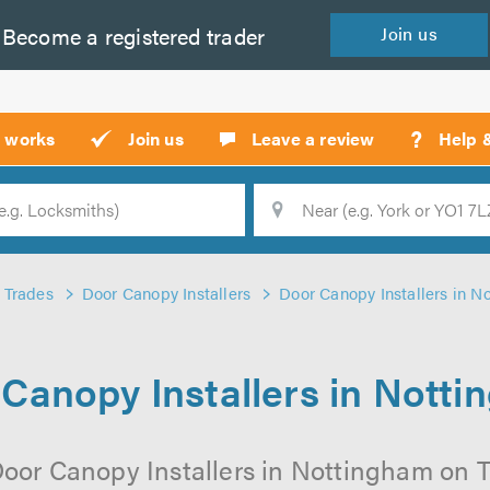
Become a
registered
trader
Join
us
?
t works
Join us
Leave a review
Help 
Location
Searc
Trades
Door Canopy Installers
Door Canopy Installers in N
Canopy Installers in Nott
oor Canopy Installers in Nottingham on Tr