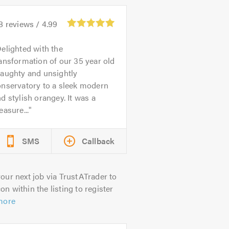
8
reviews /
4.99
elighted with the
ansformation of our 35 year old
raughty and unsightly
onservatory to a sleek modern
d stylish orangey. It was a
easure...
SMS
Callback
our next job via TrustATrader to
on within the listing to register
more