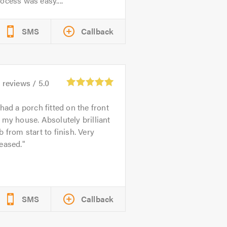
ocess was easy....
SMS
Callback
6
reviews /
5.0
 had a porch fitted on the front
 my house. Absolutely brilliant
b from start to finish. Very
eased.
SMS
Callback