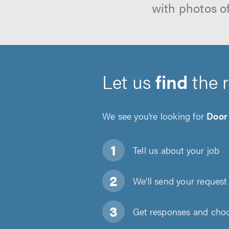
with photos o
Let us
find
the 
We see you’re looking for
Door
Tell us about
your job
We'll send your request 
Get responses and choos