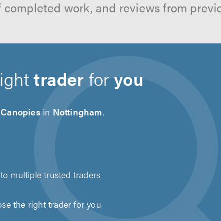
f completed work, and reviews from previ
right
trader
for
you
 Canopies
in
Nottingham
.
to multiple trusted traders
e the right trader for you