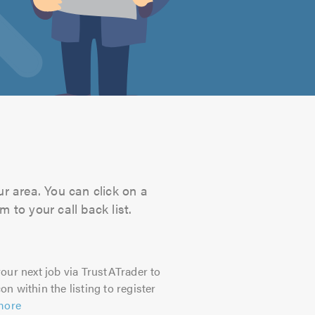
ur area. You can click on a
 to your call back list.
our next job via TrustATrader to
on within the listing to register
more