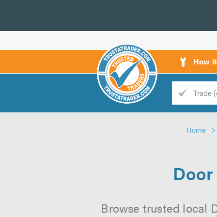
How i
Trade
Trader
Home
d
s
Door 
Browse trusted local D