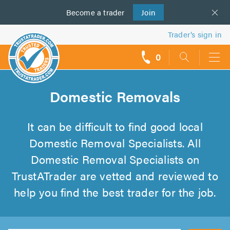
Become a
us
trader
Join
Trader’s sign in
0
call
backs
Domestic Removals
It can be difficult to find good local
Domestic Removal Specialists. All
Domestic Removal Specialists on
TrustATrader are vetted and reviewed to
help you find the best trader for the job.