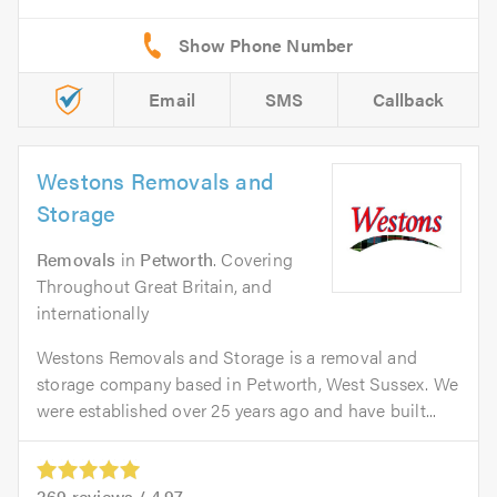
Email
SMS
Callback
Westons Removals and
Storage
Removals
in
Petworth
. Covering
Throughout Great Britain, and
internationally
Westons Removals and Storage is a removal and
storage company based in Petworth, West Sussex. We
were established over 25 years ago and have built...
269
reviews /
4.97