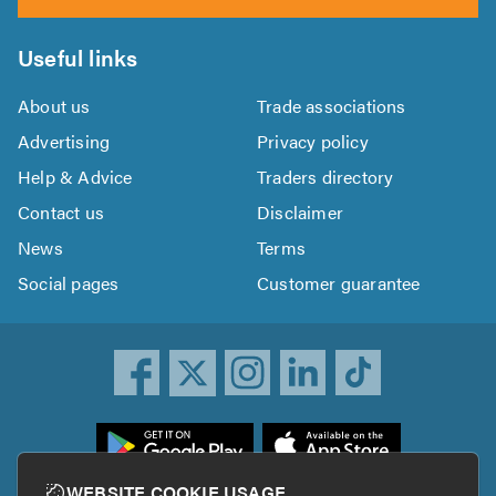
Useful links
About us
Trade associations
Advertising
Privacy policy
Help & Advice
Traders directory
Contact us
Disclaimer
News
Terms
Social pages
Customer guarantee
ownload
he
rustATrader
WEBSITE COOKIE USAGE