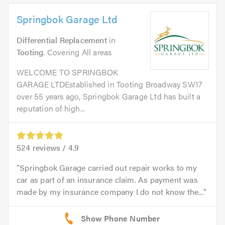
Springbok Garage Ltd
Differential Replacement
in
Tooting
. Covering All areas
WELCOME TO SPRINGBOK
GARAGE LTDEstablished in Tooting Broadway SW17
over 55 years ago, Springbok Garage Ltd has built a
reputation of high...
524
reviews /
4.9
Springbok Garage carried out repair works to my
car as part of an insurance claim. As payment was
made by my insurance company I do not know the...