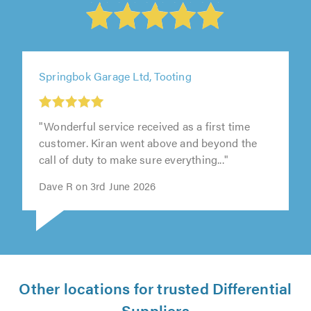
Springbok Garage Ltd, Tooting
"Wonderful service received as a first time
customer. Kiran went above and beyond the
call of duty to make sure everything..."
Dave R on 3rd June 2026
Other locations for trusted Differential
Suppliers