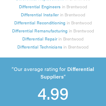
Differential Engineers
in Brentwood
Differential Installer
in Brentwood
Differential Reconditioning
in Brentwood
Differential Remanufacturing
in Brentwood
Differential Repair
in Brentwood
Differential Technicians
in Brentwood
Our average rating for
Differential
Suppliers
4.99