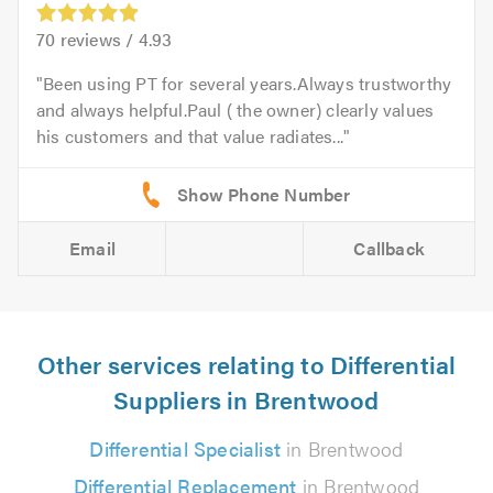
70
reviews /
4.93
Been using PT for several years.Always trustworthy
and always helpful.Paul ( the owner) clearly values
his customers and that value radiates...
Email
Callback
Other services relating to Differential
Suppliers in Brentwood
Differential Specialist
in Brentwood
Differential Replacement
in Brentwood