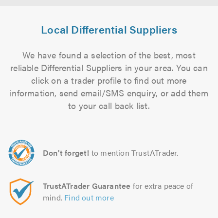
Local Differential Suppliers
We have found a selection of the best, most
reliable Differential Suppliers in your area. You can
click on a trader profile to find out more
information, send email/SMS enquiry, or add them
to your call back list.
Don't forget!
to mention TrustATrader.
TrustATrader Guarantee
for extra peace of
mind.
Find out more