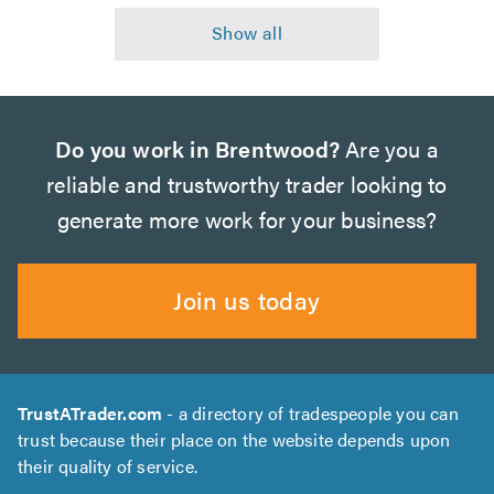
Do you work in Brentwood?
Are you a
reliable and trustworthy trader looking to
generate more work for your business?
Join us today
TrustATrader.com
- a directory of tradespeople you can
trust because their place on the website depends upon
their quality of service.