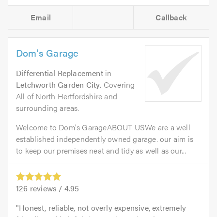
Email
Callback
Dom's Garage
Differential Replacement
in
Letchworth Garden City
. Covering
All of North Hertfordshire and
surrounding areas.
Welcome to Dom's GarageABOUT USWe are a well
established independently owned garage. our aim is
to keep our premises neat and tidy as well as our...
126
reviews /
4.95
Honest, reliable, not overly expensive, extremely