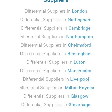
Differential Suppliers in
London
Differential Suppliers in
Nottingham
Differential Suppliers in
Cambridge
Differential Suppliers in
Northampton
Differential Suppliers in
Chelmsford
Differential Suppliers in
Birmingham
Differential Suppliers in
Luton
Differential Suppliers in
Manchester
Differential Suppliers in
Liverpool
Differential Suppliers in
Milton Keynes
Differential Suppliers in
Glasgow
Differential Suppliers in
Stevenage