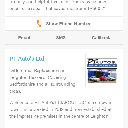
friendly and helpful. I've used Dom's twice now -
once for a repair that saved me around £500...
Email
SMS
Callback
PT Auto's Ltd
Differential Replacement
in
Leighton Buzzard
. Covering
Bedfordshire and all surrounding
areas.
Welcome to PT Auto's LtdABOUT USNot so new in
town...Incorporated in 2012 and now established at
the impressive premises in the centre of Leighton...