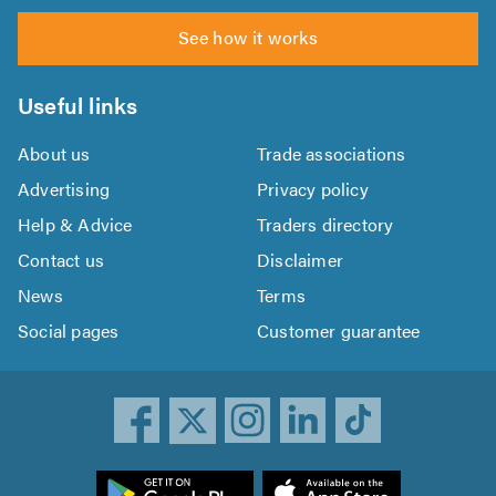
See how it works
Useful links
About us
Trade associations
Advertising
Privacy policy
Help & Advice
Traders directory
Contact us
Disclaimer
News
Terms
Social pages
Customer guarantee
ownload