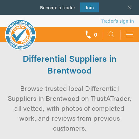
Become a
us
trader
Join
Trader’s sign in
0
call
backs
Differential Suppliers in
Brentwood
Browse trusted local Differential
Suppliers in Brentwood on TrustATrader,
all vetted, with photos of completed
work, and reviews from previous
customers.