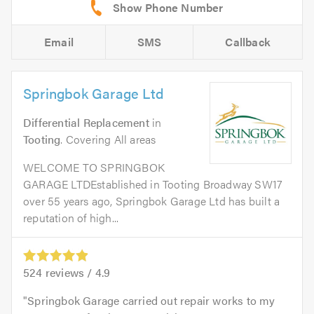
Email
SMS
Callback
Springbok Garage Ltd
Differential Replacement
in
Tooting
. Covering All areas
WELCOME TO SPRINGBOK
GARAGE LTDEstablished in Tooting Broadway SW17
over 55 years ago, Springbok Garage Ltd has built a
reputation of high...
524
reviews /
4.9
Springbok Garage carried out repair works to my