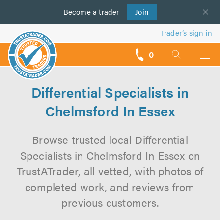
Become a
us
trader
Join
Trader’s sign in
0
call
backs
Differential Specialists in
Chelmsford In Essex
Browse trusted local Differential
Specialists in Chelmsford In Essex on
TrustATrader, all vetted, with photos of
completed work, and reviews from
previous customers.