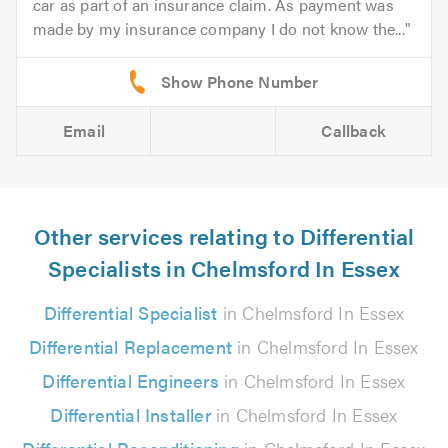
car as part of an insurance claim. As payment was
made by my insurance company I do not know the...
Email
Callback
Other services relating to Differential
Specialists in Chelmsford In Essex
Differential Specialist
in Chelmsford In Essex
Differential Replacement
in Chelmsford In Essex
Differential Engineers
in Chelmsford In Essex
Differential Installer
in Chelmsford In Essex