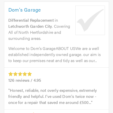
Dom's Garage
Differential Replacement
in
Letchworth Garden City
. Covering
All of North Hertfordshire and
surrounding areas.
Welcome to Dom's GarageABOUT USWe are a well
established independently owned garage. our aim is
to keep our premises neat and tidy as well as our...
126
reviews /
4.95
Honest, reliable, not overly expensive, extremely
friendly and helpful. I've used Dom's twice now -
once for a repair that saved me around £500...