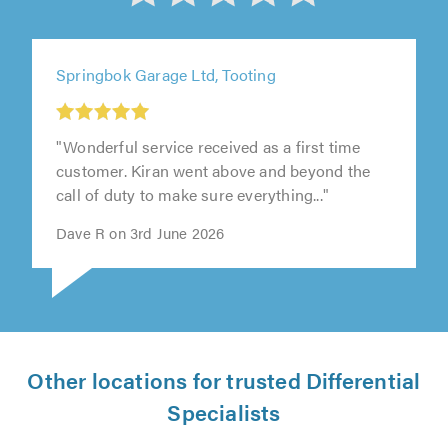
out
of
Springbok Garage Ltd, Tooting
5
from
"Wonderful service received as a first time
customer. Kiran went above and beyond the
call of duty to make sure everything..."
258
Dave R on 3rd June 2026
reviews
Other locations for trusted Differential
Specialists