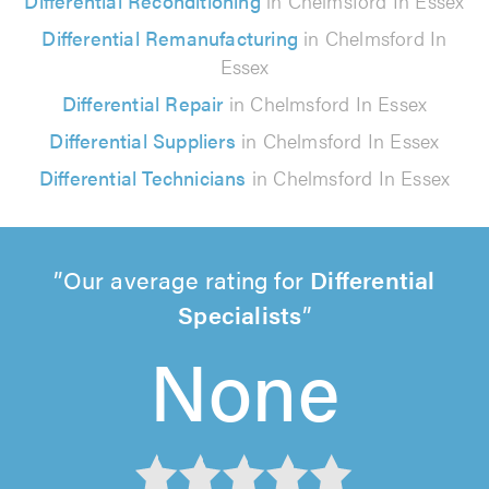
Differential Reconditioning
in Chelmsford In Essex
Differential Remanufacturing
in Chelmsford In
Essex
Differential Repair
in Chelmsford In Essex
Differential Suppliers
in Chelmsford In Essex
Differential Technicians
in Chelmsford In Essex
Our average rating for
Differential
Specialists
None
None