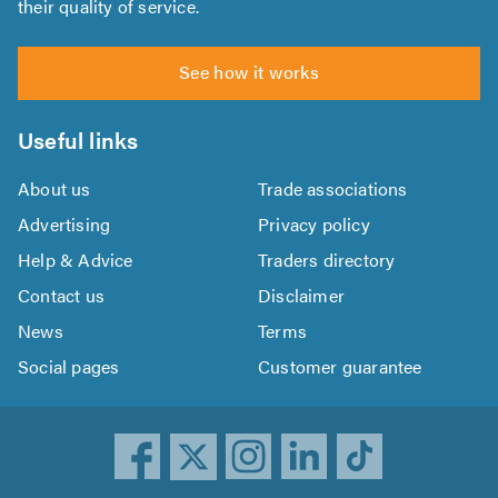
their quality of service.
See how it works
Useful links
About us
Trade associations
Advertising
Privacy policy
Help & Advice
Traders directory
Contact us
Disclaimer
News
Terms
Social pages
Customer guarantee