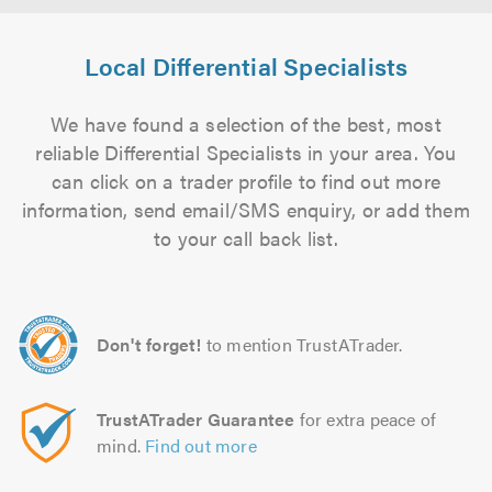
Local Differential Specialists
We have found a selection of the best, most
reliable Differential Specialists in your area. You
can click on a trader profile to find out more
information, send email/SMS enquiry, or add them
to your call back list.
Don't forget!
to mention TrustATrader.
TrustATrader Guarantee
for extra peace of
mind.
Find out more