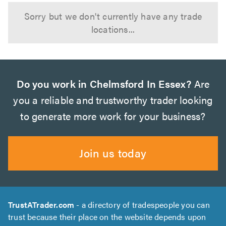
Sorry but we don't currently have any trade
locations...
Do you work in Chelmsford In Essex?
Are
you a reliable and trustworthy trader looking
to generate more work for your business?
Join us today
TrustATrader.com
- a directory of tradespeople you can
trust because their place on the website depends upon