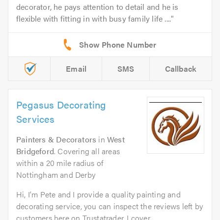
decorator, he pays attention to detail and he is
flexible with fitting in with busy family life ....
Email
SMS
Callback
Pegasus Decorating
Services
Painters & Decorators
in
West
Bridgeford
. Covering all areas
within a 20 mile radius of
Nottingham and Derby
Hi, I’m Pete and I provide a quality painting and
decorating service, you can inspect the reviews left by
customers here on Trustatrader. I cover...