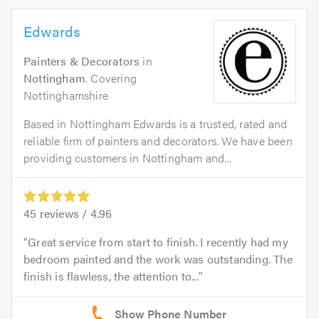
Edwards
Painters & Decorators
in
Nottingham
. Covering
Nottinghamshire
Based in Nottingham Edwards is a trusted, rated and
reliable firm of painters and decorators. We have been
providing customers in Nottingham and...
45
reviews /
4.96
Great service from start to finish. I recently had my
bedroom painted and the work was outstanding. The
finish is flawless, the attention to...