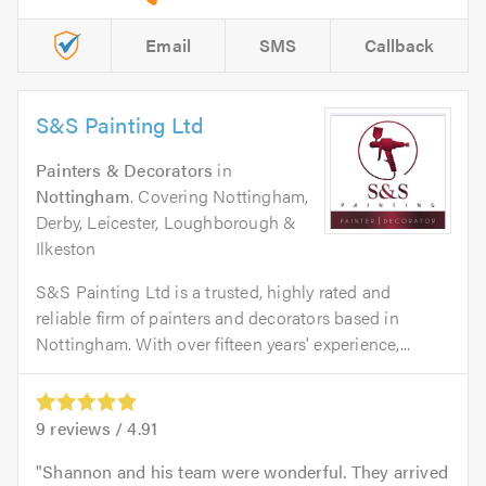
Email
SMS
Callback
S&S Painting Ltd
Painters & Decorators
in
Nottingham
. Covering Nottingham,
Derby, Leicester, Loughborough &
Ilkeston
S&S Painting Ltd is a trusted, highly rated and
reliable firm of painters and decorators based in
Nottingham. With over fifteen years' experience,...
9
reviews /
4.91
Shannon and his team were wonderful. They arrived