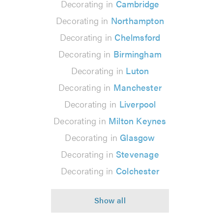
Decorating in
Cambridge
Decorating in
Northampton
Decorating in
Chelmsford
Decorating in
Birmingham
Decorating in
Luton
Decorating in
Manchester
Decorating in
Liverpool
Decorating in
Milton Keynes
Decorating in
Glasgow
Decorating in
Stevenage
Decorating in
Colchester