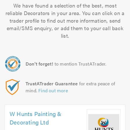
We have found a selection of the best, most
reliable Decorators in your area. You can click on a
trader profile to find out more information, send
email/SMS enquiry, or add them to your call back
list.
Don't forget!
to mention TrustATrader.
TrustATrader Guarantee
for extra peace of
mind.
Find out more
W Hunts Painting &
Decorating Ltd