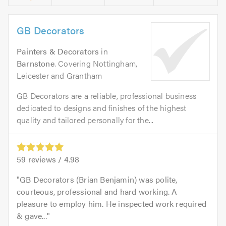
GB Decorators
Painters & Decorators
in
Barnstone
. Covering Nottingham,
Leicester and Grantham
GB Decorators are a reliable, professional business
dedicated to designs and finishes of the highest
quality and tailored personally for the...
59
reviews /
4.98
GB Decorators (Brian Benjamin) was polite,
courteous, professional and hard working. A
pleasure to employ him. He inspected work required
& gave...