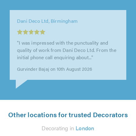
Paul's Painting, Decorating & Handyman
Services, Atherstone
"Imran and his co- worker worked really hard
to paint my metal garage door and the wooden
surround. They were punctual,..."
Suzanne Smith on 10th August 2026
Other locations for trusted Decorators
Decorating in
London