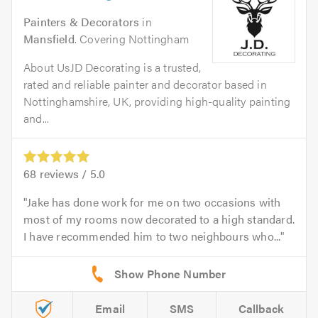
Painters & Decorators
in
Mansfield
. Covering Nottingham
About UsJD Decorating is a trusted,
rated and reliable painter and decorator based in
Nottinghamshire, UK, providing high-quality painting
and...
68
reviews /
5.0
Jake has done work for me on two occasions with
most of my rooms now decorated to a high standard.
I have recommended him to two neighbours who...
Email
SMS
Callback