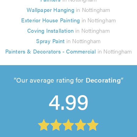
Wallpaper Hanging
in Nottingham
Exterior House Painting
in Nottingham
Coving Installation
in Nottingham
Spray Paint
in Nottingham
Painters & Decorators - Commercial
in Nottingham
Our average rating for
Decorating
4.99