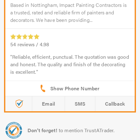
Based in Nottingham, Impact Painting Contractors is
a trusted, rated and reliable firm of painters and
decorators. We have been providing...
54
reviews /
4.98
Reliable, efficient, punctual. The quotation was good
and honest. The quality and finish of the decorating
is excellent.
Email
SMS
Callback
Don't forget!
to mention TrustATrader.