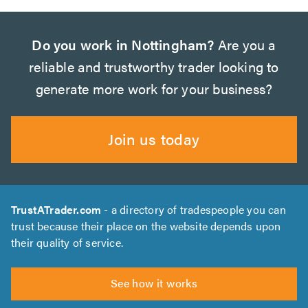
Do you work in Nottingham?
Are you a
reliable and trustworthy trader looking to
generate more work for your business?
Join us today
TrustATrader.com
- a directory of tradespeople you can
trust because their place on the website depends upon
their quality of service.
See how it works