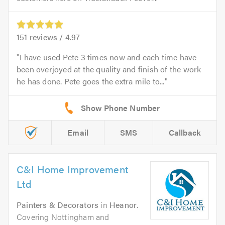
151
reviews /
4.97
I have used Pete 3 times now and each time have
been overjoyed at the quality and finish of the work
he has done. Pete goes the extra mile to...
Email
SMS
Callback
C&I Home Improvement
Ltd
Painters & Decorators
in
Heanor
.
Covering Nottingham and