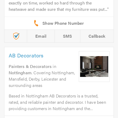
exactly on time, worked so hard through the
heatwave and made sure that my furniture was put...
Email
SMS
Callback
AB Decorators
Painters & Decorators
in
Nottingham
. Covering Nottingham,
Mansfield, Derby, Leicester and
surrounding areas
Based in Nottingham AB Decorators is a trusted,
rated, and reliable painter and decorator. I have been
providing customers in Nottingham and the...