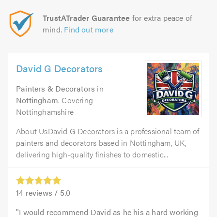
TrustATrader Guarantee
for extra peace of
mind.
Find out more
David G Decorators
Painters & Decorators
in
Nottingham
. Covering
Nottinghamshire
About UsDavid G Decorators is a professional team of
painters and decorators based in Nottingham, UK,
delivering high-quality finishes to domestic...
14
reviews /
5.0
I would recommend David as he his a hard working