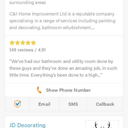
surrounding areas
C&I Home Improvement Ltd is a reputable company
specialising in a range of services including painting
and decorating, bathroom refurbishment,...
149
reviews /
4.91
We’ve had our bathroom and utility room done by
these guys and they’ve done an amazing job, in such
little time. Everything’s been done to a high...
Email
SMS
Callback
JD Decorating