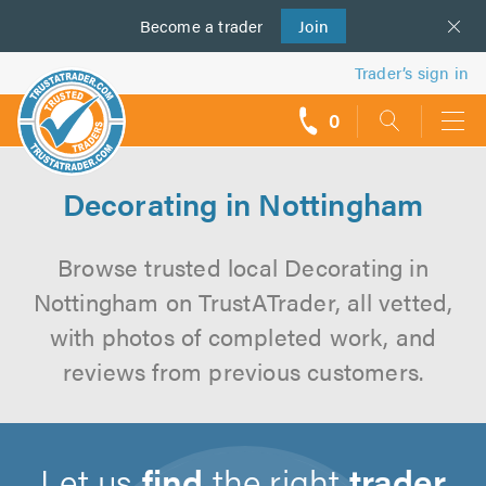
Become a
us
trader
Join
Trader’s sign in
0
call
backs
Decorating in Nottingham
Browse trusted local Decorating in
Nottingham on TrustATrader, all vetted,
with photos of completed work, and
reviews from previous customers.
Let us
find
the right
trader