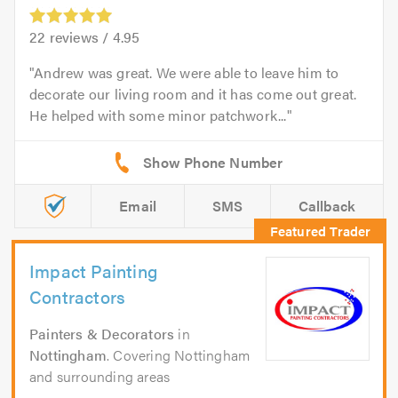
22
reviews /
4.95
Andrew was great. We were able to leave him to
decorate our living room and it has come out great.
He helped with some minor patchwork...
Email
SMS
Callback
Impact Painting
Contractors
Painters & Decorators
in
Nottingham
. Covering Nottingham
and surrounding areas