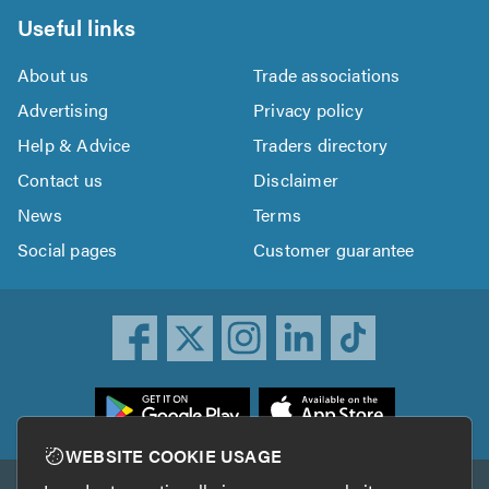
Useful links
About us
Trade associations
Advertising
Privacy policy
Help & Advice
Traders directory
Contact us
Disclaimer
News
Terms
Social pages
Customer guarantee
ownload
he
rustATrader
WEBSITE COOKIE USAGE
pp