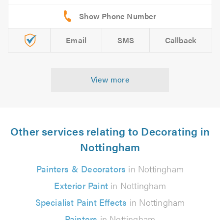
Email
SMS
Callback
View more
Other services relating to Decorating in
Nottingham
Painters & Decorators
in Nottingham
Exterior Paint
in Nottingham
Specialist Paint Effects
in Nottingham
Painters
in Nottingham