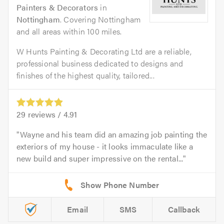
Painters & Decorators
in
Nottingham
. Covering Nottingham
and all areas within 100 miles.
W Hunts Painting & Decorating Ltd are a reliable,
professional business dedicated to designs and
finishes of the highest quality, tailored...
29
reviews /
4.91
Wayne and his team did an amazing job painting the
exteriors of my house - it looks immaculate like a
new build and super impressive on the rental...
Email
SMS
Callback