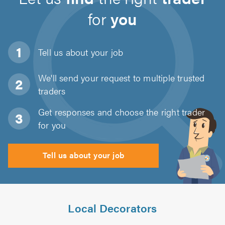
for
you
Tell us about
your job
We'll send your request to multiple trusted
traders
Get responses and choose the right trader
for you
Tell us about your job
Local Decorators