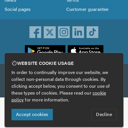
Social pages
Customer guarantee
ownload
he
rustATrader
WEBSITE COOKIE USAGE
pp
In order to continually improve our website, we
Other services
rom
collect non-personal data through cookies. By
he
clicking accept below, you consent to our use of
TrustAGarage
TrustATrader Insurance
pp
these types of cookies. Please read our
cookie
tore
policy
for more information.
Copyright © 2005-2026 TrustATrader.com
Accept cookies
Decline
Who built this website?
Digital Marketing by