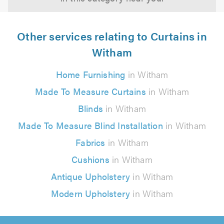
Other services relating to Curtains in
Witham
Home Furnishing
in Witham
Made To Measure Curtains
in Witham
Blinds
in Witham
Made To Measure Blind Installation
in Witham
Fabrics
in Witham
Cushions
in Witham
Antique Upholstery
in Witham
Modern Upholstery
in Witham