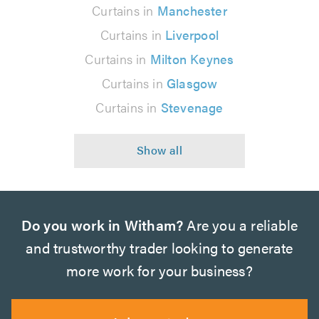
Curtains in
Manchester
Curtains in
Liverpool
Curtains in
Milton Keynes
Curtains in
Glasgow
Curtains in
Stevenage
Do you work in Witham?
Are you a reliable
and trustworthy trader looking to generate
more work for your business?