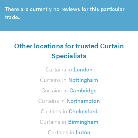
There are currently no reviews for this particular
trade...
Other locations for trusted Curtain
Specialists
Curtains in
London
Curtains in
Nottingham
Curtains in
Cambridge
Curtains in
Northampton
Curtains in
Chelmsford
Curtains in
Birmingham
Curtains in
Luton