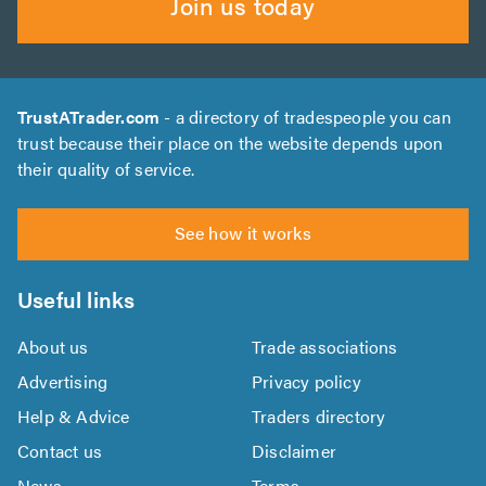
Join us today
TrustATrader.com
- a directory of tradespeople you can
trust because their place on the website depends upon
their quality of service.
See how it works
Useful links
About us
Trade associations
Advertising
Privacy policy
Help & Advice
Traders directory
Contact us
Disclaimer
News
Terms