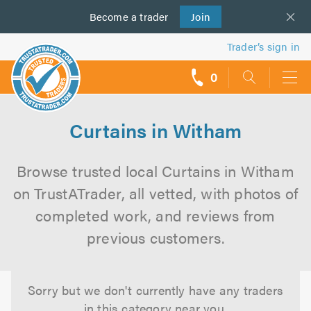
Become a
us
trader
Join
Trader’s sign in
0
call
backs
Curtains in Witham
Browse trusted local Curtains in Witham
on TrustATrader, all vetted, with photos of
completed work, and reviews from
previous customers.
Sorry but we don't currently have any traders
in this category near you.